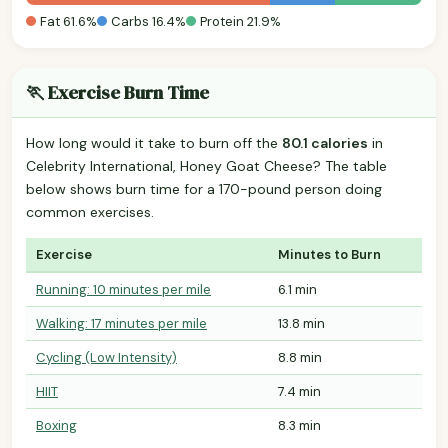
Fat 61.6%
Carbs 16.4%
Protein 21.9%
🏃 Exercise Burn Time
How long would it take to burn off the
80.1 calories
in
Celebrity International, Honey Goat Cheese? The table
below shows burn time for a 170-pound person doing
common exercises.
Exercise
Minutes to Burn
Running: 10 minutes per mile
6.1 min
Walking: 17 minutes per mile
13.8 min
Cycling (Low Intensity)
8.8 min
HIIT
7.4 min
Boxing
8.3 min