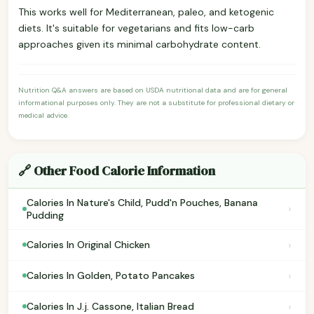
This works well for Mediterranean, paleo, and ketogenic
diets. It's suitable for vegetarians and fits low-carb
approaches given its minimal carbohydrate content.
Nutrition Q&A answers are based on USDA nutritional data and are for general
informational purposes only. They are not a substitute for professional dietary or
medical advice.
🔗 Other Food Calorie Information
Calories In Nature's Child, Pudd'n Pouches, Banana
›
Pudding
›
Calories In Original Chicken
›
Calories In Golden, Potato Pancakes
›
Calories In J.j. Cassone, Italian Bread