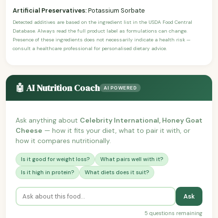
Artificial Preservatives:
Potassium Sorbate
Detected additives are based on the ingredient list in the USDA Food Central
Database. Always read the full product label as formulations can change.
Presence of these ingredients does not necessarily indicate a health risk —
consult a healthcare professional for personalised dietary advice.
🤖 AI Nutrition Coach
AI POWERED
Ask anything about
Celebrity International, Honey Goat
Cheese
— how it fits your diet, what to pair it with, or
how it compares nutritionally.
Is it good for weight loss?
What pairs well with it?
Is it high in protein?
What diets does it suit?
Ask
5 questions remaining