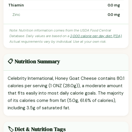
Thiamin
0.0 mg
Zinc
0.0 mg
Note: Nutrition information comes from the USDA Food Central
Database. Daily values are based on a
2,000 calorie per day diet (FDA)
.
Actual requirements vary by individual. Use at your own risk.
📋 Nutrition Summary
Celebrity International, Honey Goat Cheese contains 80.1
calories per serving (1 ONZ (28.0g)), a moderate amount
that fits easily into most daily calorie goals. The majority
of its calories come from fat (5.0g, 61.6% of calories),
including 3.5g of saturated fat.
🏷️ Diet & Nutrition Tags