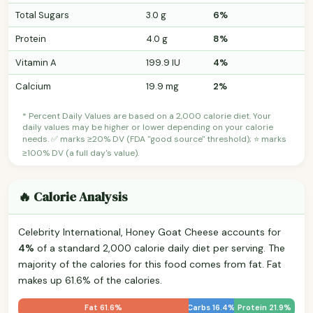
Total Sugars
3.0 g
6%
Protein
4.0 g
8%
Vitamin A
199.9 IU
4%
Calcium
19.9 mg
2%
* Percent Daily Values are based on a 2,000 calorie diet. Your
daily values may be higher or lower depending on your calorie
needs. ✅ marks ≥20% DV (FDA "good source" threshold); ⭐ marks
≥100% DV (a full day's value).
🔥 Calorie Analysis
Celebrity International, Honey Goat Cheese accounts for
4%
of a standard 2,000 calorie daily diet per serving. The
majority of the calories for this food comes from fat. Fat
makes up 61.6% of the calories.
Fat 61.6%
Carbs 16.4%
Protein 21.9%