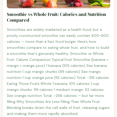
Smoothie vs Whole Fruit: Calories and Nutrition
Compared
Smoothies are widely marketed as a health food, but a
poorly constructed smoothie can easily contain 400-600
calories — more than a fast food burger. Here's how
smoothies compare to eating whole fruit, and how to build
a smoothie that's genuinely healthy. Smoothie vs Whole
Fruit: Calorie Comparison Typical Fruit Smoothie (banana +
mango + orange juice) 1 banana (105 calories) See banana
nutrition 1 cup mango chunks (99 calories) See mango
nutrition 1 cup orange juice (112 calories) Total: ~316 calories
Eating Those Fruits Whole 1 banana: 105 calories 1 cup
mango chunks: 99 calories 1 medium orange: 62 calories
See orange nutrition Total: ~266 calories — but far more
filling Why Smoothies Are Less Filling Than Whole Fruit
Blending breaks down the cell walls of fruit, releasing sugars
and making them more rapidly absorbed.