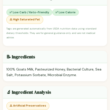
✅ Low Carb / Keto-Friendly
✅ Low Calorie
⚠️ High Saturated Fat
Tags are generated automatically from USDA nutrition data using standard
dietary thresholds. They are for general guidance only and are not medical
advice.
📝 Ingredients
100% Goats Milk, Pasteurized Honey, Bacterial Culture, Sea
Salt, Potassium Sorbate, Microbial Enzyme.
🔬 Ingredient Analysis
⚠️ Artificial Preservatives