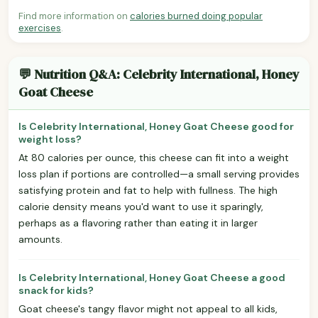
Find more information on
calories burned doing popular
exercises
.
💬 Nutrition Q&A: Celebrity International, Honey
Goat Cheese
Is Celebrity International, Honey Goat Cheese good for
weight loss?
At 80 calories per ounce, this cheese can fit into a weight
loss plan if portions are controlled—a small serving provides
satisfying protein and fat to help with fullness. The high
calorie density means you'd want to use it sparingly,
perhaps as a flavoring rather than eating it in larger
amounts.
Is Celebrity International, Honey Goat Cheese a good
snack for kids?
Goat cheese's tangy flavor might not appeal to all kids,