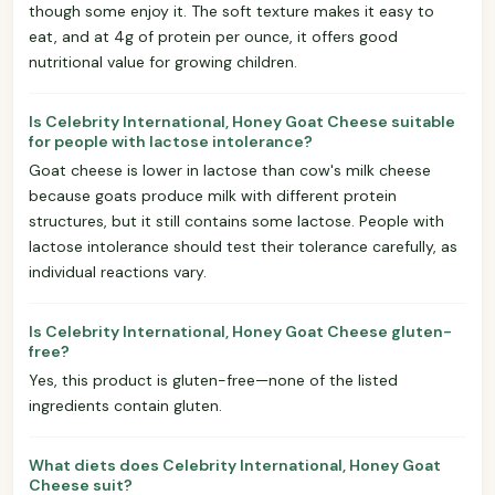
though some enjoy it. The soft texture makes it easy to
eat, and at 4g of protein per ounce, it offers good
nutritional value for growing children.
Is Celebrity International, Honey Goat Cheese suitable
for people with lactose intolerance?
Goat cheese is lower in lactose than cow's milk cheese
because goats produce milk with different protein
structures, but it still contains some lactose. People with
lactose intolerance should test their tolerance carefully, as
individual reactions vary.
Is Celebrity International, Honey Goat Cheese gluten-
free?
Yes, this product is gluten-free—none of the listed
ingredients contain gluten.
What diets does Celebrity International, Honey Goat
Cheese suit?