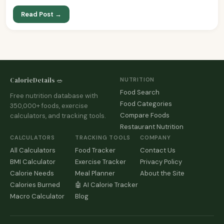
Read Post →
CalorieDetails 🥗
NUTRITION
Food Search
Free nutrition database with
Food Categories
350,000+ foods, exercise
Compare Foods
calculators, and tracking tools.
Restaurant Nutrition
CALCULATORS
TRACKING TOOLS
COMPANY
All Calculators
Food Tracker
Contact Us
BMI Calculator
Exercise Tracker
Privacy Policy
Calorie Needs
Meal Planner
About the Site
Calories Burned
🤖 AI Calorie Tracker
Macro Calculator
Blog