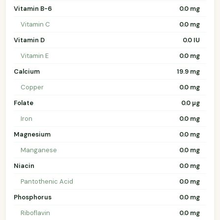
Vitamin B-6
0.0 mg
Vitamin C
0.0 mg
Vitamin D
0.0 IU
Vitamin E
0.0 mg
Calcium
19.9 mg
Copper
0.0 mg
Folate
0.0 µg
Iron
0.0 mg
Magnesium
0.0 mg
Manganese
0.0 mg
Niacin
0.0 mg
Pantothenic Acid
0.0 mg
Phosphorus
0.0 mg
Riboflavin
0.0 mg