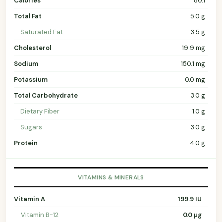
Calories
80.1
Total Fat
5.0 g
Saturated Fat
3.5 g
Cholesterol
19.9 mg
Sodium
150.1 mg
Potassium
0.0 mg
Total Carbohydrate
3.0 g
Dietary Fiber
1.0 g
Sugars
3.0 g
Protein
4.0 g
VITAMINS & MINERALS
Vitamin A
199.9 IU
Vitamin B-12
0.0 µg