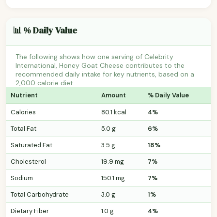
📊 % Daily Value
The following shows how one serving of Celebrity
International, Honey Goat Cheese contributes to the
recommended daily intake for key nutrients, based on a
2,000 calorie diet.
Nutrient
Amount
% Daily Value
Calories
80.1 kcal
4%
Total Fat
5.0 g
6%
Saturated Fat
3.5 g
18%
Cholesterol
19.9 mg
7%
Sodium
150.1 mg
7%
Total Carbohydrate
3.0 g
1%
Dietary Fiber
1.0 g
4%