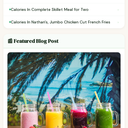
›
Calories In Complete Skillet Meal for Two
›
Calories In Nathan's, Jumbo Chicken Cut French Fries
📰 Featured Blog Post