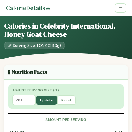
CalorieDetails
🥗
☰
Calories in Celebrity International,
Honey Goat Cheese
📏 Serving Size: 1 ONZ (28.0g)
🧪 Nutrition Facts
ADJUST SERVING SIZE (G)
Update
Reset
AMOUNT PER SERVING