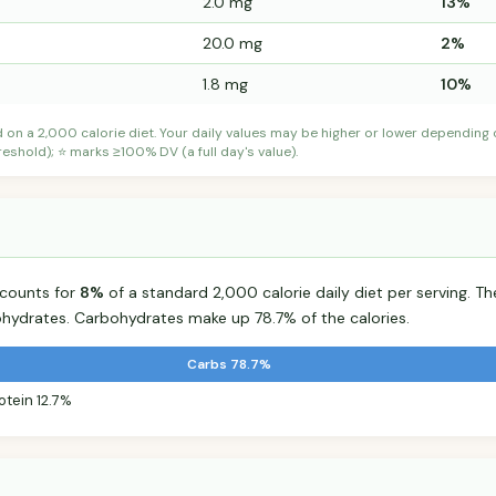
2.0 mg
13%
20.0 mg
2%
1.8 mg
10%
d on a 2,000 calorie diet. Your daily values may be higher or lower depending
shold); ⭐ marks ≥100% DV (a full day's value).
accounts for
8%
of a standard 2,000 calorie daily diet per serving. The
hydrates. Carbohydrates make up 78.7% of the calories.
Carbs 78.7%
otein 12.7%