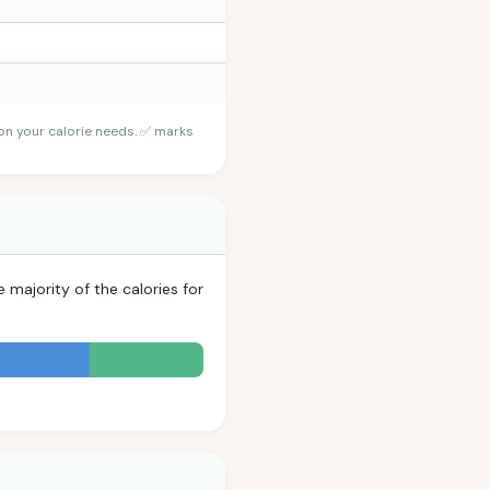
 on your calorie needs. ✅ marks
 majority of the calories for