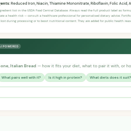
gents:
Reduced Iron, Niacin, Thiamine Mononitrate, Riboflavin, Folic Acid, 
ngredient list in the USDA Food Central Database. Always read the full product label as form
ate a health risk — consult a healthcare professional for personalised dietary advice. Fortif
 lost during processing or to boost nutritional content. They are added for public health rea
AI POWERED
sone, Italian Bread
— how it fits your diet, what to pair it with, or h
What pairs well with it?
Is it high in protein?
What diets does it suit