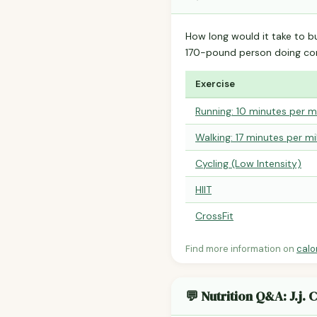
How long would it take to b
170-pound person doing co
Exercise
Running: 10 minutes per m
Walking: 17 minutes per mi
Cycling (Low Intensity)
HIIT
CrossFit
Find more information on
calo
💬 Nutrition Q&A: J.j. 