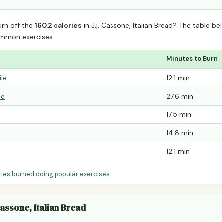
urn off the
160.2 calories
in J.j. Cassone, Italian Bread? The table b
mmon exercises.
Minutes to Burn
ile
12.1 min
le
27.6 min
17.5 min
14.8 min
12.1 min
ries burned doing popular exercises
.
Cassone, Italian Bread