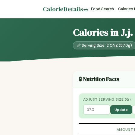
CalorieDetails
🥗
Food Search
Calories
Calories in J.j
📏 Serving Size: 2 ONZ (57.0g)
🧪 Nutrition Facts
ADJUST SERVING SIZE (G)
Update
AMOUNT 