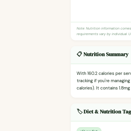
Note: Nutrition information come
requirements vary by individual. U
📋 Nutrition Summary
With 160.2 calories per ser
tracking if you're managin
calories). It contains 1.8m
🏷️ Diet & Nutrition Ta