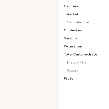
Calories
Total Fat
Saturated Fat
Cholesterol
Sodium
Potassium
Total Carbohydrate
Dietary Fiber
Sugars
Protein