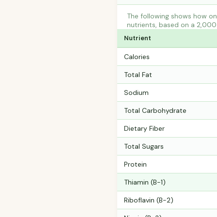
The following shows how one
nutrients, based on a 2,000 
Nutrient
Calories
Total Fat
Sodium
Total Carbohydrate
Dietary Fiber
Total Sugars
Protein
Thiamin (B-1)
Riboflavin (B-2)