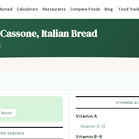
 Burned
Calculators
Restaurants
Compare Foods
Blog
Food Trac
. Cassone, Italian Bread
VITAMINS &
Reset
Vitamin A
Vitamin B-12
PER SERVING
Vitamin B-6