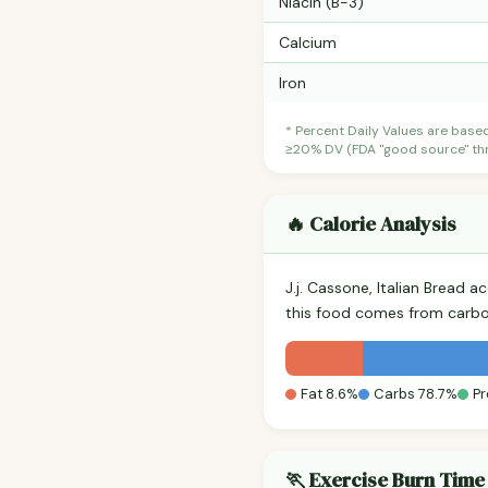
Niacin (B-3)
Calcium
Iron
* Percent Daily Values are base
≥20% DV (FDA "good source" thre
🔥 Calorie Analysis
J.j. Cassone, Italian Bread 
this food comes from carbo
Fat 8.6%
Carbs 78.7%
Pr
🏃 Exercise Burn Time