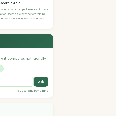
Ascorbic Acid
ulations can change. Presence of these
ication agents are synthetic vitamins
sons and are widely considered safe.
ow it compares nutritionally.
?
Ask
5 questions remaining