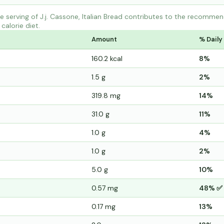
 serving of J.j. Cassone, Italian Bread contributes to the recommend
calorie diet.
Amount
% Daily
160.2 kcal
8%
1.5 g
2%
319.8 mg
14%
31.0 g
11%
1.0 g
4%
1.0 g
2%
5.0 g
10%
0.57 mg
48% ✅
0.17 mg
13%