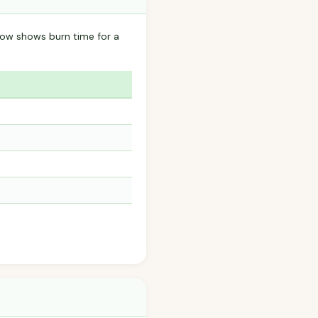
elow shows burn time for a