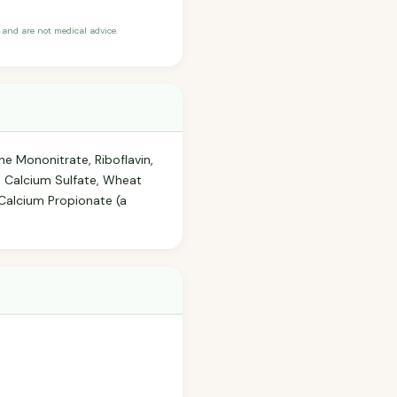
and are not medical advice.
ne Mononitrate, Riboflavin,
r, Calcium Sulfate, Wheat
Calcium Propionate (a