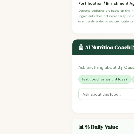
Fortification / Enrichment A
Detected additives are based on the i
ingredients does not necessarily indic
or minerals added to restore nutrients
🤖 AI Nutrition Coach
Ask anything about
J.j. Cas
Is it good for weight loss?
📊 % Daily Value