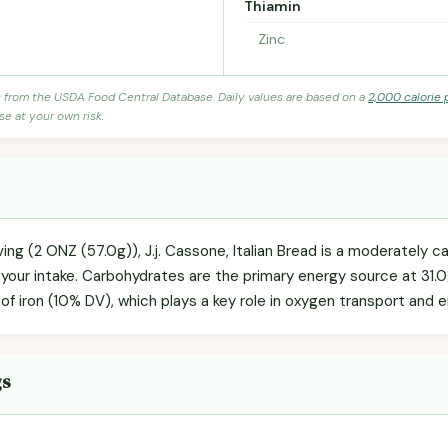
Thiamin
Zinc
s from the USDA Food Central Database. Daily values are based on a
2,000 calorie 
se at your own risk.
ving (2 ONZ (57.0g)), J.j. Cassone, Italian Bread is a moderately 
g your intake. Carbohydrates are the primary energy source at 31.
g of iron (10% DV), which plays a key role in oxygen transport and
gs