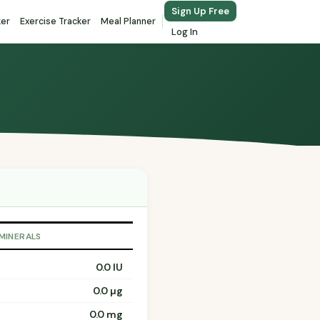
Sign Up Free
ker
Exercise Tracker
Meal Planner
Log In
 MINERALS
0.0 IU
0.0 µg
0.0 mg