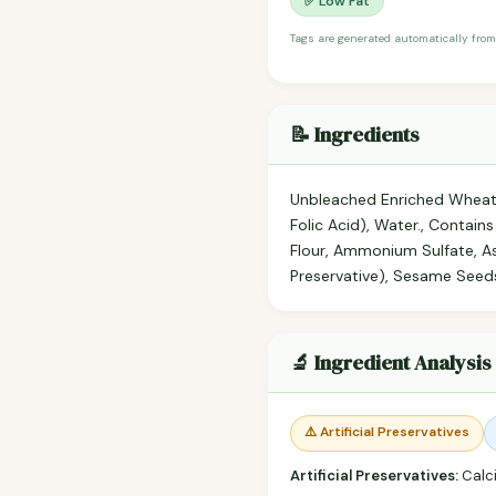
✅ Low Fat
Tags are generated automatically from
📝 Ingredients
Unbleached Enriched Wheat Fl
Folic Acid), Water., Contain
Flour, Ammonium Sulfate, As
Preservative), Sesame Seeds 
🔬 Ingredient Analysis
⚠️ Artificial Preservatives
Artificial Preservatives:
Calc