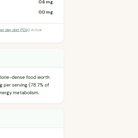
0.6 mg
0.0 mg
per day diet (FDA)
. Actual
calorie-dense food worth
0g per serving (78.7% of
 energy metabolism.