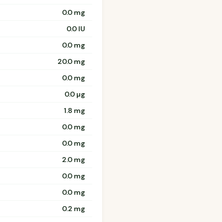
0.0 mg
0.0 IU
0.0 mg
20.0 mg
0.0 mg
0.0 µg
1.8 mg
0.0 mg
0.0 mg
2.0 mg
0.0 mg
0.0 mg
0.2 mg