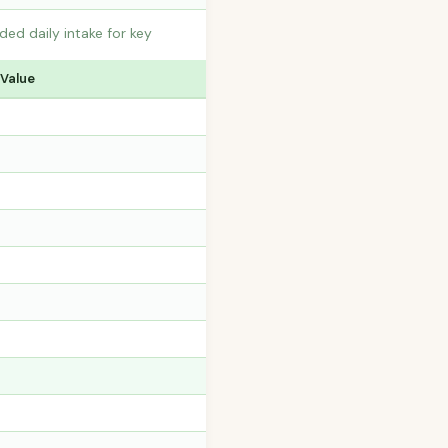
ed daily intake for key
 Value