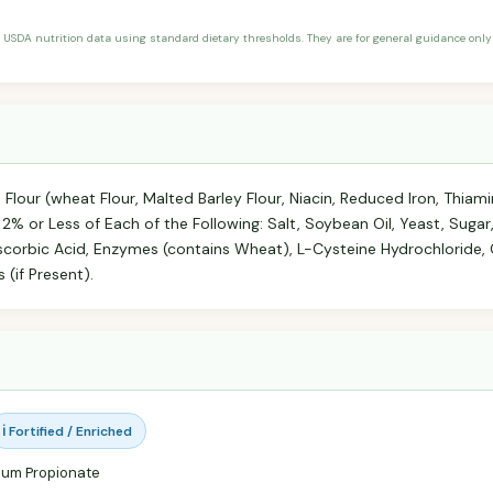
 USDA nutrition data using standard dietary thresholds. They are for general guidance only 
our (wheat Flour, Malted Barley Flour, Niacin, Reduced Iron, Thiami
s 2% or Less of Each of the Following: Salt, Soybean Oil, Yeast, Suga
corbic Acid, Enzymes (contains Wheat), L-Cysteine Hydrochloride, 
(if Present).
ℹ️ Fortified / Enriched
ium Propionate