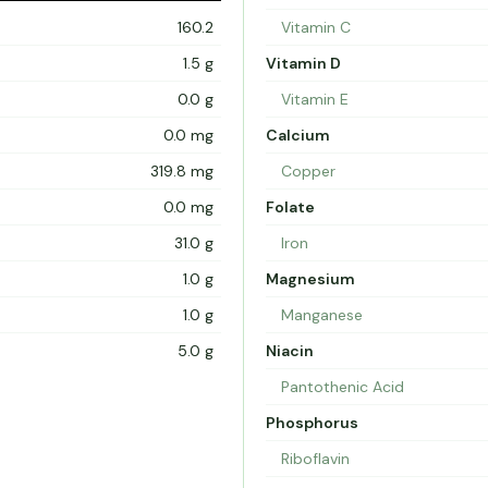
160.2
Vitamin C
1.5 g
Vitamin D
0.0 g
Vitamin E
0.0 mg
Calcium
319.8 mg
Copper
0.0 mg
Folate
31.0 g
Iron
1.0 g
Magnesium
1.0 g
Manganese
5.0 g
Niacin
Pantothenic Acid
Phosphorus
Riboflavin