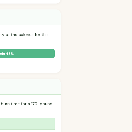
y of the calories for this
ein 43%
 burn time for a 170-pound