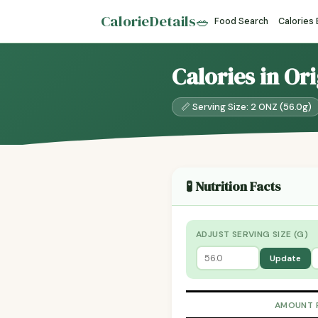
CalorieDetails
🥗
Food Search
Calories
Calories in Or
📏 Serving Size: 2 ONZ (56.0g)
🧪 Nutrition Facts
ADJUST SERVING SIZE (G)
Update
AMOUNT 