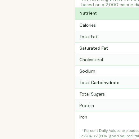
based on a 2,000 calorie di
Nutrient
Calories
Total Fat
Saturated Fat
Cholesterol
Sodium
Total Carbohydrate
Total Sugars
Protein
Iron
* Percent Daily Values are base
≥20% DV (FDA "good source" thre