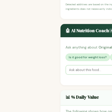
Detected additives are based on the i
ingredients does not necessarily indic
🤖 AI Nutrition Coach
Ask anything about
Origina
Is it good for weight loss?
📊 % Daily Value
The following shows how one