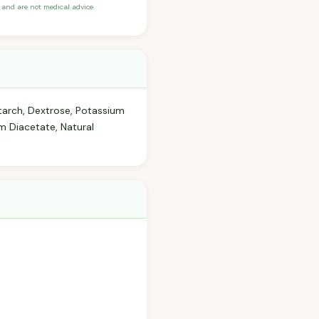
and are not medical advice.
tarch, Dextrose, Potassium
 Diacetate, Natural