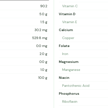
90.2
Vitamin C
5.0 g
Vitamin D
1.5 g
Vitamin E
30.2 mg
Calcium
529.8 mg
Copper
0.0 mg
Folate
2.0 g
Iron
0.0 g
Magnesium
1.0 g
Manganese
10.0 g
Niacin
Pantothenic Acid
Phosphorus
Riboflavin