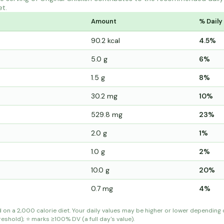
et.
Amount
% Daily
90.2 kcal
4.5%
5.0 g
6%
1.5 g
8%
30.2 mg
10%
529.8 mg
23%
2.0 g
1%
1.0 g
2%
10.0 g
20%
0.7 mg
4%
d on a 2,000 calorie diet. Your daily values may be higher or lower depending
shold); ⭐ marks ≥100% DV (a full day's value).