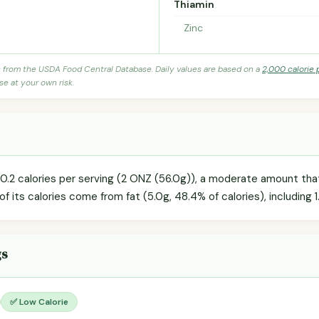
Thiamin
Zinc
s from the USDA Food Central Database. Daily values are based on a
2,000 calorie 
se at your own risk.
0.2 calories per serving (2 ONZ (56.0g)), a moderate amount that 
of its calories come from fat (5.0g, 48.4% of calories), including 1
gs
✅ Low Calorie