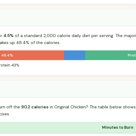
or
4.5%
of a standard 2,000 calorie daily diet per serving. The majorit
kes up 48.4% of the calories.
t 48.4%
Prot
rotein 43%
urn off the
90.2 calories
in Original Chicken? The table below shows
ises.
Minutes to Burn