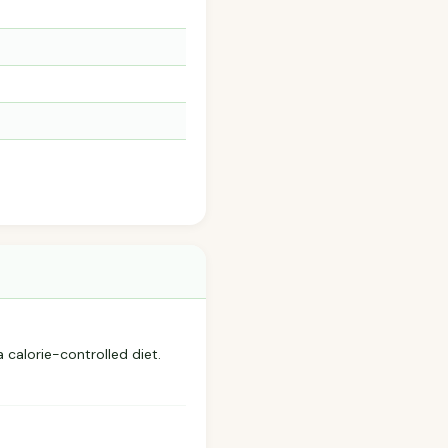
a calorie-controlled diet.