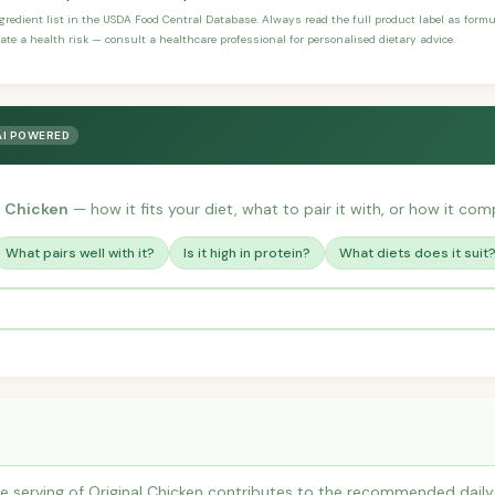
ngredient list in the USDA Food Central Database. Always read the full product label as form
ate a health risk — consult a healthcare professional for personalised dietary advice.
AI POWERED
l Chicken
— how it fits your diet, what to pair it with, or how it comp
What pairs well with it?
Is it high in protein?
What diets does it suit
 serving of Original Chicken contributes to the recommended daily i