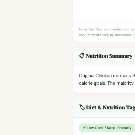
Note: Nutrition information come
requirements vary by individual. U
📋 Nutrition Summary
Original Chicken contains 9
calorie goals. The majority 
🏷️ Diet & Nutrition Ta
✅ Low Carb / Keto-Friendly