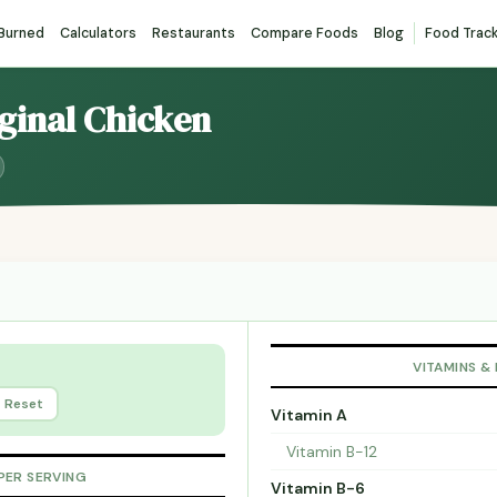
 Burned
Calculators
Restaurants
Compare Foods
Blog
Food Trac
iginal Chicken
VITAMINS &
Reset
Vitamin A
Vitamin B-12
PER SERVING
Vitamin B-6