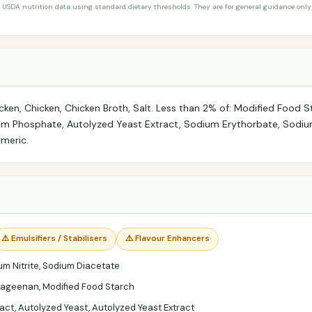
 USDA nutrition data using standard dietary thresholds. They are for general guidance only 
ken, Chicken, Chicken Broth, Salt. Less than 2% of: Modified Food S
um Phosphate, Autolyzed Yeast Extract, Sodium Erythorbate, Sodium
rmeric.
⚠️ Emulsifiers / Stabilisers
⚠️ Flavour Enhancers
m Nitrite, Sodium Diacetate
ageenan, Modified Food Starch
act, Autolyzed Yeast, Autolyzed Yeast Extract