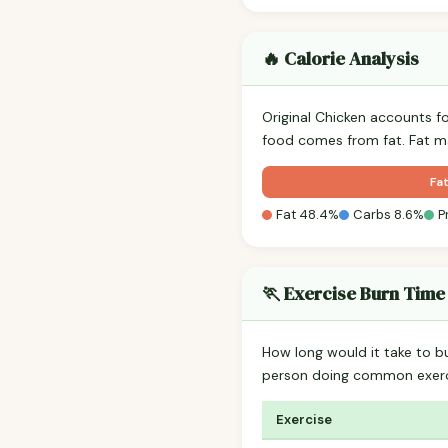
🔥 Calorie Analysis
Original Chicken accounts f
food comes from fat. Fat ma
Fa
Fat 48.4%
Carbs 8.6%
P
🏃 Exercise Burn Time
How long would it take to b
person doing common exerc
Exercise