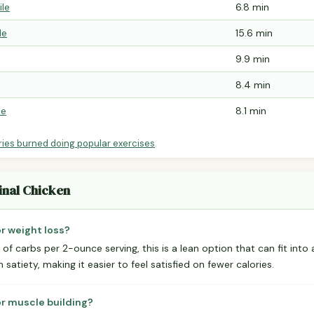
ile
6.8 min
le
15.6 min
9.9 min
8.4 min
le
8.1 min
ries burned doing popular exercises
.
inal Chicken
or weight loss?
of carbs per 2-ounce serving, this is a lean option that can fit into 
 satiety, making it easier to feel satisfied on fewer calories.
or muscle building?