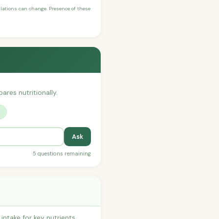
ulations can change. Presence of these
ares nutritionally.
?
Ask
5 questions remaining
ntake for key nutrients,