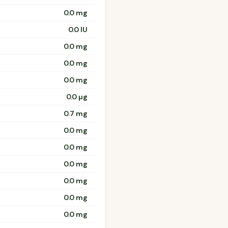
0.0 mg
0.0 IU
0.0 mg
0.0 mg
0.0 mg
0.0 µg
0.7 mg
0.0 mg
0.0 mg
0.0 mg
0.0 mg
0.0 mg
0.0 mg