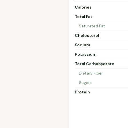
Calories
Total Fat
Saturated Fat
Cholesterol
Sodium
Potassium
Total Carbohydrate
Dietary Fiber
Sugars
Protein