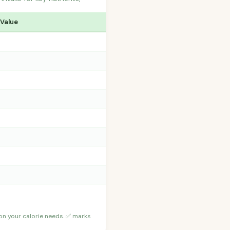
 Value
 on your calorie needs. ✅ marks