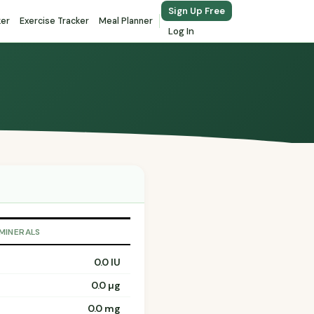
Sign Up Free
ker
Exercise Tracker
Meal Planner
Log In
 MINERALS
0.0 IU
0.0 µg
0.0 mg