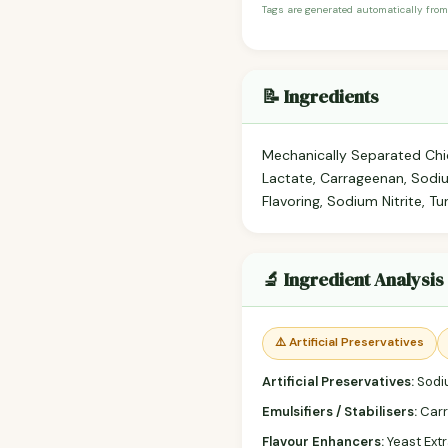
Tags are generated automatically from
📝 Ingredients
Mechanically Separated Chic
Lactate, Carrageenan, Sodi
Flavoring, Sodium Nitrite, Tu
🔬 Ingredient Analysis
⚠️ Artificial Preservatives
Artificial Preservatives:
Sodiu
Emulsifiers / Stabilisers:
Carr
Flavour Enhancers:
Yeast Extr