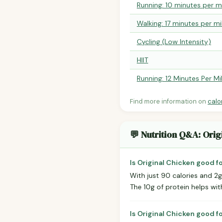
Running: 10 minutes per m
Walking: 17 minutes per mi
Cycling (Low Intensity)
HIIT
Running: 12 Minutes Per Mi
Find more information on
calo
💬 Nutrition Q&A: Orig
Is Original Chicken good f
With just 90 calories and 2g 
The 10g of protein helps with
Is Original Chicken good f