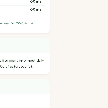
0.0 mg
0.0 mg
per day diet (FDA)
. Actual
fits easily into most daily
.5g of saturated fat.