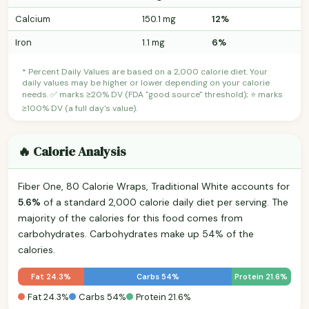
Calcium
150.1 mg
12%
Iron
1.1 mg
6%
* Percent Daily Values are based on a 2,000 calorie diet. Your
daily values may be higher or lower depending on your calorie
needs. ✅ marks ≥20% DV (FDA "good source" threshold); ⭐ marks
≥100% DV (a full day's value).
🔥 Calorie Analysis
Fiber One, 80 Calorie Wraps, Traditional White accounts for
5.6%
of a standard 2,000 calorie daily diet per serving. The
majority of the calories for this food comes from
carbohydrates. Carbohydrates make up 54% of the
calories.
Fat 24.3%
Carbs 54%
Protein 21.6%
Fat 24.3%
Carbs 54%
Protein 21.6%