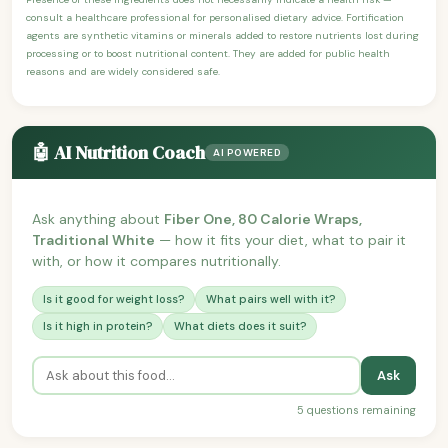
consult a healthcare professional for personalised dietary advice. Fortification
agents are synthetic vitamins or minerals added to restore nutrients lost during
processing or to boost nutritional content. They are added for public health
reasons and are widely considered safe.
🤖 AI Nutrition Coach
AI POWERED
Ask anything about
Fiber One, 80 Calorie Wraps,
Traditional White
— how it fits your diet, what to pair it
with, or how it compares nutritionally.
Is it good for weight loss?
What pairs well with it?
Is it high in protein?
What diets does it suit?
Ask
5 questions remaining