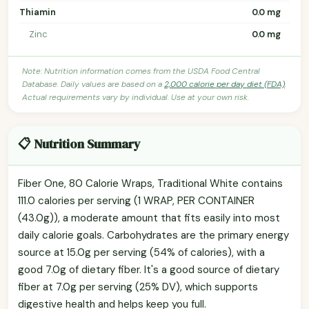
Thiamin
0.0 mg
Zinc
0.0 mg
Note: Nutrition information comes from the USDA Food Central
Database. Daily values are based on a
2,000 calorie per day diet (FDA)
.
Actual requirements vary by individual. Use at your own risk.
📋 Nutrition Summary
Fiber One, 80 Calorie Wraps, Traditional White contains
111.0 calories per serving (1 WRAP, PER CONTAINER
(43.0g)), a moderate amount that fits easily into most
daily calorie goals. Carbohydrates are the primary energy
source at 15.0g per serving (54% of calories), with a
good 7.0g of dietary fiber. It's a good source of dietary
fiber at 7.0g per serving (25% DV), which supports
digestive health and helps keep you full.