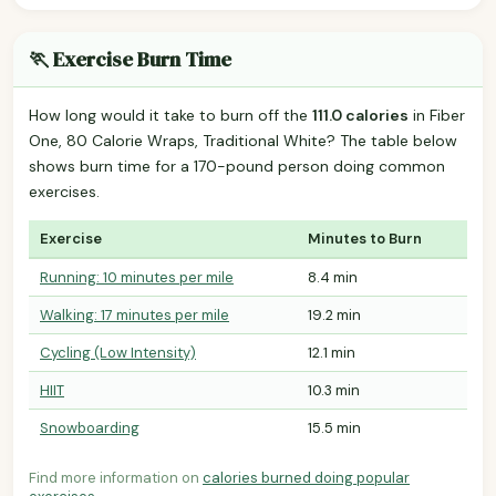
🏃 Exercise Burn Time
How long would it take to burn off the
111.0 calories
in Fiber
One, 80 Calorie Wraps, Traditional White? The table below
shows burn time for a 170-pound person doing common
exercises.
Exercise
Minutes to Burn
Running: 10 minutes per mile
8.4 min
Walking: 17 minutes per mile
19.2 min
Cycling (Low Intensity)
12.1 min
HIIT
10.3 min
Snowboarding
15.5 min
Find more information on
calories burned doing popular