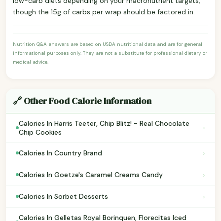
low-carb diets depending on your macronutrient targets,
though the 15g of carbs per wrap should be factored in.
Nutrition Q&A answers are based on USDA nutritional data and are for general
informational purposes only. They are not a substitute for professional dietary or
medical advice.
🔗 Other Food Calorie Information
Calories In Harris Teeter, Chip Blitz! - Real Chocolate
›
Chip Cookies
›
Calories In Country Brand
›
Calories In Goetze's Caramel Creams Candy
›
Calories In Sorbet Desserts
Calories In Gelletas Royal Borinquen, Florecitas Iced