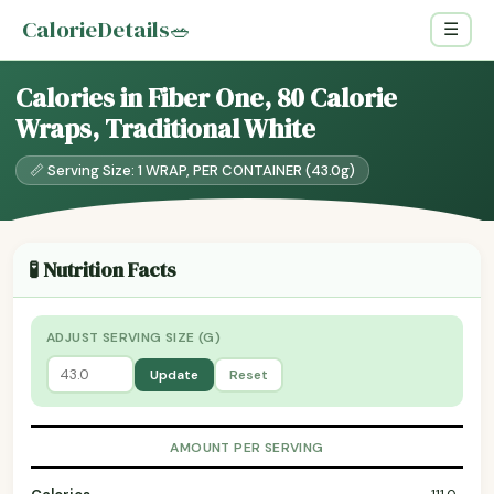
CalorieDetails
🥗
☰
Calories in Fiber One, 80 Calorie
Wraps, Traditional White
📏 Serving Size: 1 WRAP, PER CONTAINER (43.0g)
🧪 Nutrition Facts
ADJUST SERVING SIZE (G)
Update
Reset
AMOUNT PER SERVING