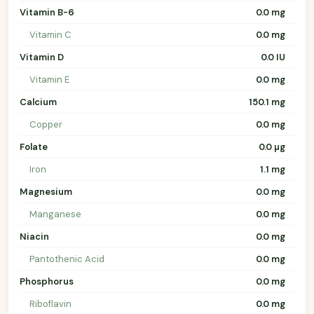
Vitamin B-6
0.0 mg
Vitamin C
0.0 mg
Vitamin D
0.0 IU
Vitamin E
0.0 mg
Calcium
150.1 mg
Copper
0.0 mg
Folate
0.0 µg
Iron
1.1 mg
Magnesium
0.0 mg
Manganese
0.0 mg
Niacin
0.0 mg
Pantothenic Acid
0.0 mg
Phosphorus
0.0 mg
Riboflavin
0.0 mg