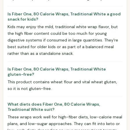
Is Fiber One, 80 Calorie Wraps, Traditional White a good
snack for kids?
Kids may enjoy the mild, traditional white wrap flavor, but
the high fiber content could be too much for young
digestive systems if consumed in large quantities. They're
best suited for older kids or as part of a balanced meal
rather than as a standalone snack.
Is Fiber One, 80 Calorie Wraps, Traditional White
gluten-free?
This product contains wheat flour and vital wheat gluten,
so it is not gluten-free.
What diets does Fiber One, 80 Calorie Wraps,
Traditional White suit?
These wraps work well for high-fiber diets, low-calorie meal
plans, and low-sugar approaches. They can fit into keto or