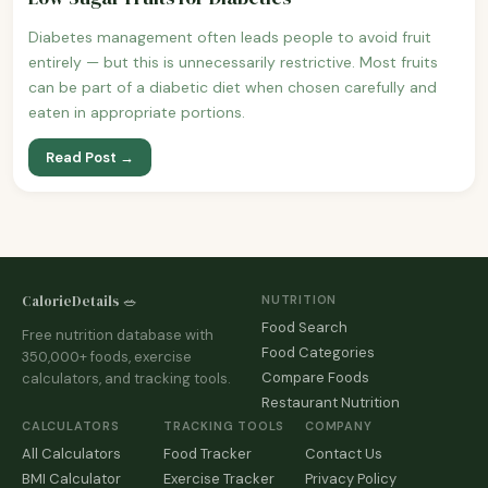
Diabetes management often leads people to avoid fruit
entirely — but this is unnecessarily restrictive. Most fruits
can be part of a diabetic diet when chosen carefully and
eaten in appropriate portions.
Read Post →
CalorieDetails 🥗
NUTRITION
Food Search
Free nutrition database with
Food Categories
350,000+ foods, exercise
Compare Foods
calculators, and tracking tools.
Restaurant Nutrition
CALCULATORS
TRACKING TOOLS
COMPANY
All Calculators
Food Tracker
Contact Us
BMI Calculator
Exercise Tracker
Privacy Policy