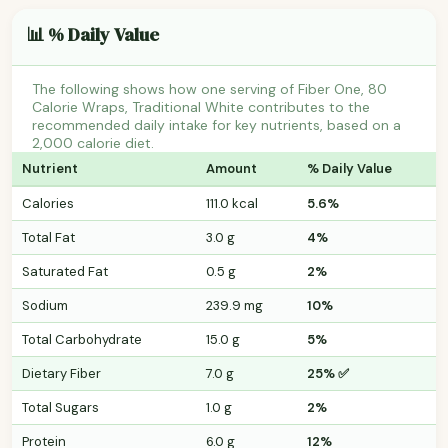
📊 % Daily Value
The following shows how one serving of Fiber One, 80
Calorie Wraps, Traditional White contributes to the
recommended daily intake for key nutrients, based on a
2,000 calorie diet.
Nutrient
Amount
% Daily Value
Calories
111.0 kcal
5.6%
Total Fat
3.0 g
4%
Saturated Fat
0.5 g
2%
Sodium
239.9 mg
10%
Total Carbohydrate
15.0 g
5%
Dietary Fiber
7.0 g
25% ✅
Total Sugars
1.0 g
2%
Protein
6.0 g
12%