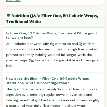
exercises
.
💬 Nutrition Q&A: Fiber One, 80 Calorie Wraps,
Traditional White
Is Fiber One, 80 Calorie Wraps, Traditional White good
for weight loss?
At 111 calories per wrap with 6g of protein and 7g of fiber,
this is a solid choice for weight loss. The high fiber content
promotes satiety, helping you feel full longer, while the
minimal sugar (1g) keeps blood sugar stable and cravings at
bay.
How does the fiber in Fiber One, 80 Calorie Wraps,
Traditional White support digestion?
The 7g of fiber per wrap—largely from oat fiber—supports
digestion by promoting regular bowel movements and
feeding beneficial gut bacteria. This amount covers roughly
a quarter of your daily fiber needs in a single wrap.