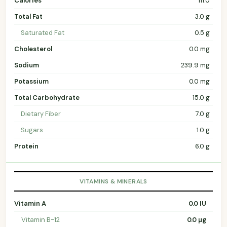
Calories
111.0
Total Fat
3.0 g
Saturated Fat
0.5 g
Cholesterol
0.0 mg
Sodium
239.9 mg
Potassium
0.0 mg
Total Carbohydrate
15.0 g
Dietary Fiber
7.0 g
Sugars
1.0 g
Protein
6.0 g
VITAMINS & MINERALS
Vitamin A
0.0 IU
Vitamin B-12
0.0 µg