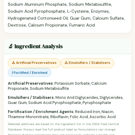
Sodium Aluminum Phosphate, Sodium Metabisulfite,
Sodium Acid Pyrophosphate, L-Cysteine, Enzymes,
Hydrogenated Cottonseed Oil, Guar Gum, Calcium Sulfate,
Dextrose, Calcium Propionate, Fumaric Acid.
🔬 Ingredient Analysis
⚠️ Artificial Preservatives
⚠️ Emulsifiers / Stabilisers
ℹ️ Fortified / Enriched
Artificial Preservatives:
Potassium Sorbate, Calcium
Propionate, Sodium Metabisulfite
Emulsifiers / Stabilisers:
Mono And Diglycerides, Diglycerides,
Guar Gum, Sodium Acid Pyrophosphate, Pyrophosphate
Fortification / Enrichment Agents:
Reduced Iron, Niacin,
Thiamine Mononitrate, Riboflavin, Folic Acid, Ascorbic Acid
Detected additives are based on the ingredient list in the USDA Food Central
Database. Always read the full product label as formulations can change.
Presence of these ingredients does not necessarily indicate a health risk —