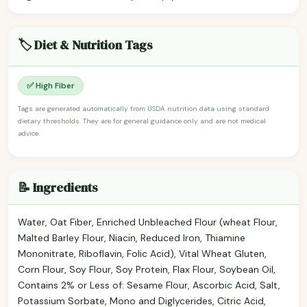
🏷️ Diet & Nutrition Tags
✅ High Fiber
Tags are generated automatically from USDA nutrition data using standard
dietary thresholds. They are for general guidance only and are not medical
advice.
📝 Ingredients
Water, Oat Fiber, Enriched Unbleached Flour (wheat Flour,
Malted Barley Flour, Niacin, Reduced Iron, Thiamine
Mononitrate, Riboflavin, Folic Acid), Vital Wheat Gluten,
Corn Flour, Soy Flour, Soy Protein, Flax Flour, Soybean Oil,
Contains 2% or Less of: Sesame Flour, Ascorbic Acid, Salt,
Potassium Sorbate, Mono and Diglycerides, Citric Acid,