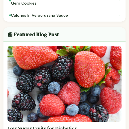
›
Gem Cookies
›
Calories In Veracruzana Sauce
📰 Featured Blog Post
Low Sugar Fruits for Diabetics