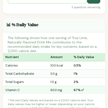
5 questions remaining
📊 % Daily Value
The following shows how one serving of True Lime,
Naturally Flavored Drink Mix contributes to the
recommended daily intake for key nutrients, based on a
2,000 calorie diet.
Nutrient
Amount
% Daily Value
Calories
10.0 kcal
0.5%
Total Carbohydrate
3.0 g
1%
Total Sugars
1.0 g
2%
Vitamin C
60.0 mg
67% ✅
* Percent Daily Values are based on a 2,000 calorie diet. Your
daily values may be higher or lower depending on your calorie