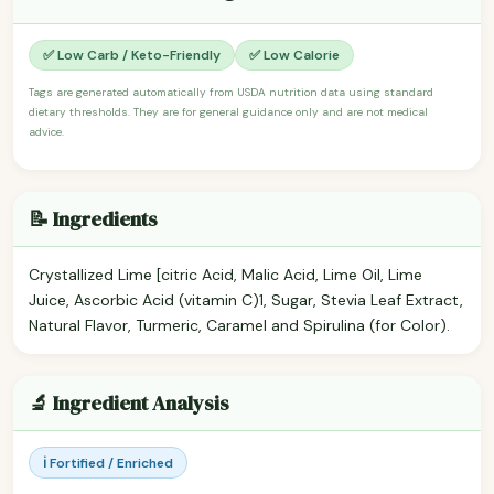
✅ Low Carb / Keto-Friendly
✅ Low Calorie
Tags are generated automatically from USDA nutrition data using standard
dietary thresholds. They are for general guidance only and are not medical
advice.
📝 Ingredients
Crystallized Lime [citric Acid, Malic Acid, Lime Oil, Lime
Juice, Ascorbic Acid (vitamin C)1, Sugar, Stevia Leaf Extract,
Natural Flavor, Turmeric, Caramel and Spirulina (for Color).
🔬 Ingredient Analysis
ℹ️ Fortified / Enriched