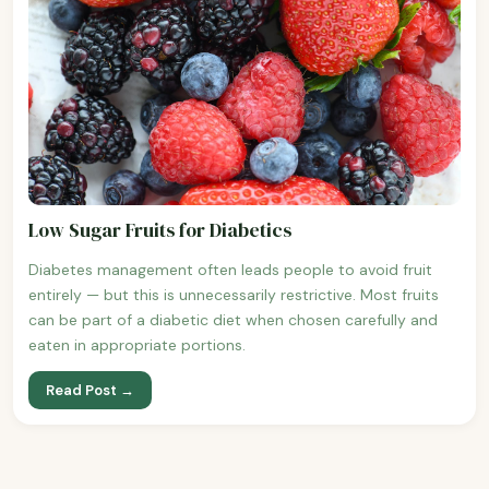
Low Sugar Fruits for Diabetics
Diabetes management often leads people to avoid fruit
entirely — but this is unnecessarily restrictive. Most fruits
can be part of a diabetic diet when chosen carefully and
eaten in appropriate portions.
Read Post →