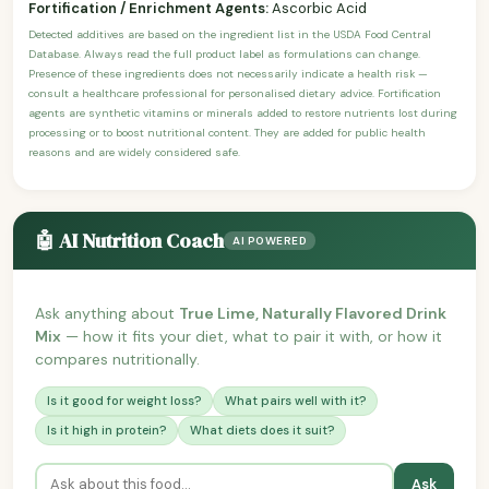
Fortification / Enrichment Agents:
Ascorbic Acid
Detected additives are based on the ingredient list in the USDA Food Central
Database. Always read the full product label as formulations can change.
Presence of these ingredients does not necessarily indicate a health risk —
consult a healthcare professional for personalised dietary advice. Fortification
agents are synthetic vitamins or minerals added to restore nutrients lost during
processing or to boost nutritional content. They are added for public health
reasons and are widely considered safe.
🤖 AI Nutrition Coach
AI POWERED
Ask anything about
True Lime, Naturally Flavored Drink
Mix
— how it fits your diet, what to pair it with, or how it
compares nutritionally.
Is it good for weight loss?
What pairs well with it?
Is it high in protein?
What diets does it suit?
Ask