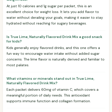
At just 10 calories and 1g sugar per packet, this is an
excellent choice for weight loss. It lets you add flavor to
water without derailing your goals, making it easier to stay
hydrated without reaching for sugary beverages.
Is True Lime, Naturally Flavored Drink Mix a good snack
for kids?
Kids generally enjoy flavored drinks, and this one offers a
fun way to encourage water intake without added sugar
concerns. The lime flavor is naturally derived and familiar to
most palates.
What vitamins or minerals stand out in True Lime,
Naturally Flavored Drink Mix?
Each packet delivers 60mg of vitamin C, which covers a
meaningful portion of daily needs. This antioxidant
supports immune function and collagen formation.