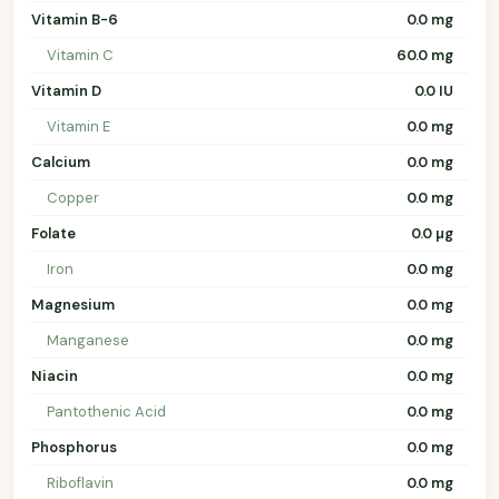
Vitamin B-6
0.0 mg
Vitamin C
60.0 mg
Vitamin D
0.0 IU
Vitamin E
0.0 mg
Calcium
0.0 mg
Copper
0.0 mg
Folate
0.0 µg
Iron
0.0 mg
Magnesium
0.0 mg
Manganese
0.0 mg
Niacin
0.0 mg
Pantothenic Acid
0.0 mg
Phosphorus
0.0 mg
Riboflavin
0.0 mg