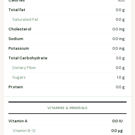
Calories
10.0
Total Fat
0.0 g
Saturated Fat
0.0 g
Cholesterol
0.0 mg
Sodium
0.0 mg
Potassium
0.0 mg
Total Carbohydrate
3.0 g
Dietary Fiber
0.0 g
Sugars
1.0 g
Protein
0.0 g
VITAMINS & MINERALS
Vitamin A
0.0 IU
Vitamin B-12
0.0 µg