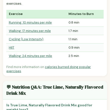
exercises.
Exercise
Minutes to Burn
Running: 10 minutes per mile
0.8 min
Walking: 17 minutes per mile
1.7 min
Cycling (Low Intensity)
1.1 min
HIIT
0.9 min
Walking: 24 minutes per mile
2.5 min
Find more information on
calories burned doing popular
exercises
.
💬 Nutrition Q&A: True Lime, Naturally Flavored
Drink Mix
Is True Lime, Naturally Flavored Drink Mix good for
weight loss?