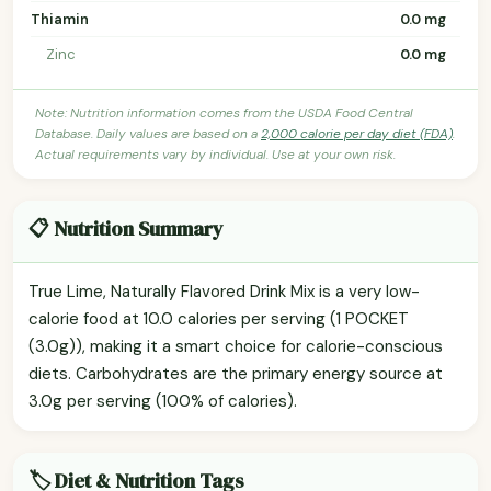
Thiamin
0.0 mg
Zinc
0.0 mg
Note: Nutrition information comes from the USDA Food Central
Database. Daily values are based on a
2,000 calorie per day diet (FDA)
.
Actual requirements vary by individual. Use at your own risk.
📋 Nutrition Summary
True Lime, Naturally Flavored Drink Mix is a very low-
calorie food at 10.0 calories per serving (1 POCKET
(3.0g)), making it a smart choice for calorie-conscious
diets. Carbohydrates are the primary energy source at
3.0g per serving (100% of calories).
🏷️ Diet & Nutrition Tags