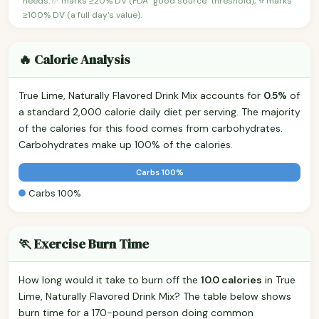
needs. ✅ marks ≥20% DV (FDA "good source" threshold); ⭐ marks
≥100% DV (a full day's value).
🔥 Calorie Analysis
True Lime, Naturally Flavored Drink Mix accounts for
0.5%
of
a standard 2,000 calorie daily diet per serving. The majority
of the calories for this food comes from carbohydrates.
Carbohydrates make up 100% of the calories.
Carbs 100%
Carbs 100%
🏃 Exercise Burn Time
How long would it take to burn off the
10.0 calories
in True
Lime, Naturally Flavored Drink Mix? The table below shows
burn time for a 170-pound person doing common