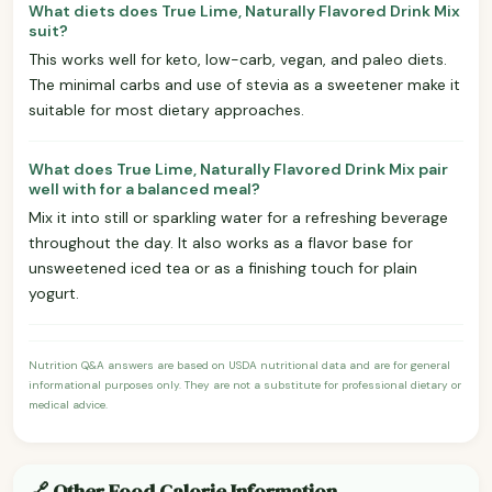
What diets does True Lime, Naturally Flavored Drink Mix
suit?
This works well for keto, low-carb, vegan, and paleo diets.
The minimal carbs and use of stevia as a sweetener make it
suitable for most dietary approaches.
What does True Lime, Naturally Flavored Drink Mix pair
well with for a balanced meal?
Mix it into still or sparkling water for a refreshing beverage
throughout the day. It also works as a flavor base for
unsweetened iced tea or as a finishing touch for plain
yogurt.
Nutrition Q&A answers are based on USDA nutritional data and are for general
informational purposes only. They are not a substitute for professional dietary or
medical advice.
🔗 Other Food Calorie Information