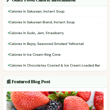
›
Calories In Sakuraan, Instant Soup
›
Calories In Sakuraan Brand, Instant Soup
›
Calories In Sudo, Jam, Strawberry
›
Calories In Bejoy, Seasoned Smoked Yellowtail
›
Calories In Ice Cream King Cone
›
Calories In Chocolatey Coated & Ice Cream Loaded Bar
📰 Featured Blog Post