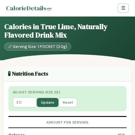
CalorieDetails
🥗
☰
Calories in True Lime, Naturally
Flavored Drink Mix
📏 Serving Size: 1 POCKET (3.0g)
🧪 Nutrition Facts
ADJUST SERVING SIZE (G)
Update
Reset
AMOUNT PER SERVING