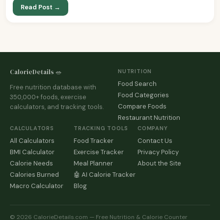
Read Post →
CalorieDetails 🥗
NUTRITION
Food Search
Free nutrition database with
Food Categories
350,000+ foods, exercise
Compare Foods
calculators, and tracking tools.
Restaurant Nutrition
CALCULATORS
TRACKING TOOLS
COMPANY
All Calculators
Food Tracker
Contact Us
BMI Calculator
Exercise Tracker
Privacy Policy
Calorie Needs
Meal Planner
About the Site
Calories Burned
🤖 AI Calorie Tracker
Macro Calculator
Blog
© 2026 CalorieDetails.com — Free Nutrition & Calorie Counter