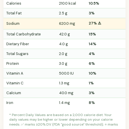
Calories
210.0 kcal
10.5%
Total Fat
2.5 g
3%
27% ⚠️
Sodium
620.0 mg
Total Carbohydrate
42.0 g
15%
Dietary Fiber
4.0 g
14%
Total Sugars
2.0 g
4%
Protein
3.0 g
6%
Vitamin A
500.0 IU
10%
Vitamin C
1.3 mg
1%
Calcium
40.0 mg
3%
Iron
1.4 mg
8%
* Percent Daily Values are based on a 2,000 calorie diet. Your
daily values may be higher or lower depending on your calorie
needs. ✅ marks ≥20% DV (FDA "good source" threshold); ⭐ marks