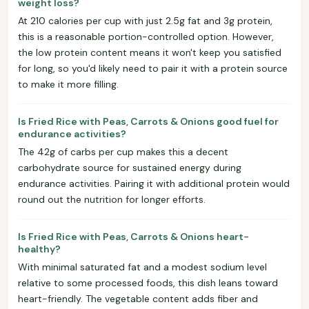
weight loss?
At 210 calories per cup with just 2.5g fat and 3g protein,
this is a reasonable portion-controlled option. However,
the low protein content means it won't keep you satisfied
for long, so you'd likely need to pair it with a protein source
to make it more filling.
Is Fried Rice with Peas, Carrots & Onions good fuel for
endurance activities?
The 42g of carbs per cup makes this a decent
carbohydrate source for sustained energy during
endurance activities. Pairing it with additional protein would
round out the nutrition for longer efforts.
Is Fried Rice with Peas, Carrots & Onions heart-
healthy?
With minimal saturated fat and a modest sodium level
relative to some processed foods, this dish leans toward
heart-friendly. The vegetable content adds fiber and