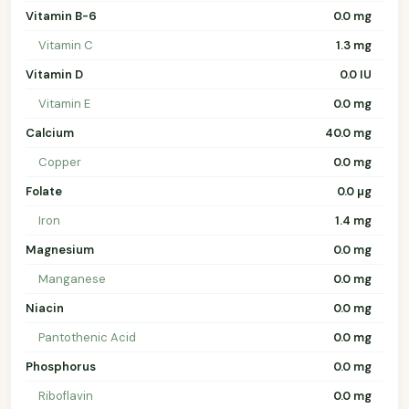
Vitamin B-6
0.0 mg
Vitamin C
1.3 mg
Vitamin D
0.0 IU
Vitamin E
0.0 mg
Calcium
40.0 mg
Copper
0.0 mg
Folate
0.0 µg
Iron
1.4 mg
Magnesium
0.0 mg
Manganese
0.0 mg
Niacin
0.0 mg
Pantothenic Acid
0.0 mg
Phosphorus
0.0 mg
Riboflavin
0.0 mg