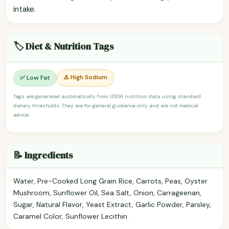
intake.
🏷️ Diet & Nutrition Tags
⚠️ High Sodium
✅ Low Fat
Tags are generated automatically from USDA nutrition data using standard
dietary thresholds. They are for general guidance only and are not medical
advice.
📝 Ingredients
Water, Pre-Cooked Long Grain Rice, Carrots, Peas, Oyster
Mushroom, Sunflower Oil, Sea Salt, Onion, Carrageenan,
Sugar, Natural Flavor, Yeast Extract, Garlic Powder, Parsley,
Caramel Color, Sunflower Lecithin.