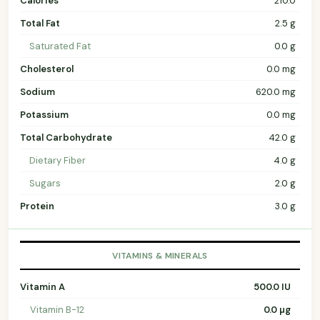
Calories
210.0
Total Fat
2.5 g
Saturated Fat
0.0 g
Cholesterol
0.0 mg
Sodium
620.0 mg
Potassium
0.0 mg
Total Carbohydrate
42.0 g
Dietary Fiber
4.0 g
Sugars
2.0 g
Protein
3.0 g
VITAMINS & MINERALS
Vitamin A
500.0 IU
Vitamin B-12
0.0 µg