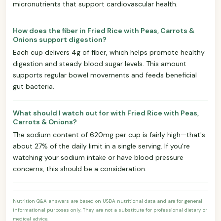
micronutrients that support cardiovascular health.
How does the fiber in Fried Rice with Peas, Carrots &
Onions support digestion?
Each cup delivers 4g of fiber, which helps promote healthy
digestion and steady blood sugar levels. This amount
supports regular bowel movements and feeds beneficial
gut bacteria.
What should I watch out for with Fried Rice with Peas,
Carrots & Onions?
The sodium content of 620mg per cup is fairly high—that's
about 27% of the daily limit in a single serving. If you're
watching your sodium intake or have blood pressure
concerns, this should be a consideration.
Nutrition Q&A answers are based on USDA nutritional data and are for general
informational purposes only. They are not a substitute for professional dietary or
medical advice.