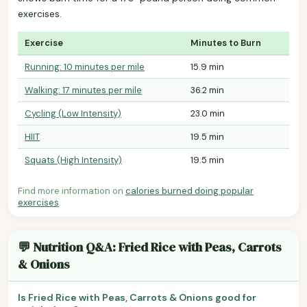
exercises.
Exercise
Minutes to Burn
Running: 10 minutes per mile
15.9 min
Walking: 17 minutes per mile
36.2 min
Cycling (Low Intensity)
23.0 min
HIIT
19.5 min
Squats (High Intensity)
19.5 min
Find more information on
calories burned doing popular
exercises
.
💬 Nutrition Q&A: Fried Rice with Peas, Carrots
& Onions
Is Fried Rice with Peas, Carrots & Onions good for