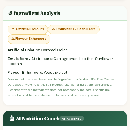
🔬 Ingredient Analysis
⚠️ Artificial Colours
⚠️ Emulsifiers / Stabilisers
⚠️ Flavour Enhancers
Artificial Colours:
Caramel Color
Emulsifiers / Stabilisers:
Carrageenan, Lecithin, Sunflower
Lecithin
Flavour Enhancers:
Yeast Extract
Detected additives are based on the ingredient list in the USDA Food Central
Database. Always read the full product label as formulations can change.
Presence of these ingredients does not necessarily indicate a health risk —
consult a healthcare professional for personalised dietary advice.
🤖 AI Nutrition Coach
AI POWERED