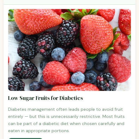
Low Sugar Fruits for Diabetics
Diabetes management often leads people to avoid fruit
entirely — but this is unnecessarily restrictive. Most fruits
can be part of a diabetic diet when chosen carefully and
eaten in appropriate portions.