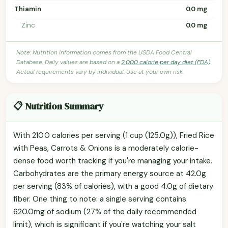
Thiamin
0.0 mg
Zinc
0.0 mg
Note: Nutrition information comes from the USDA Food Central
Database. Daily values are based on a
2,000 calorie per day diet (FDA)
.
Actual requirements vary by individual. Use at your own risk.
📋 Nutrition Summary
With 210.0 calories per serving (1 cup (125.0g)), Fried Rice
with Peas, Carrots & Onions is a moderately calorie-
dense food worth tracking if you're managing your intake.
Carbohydrates are the primary energy source at 42.0g
per serving (83% of calories), with a good 4.0g of dietary
fiber. One thing to note: a single serving contains
620.0mg of sodium (27% of the daily recommended
limit), which is significant if you're watching your salt