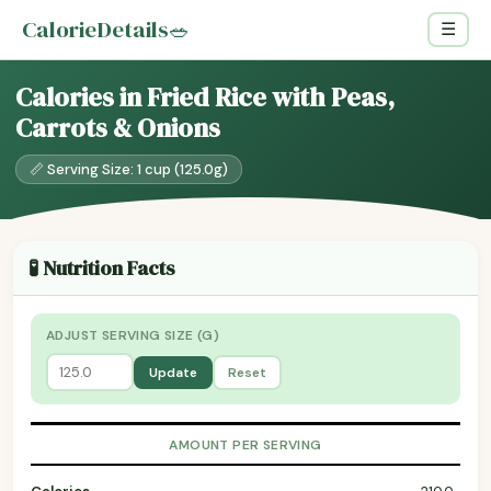
CalorieDetails
🥗
☰
Calories in Fried Rice with Peas,
Carrots & Onions
📏 Serving Size: 1 cup (125.0g)
🧪 Nutrition Facts
ADJUST SERVING SIZE (G)
Update
Reset
AMOUNT PER SERVING