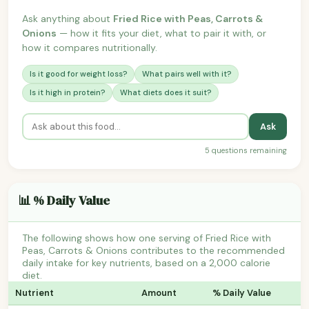
Ask anything about
Fried Rice with Peas, Carrots &
Onions
— how it fits your diet, what to pair it with, or
how it compares nutritionally.
Is it good for weight loss?
What pairs well with it?
Is it high in protein?
What diets does it suit?
Ask
5 questions remaining
📊 % Daily Value
The following shows how one serving of Fried Rice with
Peas, Carrots & Onions contributes to the recommended
daily intake for key nutrients, based on a 2,000 calorie
diet.
Nutrient
Amount
% Daily Value