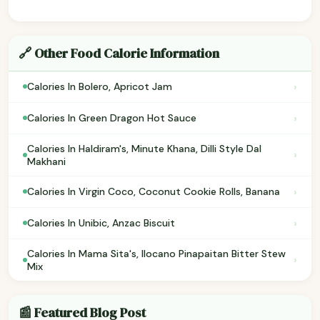
🔗 Other Food Calorie Information
›
Calories In Bolero, Apricot Jam
›
Calories In Green Dragon Hot Sauce
Calories In Haldiram's, Minute Khana, Dilli Style Dal
›
Makhani
›
Calories In Virgin Coco, Coconut Cookie Rolls, Banana
›
Calories In Unibic, Anzac Biscuit
Calories In Mama Sita's, Ilocano Pinapaitan Bitter Stew
›
Mix
📰 Featured Blog Post