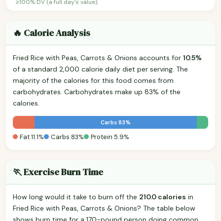
≥100% DV (a full day's value).
🔥 Calorie Analysis
Fried Rice with Peas, Carrots & Onions accounts for
10.5%
of a standard 2,000 calorie daily diet per serving. The
majority of the calories for this food comes from
carbohydrates. Carbohydrates make up 83% of the
calories.
Carbs 83%
Fat 11.1%
Carbs 83%
Protein 5.9%
🏃 Exercise Burn Time
How long would it take to burn off the
210.0 calories
in
Fried Rice with Peas, Carrots & Onions? The table below
shows burn time for a 170-pound person doing common