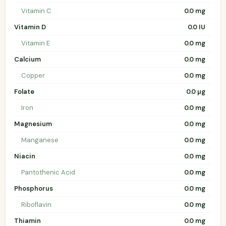
Vitamin C
0.0 mg
Vitamin D
0.0 IU
Vitamin E
0.0 mg
Calcium
0.0 mg
Copper
0.0 mg
Folate
0.0 µg
Iron
0.0 mg
Magnesium
0.0 mg
Manganese
0.0 mg
Niacin
0.0 mg
Pantothenic Acid
0.0 mg
Phosphorus
0.0 mg
Riboflavin
0.0 mg
Thiamin
0.0 mg