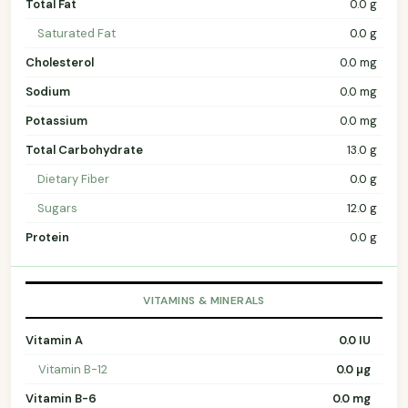
Total Fat
0.0 g
Saturated Fat
0.0 g
Cholesterol
0.0 mg
Sodium
0.0 mg
Potassium
0.0 mg
Total Carbohydrate
13.0 g
Dietary Fiber
0.0 g
Sugars
12.0 g
Protein
0.0 g
VITAMINS & MINERALS
Vitamin A
0.0 IU
Vitamin B-12
0.0 µg
Vitamin B-6
0.0 mg