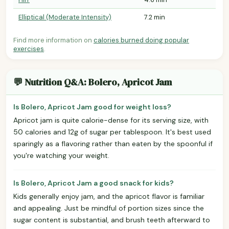
Elliptical (Moderate Intensity)
7.2 min
Find more information on
calories burned doing popular
exercises
.
💬 Nutrition Q&A: Bolero, Apricot Jam
Is Bolero, Apricot Jam good for weight loss?
Apricot jam is quite calorie-dense for its serving size, with
50 calories and 12g of sugar per tablespoon. It's best used
sparingly as a flavoring rather than eaten by the spoonful if
you're watching your weight.
Is Bolero, Apricot Jam a good snack for kids?
Kids generally enjoy jam, and the apricot flavor is familiar
and appealing. Just be mindful of portion sizes since the
sugar content is substantial, and brush teeth afterward to