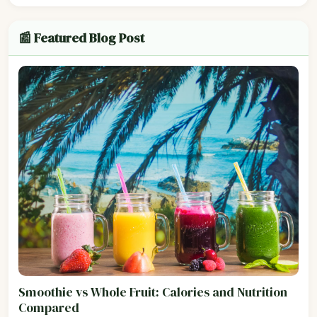
📰 Featured Blog Post
Smoothie vs Whole Fruit: Calories and Nutrition
Compared