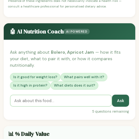
Presence of these ingredients does not necessarily indicate a health risk —
consult a healthcare professional for personalised dietary advice.
🤖 AI Nutrition Coach
AI POWERED
Ask anything about
Bolero, Apricot Jam
— how it fits
your diet, what to pair it with, or how it compares
nutritionally.
Is it good for weight loss?
What pairs well with it?
Is it high in protein?
What diets does it suit?
Ask
5 questions remaining
📊 % Daily Value