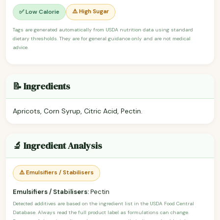
⚠️ High Sugar
✅ Low Calorie
Tags are generated automatically from USDA nutrition data using standard
dietary thresholds. They are for general guidance only and are not medical
advice.
📝 Ingredients
Apricots, Corn Syrup, Citric Acid, Pectin.
🔬 Ingredient Analysis
⚠️ Emulsifiers / Stabilisers
Emulsifiers / Stabilisers:
Pectin
Detected additives are based on the ingredient list in the USDA Food Central
Database. Always read the full product label as formulations can change.