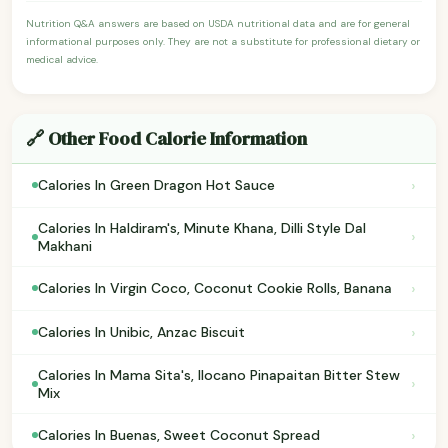
Nutrition Q&A answers are based on USDA nutritional data and are for general
informational purposes only. They are not a substitute for professional dietary or
medical advice.
🔗 Other Food Calorie Information
›
Calories In Green Dragon Hot Sauce
Calories In Haldiram's, Minute Khana, Dilli Style Dal
›
Makhani
›
Calories In Virgin Coco, Coconut Cookie Rolls, Banana
›
Calories In Unibic, Anzac Biscuit
Calories In Mama Sita's, Ilocano Pinapaitan Bitter Stew
›
Mix
›
Calories In Buenas, Sweet Coconut Spread