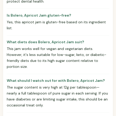
protect dental health.
Is Bolero, Apricot Jam gluten-free?
Yes, this apricot jam is gluten-free based on its ingredient
list.
What diets does Bolero, Apricot Jam suit?
This jam works well for vegan and vegetarian diets.
However, it's less suitable for low-sugar, keto, or diabetic-
friendly diets due to its high sugar content relative to
portion size.
What should I watch out for with Bolero, Apricot Jam?
The sugar content is very high at 12g per tablespoon—
nearly a full tablespoon of pure sugar in each serving. If you
have diabetes or are limiting sugar intake, this should be an
occasional treat only.