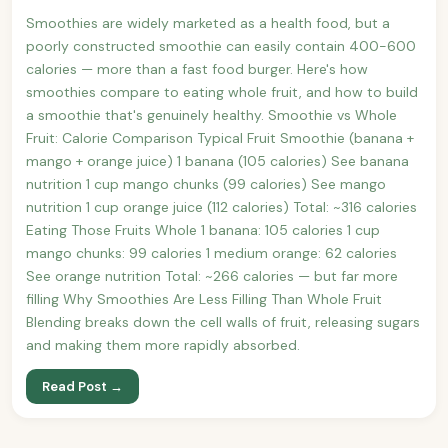
Smoothies are widely marketed as a health food, but a
poorly constructed smoothie can easily contain 400-600
calories — more than a fast food burger. Here's how
smoothies compare to eating whole fruit, and how to build
a smoothie that's genuinely healthy. Smoothie vs Whole
Fruit: Calorie Comparison Typical Fruit Smoothie (banana +
mango + orange juice) 1 banana (105 calories) See banana
nutrition 1 cup mango chunks (99 calories) See mango
nutrition 1 cup orange juice (112 calories) Total: ~316 calories
Eating Those Fruits Whole 1 banana: 105 calories 1 cup
mango chunks: 99 calories 1 medium orange: 62 calories
See orange nutrition Total: ~266 calories — but far more
filling Why Smoothies Are Less Filling Than Whole Fruit
Blending breaks down the cell walls of fruit, releasing sugars
and making them more rapidly absorbed.
Read Post →