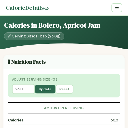
CalorieDetails
🥗
☰
Calories in Bolero, Apricot Jam
📏 Serving Size: 1 Tbsp (25.0g)
🧪 Nutrition Facts
ADJUST SERVING SIZE (G)
Update
Reset
AMOUNT PER SERVING
Calories
50.0