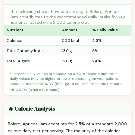
The following shows how one serving of Bolero, Apricot
Jam contributes to the recommended daily intake for key
nutrients, based on a 2,000 calorie diet.
Nutrient
Amount
% Daily Value
Calories
50.0 kcal
2.5%
Total Carbohydrate
13.0 g
5%
Total Sugars
12.0 g
24%
* Percent Daily Values are based on a 2,000 calorie diet. Your
daily values may be higher or lower depending on your calorie
needs. ✅ marks ≥20% DV (FDA "good source" threshold); ⭐ marks
≥100% DV (a full day's value).
🔥 Calorie Analysis
Bolero, Apricot Jam accounts for
2.5%
of a standard 2,000
calorie daily diet per serving. The majority of the calories