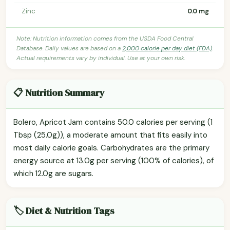
Zinc
0.0 mg
Note: Nutrition information comes from the USDA Food Central
Database. Daily values are based on a
2,000 calorie per day diet (FDA)
.
Actual requirements vary by individual. Use at your own risk.
📋 Nutrition Summary
Bolero, Apricot Jam contains 50.0 calories per serving (1
Tbsp (25.0g)), a moderate amount that fits easily into
most daily calorie goals. Carbohydrates are the primary
energy source at 13.0g per serving (100% of calories), of
which 12.0g are sugars.
🏷️ Diet & Nutrition Tags