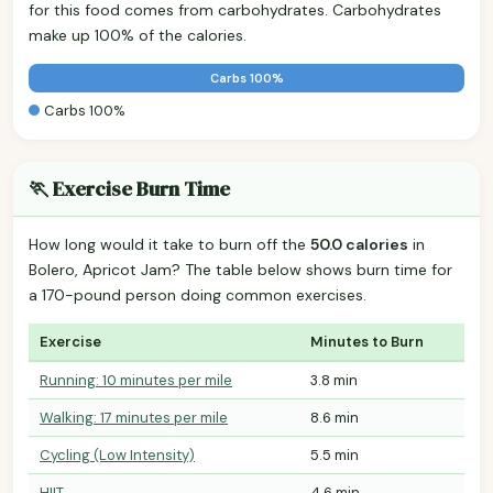
for this food comes from carbohydrates. Carbohydrates
make up 100% of the calories.
Carbs 100%
Carbs 100%
🏃 Exercise Burn Time
How long would it take to burn off the
50.0 calories
in
Bolero, Apricot Jam? The table below shows burn time for
a 170-pound person doing common exercises.
Exercise
Minutes to Burn
Running: 10 minutes per mile
3.8 min
Walking: 17 minutes per mile
8.6 min
Cycling (Low Intensity)
5.5 min
HIIT
4.6 min