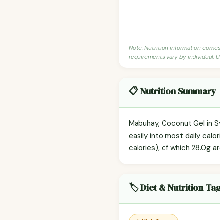
Note: Nutrition information come
requirements vary by individual. U
📋 Nutrition Summary
Mabuhay, Coconut Gel in Sy
easily into most daily cal
calories), of which 28.0g a
🏷️ Diet & Nutrition Ta