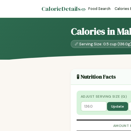
CalorieDetails
🥗
Food Search
Calories
Calories in Ma
📏 Serving Size: 0.5 cup (136.0g
🧪 Nutrition Facts
ADJUST SERVING SIZE (G)
Update
AMOUNT 