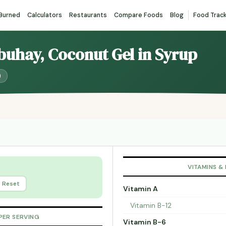
 Burned
Calculators
Restaurants
Compare Foods
Blog
Food Trac
buhay, Coconut Gel in Syrup
)
VITAMINS &
Reset
Vitamin A
Vitamin B-12
PER SERVING
Vitamin B-6