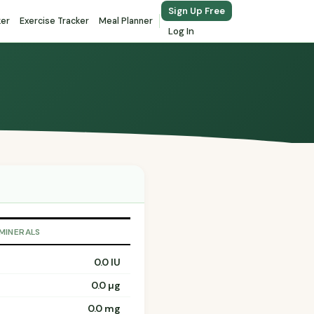
Sign Up Free
ker
Exercise Tracker
Meal Planner
Log In
 MINERALS
0.0 IU
0.0 µg
0.0 mg