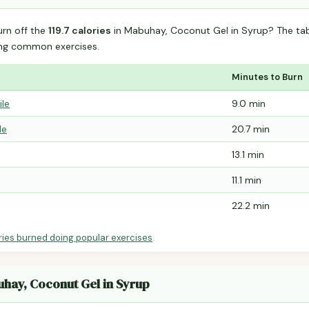
urn off the
119.7 calories
in Mabuhay, Coconut Gel in Syrup? The ta
ing common exercises.
Minutes to Burn
ile
9.0 min
le
20.7 min
13.1 min
11.1 min
22.2 min
ries burned doing popular exercises
.
uhay, Coconut Gel in Syrup