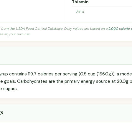
Thiamin
Zinc
s from the USDA Food Central Database. Daily values are based on a
2,000 calorie 
se at your own risk.
rup contains 119.7 calories per serving (0.5 cup (136.0g)), a mod
orie goals. Carbohydrates are the primary energy source at 28.0g 
re sugars.
gs