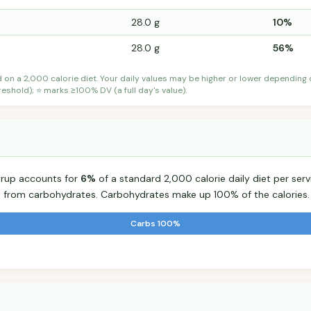
28.0 g
10%
28.0 g
56%
d on a 2,000 calorie diet. Your daily values may be higher or lower depending
shold); ⭐ marks ≥100% DV (a full day's value).
yrup accounts for
6%
of a standard 2,000 calorie daily diet per serv
s from carbohydrates. Carbohydrates make up 100% of the calories.
Carbs 100%