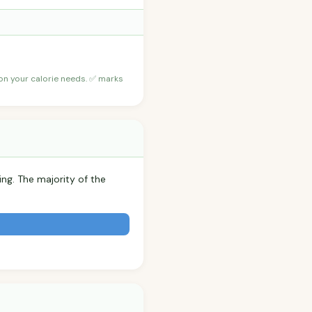
 on your calorie needs. ✅ marks
ing. The majority of the