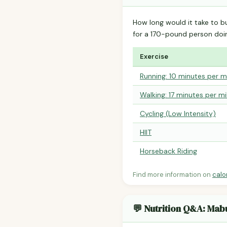
How long would it take to b
for a 170-pound person do
Exercise
Running: 10 minutes per m
Walking: 17 minutes per mi
Cycling (Low Intensity)
HIIT
Horseback Riding
Find more information on
calo
💬 Nutrition Q&A: Mab