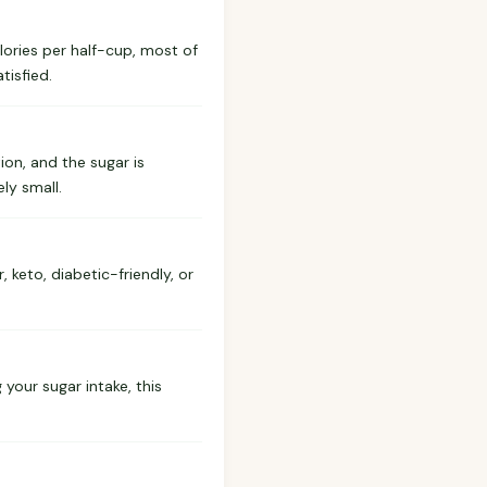
calories per half-cup, most of
tisfied.
ion, and the sugar is
ly small.
 keto, diabetic-friendly, or
 your sugar intake, this