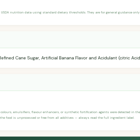
 USDA nutrition data using standard dietary thresholds. They are for general guidance only 
fined Cane Sugar, Artificial Banana Flavor and Acidulant (citric Acid
, colours, emulsifiers, flavour enhancers, or synthetic fortification agents were detected in t
the food is unprocessed or free from all additives — always read the full ingredient label.