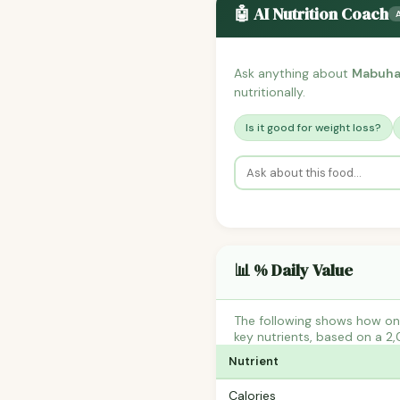
🤖 AI Nutrition Coach
Ask anything about
Mabuhay
nutritionally.
Is it good for weight loss?
📊 % Daily Value
The following shows how on
key nutrients, based on a 2,
Nutrient
Calories