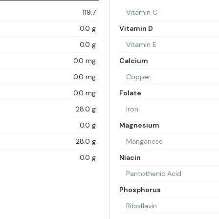
119.7
Vitamin C
0.0 g
Vitamin D
0.0 g
Vitamin E
0.0 mg
Calcium
0.0 mg
Copper
0.0 mg
Folate
28.0 g
Iron
0.0 g
Magnesium
28.0 g
Manganese
0.0 g
Niacin
Pantothenic Acid
Phosphorus
Riboflavin