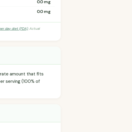
0.0 mg
0.0 mg
per day diet (FDA)
. Actual
erate amount that fits
per serving (100% of