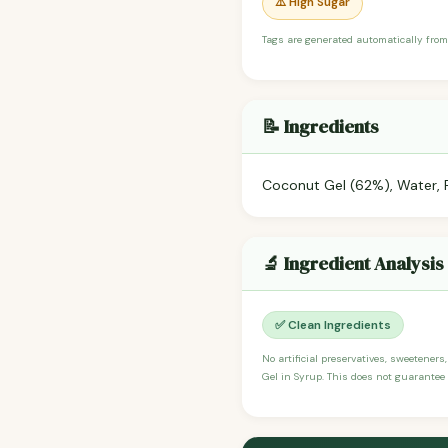
⚠️ High Sugar
Tags are generated automatically from
📝 Ingredients
Coconut Gel (62%), Water, Re
🔬 Ingredient Analysis
✅ Clean Ingredients
No artificial preservatives, sweeteners
Gel in Syrup. This does not guarantee 