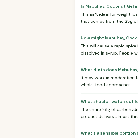
Is Mabuhay, Coconut Gel i
This isn't ideal for weight l
that comes from the 28g of a
How might Mabuhay, Coconu
This will cause a rapid spike
dissolved in syrup. People w
What diets does Mabuhay, 
It may work in moderation for
whole-food approaches.
What should I watch out f
The entire 28g of carbohydrat
product delivers almost thre
What's a sensible portion 