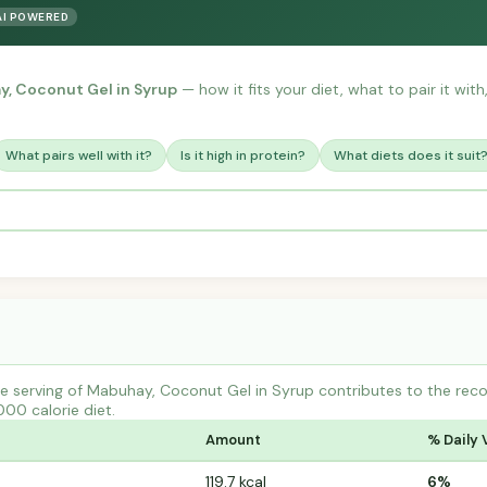
AI POWERED
, Coconut Gel in Syrup
— how it fits your diet, what to pair it wit
What pairs well with it?
Is it high in protein?
What diets does it suit
e serving of Mabuhay, Coconut Gel in Syrup contributes to the rec
000 calorie diet.
Amount
% Daily 
119.7 kcal
6%