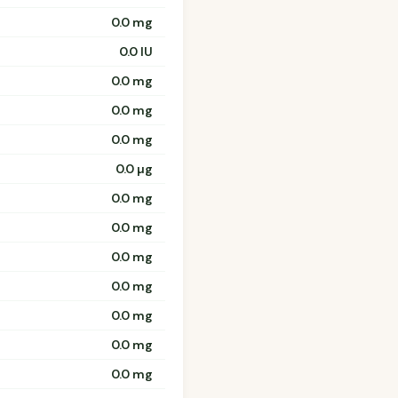
0.0 mg
0.0 IU
0.0 mg
0.0 mg
0.0 mg
0.0 µg
0.0 mg
0.0 mg
0.0 mg
0.0 mg
0.0 mg
0.0 mg
0.0 mg