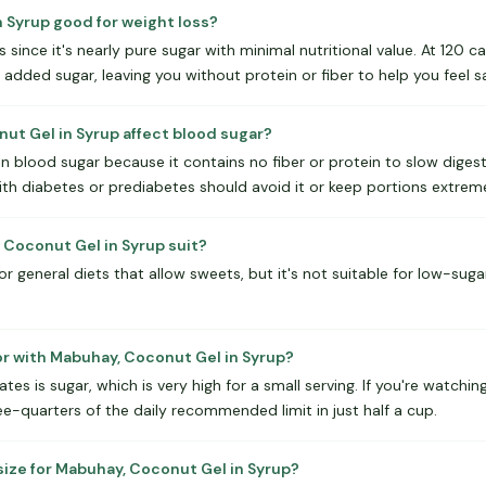
n Syrup good for weight loss?
oss since it's nearly pure sugar with minimal nutritional value. At 120 
dded sugar, leaving you without protein or fiber to help you feel sa
t Gel in Syrup affect blood sugar?
 in blood sugar because it contains no fiber or protein to slow digest
ith diabetes or prediabetes should avoid it or keep portions extreme
Coconut Gel in Syrup suit?
 general diets that allow sweets, but it's not suitable for low-sugar,
or with Mabuhay, Coconut Gel in Syrup?
es is sugar, which is very high for a small serving. If you're watching
e-quarters of the daily recommended limit in just half a cup.
size for Mabuhay, Coconut Gel in Syrup?