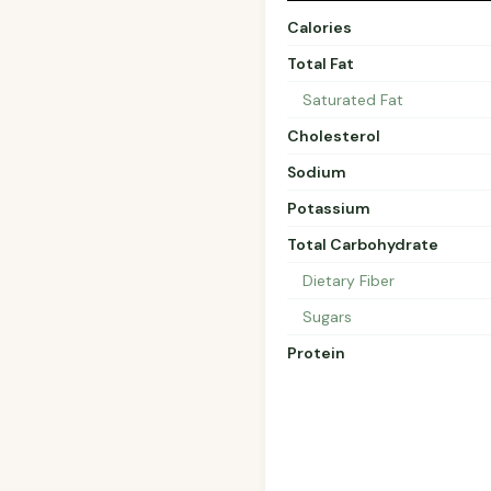
Calories
Total Fat
Saturated Fat
Cholesterol
Sodium
Potassium
Total Carbohydrate
Dietary Fiber
Sugars
Protein