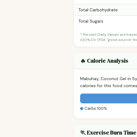
Total Carbohydrate
Total Sugars
* Percent Daily Values are base
≥20% DV (FDA "good source" thre
🔥 Calorie Analysis
Mabuhay, Coconut Gel in S
calories for this food come
Carbs 100%
🏃 Exercise Burn Time