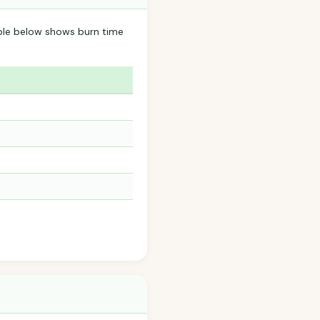
ble below shows burn time