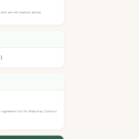
and are not medical advice.
).
he ingredient list for Mabuhay, Coconut