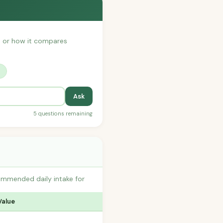
h, or how it compares
?
Ask
5 questions remaining
ommended daily intake for
Value