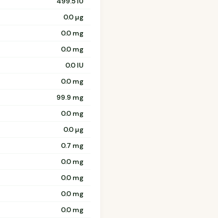
499.5 IU
0.0 µg
0.0 mg
0.0 mg
0.0 IU
0.0 mg
99.9 mg
0.0 mg
0.0 µg
0.7 mg
0.0 mg
0.0 mg
0.0 mg
0.0 mg