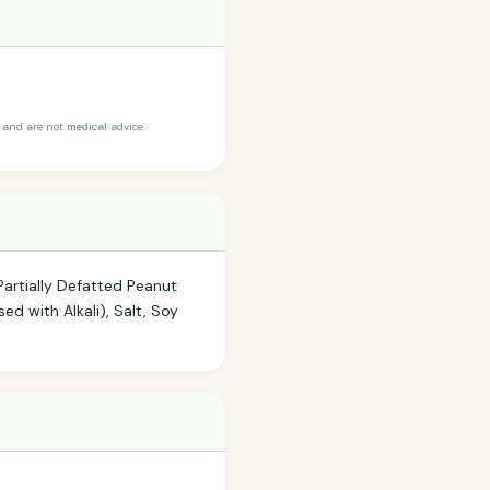
and are not medical advice.
Partially Defatted Peanut
sed with Alkali), Salt, Soy