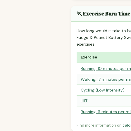
🏃 Exercise Burn Time
How long would it take to b
Fudge & Peanut Buttery Sw
exercises.
Exercise
Running: 10 minutes per m
Walking: 17 minutes per mi
Cycling (Low Intensity)
HIIT
Running: 6 minutes per mi
Find more information on
calo