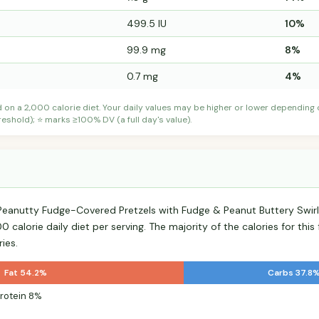
499.5 IU
10%
99.9 mg
8%
0.7 mg
4%
d on a 2,000 calorie diet. Your daily values may be higher or lower depending
shold); ⭐ marks ≥100% DV (a full day's value).
h Peanutty Fudge-Covered Pretzels with Fudge & Peanut Buttery Swi
 calorie daily diet per serving. The majority of the calories for thi
ies.
Fat 54.2%
Carbs 37.8
rotein 8%