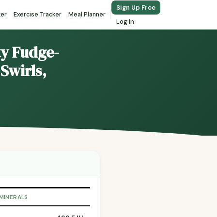
Sign Up Free
ker
Exercise Tracker
Meal Planner
Log In
ty Fudge-
Swirls,
 MINERALS