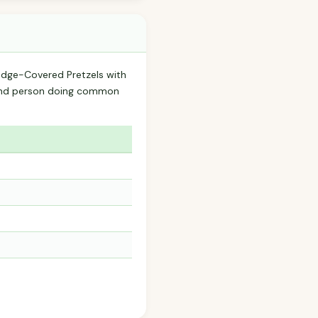
Fudge-Covered Pretzels with
ound person doing common