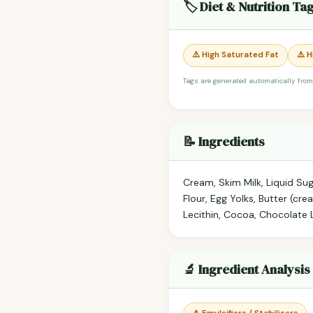
🏷️ Diet & Nutrition Ta
⚠️ High Saturated Fat
⚠️ 
Tags are generated automatically from
📝 Ingredients
Cream, Skim Milk, Liquid Sug
Flour, Egg Yolks, Butter (cre
Lecithin, Cocoa, Chocolate 
🔬 Ingredient Analysis