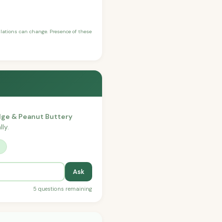
ulations can change. Presence of these
dge & Peanut Buttery
ly.
?
Ask
5 questions remaining