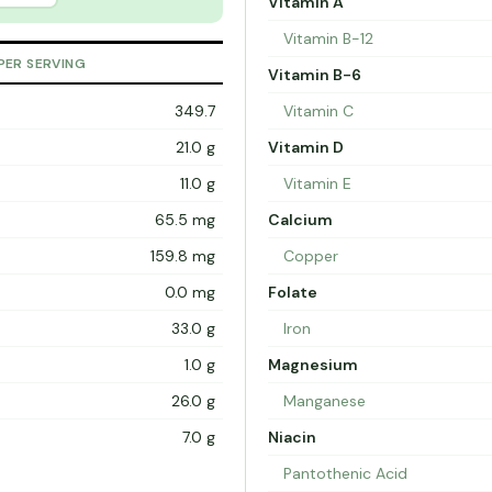
Vitamin A
Vitamin B-12
PER SERVING
Vitamin B-6
349.7
Vitamin C
21.0 g
Vitamin D
11.0 g
Vitamin E
65.5 mg
Calcium
159.8 mg
Copper
0.0 mg
Folate
33.0 g
Iron
1.0 g
Magnesium
26.0 g
Manganese
7.0 g
Niacin
Pantothenic Acid