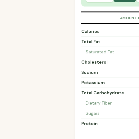
AMOUNT 
Calories
Total Fat
Saturated Fat
Cholesterol
Sodium
Potassium
Total Carbohydrate
Dietary Fiber
Sugars
Protein