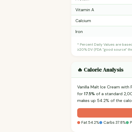
Vitamin A
Calcium
Iron
* Percent Daily Values are base
≥20% DV (FDA "good source" thre
🔥 Calorie Analysis
Vanilla Malt Ice Cream wit
for
17.5%
of a standard 2,000
makes up 54.2% of the calor
Fat 54.2%
Carbs 37.8%
P