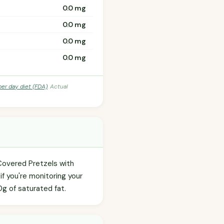
0.0 mg
0.0 mg
0.0 mg
0.0 mg
per day diet (FDA)
. Actual
-Covered Pretzels with
f you're monitoring your
.0g of saturated fat.