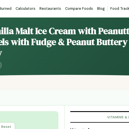
 Burned
Calculators
Restaurants
Compare Foods
Blog
Food Trac
nilla Malt Ice Cream with Peanut
ls with Fudge & Peanut Buttery 
y
VITAMINS &
Reset