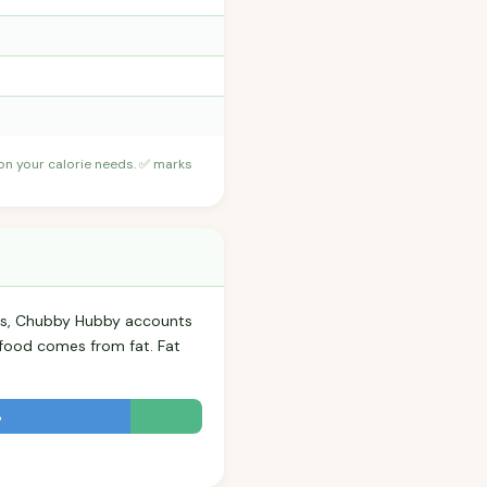
 on your calorie needs. ✅ marks
rls, Chubby Hubby accounts
s food comes from fat. Fat
%