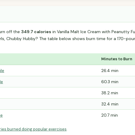
urn off the
349.7 calories
in Vanilla Malt Ice Cream with Peanutty 
irls, Chubby Hubby? The table below shows burn time for a 170-p
Minutes to Burn
ile
26.4 min
le
60.3 min
38.2 min
32.4 min
le
20.7 min
ries burned doing popular exercises
.