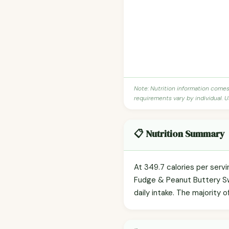
Note: Nutrition information come
requirements vary by individual. U
📋 Nutrition Summary
At 349.7 calories per servi
Fudge & Peanut Buttery Swi
daily intake. The majority o