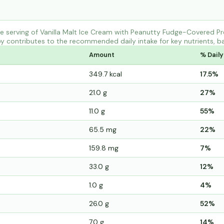
 serving of Vanilla Malt Ice Cream with Peanutty Fudge-Covered Pr
y contributes to the recommended daily intake for key nutrients, ba
Amount
% Daily
349.7 kcal
17.5%
21.0 g
27%
11.0 g
55%
65.5 mg
22%
159.8 mg
7%
33.0 g
12%
1.0 g
4%
26.0 g
52%
7.0 g
14%