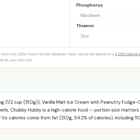
Phosphorus
Riboflavin
Thiamin
Zinc
s from the USDA Food Central Database. Daily values are based on a
2,000 calorie 
se at your own risk.
ng (1/2 cup (111.0g)), Vanilla Malt Ice Cream with Peanutty Fudge
rls, Chubby Hubby is a high-calorie food — portion size matters i
f its calories come from fat (21.0g, 54.2% of calories), including 11