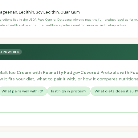
ageenan, Lecithin, Soy Lecithin, Guar Gum
ngredient list in the USDA Food Central Database. Always read the full product label as form
ate a health risk — consult a healthcare professional for personalised dietary advice.
AI POWERED
 Malt Ice Cream with Peanutty Fudge-Covered Pretzels with Fu
it fits your diet, what to pair it with, or how it compares nutritional
What pairs well with it?
Is it high in protein?
What diets does it suit