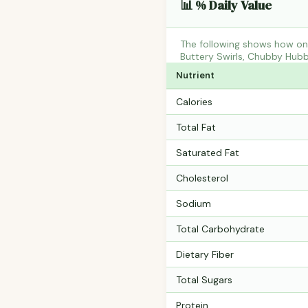
📊 % Daily Value
The following shows how one
Buttery Swirls, Chubby Hubb
Nutrient
Calories
Total Fat
Saturated Fat
Cholesterol
Sodium
Total Carbohydrate
Dietary Fiber
Total Sugars
Protein