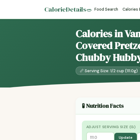
CalorieDetails
🥗
Food Search
Calories
Calories in Va
Covered Pretze
Chubby Hubb
📏 Serving Size: 1/2 cup (111.0g)
🧪 Nutrition Facts
ADJUST SERVING SIZE (G)
Update