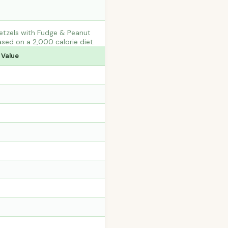
etzels with Fudge & Peanut
sed on a 2,000 calorie diet.
 Value