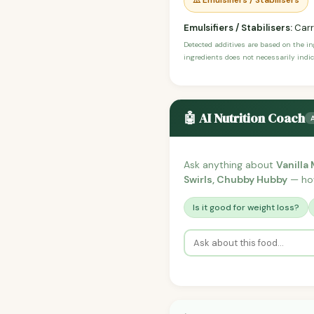
⚠️ Emulsifiers / Stabilisers
Emulsifiers / Stabilisers:
Carr
Detected additives are based on the i
ingredients does not necessarily indic
🤖 AI Nutrition Coach
Ask anything about
Vanilla
Swirls, Chubby Hubby
— how 
Is it good for weight loss?