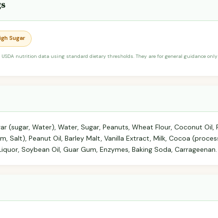
gs
High Sugar
 USDA nutrition data using standard dietary thresholds. They are for general guidance only 
ar (sugar, Water), Water, Sugar, Peanuts, Wheat Flour, Coconut Oil, 
am, Salt), Peanut Oil, Barley Malt, Vanilla Extract, Milk, Cocoa (proces
Liquor, Soybean Oil, Guar Gum, Enzymes, Baking Soda, Carrageenan.