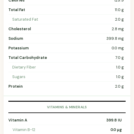
Calories
129.9
Total Fat
11.0 g
Saturated Fat
2.0 g
Cholesterol
2.8 mg
Sodium
399.8 mg
Potassium
0.0 mg
Total Carbohydrate
7.0 g
Dietary Fiber
1.0 g
Sugars
1.0 g
Protein
2.0 g
VITAMINS & MINERALS
Vitamin A
399.8 IU
Vitamin B-12
0.0 µg