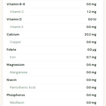
Vitamin B-6
0.0 mg
Vitamin C
1.2 mg
Vitamin D
0.0 IU
Vitamin E
0.0 mg
Calcium
20.2 mg
Copper
0.0 mg
Folate
0.0 µg
Iron
0.7 mg
Magnesium
0.0 mg
Manganese
0.0 mg
Niacin
0.0 mg
Pantothenic Acid
0.0 mg
Phosphorus
0.0 mg
Riboflavin
0.0 mg