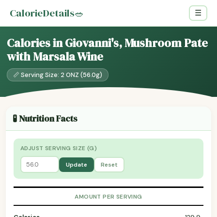
CalorieDetails
🥗
☰
Calories in Giovanni's, Mushroom Pate
with Marsala Wine
📏 Serving Size: 2 ONZ (56.0g)
🧪 Nutrition Facts
ADJUST SERVING SIZE (G)
Update
Reset
AMOUNT PER SERVING