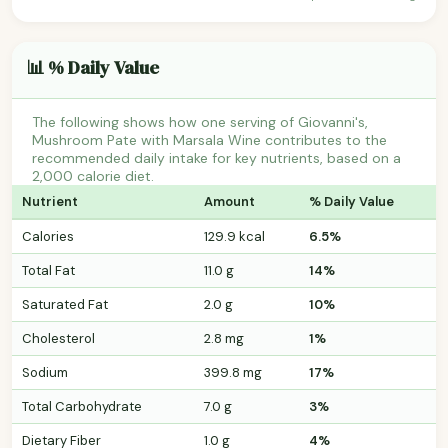
📊 % Daily Value
The following shows how one serving of Giovanni's,
Mushroom Pate with Marsala Wine contributes to the
recommended daily intake for key nutrients, based on a
2,000 calorie diet.
Nutrient
Amount
% Daily Value
Calories
129.9 kcal
6.5%
Total Fat
11.0 g
14%
Saturated Fat
2.0 g
10%
Cholesterol
2.8 mg
1%
Sodium
399.8 mg
17%
Total Carbohydrate
7.0 g
3%
Dietary Fiber
1.0 g
4%