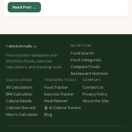
Read Post →
CalorieDetails 🥗
NUTRITION
Food Search
Free nutrition database with
Food Categories
350,000+ foods, exercise
Compare Foods
calculators, and tracking tools.
Restaurant Nutrition
CALCULATORS
TRACKING TOOLS
COMPANY
All Calculators
Food Tracker
Contact Us
BMI Calculator
Exercise Tracker
Privacy Policy
Calorie Needs
Meal Planner
About the Site
Calories Burned
🤖 AI Calorie Tracker
Macro Calculator
Blog