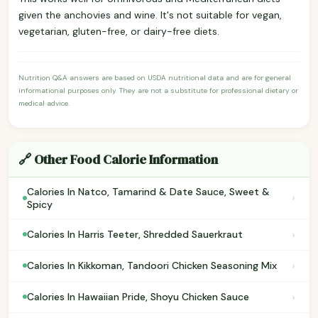
given the anchovies and wine. It's not suitable for vegan,
vegetarian, gluten-free, or dairy-free diets.
Nutrition Q&A answers are based on USDA nutritional data and are for general
informational purposes only. They are not a substitute for professional dietary or
medical advice.
🔗 Other Food Calorie Information
Calories In Natco, Tamarind & Date Sauce, Sweet &
›
Spicy
›
Calories In Harris Teeter, Shredded Sauerkraut
›
Calories In Kikkoman, Tandoori Chicken Seasoning Mix
›
Calories In Hawaiian Pride, Shoyu Chicken Sauce