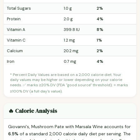
Total Sugars
1.0 g
2%
Protein
2.0 g
4%
Vitamin A
399.8 IU
8%
Vitamin C
1.2 mg
1%
Calcium
20.2 mg
2%
Iron
0.7 mg
4%
* Percent Daily Values are based on a 2,000 calorie diet. Your
daily values may be higher or lower depending on your calorie
needs. ✅ marks ≥20% DV (FDA "good source" threshold); ⭐ marks
≥100% DV (a full day's value).
🔥 Calorie Analysis
Giovanni's, Mushroom Pate with Marsala Wine accounts for
6.5%
of a standard 2,000 calorie daily diet per serving. The