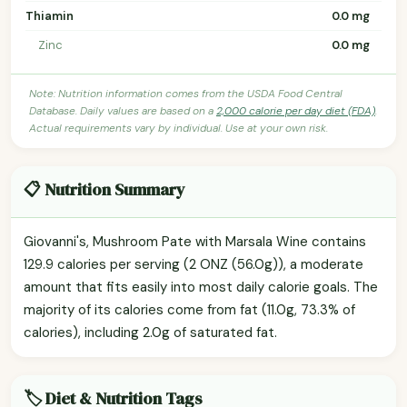
Thiamin
0.0 mg
Zinc
0.0 mg
Note: Nutrition information comes from the USDA Food Central
Database. Daily values are based on a
2,000 calorie per day diet (FDA)
.
Actual requirements vary by individual. Use at your own risk.
📋 Nutrition Summary
Giovanni's, Mushroom Pate with Marsala Wine contains
129.9 calories per serving (2 ONZ (56.0g)), a moderate
amount that fits easily into most daily calorie goals. The
majority of its calories come from fat (11.0g, 73.3% of
calories), including 2.0g of saturated fat.
🏷️ Diet & Nutrition Tags