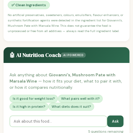
✅ Clean Ingredients
No artificial preservatives, sweeteners, colours, emulsifiers, flavour enhancers, or
synthetic fortification agents were detected in the ingredient list for Giovanni's,
Mushroom Pate with Marsala Wine. This does not guarantee the food is
unprocessed or free from all additives — always read the full ingredient label.
🤖 AI Nutrition Coach
AI POWERED
Ask anything about
Giovanni's, Mushroom Pate with
Marsala Wine
— how it fits your diet, what to pair it with,
or how it compares nutritionally.
Is it good for weight loss?
What pairs well with it?
Is it high in protein?
What diets does it suit?
Ask
5 questions remaining