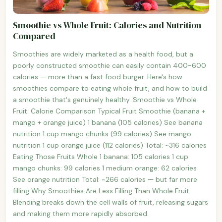
Smoothie vs Whole Fruit: Calories and Nutrition
Compared
Smoothies are widely marketed as a health food, but a
poorly constructed smoothie can easily contain 400-600
calories — more than a fast food burger. Here's how
smoothies compare to eating whole fruit, and how to build
a smoothie that's genuinely healthy. Smoothie vs Whole
Fruit: Calorie Comparison Typical Fruit Smoothie (banana +
mango + orange juice) 1 banana (105 calories) See banana
nutrition 1 cup mango chunks (99 calories) See mango
nutrition 1 cup orange juice (112 calories) Total: ~316 calories
Eating Those Fruits Whole 1 banana: 105 calories 1 cup
mango chunks: 99 calories 1 medium orange: 62 calories
See orange nutrition Total: ~266 calories — but far more
filling Why Smoothies Are Less Filling Than Whole Fruit
Blending breaks down the cell walls of fruit, releasing sugars
and making them more rapidly absorbed.