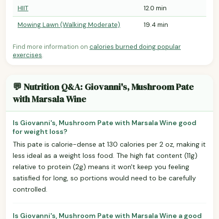
HIIT
12.0 min
Mowing Lawn (Walking Moderate)
19.4 min
Find more information on
calories burned doing popular
exercises
.
💬 Nutrition Q&A: Giovanni's, Mushroom Pate
with Marsala Wine
Is Giovanni's, Mushroom Pate with Marsala Wine good
for weight loss?
This pate is calorie-dense at 130 calories per 2 oz, making it
less ideal as a weight loss food. The high fat content (11g)
relative to protein (2g) means it won't keep you feeling
satisfied for long, so portions would need to be carefully
controlled.
Is Giovanni's, Mushroom Pate with Marsala Wine a good