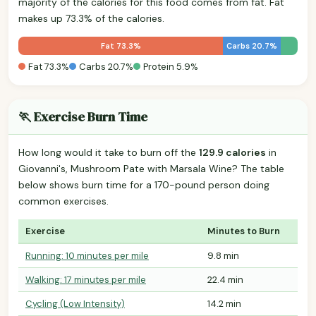
majority of the calories for this food comes from fat. Fat
makes up 73.3% of the calories.
Fat 73.3%
Carbs 20.7%
Fat 73.3%
Carbs 20.7%
Protein 5.9%
🏃 Exercise Burn Time
How long would it take to burn off the
129.9 calories
in
Giovanni's, Mushroom Pate with Marsala Wine? The table
below shows burn time for a 170-pound person doing
common exercises.
Exercise
Minutes to Burn
Running: 10 minutes per mile
9.8 min
Walking: 17 minutes per mile
22.4 min
Cycling (Low Intensity)
14.2 min