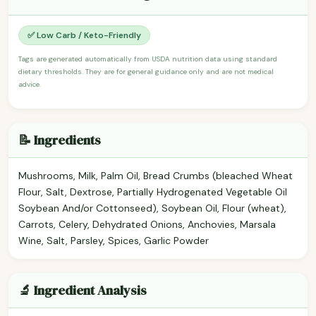
✅ Low Carb / Keto-Friendly
Tags are generated automatically from USDA nutrition data using standard
dietary thresholds. They are for general guidance only and are not medical
advice.
📝 Ingredients
Mushrooms, Milk, Palm Oil, Bread Crumbs (bleached Wheat
Flour, Salt, Dextrose, Partially Hydrogenated Vegetable Oil
Soybean And/or Cottonseed), Soybean Oil, Flour (wheat),
Carrots, Celery, Dehydrated Onions, Anchovies, Marsala
Wine, Salt, Parsley, Spices, Garlic Powder
🔬 Ingredient Analysis