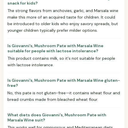
snack for kids?
The strong flavors from anchovies, garlic, and Marsala wine
make this more of an acquired taste for children. It could
be introduced to older kids who enjoy savory spreads, but
younger children typically prefer milder options.
Is Giovanni's, Mushroom Pate with Marsala Wine
suitable for people with lactose intolerance?
This product contains milk, so it's not suitable for people
with lactose intolerance.
Is Giovanni's, Mushroom Pate with Marsala Wine gluten-
free?
No, this pate is not gluten-free—it contains wheat flour and
bread crumbs made from bleached wheat flour.
What diets does Giovanni's, Mushroom Pate with
Marsala Wine suit?
This works well for omnivorous and Mediterranean diets