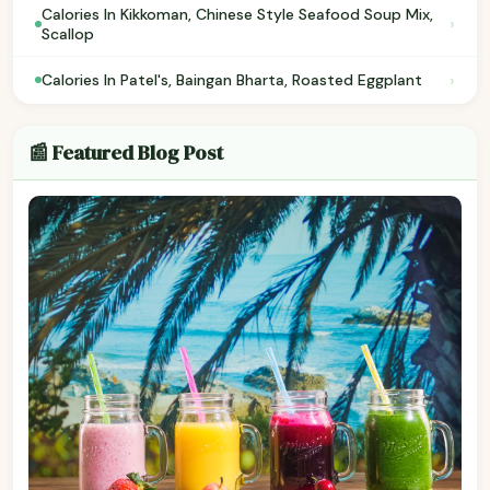
Calories In Kikkoman, Chinese Style Seafood Soup Mix,
›
Scallop
›
Calories In Patel's, Baingan Bharta, Roasted Eggplant
📰 Featured Blog Post