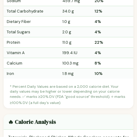
Sodium
459.7 mg
20%
Total Carbohydrate
34.0 g
12%
Dietary Fiber
1.0 g
4%
Total Sugars
2.0 g
4%
Protein
11.0 g
22%
Vitamin A
199.4 IU
4%
Calcium
100.3 mg
8%
Iron
1.8 mg
10%
* Percent Daily Values are based on a 2,000 calorie diet. Your
daily values may be higher or lower depending on your calorie
needs. ✅ marks ≥20% DV (FDA "good source" threshold); ⭐ marks
≥100% DV (a full day's value).
🔥 Calorie Analysis