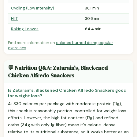
Cycling (Low Intensity)
36.1 min
HIIT
30.6 min
Raking Leaves
64.4 min
Find more information on
calories burned doing popular
exercises
.
💬 Nutrition Q&A: Zatarain's, Blackened
Chicken Alfredo Snackers
Is Zatarain's, Blackened Chicken Alfredo Snackers good
for weight loss?
At 330 calories per package with moderate protein (11g),
this snack is reasonably portion-controlled for weight loss
efforts. However, the high fat content (17g) and refined
carbs (34g with only 1g fiber) mean it's calorie-dense
relative to its nutritional substance, so it works better as an