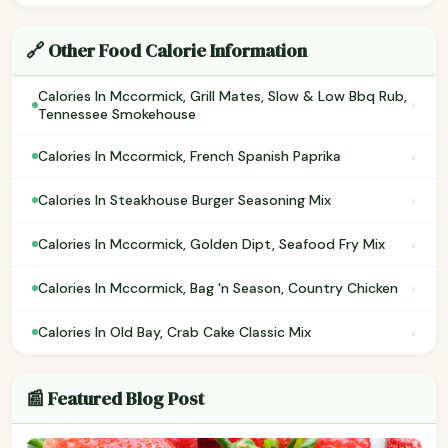
🔗 Other Food Calorie Information
Calories In Mccormick, Grill Mates, Slow & Low Bbq Rub,
›
Tennessee Smokehouse
›
Calories In Mccormick, French Spanish Paprika
›
Calories In Steakhouse Burger Seasoning Mix
›
Calories In Mccormick, Golden Dipt, Seafood Fry Mix
›
Calories In Mccormick, Bag 'n Season, Country Chicken
›
Calories In Old Bay, Crab Cake Classic Mix
📰 Featured Blog Post