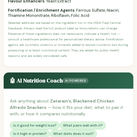
Flavour Enhancers:
Yeast Extract
Fortification / Enrichment Agents:
Ferrous Sulfate, Niacin,
Thiamine Mononitrate, Riboflavin, Folic Acid
Detected additives are based on the ingredient list in the USDA Food Central
Database. Always read the full product label as formulations can change.
Presence of these ingredients does not necessarily indicate a health risk —
consult a healthcare professional for personalised dietary advice. Fortification
agents are synthetic vitamins or minerals added to restore nutrients lost during
processing or to boost nutritional content. They are added for public health
reasons and are widely considered safe.
🤖 AI Nutrition Coach
AI POWERED
Ask anything about
Zatarain's, Blackened Chicken
Alfredo Snackers
— how it fits your diet, what to pair it
with, or how it compares nutritionally.
Is it good for weight loss?
What pairs well with it?
Is it high in protein?
What diets does it suit?