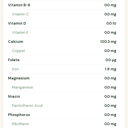
Vitamin B-6
0.0 mg
Vitamin C
0.0 mg
Vitamin D
0.0 IU
Vitamin E
0.0 mg
Calcium
100.3 mg
Copper
0.0 mg
Folate
0.0 µg
Iron
1.8 mg
Magnesium
0.0 mg
Manganese
0.0 mg
Niacin
0.0 mg
Pantothenic Acid
0.0 mg
Phosphorus
0.0 mg
Riboflavin
0.0 mg