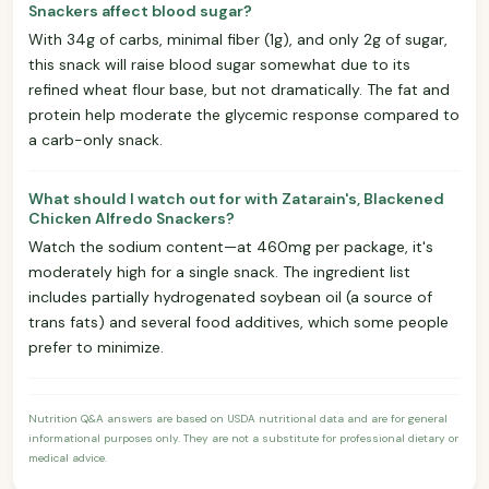
Snackers affect blood sugar?
With 34g of carbs, minimal fiber (1g), and only 2g of sugar,
this snack will raise blood sugar somewhat due to its
refined wheat flour base, but not dramatically. The fat and
protein help moderate the glycemic response compared to
a carb-only snack.
What should I watch out for with Zatarain's, Blackened
Chicken Alfredo Snackers?
Watch the sodium content—at 460mg per package, it's
moderately high for a single snack. The ingredient list
includes partially hydrogenated soybean oil (a source of
trans fats) and several food additives, which some people
prefer to minimize.
Nutrition Q&A answers are based on USDA nutritional data and are for general
informational purposes only. They are not a substitute for professional dietary or
medical advice.