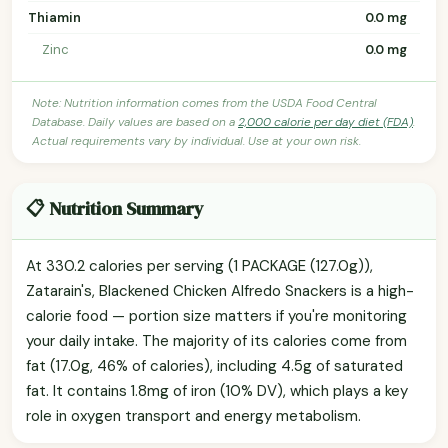
Thiamin
0.0 mg
Zinc
0.0 mg
Note: Nutrition information comes from the USDA Food Central
Database. Daily values are based on a
2,000 calorie per day diet (FDA)
.
Actual requirements vary by individual. Use at your own risk.
📋 Nutrition Summary
At 330.2 calories per serving (1 PACKAGE (127.0g)),
Zatarain's, Blackened Chicken Alfredo Snackers is a high-
calorie food — portion size matters if you're monitoring
your daily intake. The majority of its calories come from
fat (17.0g, 46% of calories), including 4.5g of saturated
fat. It contains 1.8mg of iron (10% DV), which plays a key
role in oxygen transport and energy metabolism.