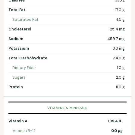
Calories
330.2
Total Fat
17.0 g
Saturated Fat
4.5 g
Cholesterol
25.4 mg
Sodium
459.7 mg
Potassium
0.0 mg
Total Carbohydrate
34.0 g
Dietary Fiber
1.0 g
Sugars
2.0 g
Protein
11.0 g
VITAMINS & MINERALS
Vitamin A
199.4 IU
Vitamin B-12
0.0 µg