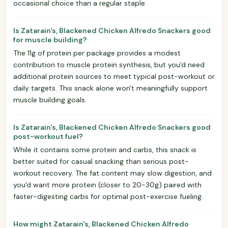
occasional choice than a regular staple.
Is Zatarain's, Blackened Chicken Alfredo Snackers good
for muscle building?
The 11g of protein per package provides a modest
contribution to muscle protein synthesis, but you'd need
additional protein sources to meet typical post-workout or
daily targets. This snack alone won't meaningfully support
muscle building goals.
Is Zatarain's, Blackened Chicken Alfredo Snackers good
post-workout fuel?
While it contains some protein and carbs, this snack is
better suited for casual snacking than serious post-
workout recovery. The fat content may slow digestion, and
you'd want more protein (closer to 20-30g) paired with
faster-digesting carbs for optimal post-exercise fueling.
How might Zatarain's, Blackened Chicken Alfredo