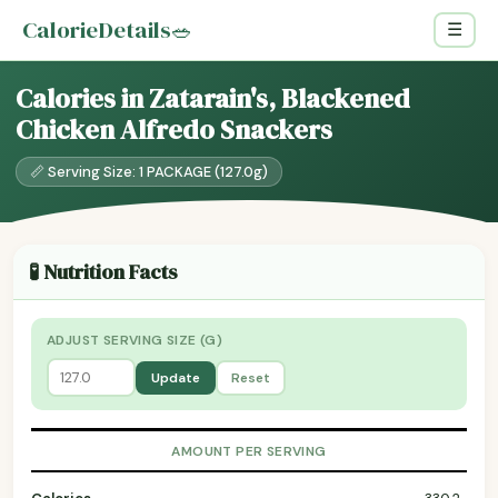
CalorieDetails
🥗
☰
Calories in Zatarain's, Blackened
Chicken Alfredo Snackers
📏 Serving Size: 1 PACKAGE (127.0g)
🧪 Nutrition Facts
ADJUST SERVING SIZE (G)
Update
Reset
AMOUNT PER SERVING