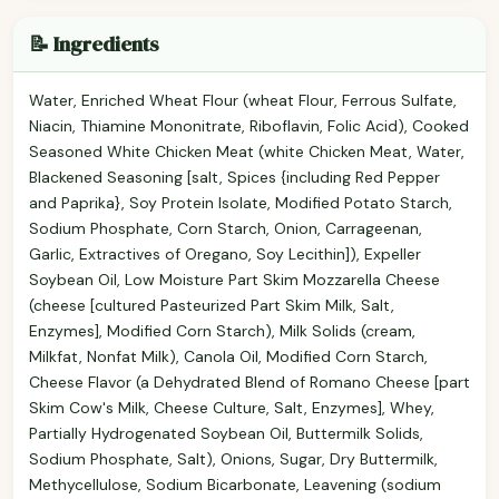
📝 Ingredients
Water, Enriched Wheat Flour (wheat Flour, Ferrous Sulfate,
Niacin, Thiamine Mononitrate, Riboflavin, Folic Acid), Cooked
Seasoned White Chicken Meat (white Chicken Meat, Water,
Blackened Seasoning [salt, Spices {including Red Pepper
and Paprika}, Soy Protein Isolate, Modified Potato Starch,
Sodium Phosphate, Corn Starch, Onion, Carrageenan,
Garlic, Extractives of Oregano, Soy Lecithin]), Expeller
Soybean Oil, Low Moisture Part Skim Mozzarella Cheese
(cheese [cultured Pasteurized Part Skim Milk, Salt,
Enzymes], Modified Corn Starch), Milk Solids (cream,
Milkfat, Nonfat Milk), Canola Oil, Modified Corn Starch,
Cheese Flavor (a Dehydrated Blend of Romano Cheese [part
Skim Cow's Milk, Cheese Culture, Salt, Enzymes], Whey,
Partially Hydrogenated Soybean Oil, Buttermilk Solids,
Sodium Phosphate, Salt), Onions, Sugar, Dry Buttermilk,
Methycellulose, Sodium Bicarbonate, Leavening (sodium