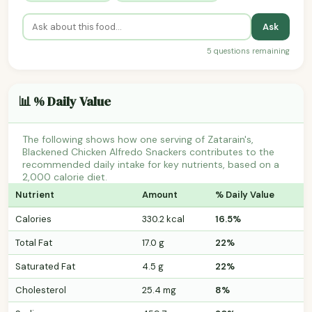
Ask
5 questions remaining
📊 % Daily Value
The following shows how one serving of Zatarain's,
Blackened Chicken Alfredo Snackers contributes to the
recommended daily intake for key nutrients, based on a
2,000 calorie diet.
Nutrient
Amount
% Daily Value
Calories
330.2 kcal
16.5%
Total Fat
17.0 g
22%
Saturated Fat
4.5 g
22%
Cholesterol
25.4 mg
8%