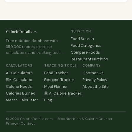
CalorieDetails 🥗
NUTRITION
Food Search
Free nutrition database with
Food Categories
350,000+ foods, exercise
Compare Foods
calculators, and tracking tools.
Restaurant Nutrition
CALCULATORS
TRACKING TOOLS
COMPANY
All Calculators
Food Tracker
Contact Us
BMI Calculator
Exercise Tracker
Privacy Policy
Calorie Needs
Meal Planner
About the Site
Calories Burned
🤖 AI Calorie Tracker
Macro Calculator
Blog
© 2026 CalorieDetails.com — Free Nutrition & Calorie Counter
Privacy
·
Contact