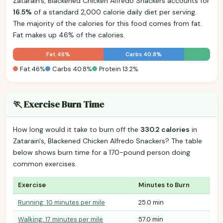
Zatarain's, Blackened Chicken Alfredo Snackers accounts for
16.5%
of a standard 2,000 calorie daily diet per serving.
The majority of the calories for this food comes from fat.
Fat makes up 46% of the calories.
Fat 46%
Carbs 40.8%
Fat 46%
Carbs 40.8%
Protein 13.2%
🏃 Exercise Burn Time
How long would it take to burn off the
330.2 calories
in
Zatarain's, Blackened Chicken Alfredo Snackers? The table
below shows burn time for a 170-pound person doing
common exercises.
Exercise
Minutes to Burn
Running: 10 minutes per mile
25.0 min
Walking: 17 minutes per mile
57.0 min