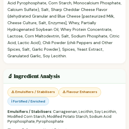
Acid Pyrophosphate, Corn Starch, Monocalcium Phosphate,
Calcium Sulfate), Salt, Sharp Cheddar Cheese Flavor
(dehydrated Granular and Blue Cheese [pasteurized Milk,
Cheese Culture, Salt, Enzymes], Whey, Partially
Hydrogenated Soybean Oil, Whey Protein Concentrate,
Lactose, Corn Maltodextrin, Salt, Sodium Phosphate, Citric
Acid, Lactic Acid), Chili Powder (chili Peppers and Other
Spices, Salt, Garlic Powder), Spices, Yeast Extract,
Granulated Garlic, Soy Lecithin.
🔬 Ingredient Analysis
⚠️ Emulsifiers / Stabilisers
⚠️ Flavour Enhancers
ℹ️ Fortified / Enriched
Emulsifiers / Stabilisers:
Carrageenan, Lecithin, Soy Lecithin,
Modified Corn Starch, Modified Potato Starch, Sodium Acid
Pyrophosphate, Pyrophosphate