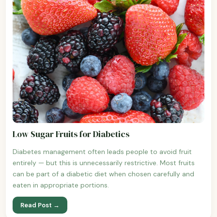
Low Sugar Fruits for Diabetics
Diabetes management often leads people to avoid fruit
entirely — but this is unnecessarily restrictive. Most fruits
can be part of a diabetic diet when chosen carefully and
eaten in appropriate portions.
Read Post →