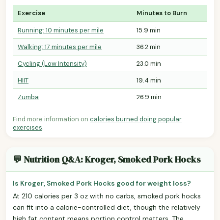
Exercise
Minutes to Burn
Running: 10 minutes per mile
15.9 min
Walking: 17 minutes per mile
36.2 min
Cycling (Low Intensity)
23.0 min
HIIT
19.4 min
Zumba
26.9 min
Find more information on
calories burned doing popular
exercises
.
💬 Nutrition Q&A: Kroger, Smoked Pork Hocks
Is Kroger, Smoked Pork Hocks good for weight loss?
At 210 calories per 3 oz with no carbs, smoked pork hocks
can fit into a calorie-controlled diet, though the relatively
high fat content means portion control matters. The