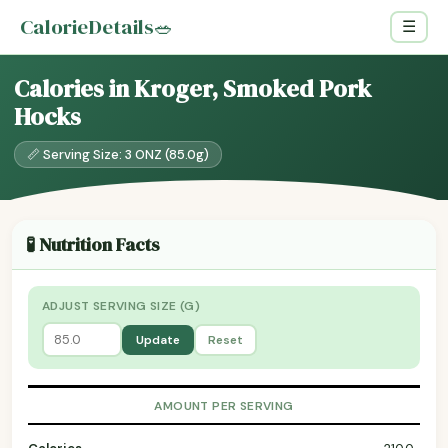
CalorieDetails
🥗
☰
Calories in Kroger, Smoked Pork
Hocks
📏 Serving Size: 3 ONZ (85.0g)
🧪 Nutrition Facts
ADJUST SERVING SIZE (G)
Update
Reset
AMOUNT PER SERVING