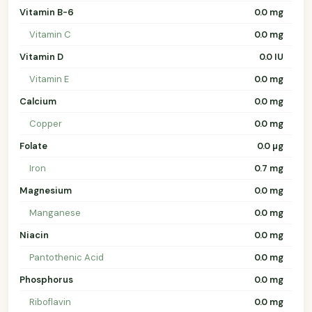
Vitamin B-6
0.0 mg
Vitamin C
0.0 mg
Vitamin D
0.0 IU
Vitamin E
0.0 mg
Calcium
0.0 mg
Copper
0.0 mg
Folate
0.0 µg
Iron
0.7 mg
Magnesium
0.0 mg
Manganese
0.0 mg
Niacin
0.0 mg
Pantothenic Acid
0.0 mg
Phosphorus
0.0 mg
Riboflavin
0.0 mg