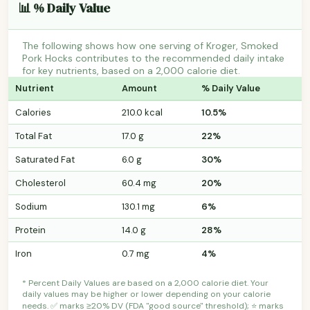
📊 % Daily Value
The following shows how one serving of Kroger, Smoked
Pork Hocks contributes to the recommended daily intake
for key nutrients, based on a 2,000 calorie diet.
Nutrient
Amount
% Daily Value
Calories
210.0 kcal
10.5%
Total Fat
17.0 g
22%
Saturated Fat
6.0 g
30%
Cholesterol
60.4 mg
20%
Sodium
130.1 mg
6%
Protein
14.0 g
28%
Iron
0.7 mg
4%
* Percent Daily Values are based on a 2,000 calorie diet. Your
daily values may be higher or lower depending on your calorie
needs. ✅ marks ≥20% DV (FDA "good source" threshold); ⭐ marks