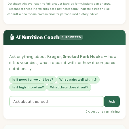
Database. Always read the full product label as formulations can change.
Presence of these ingredients does not necessarily indicate a health risk —
consult a healthcare professional for personalised dietary advice.
🤖 AI Nutrition Coach
AI POWERED
Ask anything about
Kroger, Smoked Pork Hocks
— how
it fits your diet, what to pair it with, or how it compares
nutritionally.
Is it good for weight loss?
What pairs well with it?
Is it high in protein?
What diets does it suit?
Ask
5 questions remaining