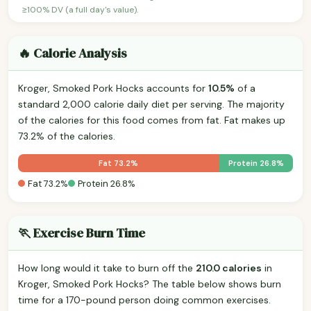
≥100% DV (a full day's value).
🔥 Calorie Analysis
Kroger, Smoked Pork Hocks accounts for
10.5%
of a
standard 2,000 calorie daily diet per serving. The majority
of the calories for this food comes from fat. Fat makes up
73.2% of the calories.
Fat 73.2%
Protein 26.8%
Fat 73.2%
Protein 26.8%
🏃 Exercise Burn Time
How long would it take to burn off the
210.0 calories
in
Kroger, Smoked Pork Hocks? The table below shows burn
time for a 170-pound person doing common exercises.