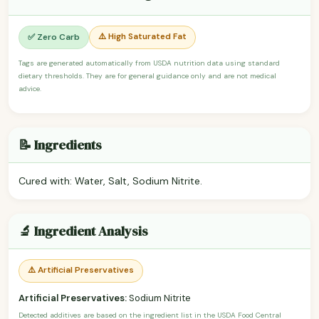
⚠️ High Saturated Fat
✅ Zero Carb
Tags are generated automatically from USDA nutrition data using standard
dietary thresholds. They are for general guidance only and are not medical
advice.
📝 Ingredients
Cured with: Water, Salt, Sodium Nitrite.
🔬 Ingredient Analysis
⚠️ Artificial Preservatives
Artificial Preservatives:
Sodium Nitrite
Detected additives are based on the ingredient list in the USDA Food Central