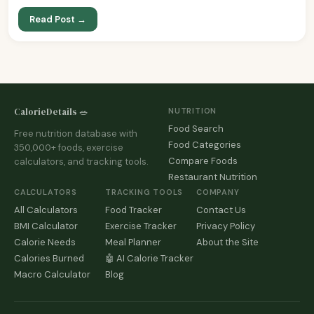
Read Post →
CalorieDetails 🥗
NUTRITION
Food Search
Free nutrition database with
Food Categories
350,000+ foods, exercise
Compare Foods
calculators, and tracking tools.
Restaurant Nutrition
CALCULATORS
TRACKING TOOLS
COMPANY
All Calculators
Food Tracker
Contact Us
BMI Calculator
Exercise Tracker
Privacy Policy
Calorie Needs
Meal Planner
About the Site
Calories Burned
🤖 AI Calorie Tracker
Macro Calculator
Blog