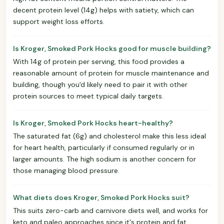
decent protein level (14g) helps with satiety, which can
support weight loss efforts.
Is Kroger, Smoked Pork Hocks good for muscle building?
With 14g of protein per serving, this food provides a
reasonable amount of protein for muscle maintenance and
building, though you'd likely need to pair it with other
protein sources to meet typical daily targets.
Is Kroger, Smoked Pork Hocks heart-healthy?
The saturated fat (6g) and cholesterol make this less ideal
for heart health, particularly if consumed regularly or in
larger amounts. The high sodium is another concern for
those managing blood pressure.
What diets does Kroger, Smoked Pork Hocks suit?
This suits zero-carb and carnivore diets well, and works for
keto and paleo approaches since it's protein and fat