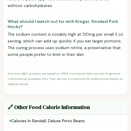
without carbohydrates.
What should I watch out for with Kroger, Smoked Pork
Hocks?
The sodium content is notably high at 130mg per small 3 oz
serving, which can add up quickly if you eat larger portions.
The curing process uses sodium nitrite, a preservative that
some people prefer to limit in their diet.
Nutrition Q&A answers are based on USDA nutritional data and are for general
informational purposes only. They are not a substitute for professional dietary or
medical advice.
🔗 Other Food Calorie Information
›
Calories In Randall, Deluxe Pinto Beans