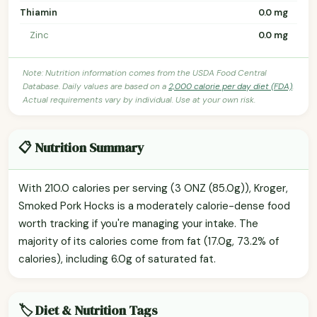
Thiamin
0.0 mg
Zinc
0.0 mg
Note: Nutrition information comes from the USDA Food Central
Database. Daily values are based on a
2,000 calorie per day diet (FDA)
.
Actual requirements vary by individual. Use at your own risk.
📋 Nutrition Summary
With 210.0 calories per serving (3 ONZ (85.0g)), Kroger,
Smoked Pork Hocks is a moderately calorie-dense food
worth tracking if you're managing your intake. The
majority of its calories come from fat (17.0g, 73.2% of
calories), including 6.0g of saturated fat.
🏷️ Diet & Nutrition Tags