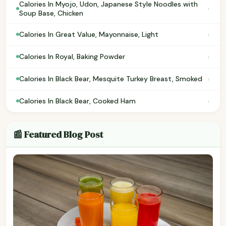
Calories In Myojo, Udon, Japanese Style Noodles with
›
Soup Base, Chicken
›
Calories In Great Value, Mayonnaise, Light
›
Calories In Royal, Baking Powder
›
Calories In Black Bear, Mesquite Turkey Breast, Smoked
›
Calories In Black Bear, Cooked Ham
📰 Featured Blog Post