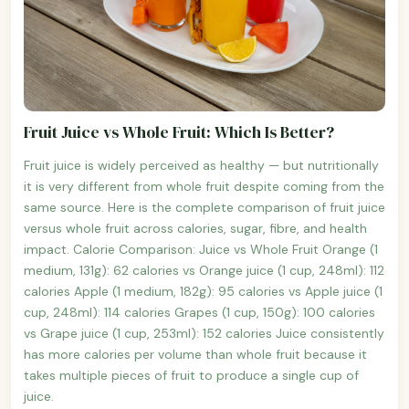
Fruit Juice vs Whole Fruit: Which Is Better?
Fruit juice is widely perceived as healthy — but nutritionally
it is very different from whole fruit despite coming from the
same source. Here is the complete comparison of fruit juice
versus whole fruit across calories, sugar, fibre, and health
impact. Calorie Comparison: Juice vs Whole Fruit Orange (1
medium, 131g): 62 calories vs Orange juice (1 cup, 248ml): 112
calories Apple (1 medium, 182g): 95 calories vs Apple juice (1
cup, 248ml): 114 calories Grapes (1 cup, 150g): 100 calories
vs Grape juice (1 cup, 253ml): 152 calories Juice consistently
has more calories per volume than whole fruit because it
takes multiple pieces of fruit to produce a single cup of
juice.