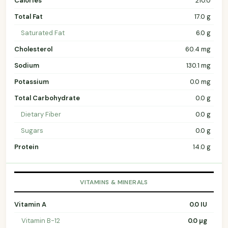
Calories
210.0
Total Fat
17.0 g
Saturated Fat
6.0 g
Cholesterol
60.4 mg
Sodium
130.1 mg
Potassium
0.0 mg
Total Carbohydrate
0.0 g
Dietary Fiber
0.0 g
Sugars
0.0 g
Protein
14.0 g
VITAMINS & MINERALS
Vitamin A
0.0 IU
Vitamin B-12
0.0 µg