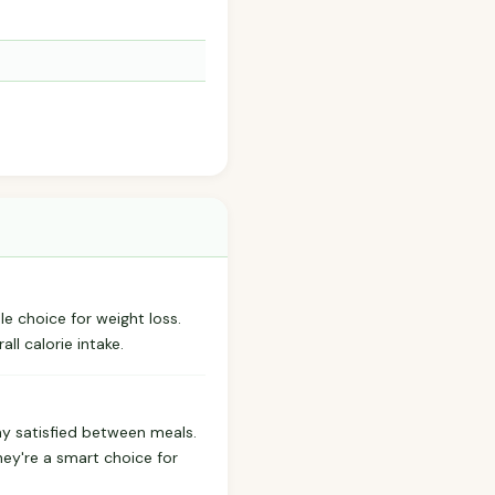
e choice for weight loss.
ll calorie intake.
ay satisfied between meals.
hey're a smart choice for