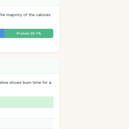
The majority of the calories
Protein 20.7%
below shows burn time for a