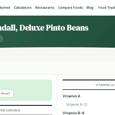
 Burned
Calculators
Restaurants
Compare Foods
Blog
Food Trac
ndall, Deluxe Pinto Beans
VITAMINS &
Reset
Vitamin A
Vitamin B-12
PER SERVING
Vitamin B-6