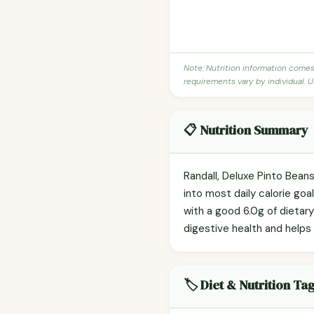
Note: Nutrition information come
requirements vary by individual. U
📋 Nutrition Summary
Randall, Deluxe Pinto Beans
into most daily calorie goa
with a good 6.0g of dietary
digestive health and helps 
🏷️ Diet & Nutrition Ta