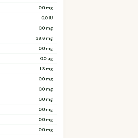
0.0 mg
0.0 IU
0.0 mg
39.6 mg
0.0 mg
0.0 µg
1.8 mg
0.0 mg
0.0 mg
0.0 mg
0.0 mg
0.0 mg
0.0 mg