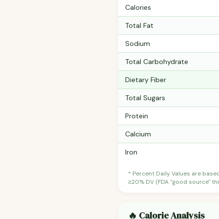
Calories
Total Fat
Sodium
Total Carbohydrate
Dietary Fiber
Total Sugars
Protein
Calcium
Iron
* Percent Daily Values are base
≥20% DV (FDA "good source" thre
🔥 Calorie Analysis