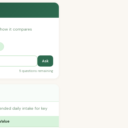
or how it compares
?
Ask
5 questions remaining
nded daily intake for key
 Value