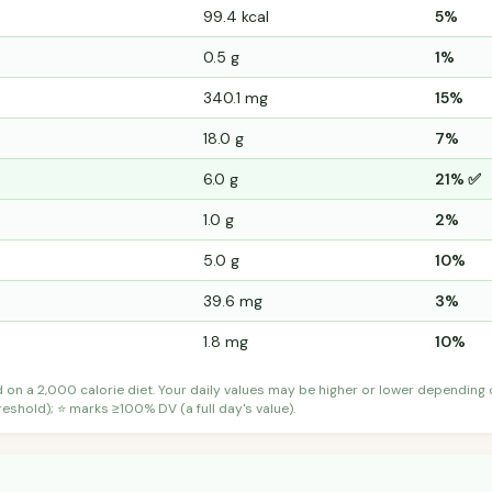
99.4 kcal
5%
0.5 g
1%
340.1 mg
15%
18.0 g
7%
6.0 g
21% ✅
1.0 g
2%
5.0 g
10%
39.6 mg
3%
1.8 mg
10%
d on a 2,000 calorie diet. Your daily values may be higher or lower depending
shold); ⭐ marks ≥100% DV (a full day's value).