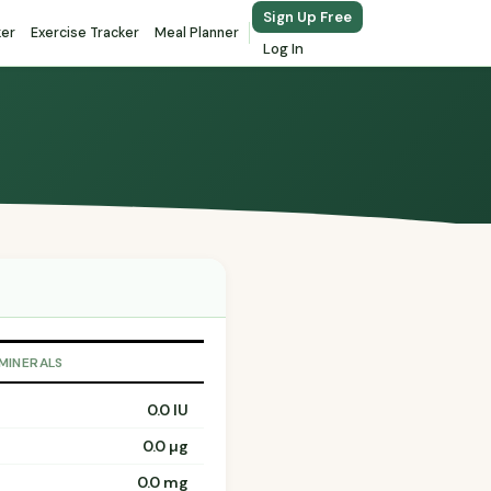
Sign Up Free
ker
Exercise Tracker
Meal Planner
Log In
 MINERALS
0.0 IU
0.0 µg
0.0 mg