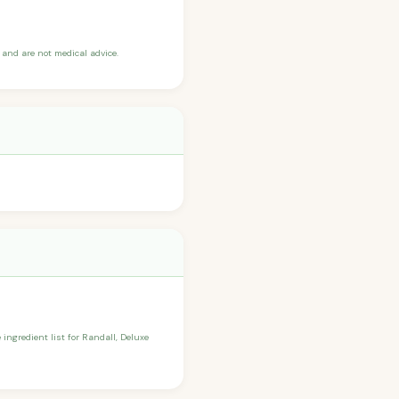
and are not medical advice.
 ingredient list for Randall, Deluxe