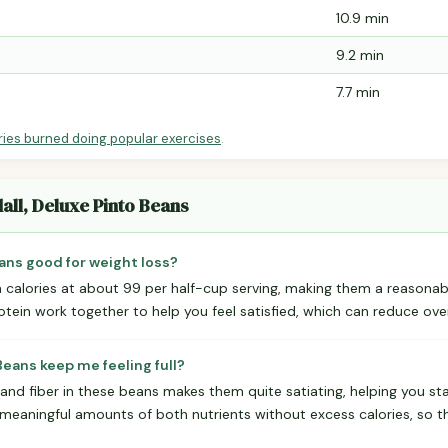
10.9 min
9.2 min
7.7 min
ries burned doing popular exercises
.
all, Deluxe Pinto Beans
eans good for weight loss?
n calories at about 99 per half-cup serving, making them a reasonabl
otein work together to help you feel satisfied, which can reduce overa
Beans keep me feeling full?
and fiber in these beans makes them quite satiating, helping you st
 meaningful amounts of both nutrients without excess calories, so t