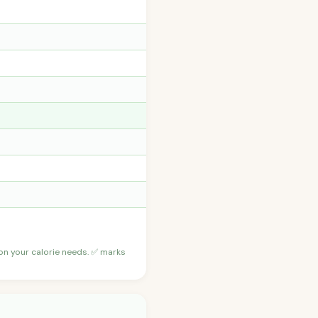
 on your calorie needs. ✅ marks