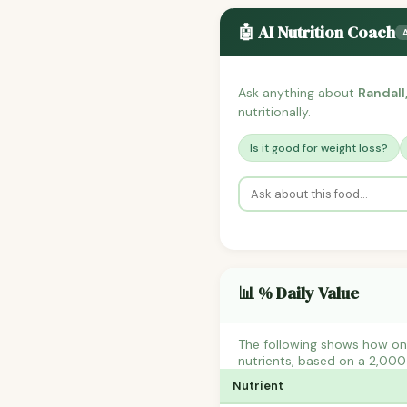
🤖 AI Nutrition Coach
Ask anything about
Randall
nutritionally.
Is it good for weight loss?
📊 % Daily Value
The following shows how one
nutrients, based on a 2,000 
Nutrient