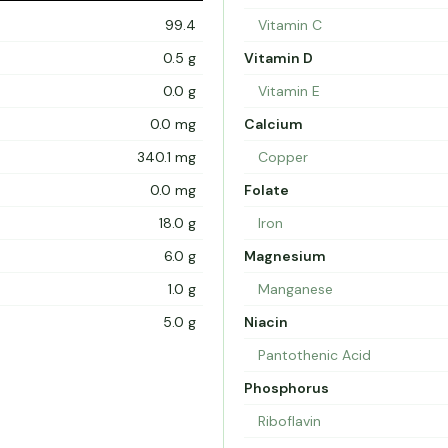
99.4
Vitamin C
0.5 g
Vitamin D
0.0 g
Vitamin E
0.0 mg
Calcium
340.1 mg
Copper
0.0 mg
Folate
18.0 g
Iron
6.0 g
Magnesium
1.0 g
Manganese
5.0 g
Niacin
Pantothenic Acid
Phosphorus
Riboflavin