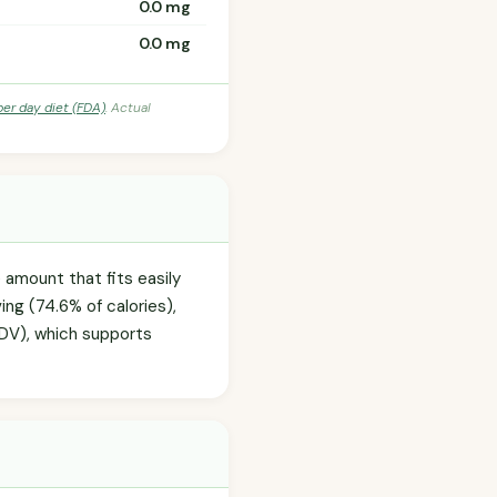
0.0 mg
0.0 mg
per day diet (FDA)
. Actual
 amount that fits easily
ing (74.6% of calories),
% DV), which supports