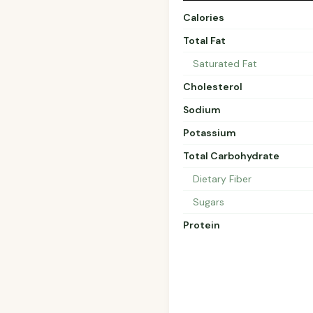
Calories
Total Fat
Saturated Fat
Cholesterol
Sodium
Potassium
Total Carbohydrate
Dietary Fiber
Sugars
Protein