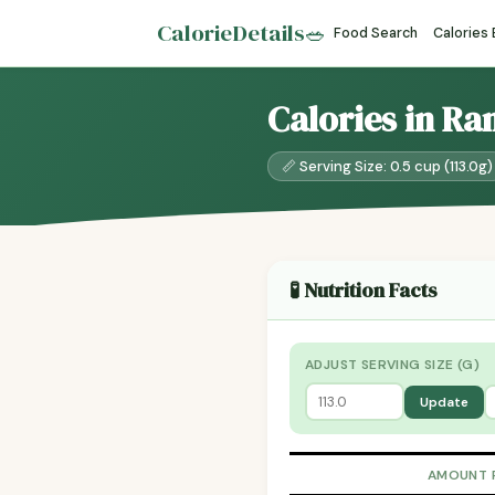
CalorieDetails
🥗
Food Search
Calories
Calories in Ra
📏 Serving Size: 0.5 cup (113.0g)
🧪 Nutrition Facts
ADJUST SERVING SIZE (G)
Update
AMOUNT 