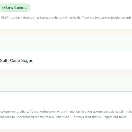
✅ Low Calorie
 USDA nutrition data using standard dietary thresholds. They are for general guidance only 
Salt, Cane Sugar.
, colours, emulsifiers, flavour enhancers, or synthetic fortification agents were detected in the
he food is unprocessed or free from all additives — always read the full ingredient label.