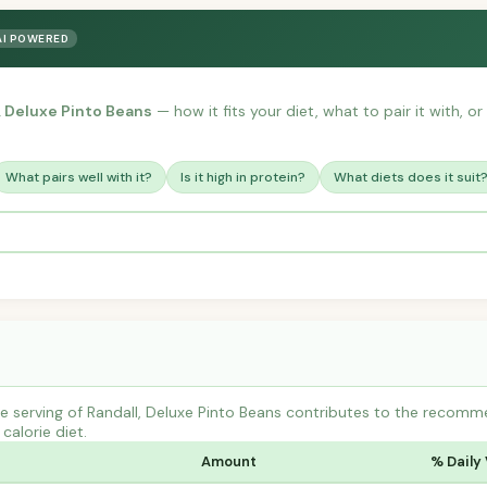
AI POWERED
, Deluxe Pinto Beans
— how it fits your diet, what to pair it with, 
What pairs well with it?
Is it high in protein?
What diets does it suit
 serving of Randall, Deluxe Pinto Beans contributes to the recomme
calorie diet.
Amount
% Daily