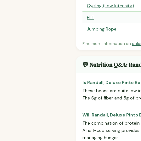
Cycling (Low Intensity)
HIIT
Jumping Rope
Find more information on
calo
💬 Nutrition Q&A: Rand
Is Randall, Deluxe Pinto B
These beans are quite low i
The 6g of fiber and 5g of pr
Will Randall, Deluxe Pinto 
The combination of protein 
A half-cup serving provides
managing hunger.