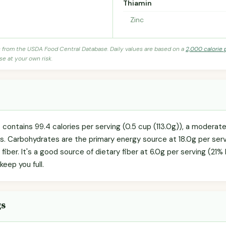
Thiamin
Zinc
s from the USDA Food Central Database. Daily values are based on a
2,000 calorie 
se at your own risk.
 contains 99.4 calories per serving (0.5 cup (113.0g)), a moderate
ls. Carbohydrates are the primary energy source at 18.0g per serv
 fiber. It's a good source of dietary fiber at 6.0g per serving (21
keep you full.
gs