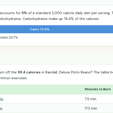
 accounts for
5%
of a standard 2,000 calorie daily diet per serving. 
arbohydrates. Carbohydrates make up 74.6% of the calories.
Carbs 74.6%
rotein 20.7%
urn off the
99.4 calories
in Randall, Deluxe Pinto Beans? The table 
mmon exercises.
Minutes to Burn
ile
7.5 min
le
17.2 min