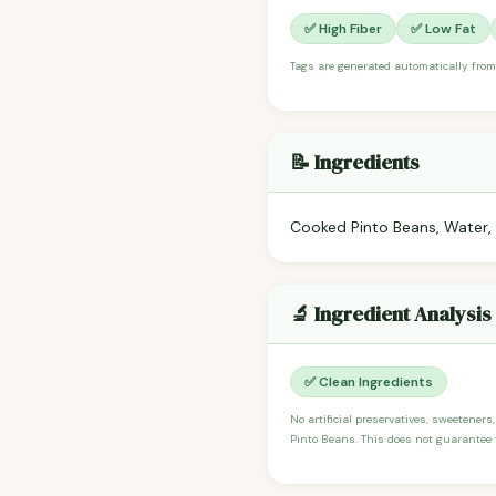
✅ High Fiber
✅ Low Fat
Tags are generated automatically from
📝 Ingredients
Cooked Pinto Beans, Water, 
🔬 Ingredient Analysis
✅ Clean Ingredients
No artificial preservatives, sweeteners
Pinto Beans. This does not guarantee t