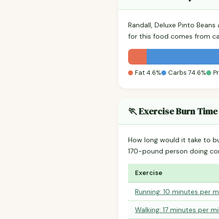
Randall, Deluxe Pinto Beans
for this food comes from c
Fat 4.6%
Carbs 74.6%
P
🏃 Exercise Burn Time
How long would it take to b
170-pound person doing co
Exercise
Running: 10 minutes per m
Walking: 17 minutes per mi