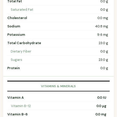
Total Fat
0.0 g
Saturated Fat
0.0 g
Cholesterol
0.0 mg
Sodium
40.8 mg
Potassium
9.6 mg
Total Carbohydrate
23.0 g
Dietary Fiber
0.0 g
Sugars
23.0 g
Protein
0.0 g
VITAMINS & MINERALS
Vitamin A
0.0 IU
Vitamin B-12
0.0 µg
Vitamin B-6
0.0 mg