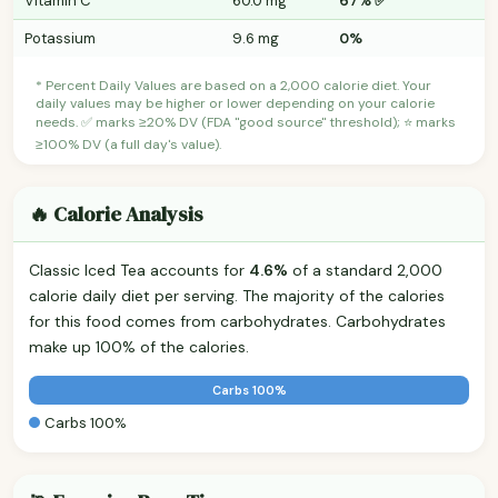
Vitamin C
60.0 mg
67% ✅
Potassium
9.6 mg
0%
* Percent Daily Values are based on a 2,000 calorie diet. Your
daily values may be higher or lower depending on your calorie
needs. ✅ marks ≥20% DV (FDA "good source" threshold); ⭐ marks
≥100% DV (a full day's value).
🔥 Calorie Analysis
Classic Iced Tea accounts for
4.6%
of a standard 2,000
calorie daily diet per serving. The majority of the calories
for this food comes from carbohydrates. Carbohydrates
make up 100% of the calories.
Carbs 100%
Carbs 100%