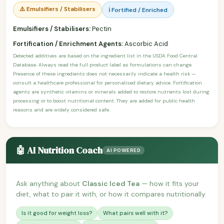
⚠️ Emulsifiers / Stabilisers
ℹ️ Fortified / Enriched
Emulsifiers / Stabilisers:
Pectin
Fortification / Enrichment Agents:
Ascorbic Acid
Detected additives are based on the ingredient list in the USDA Food Central
Database. Always read the full product label as formulations can change.
Presence of these ingredients does not necessarily indicate a health risk —
consult a healthcare professional for personalised dietary advice. Fortification
agents are synthetic vitamins or minerals added to restore nutrients lost during
processing or to boost nutritional content. They are added for public health
reasons and are widely considered safe.
🤖 AI Nutrition Coach
AI POWERED
Ask anything about
Classic Iced Tea
— how it fits your
diet, what to pair it with, or how it compares nutritionally.
Is it good for weight loss?
What pairs well with it?