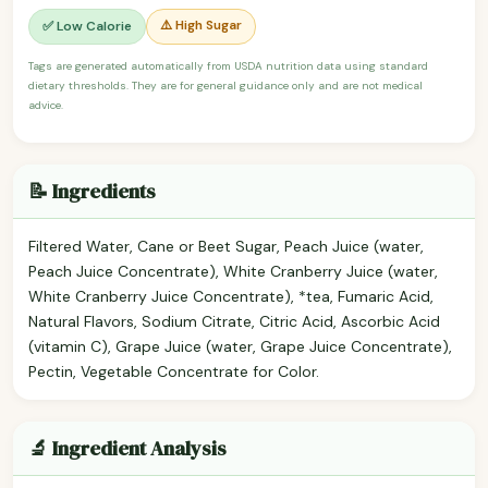
⚠️ High Sugar
✅ Low Calorie
Tags are generated automatically from USDA nutrition data using standard
dietary thresholds. They are for general guidance only and are not medical
advice.
📝 Ingredients
Filtered Water, Cane or Beet Sugar, Peach Juice (water,
Peach Juice Concentrate), White Cranberry Juice (water,
White Cranberry Juice Concentrate), *tea, Fumaric Acid,
Natural Flavors, Sodium Citrate, Citric Acid, Ascorbic Acid
(vitamin C), Grape Juice (water, Grape Juice Concentrate),
Pectin, Vegetable Concentrate for Color.
🔬 Ingredient Analysis