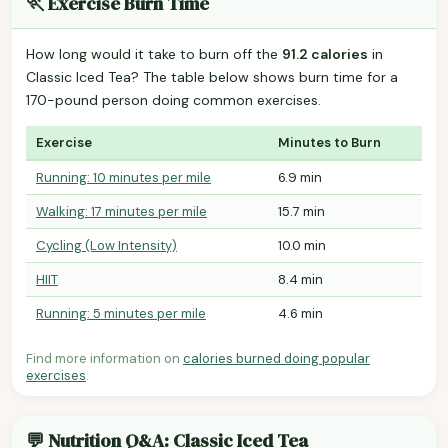
🏃 Exercise Burn Time
How long would it take to burn off the
91.2 calories
in
Classic Iced Tea? The table below shows burn time for a
170-pound person doing common exercises.
Exercise
Minutes to Burn
Running: 10 minutes per mile
6.9 min
Walking: 17 minutes per mile
15.7 min
Cycling (Low Intensity)
10.0 min
HIIT
8.4 min
Running: 5 minutes per mile
4.6 min
Find more information on
calories burned doing popular
exercises
.
💬 Nutrition Q&A: Classic Iced Tea