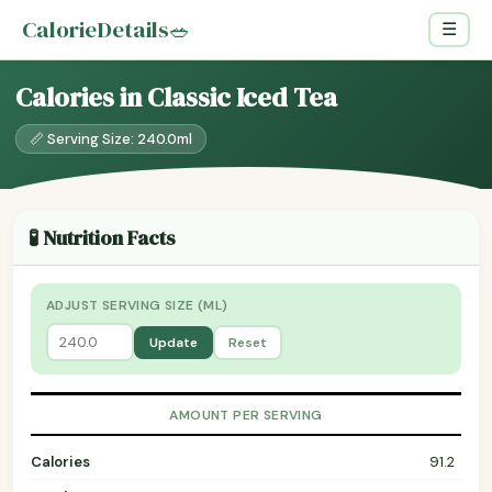
CalorieDetails
🥗
☰
Calories in Classic Iced Tea
📏 Serving Size: 240.0ml
🧪 Nutrition Facts
ADJUST SERVING SIZE (ML)
Update
Reset
AMOUNT PER SERVING
Calories
91.2