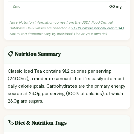
Zinc
0.0 mg
Note: Nutrition information comes from the USDA Food Central
Database. Daily values are based on a
2,000 calorie per day diet (FDA)
.
Actual requirements vary by individual. Use at your own risk.
📋 Nutrition Summary
Classic Iced Tea contains 91.2 calories per serving
(240.0ml), a moderate amount that fits easily into most
daily calorie goals. Carbohydrates are the primary energy
source at 23.0g per serving (100% of calories), of which
23.0g are sugars.
🏷️ Diet & Nutrition Tags