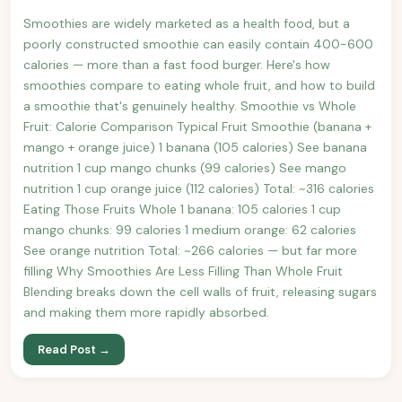
Smoothies are widely marketed as a health food, but a
poorly constructed smoothie can easily contain 400-600
calories — more than a fast food burger. Here's how
smoothies compare to eating whole fruit, and how to build
a smoothie that's genuinely healthy. Smoothie vs Whole
Fruit: Calorie Comparison Typical Fruit Smoothie (banana +
mango + orange juice) 1 banana (105 calories) See banana
nutrition 1 cup mango chunks (99 calories) See mango
nutrition 1 cup orange juice (112 calories) Total: ~316 calories
Eating Those Fruits Whole 1 banana: 105 calories 1 cup
mango chunks: 99 calories 1 medium orange: 62 calories
See orange nutrition Total: ~266 calories — but far more
filling Why Smoothies Are Less Filling Than Whole Fruit
Blending breaks down the cell walls of fruit, releasing sugars
and making them more rapidly absorbed.
Read Post →