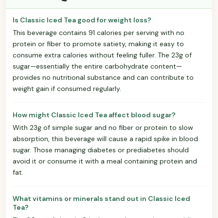
Is Classic Iced Tea good for weight loss?
This beverage contains 91 calories per serving with no
protein or fiber to promote satiety, making it easy to
consume extra calories without feeling fuller. The 23g of
sugar—essentially the entire carbohydrate content—
provides no nutritional substance and can contribute to
weight gain if consumed regularly.
How might Classic Iced Tea affect blood sugar?
With 23g of simple sugar and no fiber or protein to slow
absorption, this beverage will cause a rapid spike in blood
sugar. Those managing diabetes or prediabetes should
avoid it or consume it with a meal containing protein and
fat.
What vitamins or minerals stand out in Classic Iced
Tea?