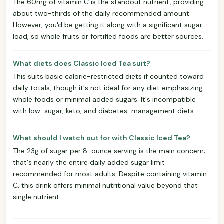
The 60mg of vitamin C is the standout nutrient, providing
about two-thirds of the daily recommended amount.
However, you'd be getting it along with a significant sugar
load, so whole fruits or fortified foods are better sources.
What diets does Classic Iced Tea suit?
This suits basic calorie-restricted diets if counted toward
daily totals, though it's not ideal for any diet emphasizing
whole foods or minimal added sugars. It's incompatible
with low-sugar, keto, and diabetes-management diets.
What should I watch out for with Classic Iced Tea?
The 23g of sugar per 8-ounce serving is the main concern;
that's nearly the entire daily added sugar limit
recommended for most adults. Despite containing vitamin
C, this drink offers minimal nutritional value beyond that
single nutrient.