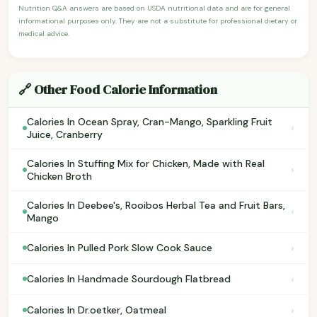
Nutrition Q&A answers are based on USDA nutritional data and are for general
informational purposes only. They are not a substitute for professional dietary or
medical advice.
🔗 Other Food Calorie Information
Calories In Ocean Spray, Cran-Mango, Sparkling Fruit
›
Juice, Cranberry
Calories In Stuffing Mix for Chicken, Made with Real
›
Chicken Broth
Calories In Deebee's, Rooibos Herbal Tea and Fruit Bars,
›
Mango
›
Calories In Pulled Pork Slow Cook Sauce
›
Calories In Handmade Sourdough Flatbread
›
Calories In Dr.oetker, Oatmeal