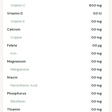
Vitamin C
60.0 mg
Vitamin D
0.0 IU
Vitamin E
0.0 mg
Calcium
0.0 mg
Copper
0.0 mg
Folate
0.0 µg
Iron
0.0 mg
Magnesium
0.0 mg
Manganese
0.0 mg
Niacin
0.0 mg
Pantothenic Acid
0.0 mg
Phosphorus
0.0 mg
Riboflavin
0.0 mg
Thiamin
0.0 mg