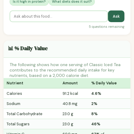
Is it high in protein?
What diets does it suit?
Ask
5 questions remaining
📊 % Daily Value
The following shows how one serving of Classic Iced Tea
contributes to the recommended daily intake for key
nutrients, based on a 2,000 calorie diet.
Nutrient
Amount
% Daily Value
Calories
91.2 kcal
4.6%
Sodium
40.8 mg
2%
Total Carbohydrate
23.0 g
8%
Total Sugars
23.0 g
46%