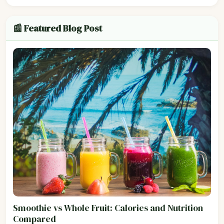
📰 Featured Blog Post
Smoothie vs Whole Fruit: Calories and Nutrition
Compared