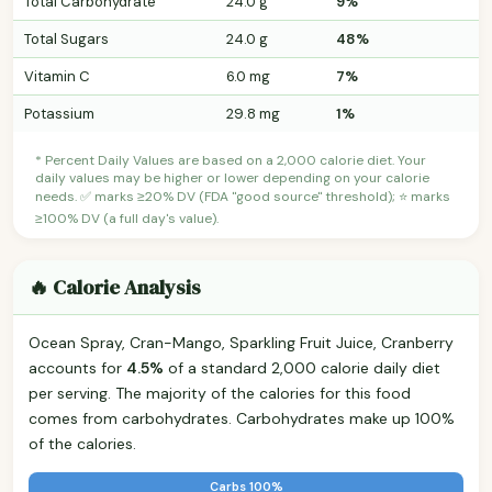
Total Carbohydrate
24.0 g
9%
Total Sugars
24.0 g
48%
Vitamin C
6.0 mg
7%
Potassium
29.8 mg
1%
* Percent Daily Values are based on a 2,000 calorie diet. Your
daily values may be higher or lower depending on your calorie
needs. ✅ marks ≥20% DV (FDA "good source" threshold); ⭐ marks
≥100% DV (a full day's value).
🔥 Calorie Analysis
Ocean Spray, Cran-Mango, Sparkling Fruit Juice, Cranberry
accounts for
4.5%
of a standard 2,000 calorie daily diet
per serving. The majority of the calories for this food
comes from carbohydrates. Carbohydrates make up 100%
of the calories.
Carbs 100%