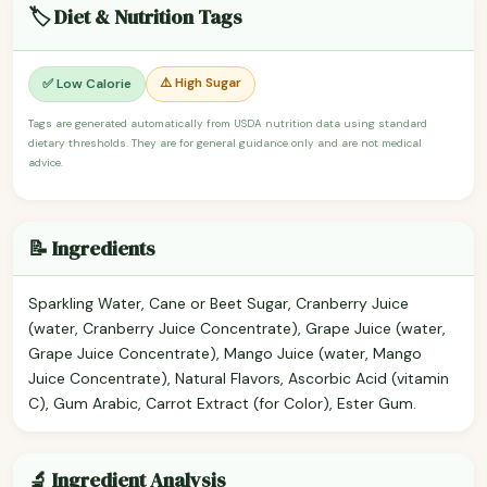
🏷️ Diet & Nutrition Tags
⚠️ High Sugar
✅ Low Calorie
Tags are generated automatically from USDA nutrition data using standard
dietary thresholds. They are for general guidance only and are not medical
advice.
📝 Ingredients
Sparkling Water, Cane or Beet Sugar, Cranberry Juice
(water, Cranberry Juice Concentrate), Grape Juice (water,
Grape Juice Concentrate), Mango Juice (water, Mango
Juice Concentrate), Natural Flavors, Ascorbic Acid (vitamin
C), Gum Arabic, Carrot Extract (for Color), Ester Gum.
🔬 Ingredient Analysis