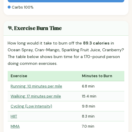
Carbs 100%
🏃 Exercise Burn Time
How long would it take to burn off the
89.3 calories
in
Ocean Spray, Cran-Mango, Sparkling Fruit Juice, Cranberry?
The table below shows burn time for a 170-pound person
doing common exercises.
Exercise
Minutes to Burn
Running: 10 minutes per mile
6.8 min
Walking: 17 minutes per mile
15.4 min
Cycling (Low Intensity)
9.8 min
HIIT
8.3 min
MMA
7.0 min