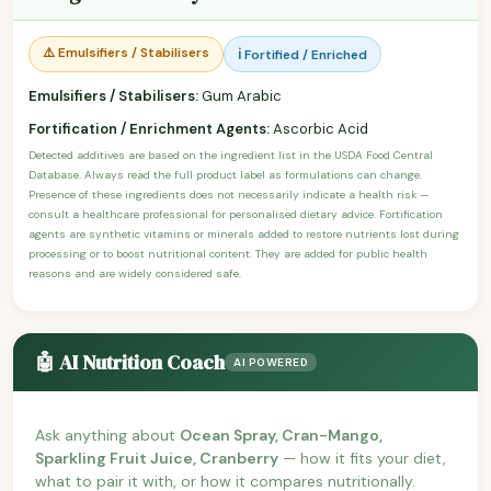
⚠️ Emulsifiers / Stabilisers
ℹ️ Fortified / Enriched
Emulsifiers / Stabilisers:
Gum Arabic
Fortification / Enrichment Agents:
Ascorbic Acid
Detected additives are based on the ingredient list in the USDA Food Central
Database. Always read the full product label as formulations can change.
Presence of these ingredients does not necessarily indicate a health risk —
consult a healthcare professional for personalised dietary advice. Fortification
agents are synthetic vitamins or minerals added to restore nutrients lost during
processing or to boost nutritional content. They are added for public health
reasons and are widely considered safe.
🤖 AI Nutrition Coach
AI POWERED
Ask anything about
Ocean Spray, Cran-Mango,
Sparkling Fruit Juice, Cranberry
— how it fits your diet,
what to pair it with, or how it compares nutritionally.