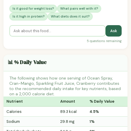
Is it good for weight loss?
What pairs well with it?
Is it high in protein?
What diets does it suit?
Ask
5 questions remaining
📊 % Daily Value
The following shows how one serving of Ocean Spray,
Cran-Mango, Sparkling Fruit Juice, Cranberry contributes
to the recommended daily intake for key nutrients, based
on a 2,000 calorie diet.
Nutrient
Amount
% Daily Value
Calories
89.3 kcal
4.5%
Sodium
29.8 mg
1%