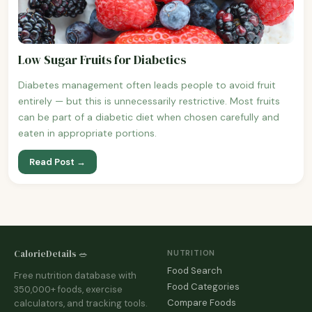
Low Sugar Fruits for Diabetics
Diabetes management often leads people to avoid fruit
entirely — but this is unnecessarily restrictive. Most fruits
can be part of a diabetic diet when chosen carefully and
eaten in appropriate portions.
Read Post →
CalorieDetails 🥗
NUTRITION
Food Search
Free nutrition database with
Food Categories
350,000+ foods, exercise
Compare Foods
calculators, and tracking tools.