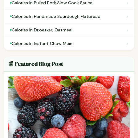
›
Calories In Pulled Pork Slow Cook Sauce
›
Calories In Handmade Sourdough Flatbread
›
Calories In Dr.oetker, Oatmeal
›
Calories In Instant Chow Mein
📰 Featured Blog Post