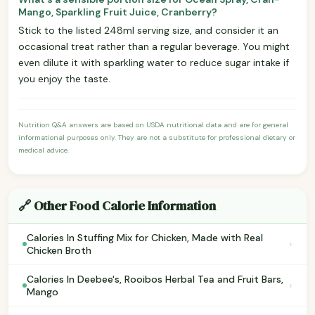
Mango, Sparkling Fruit Juice, Cranberry?
Stick to the listed 248ml serving size, and consider it an
occasional treat rather than a regular beverage. You might
even dilute it with sparkling water to reduce sugar intake if
you enjoy the taste.
Nutrition Q&A answers are based on USDA nutritional data and are for general
informational purposes only. They are not a substitute for professional dietary or
medical advice.
🔗 Other Food Calorie Information
Calories In Stuffing Mix for Chicken, Made with Real
›
Chicken Broth
Calories In Deebee's, Rooibos Herbal Tea and Fruit Bars,
›
Mango