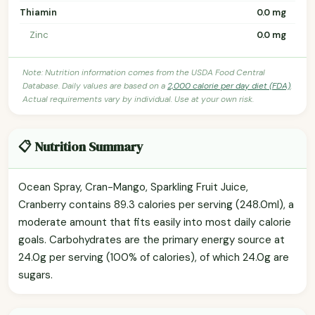
Thiamin
0.0 mg
Zinc
0.0 mg
Note: Nutrition information comes from the USDA Food Central
Database. Daily values are based on a
2,000 calorie per day diet (FDA)
.
Actual requirements vary by individual. Use at your own risk.
📋 Nutrition Summary
Ocean Spray, Cran-Mango, Sparkling Fruit Juice,
Cranberry contains 89.3 calories per serving (248.0ml), a
moderate amount that fits easily into most daily calorie
goals. Carbohydrates are the primary energy source at
24.0g per serving (100% of calories), of which 24.0g are
sugars.