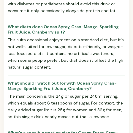
with diabetes or prediabetes should avoid this drink or
consume it only occasionally alongside protein and fat.
What diets does Ocean Spray, Cran-Mango, Sparkling
Fruit Juice, Cranberry suit?
This suits occasional enjoyment on a standard diet, but it's
not well-suited for low-sugar, diabetic-friendly, or weight-
loss focused diets. It contains no artificial sweeteners,
which some people prefer, but that doesn't offset the high
natural sugar content.
What should I watch out for with Ocean Spray, Cran-
Mango, Sparkling Fruit Juice, Cranberry?
The main concern is the 24g of sugar per 248ml serving,
which equals about 6 teaspoons of sugar. For context, the
daily added sugar limit is 25g for women and 36g for men,
so this single drink nearly maxes out that allowance.
What's a sensible portion size for Ocean Spray, Cran-