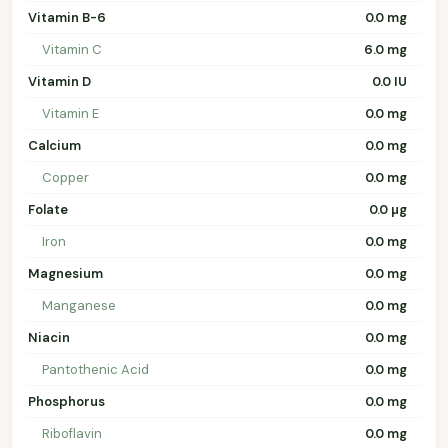
Vitamin B-6
0.0 mg
Vitamin C
6.0 mg
Vitamin D
0.0 IU
Vitamin E
0.0 mg
Calcium
0.0 mg
Copper
0.0 mg
Folate
0.0 µg
Iron
0.0 mg
Magnesium
0.0 mg
Manganese
0.0 mg
Niacin
0.0 mg
Pantothenic Acid
0.0 mg
Phosphorus
0.0 mg
Riboflavin
0.0 mg