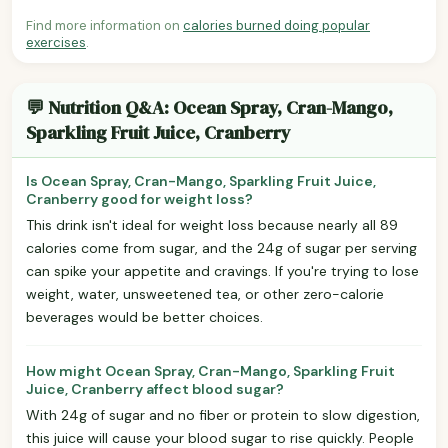
Find more information on
calories burned doing popular
exercises
.
💬 Nutrition Q&A: Ocean Spray, Cran-Mango,
Sparkling Fruit Juice, Cranberry
Is Ocean Spray, Cran-Mango, Sparkling Fruit Juice,
Cranberry good for weight loss?
This drink isn't ideal for weight loss because nearly all 89
calories come from sugar, and the 24g of sugar per serving
can spike your appetite and cravings. If you're trying to lose
weight, water, unsweetened tea, or other zero-calorie
beverages would be better choices.
How might Ocean Spray, Cran-Mango, Sparkling Fruit
Juice, Cranberry affect blood sugar?
With 24g of sugar and no fiber or protein to slow digestion,
this juice will cause your blood sugar to rise quickly. People