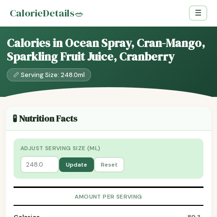
CalorieDetails
🥗
☰
Calories in Ocean Spray, Cran-Mango,
Sparkling Fruit Juice, Cranberry
📏 Serving Size: 248.0ml
🧪 Nutrition Facts
ADJUST SERVING SIZE (ML)
Update
Reset
AMOUNT PER SERVING