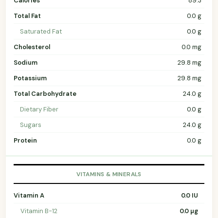
Calories
89.3
Total Fat
0.0 g
Saturated Fat
0.0 g
Cholesterol
0.0 mg
Sodium
29.8 mg
Potassium
29.8 mg
Total Carbohydrate
24.0 g
Dietary Fiber
0.0 g
Sugars
24.0 g
Protein
0.0 g
VITAMINS & MINERALS
Vitamin A
0.0 IU
Vitamin B-12
0.0 µg