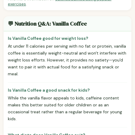
exercises
.
💬 Nutrition Q&A: Vanilla Coffee
Is Vanilla Coffee good for weight loss?
At under 11 calories per serving with no fat or protein, vanilla
coffee is essentially weight-neutral and won't interfere with
weight loss efforts. However, it provides no satiety—you'd
want to pair it with actual food for a satisfying snack or
meal.
Is Vanilla Coffee a good snack for kids?
While the vanilla flavor appeals to kids, caffeine content
makes this better suited for older children or as an
occasional treat rather than a regular beverage for young
kids.
What diets does Vanilla Coffee suit?