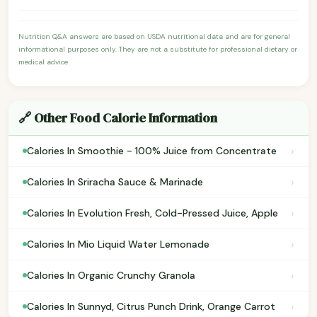
Nutrition Q&A answers are based on USDA nutritional data and are for general
informational purposes only. They are not a substitute for professional dietary or
medical advice.
🔗 Other Food Calorie Information
›
Calories In Smoothie - 100% Juice from Concentrate
›
Calories In Sriracha Sauce & Marinade
›
Calories In Evolution Fresh, Cold-Pressed Juice, Apple
›
Calories In Mio Liquid Water Lemonade
›
Calories In Organic Crunchy Granola
›
Calories In Sunnyd, Citrus Punch Drink, Orange Carrot