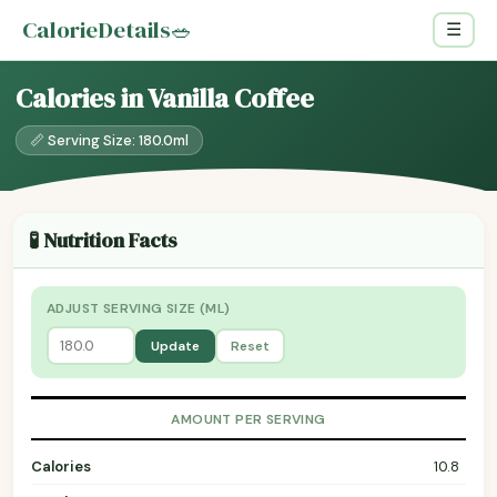
CalorieDetails
🥗
☰
Calories in Vanilla Coffee
📏 Serving Size: 180.0ml
🧪 Nutrition Facts
ADJUST SERVING SIZE (ML)
Update
Reset
AMOUNT PER SERVING
Calories
10.8