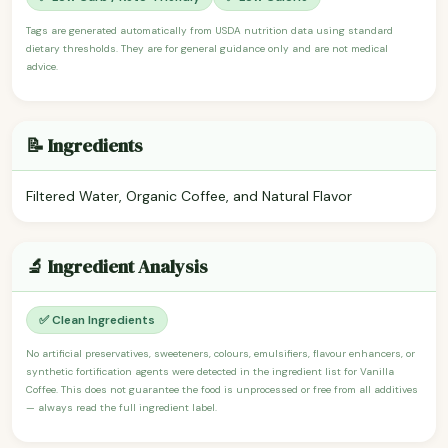
Tags are generated automatically from USDA nutrition data using standard
dietary thresholds. They are for general guidance only and are not medical
advice.
📝 Ingredients
Filtered Water, Organic Coffee, and Natural Flavor
🔬 Ingredient Analysis
✅ Clean Ingredients
No artificial preservatives, sweeteners, colours, emulsifiers, flavour enhancers, or
synthetic fortification agents were detected in the ingredient list for Vanilla
Coffee. This does not guarantee the food is unprocessed or free from all additives
— always read the full ingredient label.