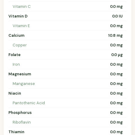
Vitamin C
0.0 mg
Vitamin D
0.0 IU
Vitamin E
0.0 mg
Calcium
10.8 mg
Copper
0.0 mg
Folate
0.0 µg
Iron
0.0 mg
Magnesium
0.0 mg
Manganese
0.0 mg
Niacin
0.0 mg
Pantothenic Acid
0.0 mg
Phosphorus
0.0 mg
Riboflavin
0.0 mg
Thiamin
0.0 mg