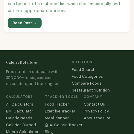
can be part of a diabetic diet when chosen carefully and
eaten in appropriate portions.
Read Post →
CalorieDetails 🥗
NUTRITION
Food Search
Free nutrition database with
Food Categories
350,000+ foods, exercise
Compare Foods
calculators, and tracking tools.
Restaurant Nutrition
CALCULATORS
TRACKING TOOLS
COMPANY
All Calculators
Food Tracker
Contact Us
BMI Calculator
Exercise Tracker
Privacy Policy
Calorie Needs
Meal Planner
About the Site
Calories Burned
🤖 AI Calorie Tracker
Macro Calculator
Blog