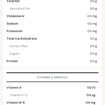
Total Fat
0.0 g
Saturated Fat
0.0 g
Cholesterol
0.0 mg
Sodium
0.0 mg
Potassium
0.0 mg
Total Carbohydrate
3.0 g
Dietary Fiber
0.0 g
Sugars
0.0 g
Protein
0.0 g
VITAMINS & MINERALS
Vitamin A
0.0 IU
Vitamin B-12
0.0 µg
Vitamin B-6
0.0 mg