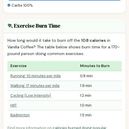
Carbs 100%
🏃 Exercise Burn Time
How long would it take to burn off the
10.8 calories
in
Vanilla Coffee? The table below shows burn time for a 170-
pound person doing common exercises.
Exercise
Minutes to Burn
Running: 10 minutes per mile
0.8 min
Walking: 17 minutes per mile
1.9 min
Cycling (Low Intensity)
1.2 min
HIIT
1.0 min
Badminton
1.5 min
Find more information on
calories burned doing popular