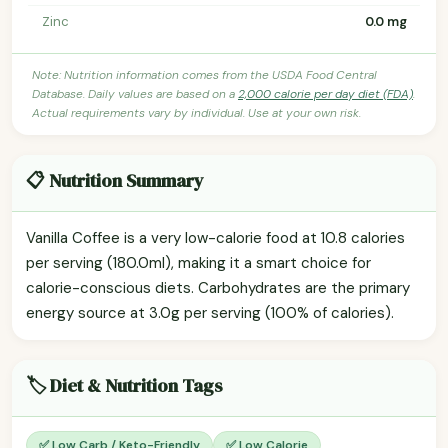
Zinc
0.0 mg
Note: Nutrition information comes from the USDA Food Central
Database. Daily values are based on a
2,000 calorie per day diet (FDA)
.
Actual requirements vary by individual. Use at your own risk.
📋 Nutrition Summary
Vanilla Coffee is a very low-calorie food at 10.8 calories
per serving (180.0ml), making it a smart choice for
calorie-conscious diets. Carbohydrates are the primary
energy source at 3.0g per serving (100% of calories).
🏷️ Diet & Nutrition Tags
✅ Low Carb / Keto-Friendly
✅ Low Calorie