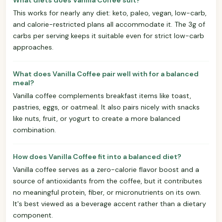
This works for nearly any diet: keto, paleo, vegan, low-carb,
and calorie-restricted plans all accommodate it. The 3g of
carbs per serving keeps it suitable even for strict low-carb
approaches.
What does Vanilla Coffee pair well with for a balanced
meal?
Vanilla coffee complements breakfast items like toast,
pastries, eggs, or oatmeal. It also pairs nicely with snacks
like nuts, fruit, or yogurt to create a more balanced
combination.
How does Vanilla Coffee fit into a balanced diet?
Vanilla coffee serves as a zero-calorie flavor boost and a
source of antioxidants from the coffee, but it contributes
no meaningful protein, fiber, or micronutrients on its own.
It's best viewed as a beverage accent rather than a dietary
component.