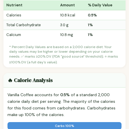
Nutrient
Amount
% Daily Value
Calories
10.8 kcal
0.5%
Total Carbohydrate
3.0 g
1%
Calcium
10.8 mg
1%
* Percent Daily Values are based on a 2,000 calorie diet. Your
daily values may be higher or lower depending on your calorie
needs. ✅ marks ≥20% DV (FDA "good source" threshold); ⭐ marks
≥100% DV (a full day's value).
🔥 Calorie Analysis
Vanilla Coffee accounts for
0.5%
of a standard 2,000
calorie daily diet per serving. The majority of the calories
for this food comes from carbohydrates. Carbohydrates
make up 100% of the calories.
Carbs 100%