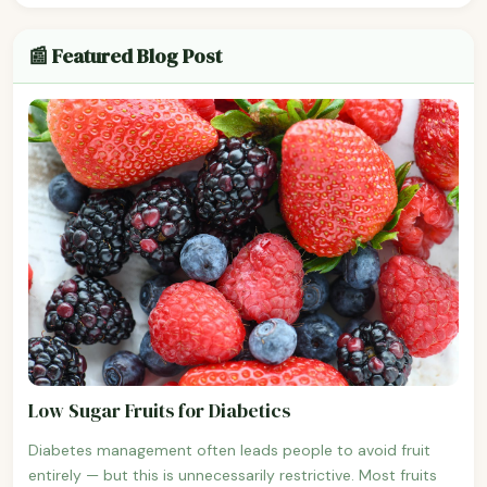
📰 Featured Blog Post
Low Sugar Fruits for Diabetics
Diabetes management often leads people to avoid fruit
entirely — but this is unnecessarily restrictive. Most fruits