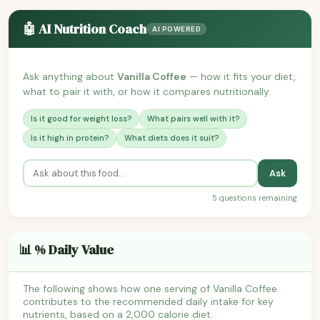
🤖 AI Nutrition Coach
AI POWERED
Ask anything about
Vanilla Coffee
— how it fits your diet,
what to pair it with, or how it compares nutritionally.
Is it good for weight loss?
What pairs well with it?
Is it high in protein?
What diets does it suit?
Ask
5 questions remaining
📊 % Daily Value
The following shows how one serving of Vanilla Coffee
contributes to the recommended daily intake for key
nutrients, based on a 2,000 calorie diet.