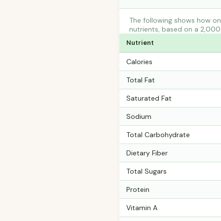
The following shows how one
nutrients, based on a 2,000 
Nutrient
Calories
Total Fat
Saturated Fat
Sodium
Total Carbohydrate
Dietary Fiber
Total Sugars
Protein
Vitamin A