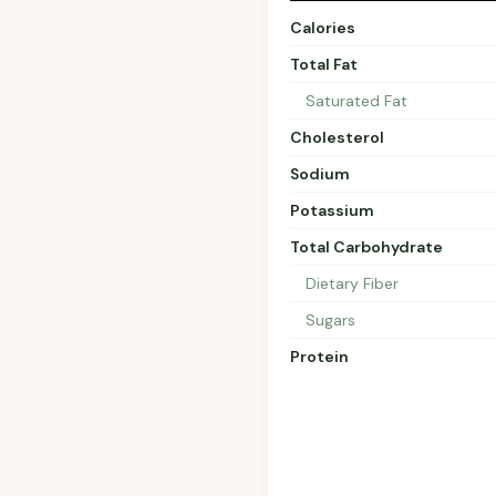
Calories
Total Fat
Saturated Fat
Cholesterol
Sodium
Potassium
Total Carbohydrate
Dietary Fiber
Sugars
Protein