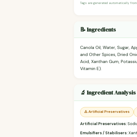
Tags are generated automatically from
📝 Ingredients
Canola Oil, Water, Sugar, Ap
and Other Spices, Dried Onio
Acid, Xanthan Gum, Potassi
Vitamin E).
🔬 Ingredient Analysis
⚠️ Artificial Preservatives
Artificial Preservatives:
Sodi
Emulsifiers / Stabilisers:
Xan