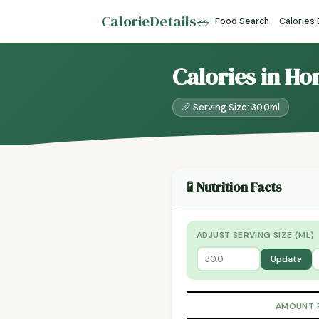
CalorieDetails
🥗
Food Search
Calories
Calories in Ho
📏 Serving Size: 30.0ml
🧪 Nutrition Facts
ADJUST SERVING SIZE (ML)
Update
AMOUNT 