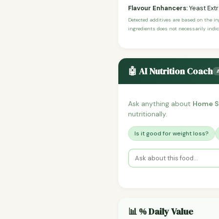
Flavour Enhancers:
Yeast Ext
Detected additives are based on the i
ingredients does not necessarily indic
🤖 AI Nutrition Coach
Ask anything about
Home St
nutritionally.
Is it good for weight loss?
📊 % Daily Value