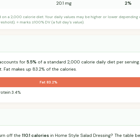
20.1 mg
2%
d on a 2,000 calorie diet. Your daily values may be higher or lower depending
shold); ⭐ marks ≥100% DV (a full day's value).
accounts for
5.5%
of a standard 2,000 calorie daily diet per serving.
t. Fat makes up 83.2% of the calories.
Fat 83.2%
rotein 3.4%
urn off the
110.1 calories
in Home Style Salad Dressing? The table be