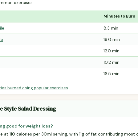
mmon exercises.
Minutes to Burn
ile
8.3 min
le
19.0 min
12.0 min
10.2 min
16.5 min
ries burned doing popular exercises
.
e Style Salad Dressing
ing good for weight loss?
e at 110 calories per 30ml serving, with 11g of fat contributing most o