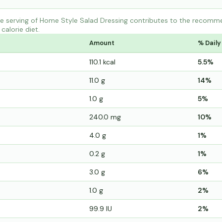
 serving of Home Style Salad Dressing contributes to the recommen
calorie diet.
Amount
% Daily
110.1 kcal
5.5%
11.0 g
14%
1.0 g
5%
240.0 mg
10%
4.0 g
1%
0.2 g
1%
3.0 g
6%
1.0 g
2%
99.9 IU
2%