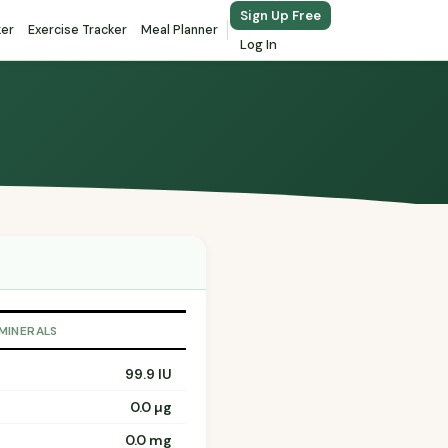
Sign Up Free
ker
Exercise Tracker
Meal Planner
Log In
 MINERALS
99.9 IU
0.0 µg
0.0 mg