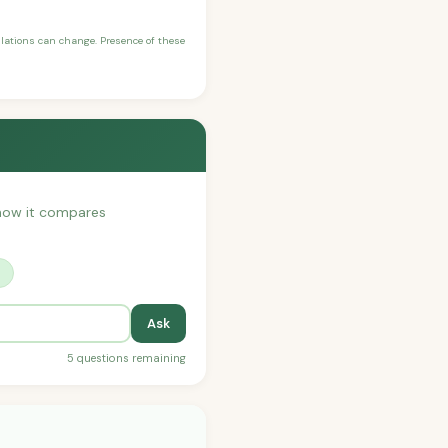
ulations can change. Presence of these
r how it compares
?
Ask
5 questions remaining