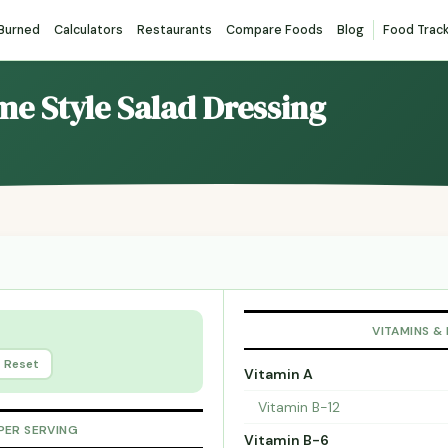
 Burned
Calculators
Restaurants
Compare Foods
Blog
Food Trac
me Style Salad Dressing
VITAMINS &
Reset
Vitamin A
Vitamin B-12
PER SERVING
Vitamin B-6