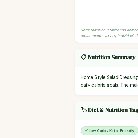
Note: Nutrition information come
requirements vary by individual. U
📋 Nutrition Summary
Home Style Salad Dressing 
daily calorie goals. The maj
🏷️ Diet & Nutrition Ta
✅ Low Carb / Keto-Friendly