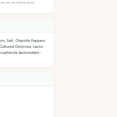
and are not medical advice.
ors, Salt, Chipotle Peppers
 Cultured Dextrose, Lactic
copherols (antioxidant-