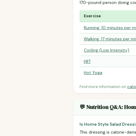
170-pound person doing co
Exercise
Running: 10 minutes per m
Walking: 17 minutes per mi
Cycling (Low Intensity)
HIIT
Hot Yoga
Find more information on
calo
💬 Nutrition Q&A: Hom
Is Home Style Salad Dress
This dressing is calorie-dens