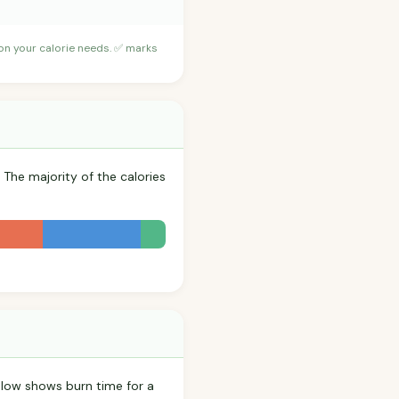
 on your calorie needs. ✅ marks
 The majority of the calories
low shows burn time for a