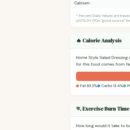
Calcium
* Percent Daily Values are base
≥20% DV (FDA "good source" thre
🔥 Calorie Analysis
Home Style Salad Dressing 
for this food comes from fa
Fat 83.2%
Carbs 13.4%
P
🏃 Exercise Burn Time
How long would it take to b