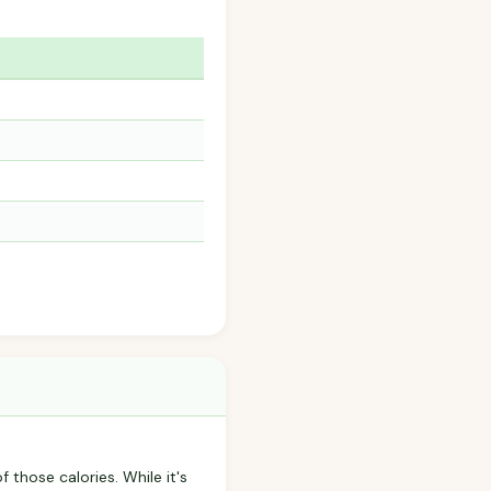
f those calories. While it's