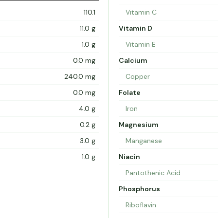
110.1
Vitamin C
11.0 g
Vitamin D
1.0 g
Vitamin E
0.0 mg
Calcium
240.0 mg
Copper
0.0 mg
Folate
4.0 g
Iron
0.2 g
Magnesium
3.0 g
Manganese
1.0 g
Niacin
Pantothenic Acid
Phosphorus
Riboflavin