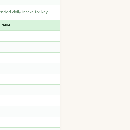
ded daily intake for key
 Value