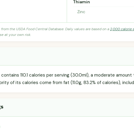
Thiamin
Zinc
s from the USDA Food Central Database. Daily values are based on a
2,000 calorie 
se at your own risk.
contains 110.1 calories per serving (30.0ml), a moderate amount t
ority of its calories come from fat (11.0g, 83.2% of calories), inclu
gs