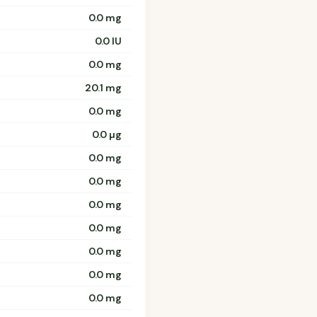
0.0 mg
0.0 IU
0.0 mg
20.1 mg
0.0 mg
0.0 µg
0.0 mg
0.0 mg
0.0 mg
0.0 mg
0.0 mg
0.0 mg
0.0 mg