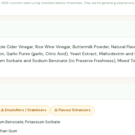
 USDA nutrition data using standard dietary thresholds. They are for general guidance only 
ple Cider Vinegar, Rice Wine Vinegar, Buttermilk Powder, Natural Flav
n, Garlic Puree (garlic, Citric Acid), Yeast Extract, Maltodextrin and
um Sorbate and Sodium Benzoate (to Preserve Freshness), Mixed To
⚠️ Emulsifiers / Stabilisers
⚠️ Flavour Enhancers
um Benzoate, Potassium Sorbate
than Gum