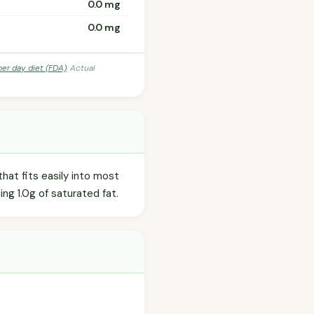
0.0 mg
0.0 mg
per day diet (FDA)
. Actual
hat fits easily into most
ding 1.0g of saturated fat.