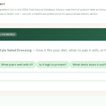
ract
ngredient list in the USDA Food Central Database. Always read the full product label as form
ate a health risk — consult a healthcare professional for personalised dietary advice.
AI POWERED
yle Salad Dressing
— how it fits your diet, what to pair it with, o
What pairs well with it?
Is it high in protein?
What diets does it suit