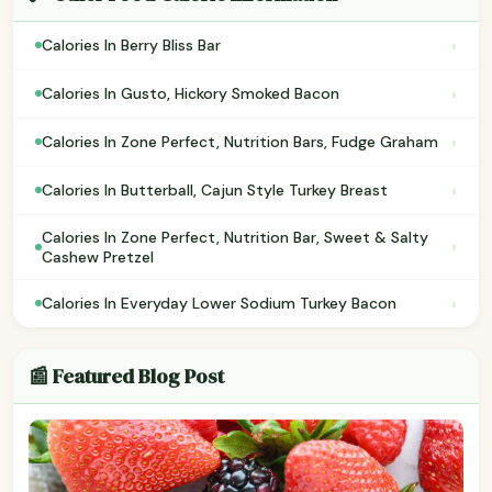
›
Calories In Berry Bliss Bar
›
Calories In Gusto, Hickory Smoked Bacon
›
Calories In Zone Perfect, Nutrition Bars, Fudge Graham
›
Calories In Butterball, Cajun Style Turkey Breast
Calories In Zone Perfect, Nutrition Bar, Sweet & Salty
›
Cashew Pretzel
›
Calories In Everyday Lower Sodium Turkey Bacon
📰 Featured Blog Post