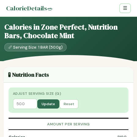
CalorieDetails
🥗
☰
Calories in Zone Perfect, Nutrition
Bars, Chocolate Mint
📏 Serving Size: 1 BAR (50.0g)
🧪 Nutrition Facts
ADJUST SERVING SIZE (G)
Update
Reset
AMOUNT PER SERVING