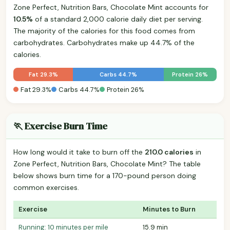
Zone Perfect, Nutrition Bars, Chocolate Mint accounts for
10.5%
of a standard 2,000 calorie daily diet per serving.
The majority of the calories for this food comes from
carbohydrates. Carbohydrates make up 44.7% of the
calories.
Fat 29.3%
Carbs 44.7%
Protein 26%
Fat 29.3%
Carbs 44.7%
Protein 26%
🏃 Exercise Burn Time
How long would it take to burn off the
210.0 calories
in
Zone Perfect, Nutrition Bars, Chocolate Mint? The table
below shows burn time for a 170-pound person doing
common exercises.
Exercise
Minutes to Burn
Running: 10 minutes per mile
15.9 min