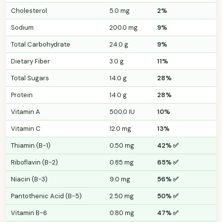
Cholesterol
5.0 mg
2%
Sodium
200.0 mg
9%
Total Carbohydrate
24.0 g
9%
Dietary Fiber
3.0 g
11%
Total Sugars
14.0 g
28%
Protein
14.0 g
28%
Vitamin A
500.0 IU
10%
Vitamin C
12.0 mg
13%
Thiamin (B-1)
0.50 mg
42% ✅
Riboflavin (B-2)
0.85 mg
65% ✅
Niacin (B-3)
9.0 mg
56% ✅
Pantothenic Acid (B-5)
2.50 mg
50% ✅
Vitamin B-6
0.80 mg
47% ✅