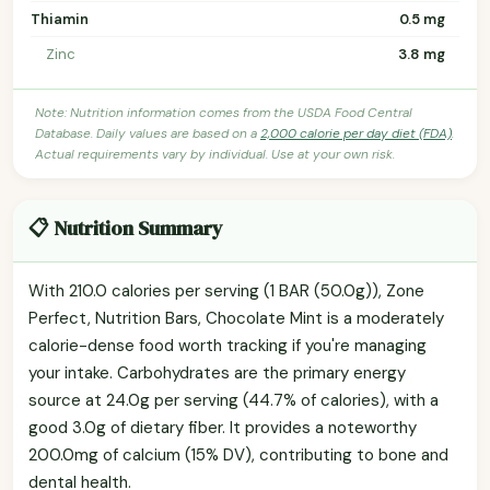
Thiamin
0.5 mg
Zinc
3.8 mg
Note: Nutrition information comes from the USDA Food Central
Database. Daily values are based on a
2,000 calorie per day diet (FDA)
.
Actual requirements vary by individual. Use at your own risk.
📋 Nutrition Summary
With 210.0 calories per serving (1 BAR (50.0g)), Zone
Perfect, Nutrition Bars, Chocolate Mint is a moderately
calorie-dense food worth tracking if you're managing
your intake. Carbohydrates are the primary energy
source at 24.0g per serving (44.7% of calories), with a
good 3.0g of dietary fiber. It provides a noteworthy
200.0mg of calcium (15% DV), contributing to bone and
dental health.