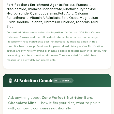
Fortification / Enrichment Agents:
Ferrous Fumarate,
Niacinamide, Thiamine Mononitrate, Riboflavin, Pyridoxine
Hydrochloride, Cyanocobalamin, Folic Acid, Calcium
Pantothenate, Vitamin A Palmitate, Zinc Oxide, Magnesium
Oxide, Sodium Selenite, Chromium Chloride, Ascorbic Acid,
Biotin
Detected additives are based on the ingredient list in the USDA Food Central
Database. Always read the full product label as formulations can change.
Presence of these ingredients does not necessarily indicate a health risk —
consult a healthcare professional for personalised dietary advice. Fortification
agents are synthetic vitamins or minerals added to restore nutrients lost during
processing or to boost nutritional content. They are added for public health
reasons and are widely considered safe.
🤖 AI Nutrition Coach
AI POWERED
Ask anything about
Zone Perfect, Nutrition Bars,
Chocolate Mint
— how it fits your diet, what to pair it
with, or how it compares nutritionally.