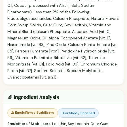
Oil, Cocoa [processed with Alkali], Salt, Sodium
Bicarbonate); Less than 2% of the Following:
Fructooligosaccharides, Calcium Phosphate, Natural Flavors,
Corn Syrup Solids, Guar Gum, Soy Lecithin, Vitamin and
Mineral Blend (calcium Phosphate, Ascorbic Acid [vit. C],
Magnesium Oxide, Dl-Alpha-Tocopheryl Acetate [vit. E],
Niacinamide [vit. B3], Zinc Oxide, Calcium Pantothenate [vit.
B5], Ferrous Fumarate [iron], Pyridoxine Hydrochloride [vit.
B6], Vitamin a Palmitate, Riboflavin [vit. B2], Thiamine
Mononitrate [vit. B1], Folic Acid [vit. B9], Chromium Chloride,
Biotin [vit. B7], Sodium Selenite, Sodium Molybdate,
Cyanocobalamin [vit. B12]).
🔬 Ingredient Analysis
⚠️ Emulsifiers / Stabilisers
ℹ️ Fortified / Enriched
Emulsifiers / Stabilisers:
Lecithin, Soy Lecithin, Guar Gum