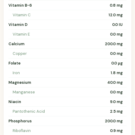
Vitamin B-6
0.8 mg
Vitamin C
12.0 mg
Vitamin D
0.0 IU
Vitamin E
0.0 mg
Calcium
200.0 mg
Copper
0.0 mg
Folate
0.0 µg
Iron
1.8 mg
Magnesium
40.0 mg
Manganese
0.0 mg
Niacin
9.0 mg
Pantothenic Acid
2.5 mg
Phosphorus
200.0 mg
Riboflavin
0.9 mg