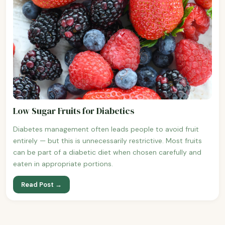
Low Sugar Fruits for Diabetics
Diabetes management often leads people to avoid fruit
entirely — but this is unnecessarily restrictive. Most fruits
can be part of a diabetic diet when chosen carefully and
eaten in appropriate portions.
Read Post →