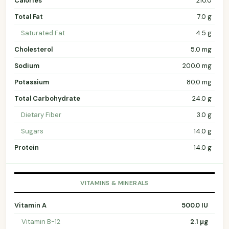
Calories
210.0
Total Fat
7.0 g
Saturated Fat
4.5 g
Cholesterol
5.0 mg
Sodium
200.0 mg
Potassium
80.0 mg
Total Carbohydrate
24.0 g
Dietary Fiber
3.0 g
Sugars
14.0 g
Protein
14.0 g
VITAMINS & MINERALS
Vitamin A
500.0 IU
Vitamin B-12
2.1 µg