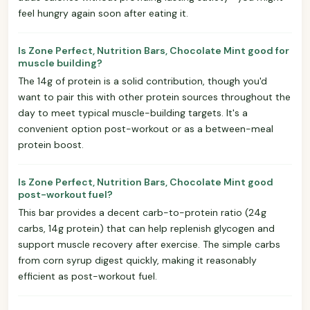
feel hungry again soon after eating it.
Is Zone Perfect, Nutrition Bars, Chocolate Mint good for
muscle building?
The 14g of protein is a solid contribution, though you'd
want to pair this with other protein sources throughout the
day to meet typical muscle-building targets. It's a
convenient option post-workout or as a between-meal
protein boost.
Is Zone Perfect, Nutrition Bars, Chocolate Mint good
post-workout fuel?
This bar provides a decent carb-to-protein ratio (24g
carbs, 14g protein) that can help replenish glycogen and
support muscle recovery after exercise. The simple carbs
from corn syrup digest quickly, making it reasonably
efficient as post-workout fuel.