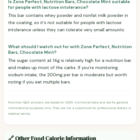
Is Zone Perfect, Nutrition Bars, Chocolate Mint suitable
for people with lactose intolerance?
This bar contains whey powder and nonfat milk powder in
the coating, so it's not suitable for people with lactose
intolerance unless they can tolerate very small amounts.
What should I watch out for with Zone Perfect, Nutrition
Bars, Chocolate Mint?
The sugar content at 14g is relatively high for a nutrition bar
and makes up most of the carbs. If you're monitoring
sodium intake, the 200mg per bar is moderate but worth
noting if you eat multiple bars.
Nutrition Q&A answers are based on USDA nutritional data and are for general
informational purposes only. They are not a substitute for professional dietary or
medical advice.
🔗 Other Food Calorie Information