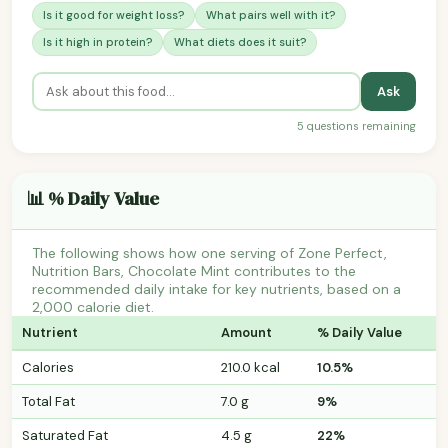
Is it good for weight loss?
What pairs well with it?
Is it high in protein?
What diets does it suit?
Ask
5 questions remaining
📊 % Daily Value
The following shows how one serving of Zone Perfect,
Nutrition Bars, Chocolate Mint contributes to the
recommended daily intake for key nutrients, based on a
2,000 calorie diet.
Nutrient
Amount
% Daily Value
Calories
210.0 kcal
10.5%
Total Fat
7.0 g
9%
Saturated Fat
4.5 g
22%