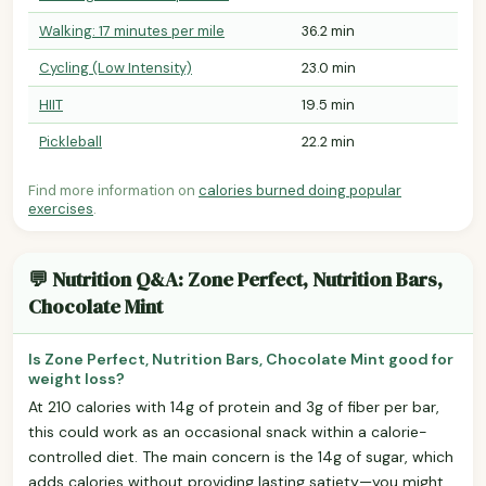
Walking: 17 minutes per mile
36.2 min
Cycling (Low Intensity)
23.0 min
HIIT
19.5 min
Pickleball
22.2 min
Find more information on
calories burned doing popular
exercises
.
💬 Nutrition Q&A: Zone Perfect, Nutrition Bars,
Chocolate Mint
Is Zone Perfect, Nutrition Bars, Chocolate Mint good for
weight loss?
At 210 calories with 14g of protein and 3g of fiber per bar,
this could work as an occasional snack within a calorie-
controlled diet. The main concern is the 14g of sugar, which
adds calories without providing lasting satiety—you might