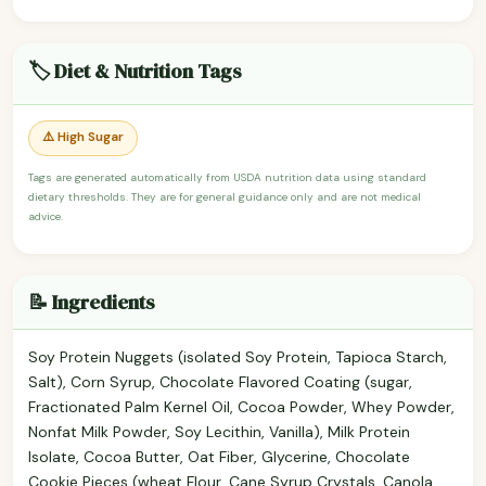
🏷️ Diet & Nutrition Tags
⚠️ High Sugar
Tags are generated automatically from USDA nutrition data using standard
dietary thresholds. They are for general guidance only and are not medical
advice.
📝 Ingredients
Soy Protein Nuggets (isolated Soy Protein, Tapioca Starch,
Salt), Corn Syrup, Chocolate Flavored Coating (sugar,
Fractionated Palm Kernel Oil, Cocoa Powder, Whey Powder,
Nonfat Milk Powder, Soy Lecithin, Vanilla), Milk Protein
Isolate, Cocoa Butter, Oat Fiber, Glycerine, Chocolate
Cookie Pieces (wheat Flour, Cane Syrup Crystals, Canola