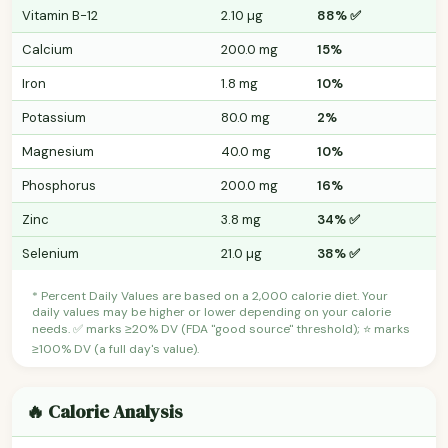
Vitamin B-12
2.10 µg
88% ✅
Calcium
200.0 mg
15%
Iron
1.8 mg
10%
Potassium
80.0 mg
2%
Magnesium
40.0 mg
10%
Phosphorus
200.0 mg
16%
Zinc
3.8 mg
34% ✅
Selenium
21.0 µg
38% ✅
* Percent Daily Values are based on a 2,000 calorie diet. Your
daily values may be higher or lower depending on your calorie
needs. ✅ marks ≥20% DV (FDA "good source" threshold); ⭐ marks
≥100% DV (a full day's value).
🔥 Calorie Analysis