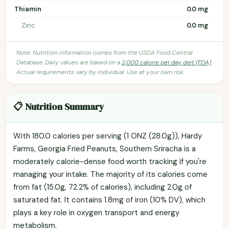
Thiamin
0.0 mg
Zinc
0.0 mg
Note: Nutrition information comes from the USDA Food Central
Database. Daily values are based on a
2,000 calorie per day diet (FDA)
.
Actual requirements vary by individual. Use at your own risk.
📋 Nutrition Summary
With 180.0 calories per serving (1 ONZ (28.0g)), Hardy
Farms, Georgia Fried Peanuts, Southern Sriracha is a
moderately calorie-dense food worth tracking if you're
managing your intake. The majority of its calories come
from fat (15.0g, 72.2% of calories), including 2.0g of
saturated fat. It contains 1.8mg of iron (10% DV), which
plays a key role in oxygen transport and energy
metabolism.