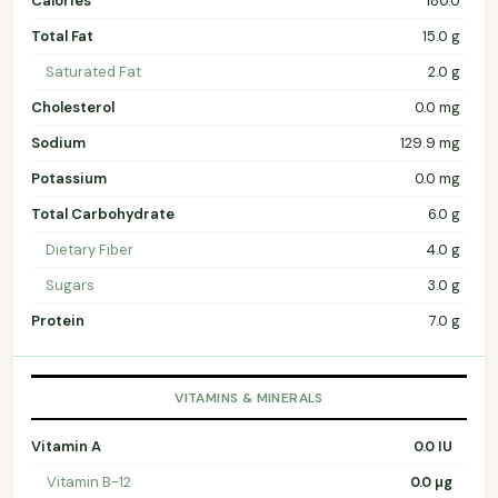
Calories
180.0
Total Fat
15.0 g
Saturated Fat
2.0 g
Cholesterol
0.0 mg
Sodium
129.9 mg
Potassium
0.0 mg
Total Carbohydrate
6.0 g
Dietary Fiber
4.0 g
Sugars
3.0 g
Protein
7.0 g
VITAMINS & MINERALS
Vitamin A
0.0 IU
Vitamin B-12
0.0 µg