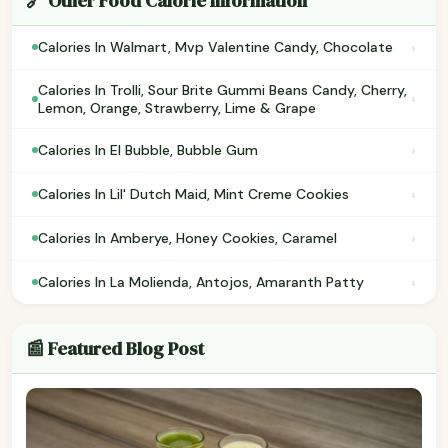
🔗 Other Food Calorie Information
›
Calories In Walmart, Mvp Valentine Candy, Chocolate
Calories In Trolli, Sour Brite Gummi Beans Candy, Cherry,
›
Lemon, Orange, Strawberry, Lime & Grape
›
Calories In El Bubble, Bubble Gum
›
Calories In Lil' Dutch Maid, Mint Creme Cookies
›
Calories In Amberye, Honey Cookies, Caramel
›
Calories In La Molienda, Antojos, Amaranth Patty
📰 Featured Blog Post