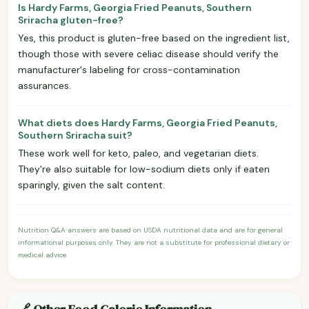
Is Hardy Farms, Georgia Fried Peanuts, Southern
Sriracha gluten-free?
Yes, this product is gluten-free based on the ingredient list,
though those with severe celiac disease should verify the
manufacturer's labeling for cross-contamination
assurances.
What diets does Hardy Farms, Georgia Fried Peanuts,
Southern Sriracha suit?
These work well for keto, paleo, and vegetarian diets.
They're also suitable for low-sodium diets only if eaten
sparingly, given the salt content.
Nutrition Q&A answers are based on USDA nutritional data and are for general
informational purposes only. They are not a substitute for professional dietary or
medical advice.