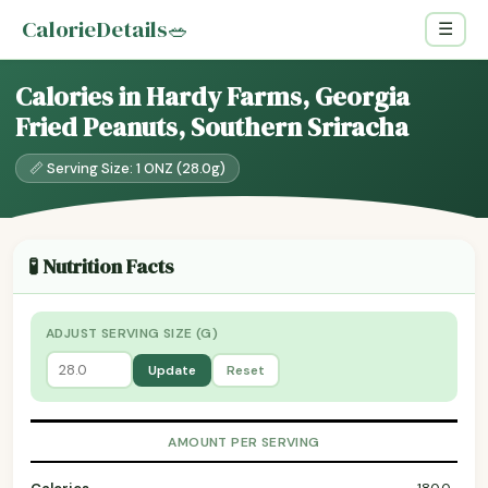
CalorieDetails
🥗
☰
Calories in Hardy Farms, Georgia
Fried Peanuts, Southern Sriracha
📏 Serving Size: 1 ONZ (28.0g)
🧪 Nutrition Facts
ADJUST SERVING SIZE (G)
Update
Reset
AMOUNT PER SERVING