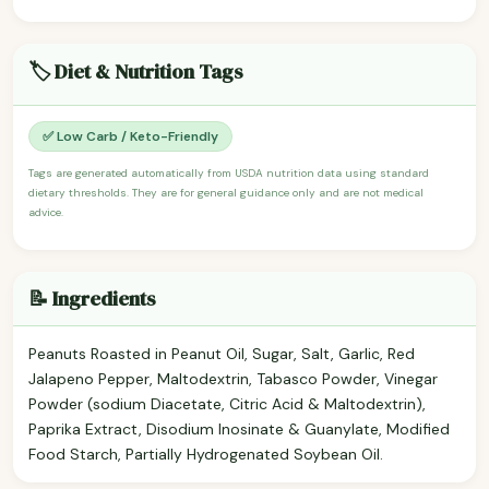
🏷️ Diet & Nutrition Tags
✅ Low Carb / Keto-Friendly
Tags are generated automatically from USDA nutrition data using standard
dietary thresholds. They are for general guidance only and are not medical
advice.
📝 Ingredients
Peanuts Roasted in Peanut Oil, Sugar, Salt, Garlic, Red
Jalapeno Pepper, Maltodextrin, Tabasco Powder, Vinegar
Powder (sodium Diacetate, Citric Acid & Maltodextrin),
Paprika Extract, Disodium Inosinate & Guanylate, Modified
Food Starch, Partially Hydrogenated Soybean Oil.