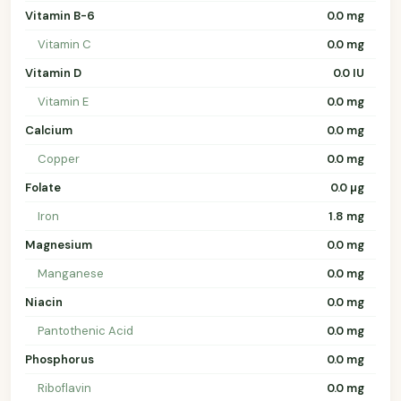
Vitamin B-6
0.0 mg
Vitamin C
0.0 mg
Vitamin D
0.0 IU
Vitamin E
0.0 mg
Calcium
0.0 mg
Copper
0.0 mg
Folate
0.0 µg
Iron
1.8 mg
Magnesium
0.0 mg
Manganese
0.0 mg
Niacin
0.0 mg
Pantothenic Acid
0.0 mg
Phosphorus
0.0 mg
Riboflavin
0.0 mg