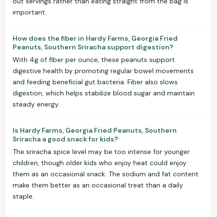
out servings rather than eating straight from the bag is
important.
How does the fiber in Hardy Farms, Georgia Fried
Peanuts, Southern Sriracha support digestion?
With 4g of fiber per ounce, these peanuts support
digestive health by promoting regular bowel movements
and feeding beneficial gut bacteria. Fiber also slows
digestion, which helps stabilize blood sugar and maintain
steady energy.
Is Hardy Farms, Georgia Fried Peanuts, Southern
Sriracha a good snack for kids?
The sriracha spice level may be too intense for younger
children, though older kids who enjoy heat could enjoy
them as an occasional snack. The sodium and fat content
make them better as an occasional treat than a daily
staple.