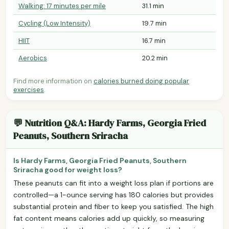
Walking: 17 minutes per mile
31.1 min
Cycling (Low Intensity)
19.7 min
HIIT
16.7 min
Aerobics
20.2 min
Find more information on
calories burned doing popular
exercises
.
💬 Nutrition Q&A: Hardy Farms, Georgia Fried
Peanuts, Southern Sriracha
Is Hardy Farms, Georgia Fried Peanuts, Southern
Sriracha good for weight loss?
These peanuts can fit into a weight loss plan if portions are
controlled—a 1-ounce serving has 180 calories but provides
substantial protein and fiber to keep you satisfied. The high
fat content means calories add up quickly, so measuring