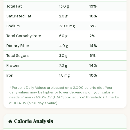
Total Fat
15.0 g
19%
Saturated Fat
2.0 g
10%
Sodium
129.9 mg
6%
Total Carbohydrate
6.0 g
2%
Dietary Fiber
4.0 g
14%
Total Sugars
3.0 g
6%
Protein
7.0 g
14%
Iron
1.8 mg
10%
* Percent Daily Values are based on a 2,000 calorie diet. Your
daily values may be higher or lower depending on your calorie
needs. ✅ marks ≥20% DV (FDA "good source" threshold); ⭐ marks
≥100% DV (a full day's value).
🔥 Calorie Analysis