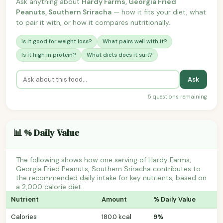
Ask anything about
Hardy Farms, Georgia Fried
Peanuts, Southern Sriracha
— how it fits your diet, what
to pair it with, or how it compares nutritionally.
Is it good for weight loss?
What pairs well with it?
Is it high in protein?
What diets does it suit?
Ask
5 questions remaining
📊 % Daily Value
The following shows how one serving of Hardy Farms,
Georgia Fried Peanuts, Southern Sriracha contributes to
the recommended daily intake for key nutrients, based on
a 2,000 calorie diet.
Nutrient
Amount
% Daily Value
Calories
180.0 kcal
9%