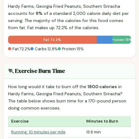
Hardy Farms, Georgia Fried Peanuts, Southern Sriracha
accounts for
9%
of a standard 2,000 calorie daily diet per
serving. The majority of the calories for this food comes
from fat. Fat makes up 72.2% of the calories.
Fat 72.2%
Protein 15%
Fat 72.2%
Carbs 12.8%
Protein 15%
🏃 Exercise Burn Time
How long would it take to burn off the
180.0 calories
in
Hardy Farms, Georgia Fried Peanuts, Southern Sriracha?
The table below shows burn time for a 170-pound person
doing common exercises.
Exercise
Minutes to Burn
Running: 10 minutes per mile
13.6 min