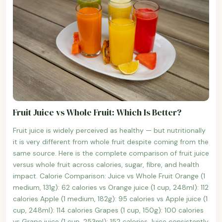
Fruit Juice vs Whole Fruit: Which Is Better?
Fruit juice is widely perceived as healthy — but nutritionally
it is very different from whole fruit despite coming from the
same source. Here is the complete comparison of fruit juice
versus whole fruit across calories, sugar, fibre, and health
impact. Calorie Comparison: Juice vs Whole Fruit Orange (1
medium, 131g): 62 calories vs Orange juice (1 cup, 248ml): 112
calories Apple (1 medium, 182g): 95 calories vs Apple juice (1
cup, 248ml): 114 calories Grapes (1 cup, 150g): 100 calories
vs Grape juice (1 cup, 253ml): 152 calories Juice consistently