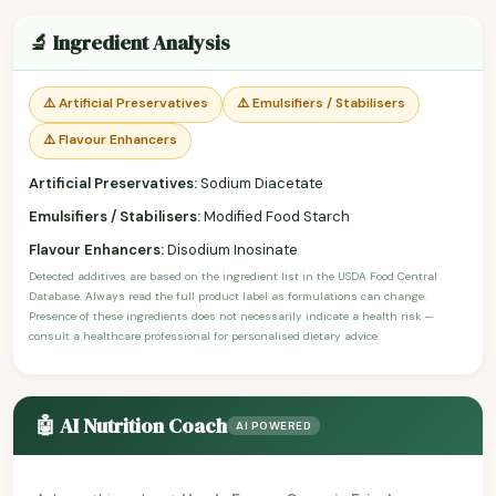
🔬 Ingredient Analysis
⚠️ Artificial Preservatives
⚠️ Emulsifiers / Stabilisers
⚠️ Flavour Enhancers
Artificial Preservatives:
Sodium Diacetate
Emulsifiers / Stabilisers:
Modified Food Starch
Flavour Enhancers:
Disodium Inosinate
Detected additives are based on the ingredient list in the USDA Food Central
Database. Always read the full product label as formulations can change.
Presence of these ingredients does not necessarily indicate a health risk —
consult a healthcare professional for personalised dietary advice.
🤖 AI Nutrition Coach
AI POWERED