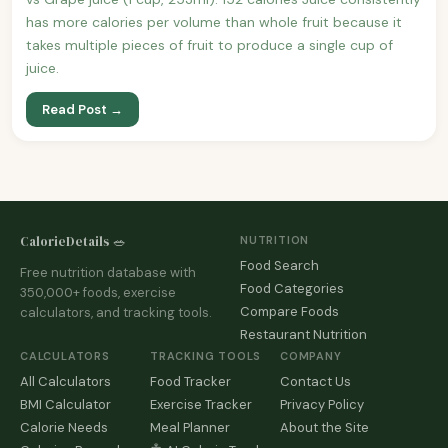
has more calories per volume than whole fruit because it
takes multiple pieces of fruit to produce a single cup of
juice.
Read Post →
CalorieDetails 🥗
NUTRITION
Food Search
Free nutrition database with
Food Categories
350,000+ foods, exercise
Compare Foods
calculators, and tracking tools.
Restaurant Nutrition
CALCULATORS
TRACKING TOOLS
COMPANY
All Calculators
Food Tracker
Contact Us
BMI Calculator
Exercise Tracker
Privacy Policy
Calorie Needs
Meal Planner
About the Site