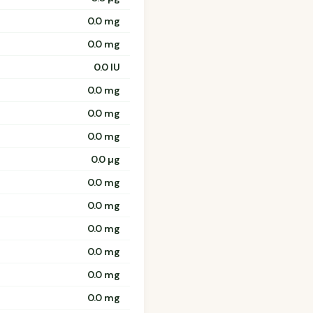
0.0 mg
0.0 mg
0.0 IU
0.0 mg
0.0 mg
0.0 mg
0.0 µg
0.0 mg
0.0 mg
0.0 mg
0.0 mg
0.0 mg
0.0 mg