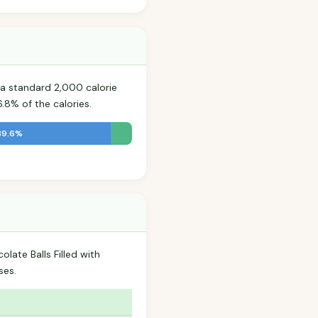
a standard 2,000 calorie
.8% of the calories.
39.6%
late Balls Filled with
ses.