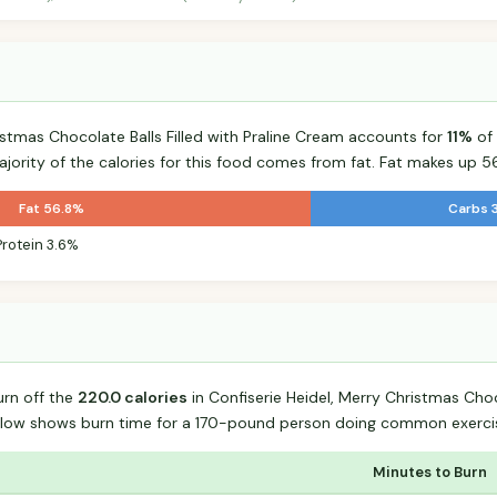
istmas Chocolate Balls Filled with Praline Cream accounts for
11%
of 
majority of the calories for this food comes from fat. Fat makes up 56
Fat 56.8%
Carbs 
Protein 3.6%
urn off the
220.0 calories
in Confiserie Heidel, Merry Christmas Choco
elow shows burn time for a 170-pound person doing common exerci
Minutes to Burn