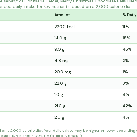
serving of Confiserie Heidel, Merry Christmas Chocolate Balls Fille
ded daily intake for key nutrients, based on a 2,000 calorie diet.
Amount
% Daily
220.0 kcal
11%
14.0 g
18%
9.0 g
45%
4.8 mg
2%
20.0 mg
1%
22.0 g
8%
1.0 g
4%
21.0 g
42%
2.0 g
4%
d on a 2,000 calorie diet. Your daily values may be higher or lower depending
shold); ⭐ marks ≥100% DV (a full day's value).