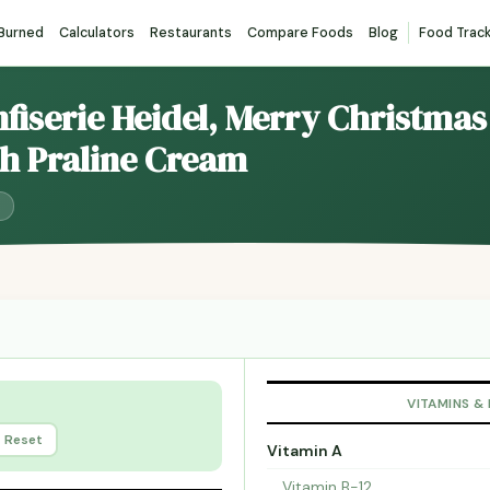
 Burned
Calculators
Restaurants
Compare Foods
Blog
Food Trac
nfiserie Heidel, Merry Christma
ith Praline Cream
VITAMINS &
Reset
Vitamin A
Vitamin B-12