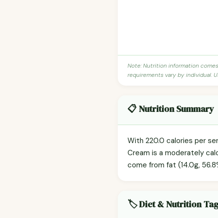
Note: Nutrition information come
requirements vary by individual. U
📋 Nutrition Summary
With 220.0 calories per ser
Cream is a moderately calor
come from fat (14.0g, 56.8%
🏷️ Diet & Nutrition Ta