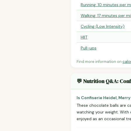
Running: 10 minutes per m
Walking: 17 minutes per mi
Cycling (Low Intensity)
HIIT
Pull-ups
Find more information on
calo
💬 Nutrition Q&A: Conf
Is Confiserie Heidel, Merr
These chocolate balls are ca
watching your weight. With on
enjoyed as an occasional tre