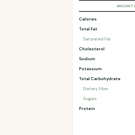
AMOUNT 
Calories
Total Fat
Saturated Fat
Cholesterol
Sodium
Potassium
Total Carbohydrate
Dietary Fiber
Sugars
Protein