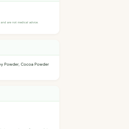
and are not medical advice.
Whey Powder, Cocoa Powder