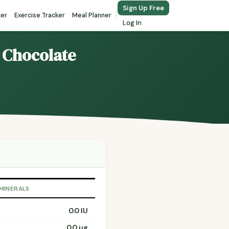
Sign Up Free
ker
Exercise Tracker
Meal Planner
Log In
s Chocolate
 MINERALS
0.0 IU
0.0 µg