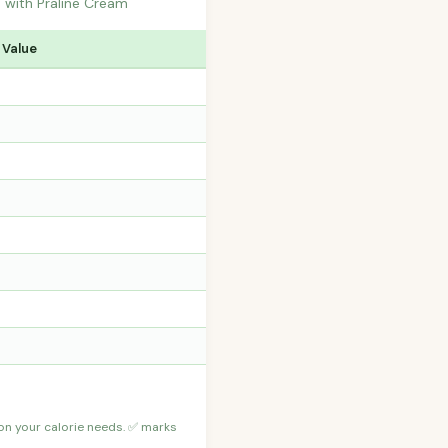
d with Praline Cream
 Value
 on your calorie needs. ✅ marks