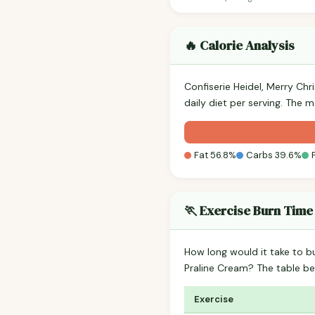
🔥 Calorie Analysis
Confiserie Heidel, Merry Chr
daily diet per serving. The 
Fat 56.8%
Carbs 39.6%
🏃 Exercise Burn Time
How long would it take to b
Praline Cream? The table b
Exercise