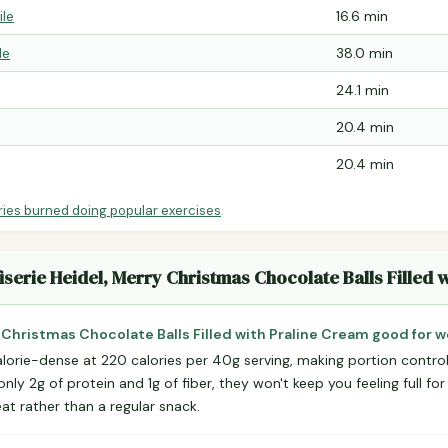
ile
16.6 min
le
38.0 min
24.1 min
20.4 min
20.4 min
ries burned doing popular exercises
.
iserie Heidel, Merry Christmas Chocolate Balls Filled 
y Christmas Chocolate Balls Filled with Praline Cream good for w
lorie-dense at 220 calories per 40g serving, making portion control
ly 2g of protein and 1g of fiber, they won't keep you feeling full for
at rather than a regular snack.