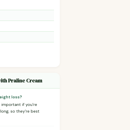
with Praline Cream
eight loss?
 important if you're
 long, so they're best