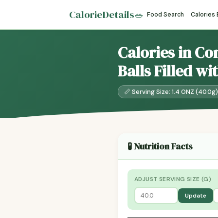
CalorieDetails
🥗
Food Search
Calories
Calories in Co
Balls Filled w
📏 Serving Size: 1.4 ONZ (40.0g)
🧪 Nutrition Facts
ADJUST SERVING SIZE (G)
Update