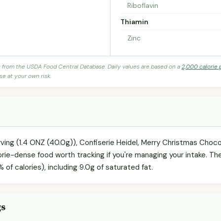
Riboflavin
Thiamin
Zinc
s from the USDA Food Central Database. Daily values are based on a
2,000 calorie 
se at your own risk.
ving (1.4 ONZ (40.0g)), Confiserie Heidel, Merry Christmas Chocola
ie-dense food worth tracking if you're managing your intake. The 
 of calories), including 9.0g of saturated fat.
gs