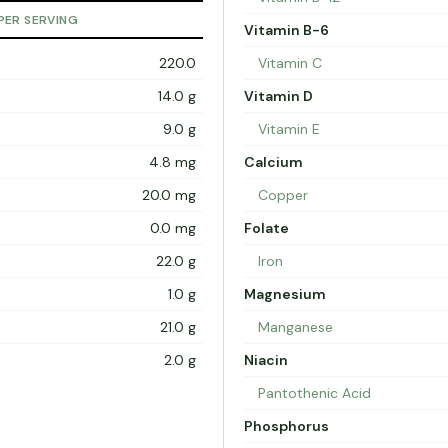
PER SERVING
Vitamin B-6
220.0
Vitamin C
14.0 g
Vitamin D
9.0 g
Vitamin E
4.8 mg
Calcium
20.0 mg
Copper
0.0 mg
Folate
22.0 g
Iron
1.0 g
Magnesium
21.0 g
Manganese
2.0 g
Niacin
Pantothenic Acid
Phosphorus