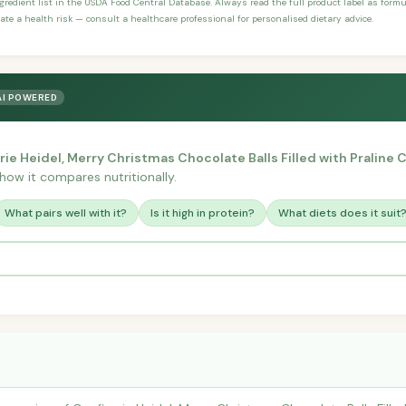
ngredient list in the USDA Food Central Database. Always read the full product label as form
ate a health risk — consult a healthcare professional for personalised dietary advice.
AI POWERED
rie Heidel, Merry Christmas Chocolate Balls Filled with Praline
r how it compares nutritionally.
What pairs well with it?
Is it high in protein?
What diets does it suit