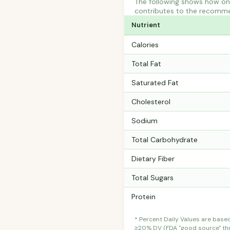
The following shows how one 
contributes to the recommen
Nutrient
Calories
Total Fat
Saturated Fat
Cholesterol
Sodium
Total Carbohydrate
Dietary Fiber
Total Sugars
Protein
* Percent Daily Values are base
≥20% DV (FDA "good source" thre