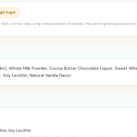
High Sugar
 USDA nutrition data using standard dietary thresholds. They are for general guidance only 
 Palm), Whole Milk Powder, Cocoa Butter Chocolate Liquor, Sweet 
: Soy Lecithin, Natural Vanilla Flavor.
hin, Soy Lecithin