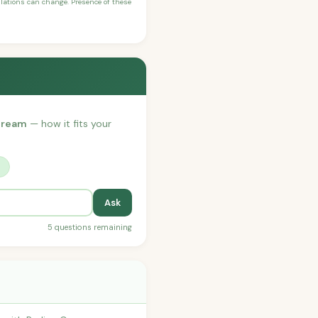
ulations can change. Presence of these
 Cream
— how it fits your
?
Ask
5 questions remaining