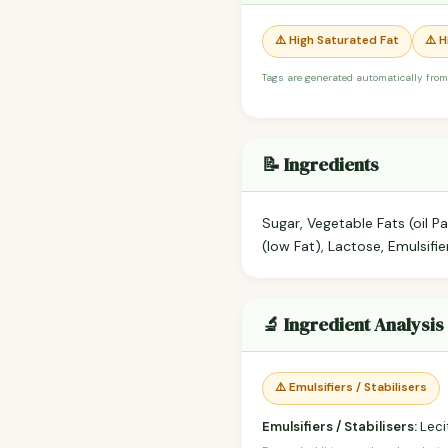
⚠️ High Saturated Fat
⚠️ 
Tags are generated automatically from
📝 Ingredients
Sugar, Vegetable Fats (oil
(low Fat), Lactose, Emulsifier
🔬 Ingredient Analysis
⚠️ Emulsifiers / Stabilisers
Emulsifiers / Stabilisers:
Lecit