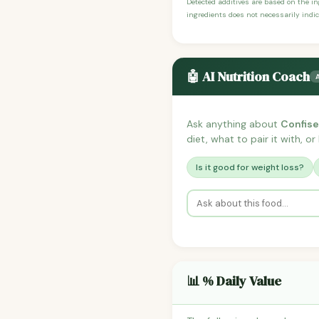
Detected additives are based on the i
ingredients does not necessarily indic
🤖 AI Nutrition Coach
Ask anything about
Confise
diet, what to pair it with, o
Is it good for weight loss?
📊 % Daily Value