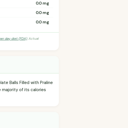
0.0 mg
0.0 mg
0.0 mg
per day diet (FDA)
. Actual
te Balls Filled with Praline
majority of its calories