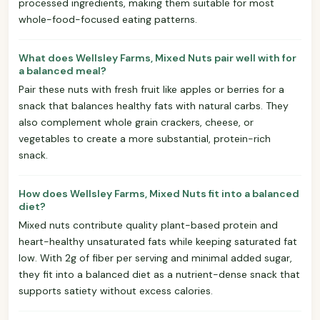
processed ingredients, making them suitable for most
whole-food-focused eating patterns.
What does Wellsley Farms, Mixed Nuts pair well with for
a balanced meal?
Pair these nuts with fresh fruit like apples or berries for a
snack that balances healthy fats with natural carbs. They
also complement whole grain crackers, cheese, or
vegetables to create a more substantial, protein-rich
snack.
How does Wellsley Farms, Mixed Nuts fit into a balanced
diet?
Mixed nuts contribute quality plant-based protein and
heart-healthy unsaturated fats while keeping saturated fat
low. With 2g of fiber per serving and minimal added sugar,
they fit into a balanced diet as a nutrient-dense snack that
supports satiety without excess calories.