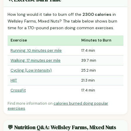
How long would it take to burn off the
230.0 calories
in
Wellsley Farms, Mixed Nuts? The table below shows burn
time for a 170-pound person doing common exercises.
Exercise
Minutes to Burn
Running: 10 minutes per mile
17.4 min
Walking: 17 minutes per mile
39.7 min
Cycling (Low Intensity)
25.2 min
HIIT
21.3 min
CrossFit
17.4 min
Find more information on
calories burned doing popular
exercises
.
💬 Nutrition Q&A: Wellsley Farms, Mixed Nuts