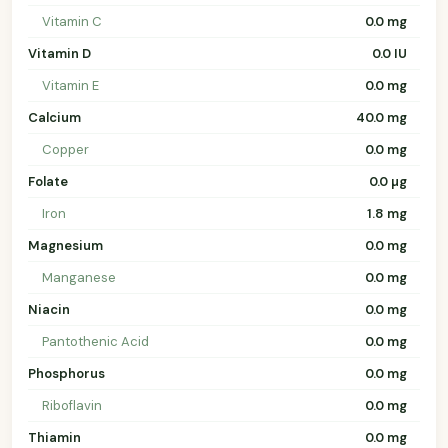
Vitamin C
0.0 mg
Vitamin D
0.0 IU
Vitamin E
0.0 mg
Calcium
40.0 mg
Copper
0.0 mg
Folate
0.0 µg
Iron
1.8 mg
Magnesium
0.0 mg
Manganese
0.0 mg
Niacin
0.0 mg
Pantothenic Acid
0.0 mg
Phosphorus
0.0 mg
Riboflavin
0.0 mg
Thiamin
0.0 mg