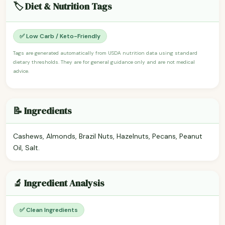
🏷️ Diet & Nutrition Tags
✅ Low Carb / Keto-Friendly
Tags are generated automatically from USDA nutrition data using standard
dietary thresholds. They are for general guidance only and are not medical
advice.
📝 Ingredients
Cashews, Almonds, Brazil Nuts, Hazelnuts, Pecans, Peanut
Oil, Salt.
🔬 Ingredient Analysis
✅ Clean Ingredients