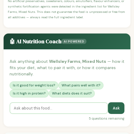
No artificial preservatives, sweeteners, colours, emulsifiers, flavour enhancers, or
synthetic fortification agents were detected in the ingredient list for Wellsley
Farms, Mixed Nuts. This does not guarantee the food is unprocessed or free from
all additives — always read the full ingredient label.
🤖 AI Nutrition Coach
AI POWERED
Ask anything about
Wellsley Farms, Mixed Nuts
— how it
fits your diet, what to pair it with, or how it compares
nutritionally.
Is it good for weight loss?
What pairs well with it?
Is it high in protein?
What diets does it suit?
Ask
5 questions remaining