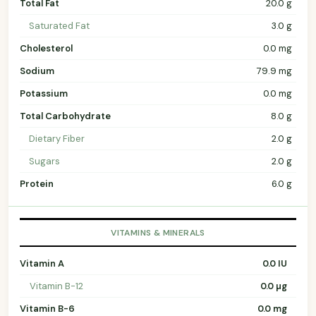
Total Fat
20.0 g
Saturated Fat
3.0 g
Cholesterol
0.0 mg
Sodium
79.9 mg
Potassium
0.0 mg
Total Carbohydrate
8.0 g
Dietary Fiber
2.0 g
Sugars
2.0 g
Protein
6.0 g
VITAMINS & MINERALS
Vitamin A
0.0 IU
Vitamin B-12
0.0 µg
Vitamin B-6
0.0 mg