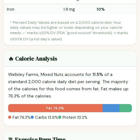
Iron
1.8 mg
10%
* Percent Daily Values are based on a 2,000 calorie diet. Your
daily values may be higher or lower depending on your calorie
needs. ✅ marks ≥20% DV (FDA "good source" threshold); ⭐ marks
≥100% DV (a full day's value).
🔥 Calorie Analysis
Wellsley Farms, Mixed Nuts accounts for
11.5%
of a
standard 2,000 calorie daily diet per serving. The majority
of the calories for this food comes from fat. Fat makes up
76.3% of the calories.
Fat 76.3%
Fat 76.3%
Carbs 13.6%
Protein 10.2%
🏃 Exercise Burn Time