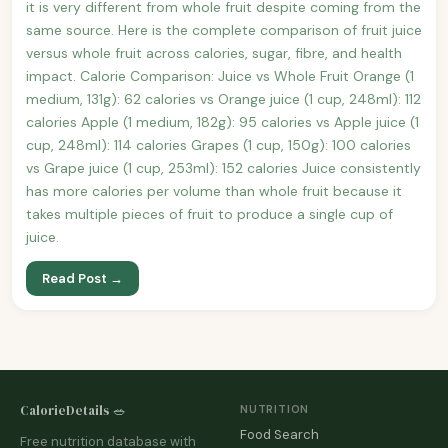
it is very different from whole fruit despite coming from the
same source. Here is the complete comparison of fruit juice
versus whole fruit across calories, sugar, fibre, and health
impact. Calorie Comparison: Juice vs Whole Fruit Orange (1
medium, 131g): 62 calories vs Orange juice (1 cup, 248ml): 112
calories Apple (1 medium, 182g): 95 calories vs Apple juice (1
cup, 248ml): 114 calories Grapes (1 cup, 150g): 100 calories
vs Grape juice (1 cup, 253ml): 152 calories Juice consistently
has more calories per volume than whole fruit because it
takes multiple pieces of fruit to produce a single cup of
juice.
Read Post →
CalorieDetails 🥗
NUTRITION
Food Search
Free nutrition database with