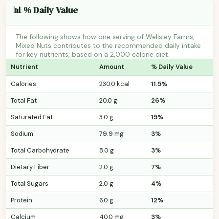
📊 % Daily Value
The following shows how one serving of Wellsley Farms,
Mixed Nuts contributes to the recommended daily intake
for key nutrients, based on a 2,000 calorie diet.
Nutrient
Amount
% Daily Value
Calories
230.0 kcal
11.5%
Total Fat
20.0 g
26%
Saturated Fat
3.0 g
15%
Sodium
79.9 mg
3%
Total Carbohydrate
8.0 g
3%
Dietary Fiber
2.0 g
7%
Total Sugars
2.0 g
4%
Protein
6.0 g
12%
Calcium
40.0 mg
3%