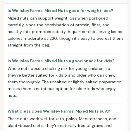
Is Wellsley Farms, Mixed Nuts good for weight loss?
Mixed nuts can support weight loss when portioned
carefully, since the combination of protein, fiber, and
healthy fats promotes satiety. A quarter-cup serving keeps
calories moderate at 230, though it's easy to overeat them
straight from the bag.
Is Wellsley Farms, Mixed Nuts a good snack for kids?
Whole nuts pose a choking risk for young children, so
they're better suited for kids 5 and older who can chew
them thoroughly. The unsalted or lightly salted preparation
makes them a nutritious option for older kids who enjoy
nuts.
What diets does Wellsley Farms, Mixed Nuts suit?
These nuts work well for keto, paleo, Mediterranean, and
plant-based diets. They're naturally free of grains and