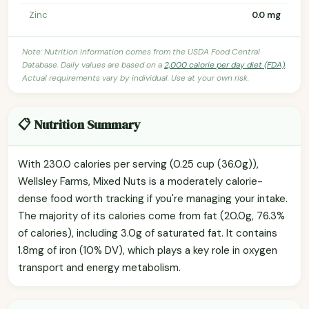
Zinc
0.0 mg
Note: Nutrition information comes from the USDA Food Central
Database. Daily values are based on a
2,000 calorie per day diet (FDA)
.
Actual requirements vary by individual. Use at your own risk.
📋 Nutrition Summary
With 230.0 calories per serving (0.25 cup (36.0g)),
Wellsley Farms, Mixed Nuts is a moderately calorie-
dense food worth tracking if you're managing your intake.
The majority of its calories come from fat (20.0g, 76.3%
of calories), including 3.0g of saturated fat. It contains
1.8mg of iron (10% DV), which plays a key role in oxygen
transport and energy metabolism.