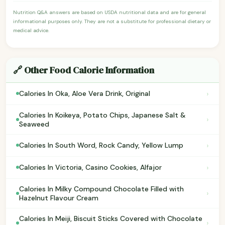
Nutrition Q&A answers are based on USDA nutritional data and are for general
informational purposes only. They are not a substitute for professional dietary or
medical advice.
🔗 Other Food Calorie Information
›
Calories In Oka, Aloe Vera Drink, Original
Calories In Koikeya, Potato Chips, Japanese Salt &
›
Seaweed
›
Calories In South Word, Rock Candy, Yellow Lump
›
Calories In Victoria, Casino Cookies, Alfajor
Calories In Milky Compound Chocolate Filled with
›
Hazelnut Flavour Cream
Calories In Meiji, Biscuit Sticks Covered with Chocolate
›