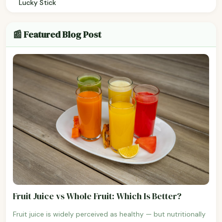
Lucky Stick
📰 Featured Blog Post
Fruit Juice vs Whole Fruit: Which Is Better?
Fruit juice is widely perceived as healthy — but nutritionally