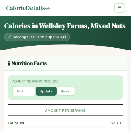
CalorieDetails
🥗
☰
Calories in Wellsley Farms, Mixed Nuts
📏 Serving Size: 0.25 cup (36.0g)
🧪 Nutrition Facts
ADJUST SERVING SIZE (G)
Update
Reset
AMOUNT PER SERVING
Calories
230.0