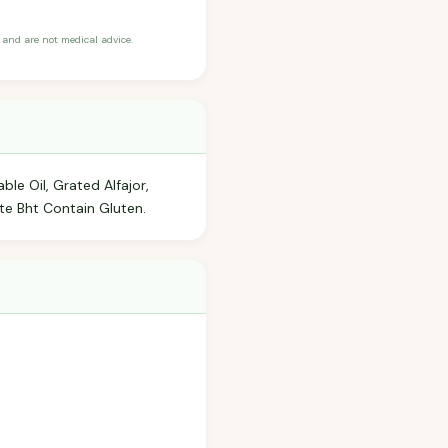
and are not medical advice.
ble Oil, Grated Alfajor,
te Bht Contain Gluten.