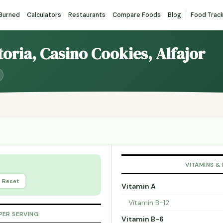
 Burned
Calculators
Restaurants
Compare Foods
Blog
Food Trac
toria, Casino Cookies, Alfajor
VITAMINS &
Reset
Vitamin A
Vitamin B-12
PER SERVING
Vitamin B-6