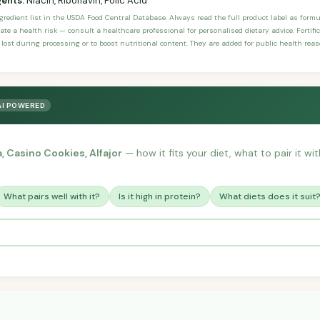
gents:
Niacin, Riboflavin, Folic Acid
ngredient list in the USDA Food Central Database. Always read the full product label as form
ate a health risk — consult a healthcare professional for personalised dietary advice. Fortif
 lost during processing or to boost nutritional content. They are added for public health rea
AI POWERED
a, Casino Cookies, Alfajor
— how it fits your diet, what to pair it w
What pairs well with it?
Is it high in protein?
What diets does it suit