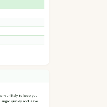
hem unlikely to keep you
d sugar quickly and leave