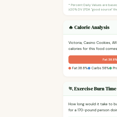
* Percent Daily Values are base
≥20% DV (FDA "good source" thre
🔥 Calorie Analysis
Victoria, Casino Cookies, Al
calories for this food come
Fat 38.8
Fat 38.8%
Carbs 58%
Pr
🏃 Exercise Burn Time
How long would it take to b
for a 170-pound person do