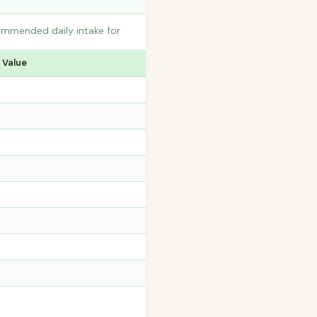
commended daily intake for
 Value