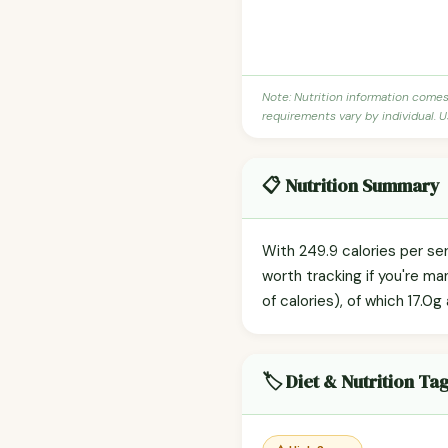
Note: Nutrition information come
requirements vary by individual. U
📋 Nutrition Summary
With 249.9 calories per ser
worth tracking if you're m
of calories), of which 17.0g
🏷️ Diet & Nutrition Ta