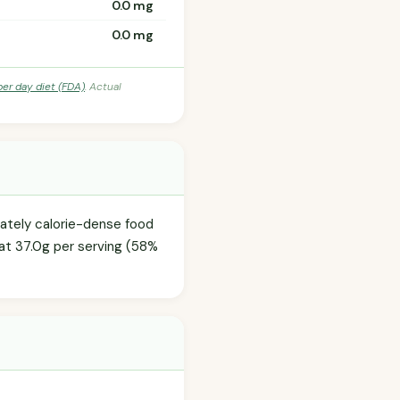
0.0 mg
0.0 mg
per day diet (FDA)
. Actual
erately calorie-dense food
 at 37.0g per serving (58%