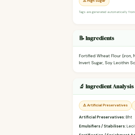
⚠️ High Sugar
Tags are generated automatically from
📝 Ingredients
Fortified Wheat Flour (iron, 
Invert Sugar, Soy Lecithin 
🔬 Ingredient Analysis
⚠️ Artificial Preservatives
Artificial Preservatives:
Bht
Emulsifiers / Stabilisers:
Leci