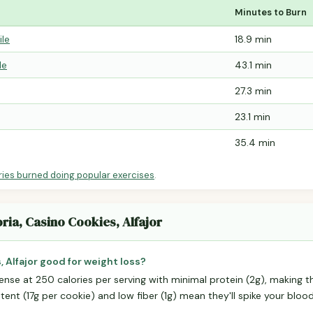
Minutes to Burn
ile
18.9 min
le
43.1 min
27.3 min
23.1 min
35.4 min
ries burned doing popular exercises
.
oria, Casino Cookies, Alfajor
, Alfajor good for weight loss?
ense at 250 calories per serving with minimal protein (2g), making t
ntent (17g per cookie) and low fiber (1g) mean they'll spike your bloo