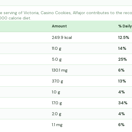
 serving of Victoria, Casino Cookies, Alfajor contributes to the re
000 calorie diet.
Amount
% Daily
249.9 kcal
12.5%
11.0 g
14%
5.0 g
25%
130.1 mg
6%
37.0 g
13%
1.0 g
4%
17.0 g
34%
2.0 g
4%
1.1 mg
6%