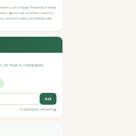
ulations can change. Presence of these
ication agents are synthetic vitamins
sons and are widely considered safe.
ith, or how it compares
?
Ask
5 questions remaining