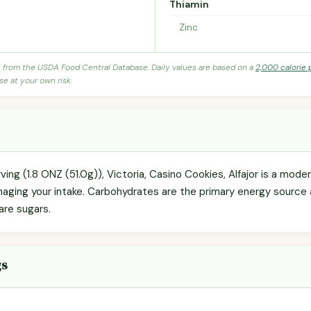
Thiamin
Zinc
s from the USDA Food Central Database. Daily values are based on a
2,000 calorie 
se at your own risk.
ving (1.8 ONZ (51.0g)), Victoria, Casino Cookies, Alfajor is a mod
anaging your intake. Carbohydrates are the primary energy source
 are sugars.
gs