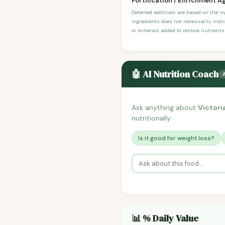
Fortification / Enrichment A
Detected additives are based on the i
ingredients does not necessarily indic
or minerals added to restore nutrients
🤖 AI Nutrition Coach
Ask anything about
Victori
nutritionally.
Is it good for weight loss?
📊 % Daily Value