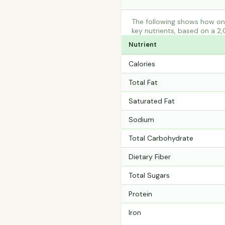
The following shows how one
key nutrients, based on a 2,
Nutrient
Calories
Total Fat
Saturated Fat
Sodium
Total Carbohydrate
Dietary Fiber
Total Sugars
Protein
Iron