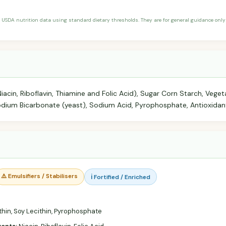
 USDA nutrition data using standard dietary thresholds. They are for general guidance only 
Niacin, Riboflavin, Thiamine and Folic Acid), Sugar Corn Starch, Vegeta
Sodium Bicarbonate (yeast), Sodium Acid, Pyrophosphate, Antioxidan
⚠️ Emulsifiers / Stabilisers
ℹ️ Fortified / Enriched
thin, Soy Lecithin, Pyrophosphate