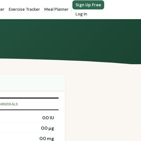
Sign Up Free
ker
Exercise Tracker
Meal Planner
Log In
 MINERALS
0.0 IU
0.0 µg
0.0 mg