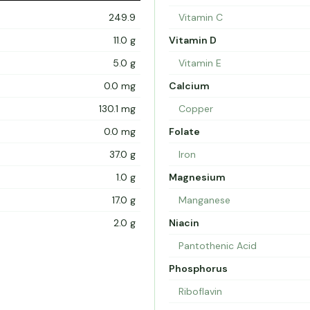
249.9
Vitamin C
11.0 g
Vitamin D
5.0 g
Vitamin E
0.0 mg
Calcium
130.1 mg
Copper
0.0 mg
Folate
37.0 g
Iron
1.0 g
Magnesium
17.0 g
Manganese
2.0 g
Niacin
Pantothenic Acid
Phosphorus
Riboflavin