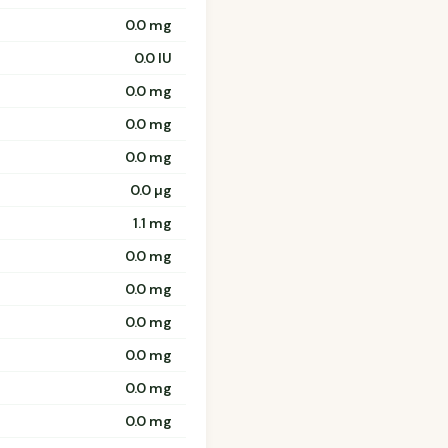
0.0 mg
0.0 IU
0.0 mg
0.0 mg
0.0 mg
0.0 µg
1.1 mg
0.0 mg
0.0 mg
0.0 mg
0.0 mg
0.0 mg
0.0 mg