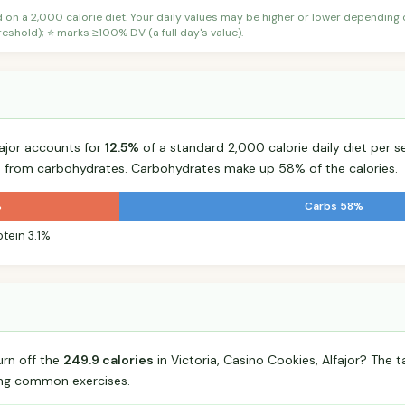
d on a 2,000 calorie diet. Your daily values may be higher or lower depending
shold); ⭐ marks ≥100% DV (a full day's value).
fajor accounts for
12.5%
of a standard 2,000 calorie daily diet per se
s from carbohydrates. Carbohydrates make up 58% of the calories.
%
Carbs 58%
otein 3.1%
urn off the
249.9 calories
in Victoria, Casino Cookies, Alfajor? The
ing common exercises.