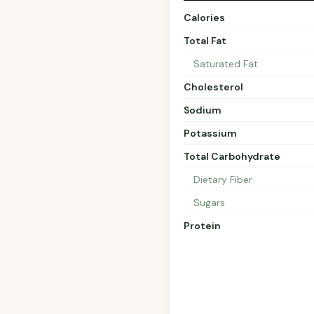
Calories
Total Fat
Saturated Fat
Cholesterol
Sodium
Potassium
Total Carbohydrate
Dietary Fiber
Sugars
Protein