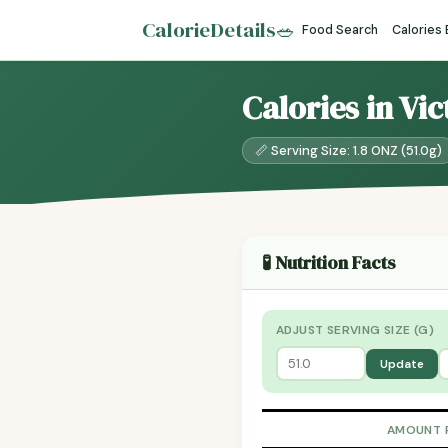
CalorieDetails
🥗
Food Search
Calories
Calories in Vic
📏 Serving Size: 1.8 ONZ (51.0g)
🧪 Nutrition Facts
ADJUST SERVING SIZE (G)
Update
AMOUNT 