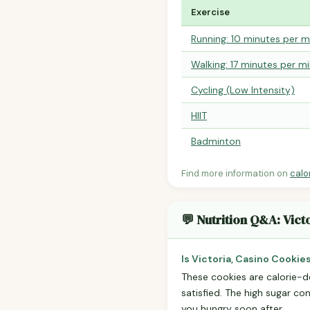
Exercise
Running: 10 minutes per m
Walking: 17 minutes per mi
Cycling (Low Intensity)
HIIT
Badminton
Find more information on
calo
💬 Nutrition Q&A: Vict
Is Victoria, Casino Cookies
These cookies are calorie-d
satisfied. The high sugar co
you hungry soon after.