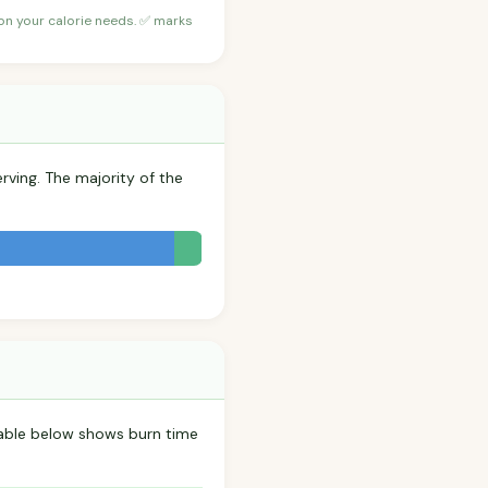
 on your calorie needs. ✅ marks
rving. The majority of the
 table below shows burn time