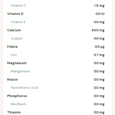
Vitamin C
1.8 mg
Vitamin D
0.0 IU
Vitamin E
0.0 mg
Calcium
40.0 mg
Copper
0.0 mg
Folate
0.0 µg
Iron
0.7 mg
Magnesium
0.0 mg
Manganese
0.0 mg
Niacin
0.0 mg
Pantothenic Acid
0.0 mg
Phosphorus
0.0 mg
Riboflavin
0.0 mg
Thiamin
0.0 mg