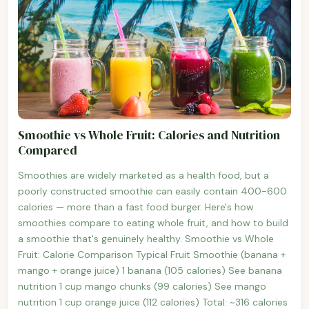
Smoothie vs Whole Fruit: Calories and Nutrition
Compared
Smoothies are widely marketed as a health food, but a
poorly constructed smoothie can easily contain 400-600
calories — more than a fast food burger. Here's how
smoothies compare to eating whole fruit, and how to build
a smoothie that's genuinely healthy. Smoothie vs Whole
Fruit: Calorie Comparison Typical Fruit Smoothie (banana +
mango + orange juice) 1 banana (105 calories) See banana
nutrition 1 cup mango chunks (99 calories) See mango
nutrition 1 cup orange juice (112 calories) Total: ~316 calories