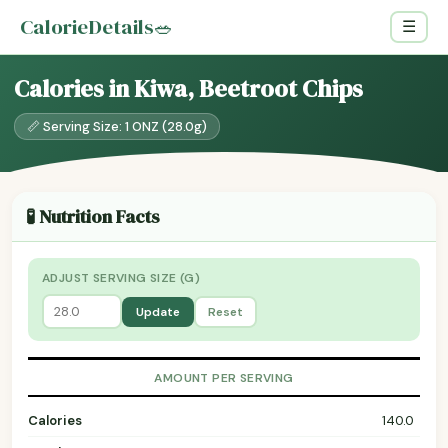
CalorieDetails
🥗
☰
Calories in Kiwa, Beetroot Chips
📏 Serving Size: 1 ONZ (28.0g)
🧪 Nutrition Facts
ADJUST SERVING SIZE (G)
Update
Reset
AMOUNT PER SERVING
Calories
140.0