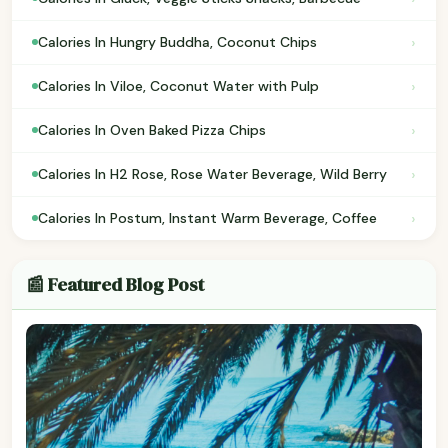
›
Calories In Hungry Buddha, Coconut Chips
›
Calories In Viloe, Coconut Water with Pulp
›
Calories In Oven Baked Pizza Chips
›
Calories In H2 Rose, Rose Water Beverage, Wild Berry
›
Calories In Postum, Instant Warm Beverage, Coffee
📰 Featured Blog Post