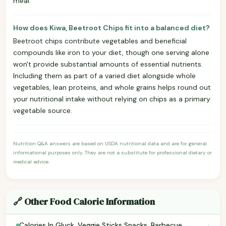
meal.
How does Kiwa, Beetroot Chips fit into a balanced diet?
Beetroot chips contribute vegetables and beneficial
compounds like iron to your diet, though one serving alone
won't provide substantial amounts of essential nutrients.
Including them as part of a varied diet alongside whole
vegetables, lean proteins, and whole grains helps round out
your nutritional intake without relying on chips as a primary
vegetable source.
Nutrition Q&A answers are based on USDA nutritional data and are for general
informational purposes only. They are not a substitute for professional dietary or
medical advice.
🔗 Other Food Calorie Information
›
Calories In Gluck, Veggie Sticks Snacks, Barbecue