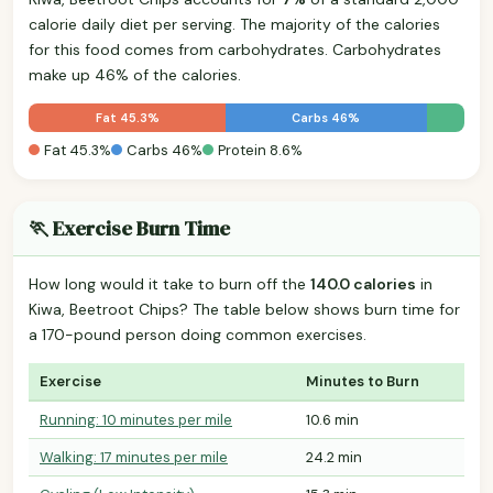
calorie daily diet per serving. The majority of the calories
for this food comes from carbohydrates. Carbohydrates
make up 46% of the calories.
Fat 45.3%
Carbs 46%
Fat 45.3%
Carbs 46%
Protein 8.6%
🏃 Exercise Burn Time
How long would it take to burn off the
140.0 calories
in
Kiwa, Beetroot Chips? The table below shows burn time for
a 170-pound person doing common exercises.
Exercise
Minutes to Burn
Running: 10 minutes per mile
10.6 min
Walking: 17 minutes per mile
24.2 min