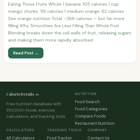
Eating Those Fruits Whole 1 banana: 105 calories 1 cup
mango chunks: 99 calories 1 medium orange: 62 calories
See orange nutrition Total: ~266 calories — but far more
filling Why Smoothies Are Less Filling Than Whole Fruit
Blending breaks down the cell walls of fruit, releasing sugars
and making them more rapidly absorbed.
Read Post →
CalorieDetails 🥗
NUTRITION
Food Search
Free nutrition database with
Food Categories
350,000+ foods, exercise
Compare Foods
calculators, and tracking tools.
Restaurant Nutrition
CALCULATORS
TRACKING TOOLS
COMPANY
All Calculators
Food Tracker
Contact Us