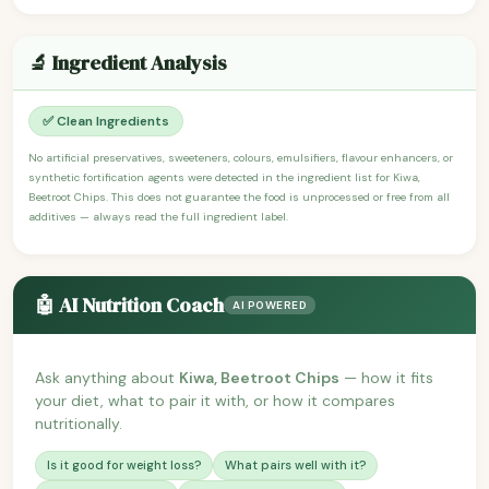
🔬 Ingredient Analysis
✅ Clean Ingredients
No artificial preservatives, sweeteners, colours, emulsifiers, flavour enhancers, or
synthetic fortification agents were detected in the ingredient list for Kiwa,
Beetroot Chips. This does not guarantee the food is unprocessed or free from all
additives — always read the full ingredient label.
🤖 AI Nutrition Coach
AI POWERED
Ask anything about
Kiwa, Beetroot Chips
— how it fits
your diet, what to pair it with, or how it compares
nutritionally.
Is it good for weight loss?
What pairs well with it?