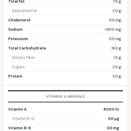
Total Fat
7.0 g
Saturated Fat
2.0 g
Cholesterol
0.0 mg
Sodium
140.0 mg
Potassium
0.0 mg
Total Carbohydrate
16.0 g
Dietary Fiber
1.0 g
Sugars
2.0 g
Protein
3.0 g
VITAMINS & MINERALS
Vitamin A
800.0 IU
Vitamin B-12
0.0 µg
Vitamin B-6
0.0 mg