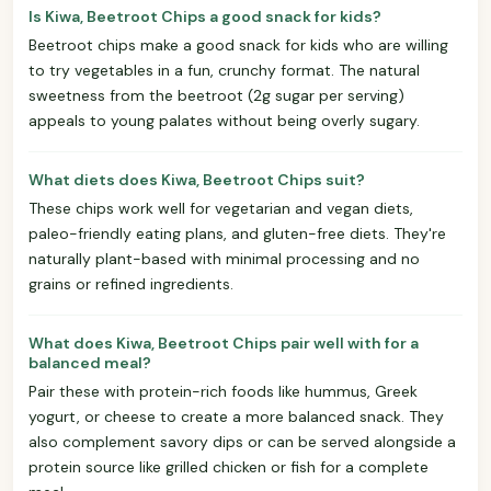
Is Kiwa, Beetroot Chips a good snack for kids?
Beetroot chips make a good snack for kids who are willing
to try vegetables in a fun, crunchy format. The natural
sweetness from the beetroot (2g sugar per serving)
appeals to young palates without being overly sugary.
What diets does Kiwa, Beetroot Chips suit?
These chips work well for vegetarian and vegan diets,
paleo-friendly eating plans, and gluten-free diets. They're
naturally plant-based with minimal processing and no
grains or refined ingredients.
What does Kiwa, Beetroot Chips pair well with for a
balanced meal?
Pair these with protein-rich foods like hummus, Greek
yogurt, or cheese to create a more balanced snack. They
also complement savory dips or can be served alongside a
protein source like grilled chicken or fish for a complete