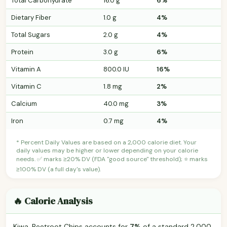
Total Carbohydrate
16.0 g
6%
Dietary Fiber
1.0 g
4%
Total Sugars
2.0 g
4%
Protein
3.0 g
6%
Vitamin A
800.0 IU
16%
Vitamin C
1.8 mg
2%
Calcium
40.0 mg
3%
Iron
0.7 mg
4%
* Percent Daily Values are based on a 2,000 calorie diet. Your
daily values may be higher or lower depending on your calorie
needs. ✅ marks ≥20% DV (FDA "good source" threshold); ⭐ marks
≥100% DV (a full day's value).
🔥 Calorie Analysis
Kiwa, Beetroot Chips accounts for
7%
of a standard 2,000