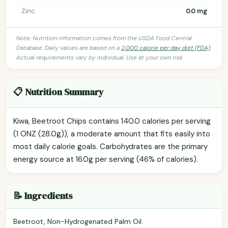
Zinc
0.0 mg
Note: Nutrition information comes from the USDA Food Central
Database. Daily values are based on a
2,000 calorie per day diet (FDA)
.
Actual requirements vary by individual. Use at your own risk.
📋 Nutrition Summary
Kiwa, Beetroot Chips contains 140.0 calories per serving
(1 ONZ (28.0g)), a moderate amount that fits easily into
most daily calorie goals. Carbohydrates are the primary
energy source at 16.0g per serving (46% of calories).
📝 Ingredients
Beetroot, Non-Hydrogenated Palm Oil.