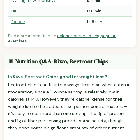
Cycling (Low Intensity)
15.3 min
HIIT
13.0 min
Soccer
14.8 min
Find more information on
calories burned doing popular
exercises
.
💬 Nutrition Q&A: Kiwa, Beetroot Chips
Is Kiwa, Beetroot Chips good for weight loss?
Beetroot chips can fit into a weight loss plan when eaten in
moderation, since a 1-ounce serving is relatively low in
calories at 140. However, they're calorie-dense for their
weight due to the added oil, so portion control matters—
it's easy to eat more than one serving. The 3g of protein
and 1g of fiber per serving provide some satiety, though
they don't contain significant amounts of either nutrient.