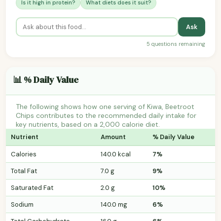
Is it high in protein?
What diets does it suit?
Ask
5 questions remaining
📊 % Daily Value
The following shows how one serving of Kiwa, Beetroot
Chips contributes to the recommended daily intake for
key nutrients, based on a 2,000 calorie diet.
Nutrient
Amount
% Daily Value
Calories
140.0 kcal
7%
Total Fat
7.0 g
9%
Saturated Fat
2.0 g
10%
Sodium
140.0 mg
6%