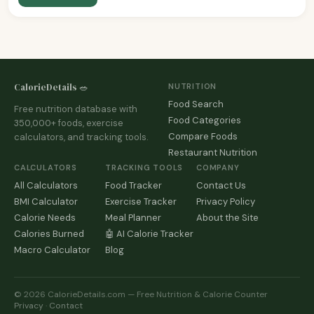
CalorieDetails 🥗
NUTRITION
Food Search
Free nutrition database with
Food Categories
350,000+ foods, exercise
Compare Foods
calculators, and tracking tools.
Restaurant Nutrition
CALCULATORS
TRACKING TOOLS
COMPANY
All Calculators
Food Tracker
Contact Us
BMI Calculator
Exercise Tracker
Privacy Policy
Calorie Needs
Meal Planner
About the Site
Calories Burned
🤖 AI Calorie Tracker
Macro Calculator
Blog
© 2026 CalorieDetails.com — Free Nutrition & Calorie Counter
Privacy
·
Contact