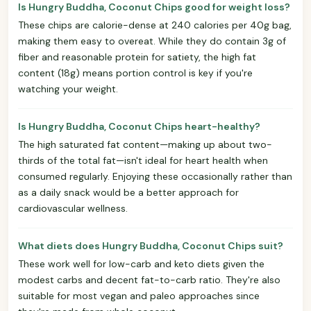
Is Hungry Buddha, Coconut Chips good for weight loss?
These chips are calorie-dense at 240 calories per 40g bag,
making them easy to overeat. While they do contain 3g of
fiber and reasonable protein for satiety, the high fat
content (18g) means portion control is key if you're
watching your weight.
Is Hungry Buddha, Coconut Chips heart-healthy?
The high saturated fat content—making up about two-
thirds of the total fat—isn't ideal for heart health when
consumed regularly. Enjoying these occasionally rather than
as a daily snack would be a better approach for
cardiovascular wellness.
What diets does Hungry Buddha, Coconut Chips suit?
These work well for low-carb and keto diets given the
modest carbs and decent fat-to-carb ratio. They're also
suitable for most vegan and paleo approaches since