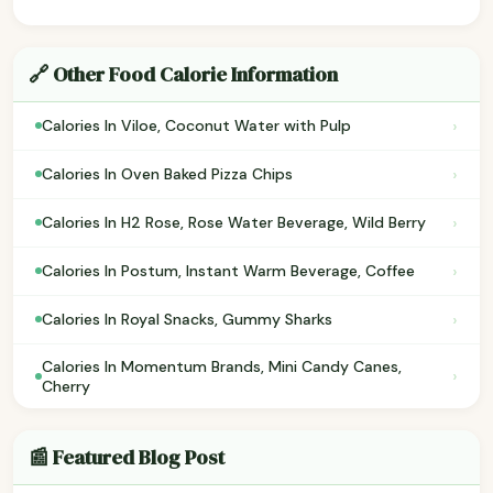
🔗 Other Food Calorie Information
›
Calories In Viloe, Coconut Water with Pulp
›
Calories In Oven Baked Pizza Chips
›
Calories In H2 Rose, Rose Water Beverage, Wild Berry
›
Calories In Postum, Instant Warm Beverage, Coffee
›
Calories In Royal Snacks, Gummy Sharks
Calories In Momentum Brands, Mini Candy Canes,
›
Cherry
📰 Featured Blog Post