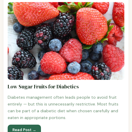
Low Sugar Fruits for Diabetics
Diabetes management often leads people to avoid fruit
entirely — but this is unnecessarily restrictive. Most fruits
can be part of a diabetic diet when chosen carefully and
eaten in appropriate portions.
Read Post →