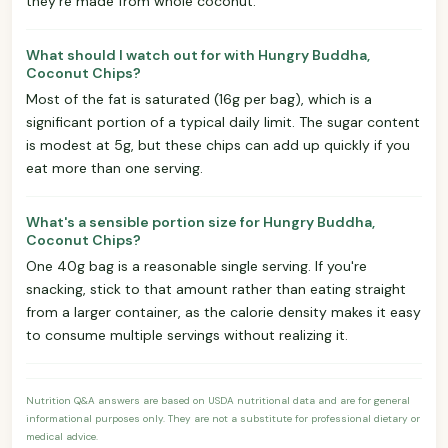
they're made from whole coconut.
What should I watch out for with Hungry Buddha,
Coconut Chips?
Most of the fat is saturated (16g per bag), which is a
significant portion of a typical daily limit. The sugar content
is modest at 5g, but these chips can add up quickly if you
eat more than one serving.
What's a sensible portion size for Hungry Buddha,
Coconut Chips?
One 40g bag is a reasonable single serving. If you're
snacking, stick to that amount rather than eating straight
from a larger container, as the calorie density makes it easy
to consume multiple servings without realizing it.
Nutrition Q&A answers are based on USDA nutritional data and are for general
informational purposes only. They are not a substitute for professional dietary or
medical advice.