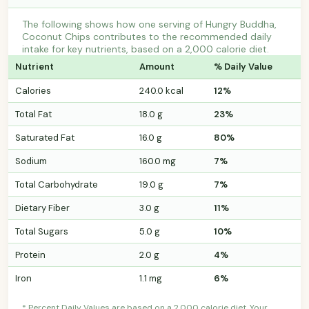
The following shows how one serving of Hungry Buddha,
Coconut Chips contributes to the recommended daily
intake for key nutrients, based on a 2,000 calorie diet.
Nutrient
Amount
% Daily Value
Calories
240.0 kcal
12%
Total Fat
18.0 g
23%
Saturated Fat
16.0 g
80%
Sodium
160.0 mg
7%
Total Carbohydrate
19.0 g
7%
Dietary Fiber
3.0 g
11%
Total Sugars
5.0 g
10%
Protein
2.0 g
4%
Iron
1.1 mg
6%
* Percent Daily Values are based on a 2,000 calorie diet. Your