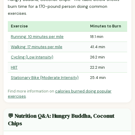
burn time for a 170-pound person doing common
exercises.
Exercise
Minutes to Burn
Running: 10 minutes per mile
18.1 min
Walking: 17 minutes per mile
41.4 min
Cycling (Low Intensity)
26.2 min
HIIT
22.2 min
Stationary Bike (Moderate Intensity)
25.4 min
Find more information on
calories burned doing popular
exercises
.
💬 Nutrition Q&A: Hungry Buddha, Coconut
Chips