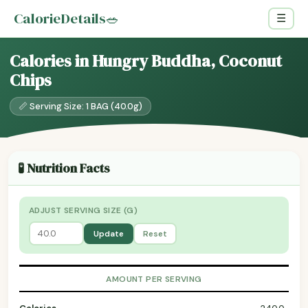
CalorieDetails
🥗
☰
Calories in Hungry Buddha, Coconut
Chips
📏 Serving Size: 1 BAG (40.0g)
🧪 Nutrition Facts
ADJUST SERVING SIZE (G)
Update
Reset
AMOUNT PER SERVING