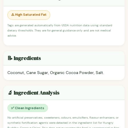
⚠️ High Saturated Fat
Tags are generated automatically from USDA nutrition data using standard
dietary thresholds. They are for general guidance only and are not medical
advice.
📝 Ingredients
Coconut, Cane Sugar, Organic Cocoa Powder, Salt.
🔬 Ingredient Analysis
✅ Clean Ingredients
No artificial preservatives, sweeteners, colours, emulsifiers, flavour enhancers, or
synthetic fortification agents were detected in the ingredient list for Hungry
Buddha, Coconut Chips. This does not guarantee the food is unprocessed or free