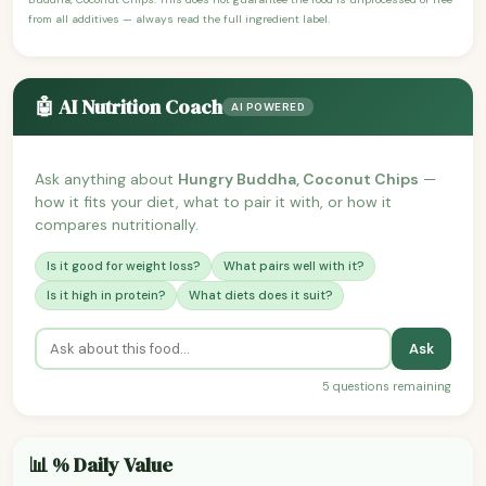
from all additives — always read the full ingredient label.
🤖 AI Nutrition Coach
AI POWERED
Ask anything about
Hungry Buddha, Coconut Chips
—
how it fits your diet, what to pair it with, or how it
compares nutritionally.
Is it good for weight loss?
What pairs well with it?
Is it high in protein?
What diets does it suit?
Ask
5 questions remaining
📊 % Daily Value