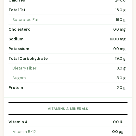
Calories
240.0
Total Fat
18.0 g
Saturated Fat
16.0 g
Cholesterol
0.0 mg
Sodium
160.0 mg
Potassium
0.0 mg
Total Carbohydrate
19.0 g
Dietary Fiber
3.0 g
Sugars
5.0 g
Protein
2.0 g
VITAMINS & MINERALS
Vitamin A
0.0 IU
Vitamin B-12
0.0 µg