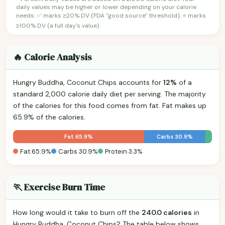
daily values may be higher or lower depending on your calorie
needs. ✅ marks ≥20% DV (FDA "good source" threshold); ⭐ marks
≥100% DV (a full day's value).
🔥 Calorie Analysis
Hungry Buddha, Coconut Chips accounts for
12%
of a
standard 2,000 calorie daily diet per serving. The majority
of the calories for this food comes from fat. Fat makes up
65.9% of the calories.
Fat 65.9%
Carbs 30.9%
Fat 65.9%
Carbs 30.9%
Protein 3.3%
🏃 Exercise Burn Time
How long would it take to burn off the
240.0 calories
in
Hungry Buddha, Coconut Chips? The table below shows