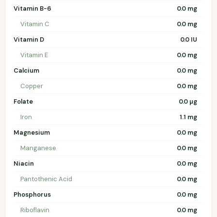
Vitamin B-6
0.0 mg
Vitamin C
0.0 mg
Vitamin D
0.0 IU
Vitamin E
0.0 mg
Calcium
0.0 mg
Copper
0.0 mg
Folate
0.0 µg
Iron
1.1 mg
Magnesium
0.0 mg
Manganese
0.0 mg
Niacin
0.0 mg
Pantothenic Acid
0.0 mg
Phosphorus
0.0 mg
Riboflavin
0.0 mg