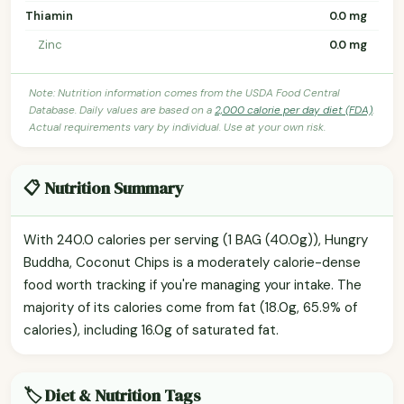
Thiamin
0.0 mg
Zinc
0.0 mg
Note: Nutrition information comes from the USDA Food Central
Database. Daily values are based on a
2,000 calorie per day diet (FDA)
.
Actual requirements vary by individual. Use at your own risk.
📋 Nutrition Summary
With 240.0 calories per serving (1 BAG (40.0g)), Hungry
Buddha, Coconut Chips is a moderately calorie-dense
food worth tracking if you're managing your intake. The
majority of its calories come from fat (18.0g, 65.9% of
calories), including 16.0g of saturated fat.
🏷️ Diet & Nutrition Tags