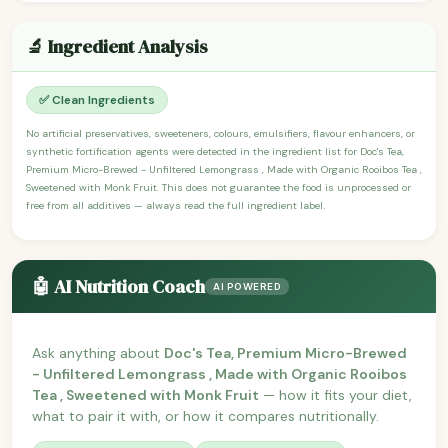
🔬 Ingredient Analysis
✅ Clean Ingredients
No artificial preservatives, sweeteners, colours, emulsifiers, flavour enhancers, or
synthetic fortification agents were detected in the ingredient list for Doc's Tea,
Premium Micro-Brewed - Unfiltered Lemongrass , Made with Organic Rooibos Tea ,
Sweetened with Monk Fruit. This does not guarantee the food is unprocessed or
free from all additives — always read the full ingredient label.
🤖 AI Nutrition Coach
AI POWERED
Ask anything about
Doc's Tea, Premium Micro-Brewed
- Unfiltered Lemongrass , Made with Organic Rooibos
Tea , Sweetened with Monk Fruit
— how it fits your diet,
what to pair it with, or how it compares nutritionally.