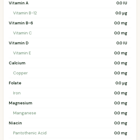
Vitamin A
0.0 IU
Vitamin B-12
0.0 µg
Vitamin B-6
0.0 mg
Vitamin C
0.0 mg
Vitamin D
0.0 IU
Vitamin E
0.0 mg
Calcium
0.0 mg
Copper
0.0 mg
Folate
0.0 µg
Iron
0.0 mg
Magnesium
0.0 mg
Manganese
0.0 mg
Niacin
0.0 mg
Pantothenic Acid
0.0 mg