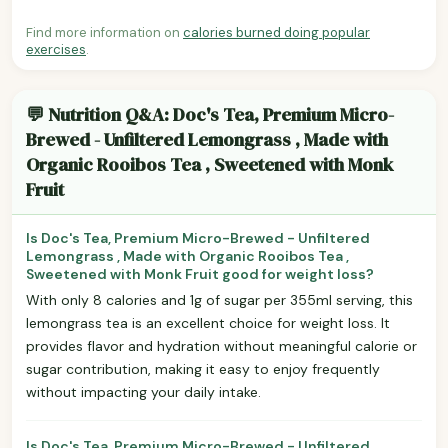
Find more information on
calories burned doing popular
exercises
.
💬 Nutrition Q&A: Doc's Tea, Premium Micro-
Brewed - Unfiltered Lemongrass , Made with
Organic Rooibos Tea , Sweetened with Monk
Fruit
Is Doc's Tea, Premium Micro-Brewed - Unfiltered
Lemongrass , Made with Organic Rooibos Tea ,
Sweetened with Monk Fruit good for weight loss?
With only 8 calories and 1g of sugar per 355ml serving, this
lemongrass tea is an excellent choice for weight loss. It
provides flavor and hydration without meaningful calorie or
sugar contribution, making it easy to enjoy frequently
without impacting your daily intake.
Is Doc's Tea, Premium Micro-Brewed - Unfiltered