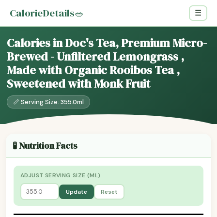
CalorieDetails
🥗
☰
Calories in Doc's Tea, Premium Micro-
Brewed - Unfiltered Lemongrass ,
Made with Organic Rooibos Tea ,
Sweetened with Monk Fruit
📏 Serving Size: 355.0ml
🧪 Nutrition Facts
ADJUST SERVING SIZE (ML)
Update
Reset