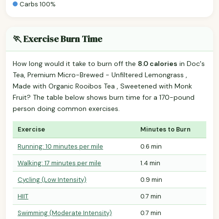
Carbs 100%
🏃 Exercise Burn Time
How long would it take to burn off the
8.0 calories
in Doc's
Tea, Premium Micro-Brewed - Unfiltered Lemongrass ,
Made with Organic Rooibos Tea , Sweetened with Monk
Fruit? The table below shows burn time for a 170-pound
person doing common exercises.
Exercise
Minutes to Burn
Running: 10 minutes per mile
0.6 min
Walking: 17 minutes per mile
1.4 min
Cycling (Low Intensity)
0.9 min
HIIT
0.7 min
Swimming (Moderate Intensity)
0.7 min