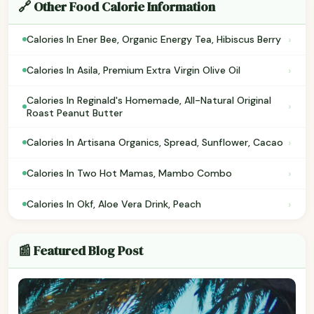
🔗 Other Food Calorie Information
›
Calories In Ener Bee, Organic Energy Tea, Hibiscus Berry
›
Calories In Asila, Premium Extra Virgin Olive Oil
Calories In Reginald's Homemade, All-Natural Original
›
Roast Peanut Butter
›
Calories In Artisana Organics, Spread, Sunflower, Cacao
›
Calories In Two Hot Mamas, Mambo Combo
›
Calories In Okf, Aloe Vera Drink, Peach
📰 Featured Blog Post