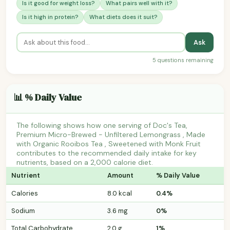
Is it good for weight loss?
What pairs well with it?
Is it high in protein?
What diets does it suit?
Ask
5 questions remaining
📊 % Daily Value
The following shows how one serving of Doc's Tea,
Premium Micro-Brewed - Unfiltered Lemongrass , Made
with Organic Rooibos Tea , Sweetened with Monk Fruit
contributes to the recommended daily intake for key
nutrients, based on a 2,000 calorie diet.
Nutrient
Amount
% Daily Value
Calories
8.0 kcal
0.4%
Sodium
3.6 mg
0%
Total Carbohydrate
2.0 g
1%