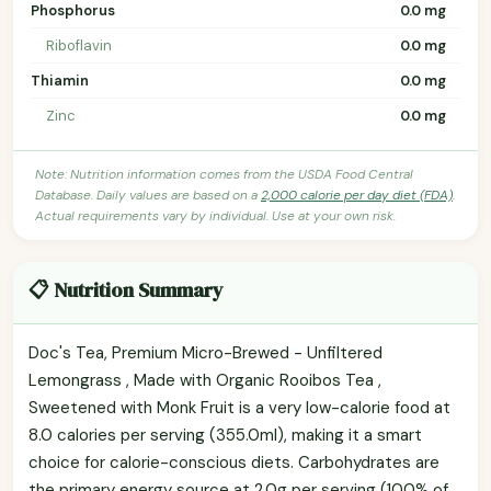
Phosphorus
0.0 mg
Riboflavin
0.0 mg
Thiamin
0.0 mg
Zinc
0.0 mg
Note: Nutrition information comes from the USDA Food Central
Database. Daily values are based on a
2,000 calorie per day diet (FDA)
.
Actual requirements vary by individual. Use at your own risk.
📋 Nutrition Summary
Doc's Tea, Premium Micro-Brewed - Unfiltered
Lemongrass , Made with Organic Rooibos Tea ,
Sweetened with Monk Fruit is a very low-calorie food at
8.0 calories per serving (355.0ml), making it a smart
choice for calorie-conscious diets. Carbohydrates are
the primary energy source at 2.0g per serving (100% of