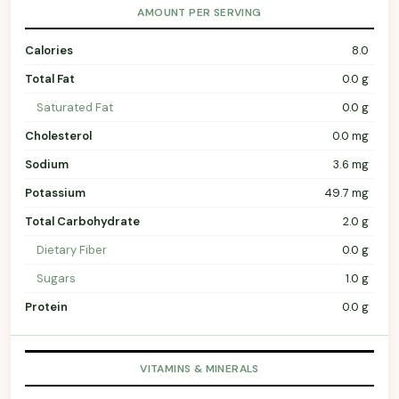
AMOUNT PER SERVING
Calories
8.0
Total Fat
0.0 g
Saturated Fat
0.0 g
Cholesterol
0.0 mg
Sodium
3.6 mg
Potassium
49.7 mg
Total Carbohydrate
2.0 g
Dietary Fiber
0.0 g
Sugars
1.0 g
Protein
0.0 g
VITAMINS & MINERALS