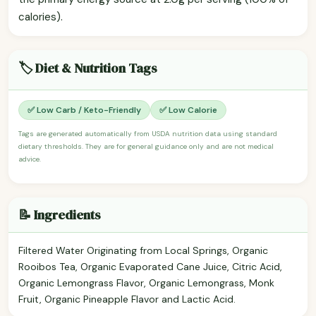
calories).
🏷️ Diet & Nutrition Tags
✅ Low Carb / Keto-Friendly
✅ Low Calorie
Tags are generated automatically from USDA nutrition data using standard
dietary thresholds. They are for general guidance only and are not medical
advice.
📝 Ingredients
Filtered Water Originating from Local Springs, Organic
Rooibos Tea, Organic Evaporated Cane Juice, Citric Acid,
Organic Lemongrass Flavor, Organic Lemongrass, Monk
Fruit, Organic Pineapple Flavor and Lactic Acid.