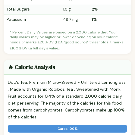
Total Sugars
1.0 g
2%
Potassium
49.7 mg
1%
* Percent Daily Values are based on a 2,000 calorie diet. Your
daily values may be higher or lower depending on your calorie
needs. ✅ marks ≥20% DV (FDA "good source" threshold); ⭐ marks
≥100% DV (a full day's value).
🔥 Calorie Analysis
Doc's Tea, Premium Micro-Brewed - Unfiltered Lemongrass
, Made with Organic Rooibos Tea , Sweetened with Monk
Fruit accounts for
0.4%
of a standard 2,000 calorie daily
diet per serving. The majority of the calories for this food
comes from carbohydrates. Carbohydrates make up 100%
of the calories.
Carbs 100%