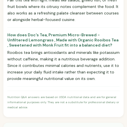
fruit bowls where its citrusy notes complement the food. It
also works as a refreshing palate cleanser between courses
or alongside herbal-focused cuisine.
How does Doc's Tea, Premium Micro-Brewed -
Unfiltered Lemongrass , Made with Organic Rooibos Tea
, Sweetened with Monk Fruit fit into a balanced diet?
Rooibos tea brings antioxidants and minerals like potassium
without caffeine, making it a nutritious beverage addition.
Since it contributes minimal calories and nutrients, use it to
increase your daily fluid intake rather than expecting it to
provide meaningful nutritional value on its own.
Nutrition Q&A answers are based on USDA nutritional data and are for general
informational purposes only. They are not a substitute for professional dietary or
medical advice.