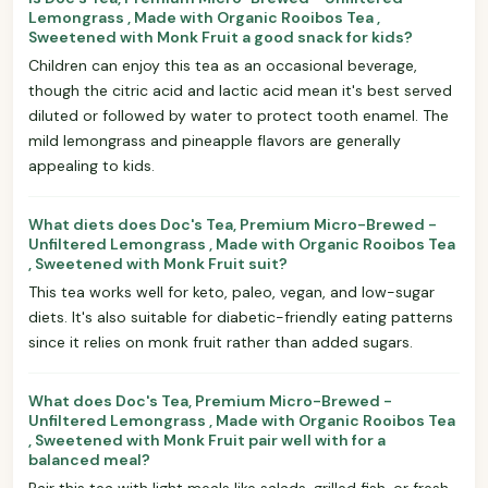
Lemongrass , Made with Organic Rooibos Tea ,
Sweetened with Monk Fruit a good snack for kids?
Children can enjoy this tea as an occasional beverage,
though the citric acid and lactic acid mean it's best served
diluted or followed by water to protect tooth enamel. The
mild lemongrass and pineapple flavors are generally
appealing to kids.
What diets does Doc's Tea, Premium Micro-Brewed -
Unfiltered Lemongrass , Made with Organic Rooibos Tea
, Sweetened with Monk Fruit suit?
This tea works well for keto, paleo, vegan, and low-sugar
diets. It's also suitable for diabetic-friendly eating patterns
since it relies on monk fruit rather than added sugars.
What does Doc's Tea, Premium Micro-Brewed -
Unfiltered Lemongrass , Made with Organic Rooibos Tea
, Sweetened with Monk Fruit pair well with for a
balanced meal?
Pair this tea with light meals like salads, grilled fish, or fresh