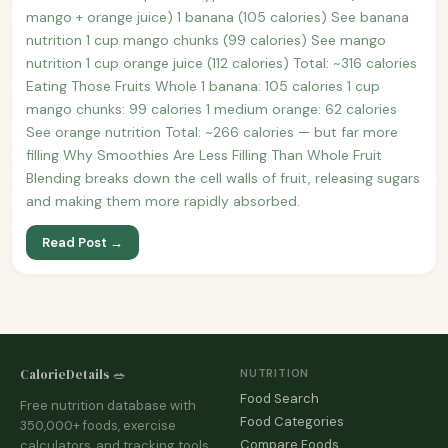
mango + orange juice) 1 banana (105 calories) See banana
nutrition 1 cup mango chunks (99 calories) See mango
nutrition 1 cup orange juice (112 calories) Total: ~316 calories
Eating Those Fruits Whole 1 banana: 105 calories 1 cup
mango chunks: 99 calories 1 medium orange: 62 calories
See orange nutrition Total: ~266 calories — but far more
filling Why Smoothies Are Less Filling Than Whole Fruit
Blending breaks down the cell walls of fruit, releasing sugars
and making them more rapidly absorbed.
Read Post →
CalorieDetails 🥗
NUTRITION
Food Search
Free nutrition database with
Food Categories
350,000+ foods, exercise
Compare Foods
calculators, and tracking tools.