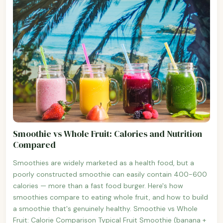
Smoothie vs Whole Fruit: Calories and Nutrition
Compared
Smoothies are widely marketed as a health food, but a
poorly constructed smoothie can easily contain 400-600
calories — more than a fast food burger. Here's how
smoothies compare to eating whole fruit, and how to build
a smoothie that's genuinely healthy. Smoothie vs Whole
Fruit: Calorie Comparison Typical Fruit Smoothie (banana +