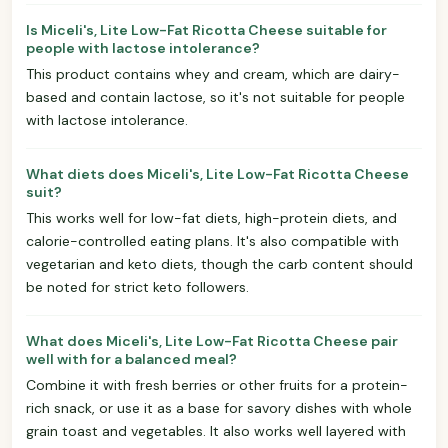
Is Miceli's, Lite Low-Fat Ricotta Cheese suitable for
people with lactose intolerance?
This product contains whey and cream, which are dairy-
based and contain lactose, so it's not suitable for people
with lactose intolerance.
What diets does Miceli's, Lite Low-Fat Ricotta Cheese
suit?
This works well for low-fat diets, high-protein diets, and
calorie-controlled eating plans. It's also compatible with
vegetarian and keto diets, though the carb content should
be noted for strict keto followers.
What does Miceli's, Lite Low-Fat Ricotta Cheese pair
well with for a balanced meal?
Combine it with fresh berries or other fruits for a protein-
rich snack, or use it as a base for savory dishes with whole
grain toast and vegetables. It also works well layered with