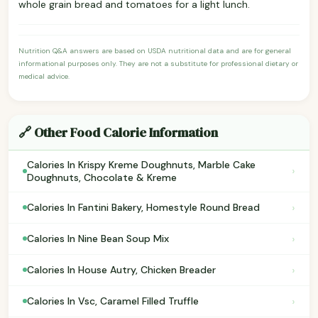
whole grain bread and tomatoes for a light lunch.
Nutrition Q&A answers are based on USDA nutritional data and are for general
informational purposes only. They are not a substitute for professional dietary or
medical advice.
🔗 Other Food Calorie Information
Calories In Krispy Kreme Doughnuts, Marble Cake
›
Doughnuts, Chocolate & Kreme
›
Calories In Fantini Bakery, Homestyle Round Bread
›
Calories In Nine Bean Soup Mix
›
Calories In House Autry, Chicken Breader
›
Calories In Vsc, Caramel Filled Truffle