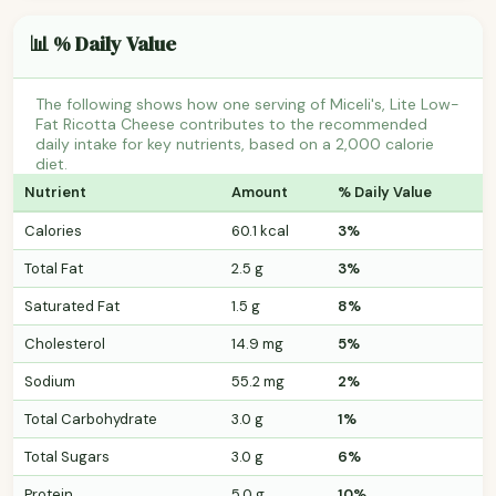
📊 % Daily Value
The following shows how one serving of Miceli's, Lite Low-
Fat Ricotta Cheese contributes to the recommended
daily intake for key nutrients, based on a 2,000 calorie
diet.
Nutrient
Amount
% Daily Value
Calories
60.1 kcal
3%
Total Fat
2.5 g
3%
Saturated Fat
1.5 g
8%
Cholesterol
14.9 mg
5%
Sodium
55.2 mg
2%
Total Carbohydrate
3.0 g
1%
Total Sugars
3.0 g
6%
Protein
5.0 g
10%