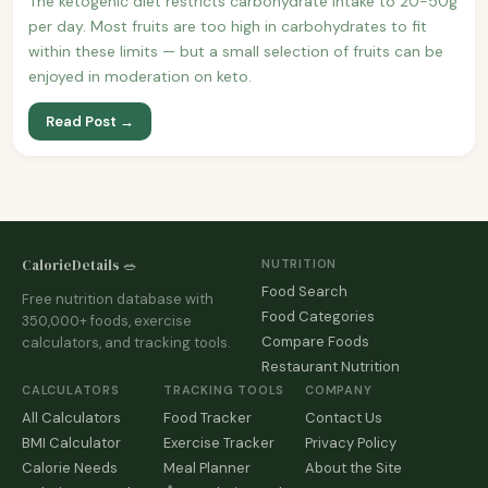
The ketogenic diet restricts carbohydrate intake to 20-50g
per day. Most fruits are too high in carbohydrates to fit
within these limits — but a small selection of fruits can be
enjoyed in moderation on keto.
Read Post →
CalorieDetails 🥗
NUTRITION
Food Search
Free nutrition database with
Food Categories
350,000+ foods, exercise
Compare Foods
calculators, and tracking tools.
Restaurant Nutrition
CALCULATORS
TRACKING TOOLS
COMPANY
All Calculators
Food Tracker
Contact Us
BMI Calculator
Exercise Tracker
Privacy Policy
Calorie Needs
Meal Planner
About the Site