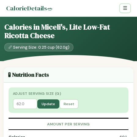
CalorieDetails
🥗
☰
Calories in Miceli's, Lite Low-Fat
Ricotta Cheese
📏 Serving Size: 0.25 cup (62.0g)
🧪 Nutrition Facts
ADJUST SERVING SIZE (G)
Update
Reset
AMOUNT PER SERVING