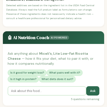
Detected additives are based on the ingredient list in the USDA Food Central
Database. Always read the full product label as formulations can change.
Presence of these ingredients does not necessarily indicate a health risk —
consult a healthcare professional for personalised dietary advice.
🤖 AI Nutrition Coach
AI POWERED
Ask anything about
Miceli's, Lite Low-Fat Ricotta
Cheese
— how it fits your diet, what to pair it with, or
how it compares nutritionally.
Is it good for weight loss?
What pairs well with it?
Is it high in protein?
What diets does it suit?
Ask
5 questions remaining