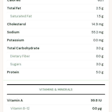
Calories
60.1
Total Fat
2.5 g
Saturated Fat
1.5 g
Cholesterol
14.9 mg
Sodium
55.2 mg
Potassium
0.0 mg
Total Carbohydrate
3.0 g
Dietary Fiber
0.0 g
Sugars
3.0 g
Protein
5.0 g
VITAMINS & MINERALS
Vitamin A
99.8 IU
Vitamin B-12
0.0 µg