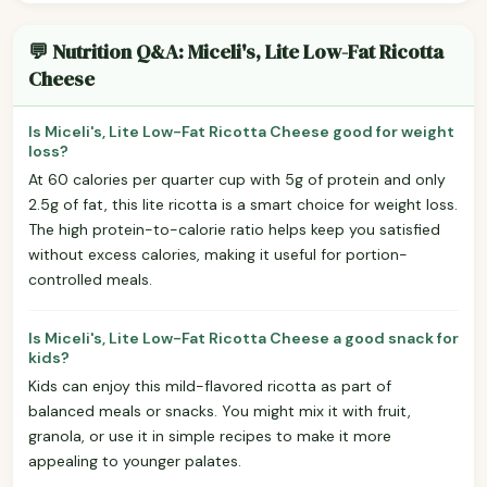
💬 Nutrition Q&A: Miceli's, Lite Low-Fat Ricotta
Cheese
Is Miceli's, Lite Low-Fat Ricotta Cheese good for weight
loss?
At 60 calories per quarter cup with 5g of protein and only
2.5g of fat, this lite ricotta is a smart choice for weight loss.
The high protein-to-calorie ratio helps keep you satisfied
without excess calories, making it useful for portion-
controlled meals.
Is Miceli's, Lite Low-Fat Ricotta Cheese a good snack for
kids?
Kids can enjoy this mild-flavored ricotta as part of
balanced meals or snacks. You might mix it with fruit,
granola, or use it in simple recipes to make it more
appealing to younger palates.