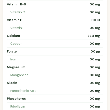
Vitamin B-6
0.0 mg
Vitamin C
0.0 mg
Vitamin D
0.0 IU
Vitamin E
0.0 mg
Calcium
99.8 mg
Copper
0.0 mg
Folate
0.0 µg
Iron
0.0 mg
Magnesium
0.0 mg
Manganese
0.0 mg
Niacin
0.0 mg
Pantothenic Acid
0.0 mg
Phosphorus
0.0 mg
Riboflavin
0.0 mg