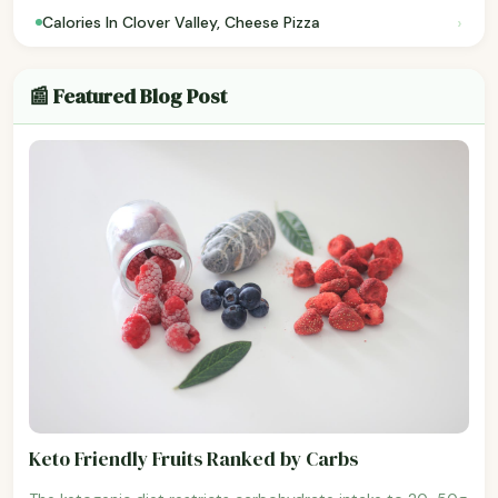
›
Calories In Clover Valley, Cheese Pizza
📰 Featured Blog Post
Keto Friendly Fruits Ranked by Carbs