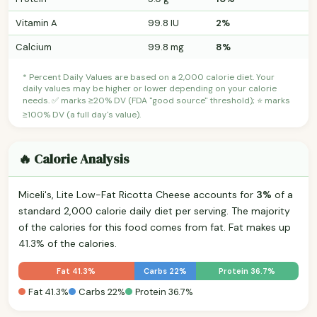
Vitamin A
99.8 IU
2%
Calcium
99.8 mg
8%
* Percent Daily Values are based on a 2,000 calorie diet. Your
daily values may be higher or lower depending on your calorie
needs. ✅ marks ≥20% DV (FDA "good source" threshold); ⭐ marks
≥100% DV (a full day's value).
🔥 Calorie Analysis
Miceli's, Lite Low-Fat Ricotta Cheese accounts for
3%
of a
standard 2,000 calorie daily diet per serving. The majority
of the calories for this food comes from fat. Fat makes up
41.3% of the calories.
Fat 41.3%
Carbs 22%
Protein 36.7%
Fat 41.3%
Carbs 22%
Protein 36.7%