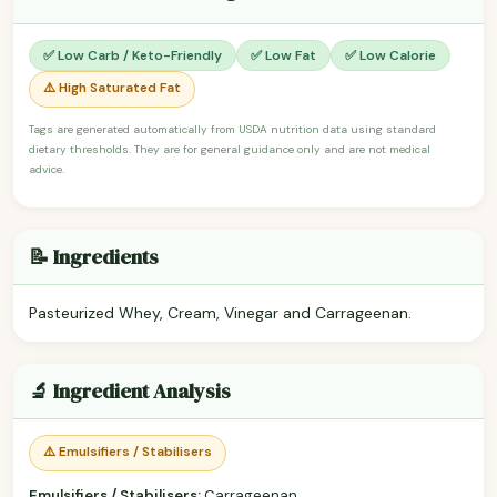
✅ Low Carb / Keto-Friendly
✅ Low Fat
✅ Low Calorie
⚠️ High Saturated Fat
Tags are generated automatically from USDA nutrition data using standard
dietary thresholds. They are for general guidance only and are not medical
advice.
📝 Ingredients
Pasteurized Whey, Cream, Vinegar and Carrageenan.
🔬 Ingredient Analysis
⚠️ Emulsifiers / Stabilisers
Emulsifiers / Stabilisers:
Carrageenan