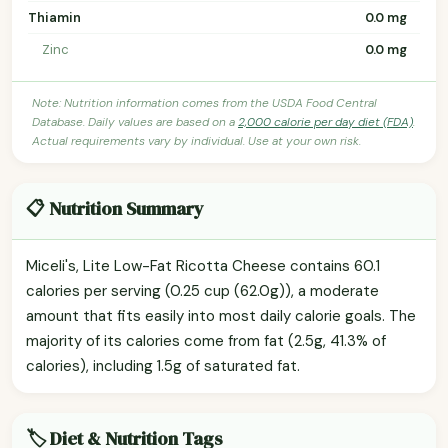
Thiamin
0.0 mg
Zinc
0.0 mg
Note: Nutrition information comes from the USDA Food Central
Database. Daily values are based on a
2,000 calorie per day diet (FDA)
.
Actual requirements vary by individual. Use at your own risk.
📋 Nutrition Summary
Miceli's, Lite Low-Fat Ricotta Cheese contains 60.1
calories per serving (0.25 cup (62.0g)), a moderate
amount that fits easily into most daily calorie goals. The
majority of its calories come from fat (2.5g, 41.3% of
calories), including 1.5g of saturated fat.
🏷️ Diet & Nutrition Tags