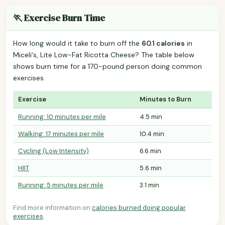
🏃 Exercise Burn Time
How long would it take to burn off the
60.1 calories
in
Miceli's, Lite Low-Fat Ricotta Cheese? The table below
shows burn time for a 170-pound person doing common
exercises.
Exercise
Minutes to Burn
Running: 10 minutes per mile
4.5 min
Walking: 17 minutes per mile
10.4 min
Cycling (Low Intensity)
6.6 min
HIIT
5.6 min
Running: 5 minutes per mile
3.1 min
Find more information on
calories burned doing popular
exercises
.