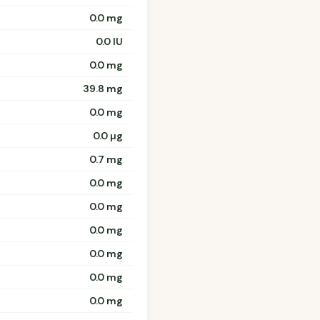
0.0 mg
0.0 IU
0.0 mg
39.8 mg
0.0 mg
0.0 µg
0.7 mg
0.0 mg
0.0 mg
0.0 mg
0.0 mg
0.0 mg
0.0 mg