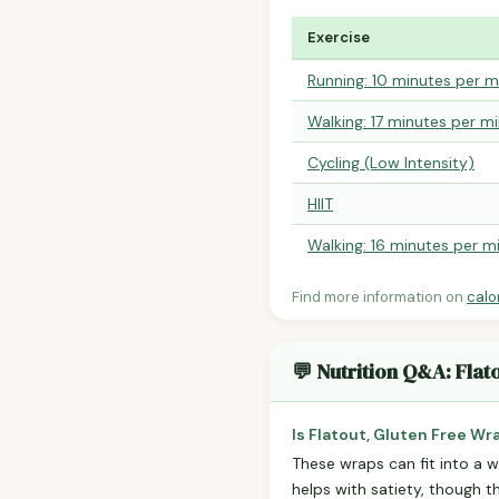
Exercise
Running: 10 minutes per m
Walking: 17 minutes per mi
Cycling (Low Intensity)
HIIT
Walking: 16 minutes per mi
Find more information on
calo
💬 Nutrition Q&A: Flat
Is Flatout, Gluten Free Wr
These wraps can fit into a we
helps with satiety, though t