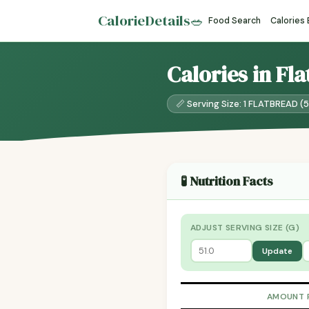
CalorieDetails
🥗
Food Search
Calories
Calories in Fl
📏 Serving Size: 1 FLATBREAD (5
🧪 Nutrition Facts
ADJUST SERVING SIZE (G)
Update
AMOUNT 