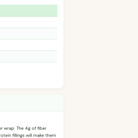
er wrap. The 4g of fiber
otein fillings will make them