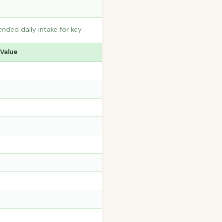
nded daily intake for key
 Value