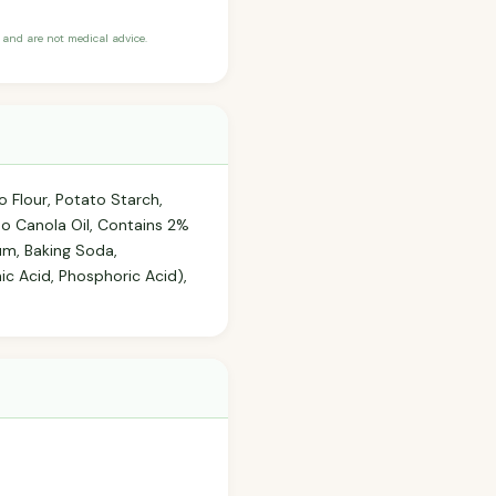
and are not medical advice.
o Flour, Potato Starch,
mo Canola Oil, Contains 2%
um, Baking Soda,
ic Acid, Phosphoric Acid),