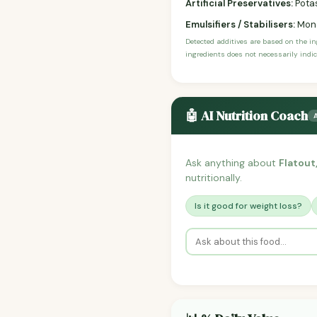
Artificial Preservatives:
Potas
Emulsifiers / Stabilisers:
Mono
Detected additives are based on the i
ingredients does not necessarily indic
🤖 AI Nutrition Coach
Ask anything about
Flatout
nutritionally.
Is it good for weight loss?