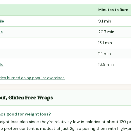
Minutes to Burn
ile
9.1 min
le
20.7 min
13.1 min
11.1 min
le
18.9 min
ries burned doing popular exercises
.
out, Gluten Free Wraps
aps good for weight loss?
ight loss plan since they're relatively low in calories at about 120 p
he protein content is modest at just 2g, so pairing them with high-pr