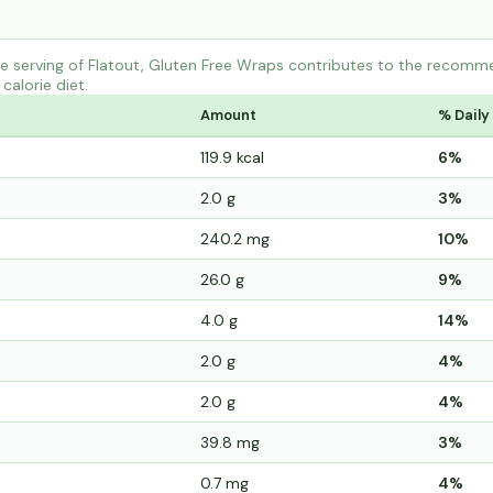
 serving of Flatout, Gluten Free Wraps contributes to the recomme
calorie diet.
Amount
% Daily
119.9 kcal
6%
2.0 g
3%
240.2 mg
10%
26.0 g
9%
4.0 g
14%
2.0 g
4%
2.0 g
4%
39.8 mg
3%
0.7 mg
4%