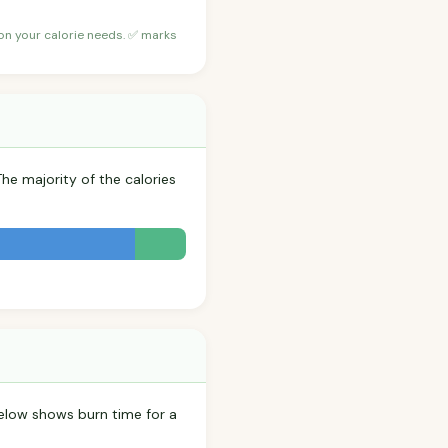
 on your calorie needs. ✅ marks
The majority of the calories
elow shows burn time for a