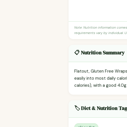
Note: Nutrition information come
requirements vary by individual. U
📋 Nutrition Summary
Flatout, Gluten Free Wraps
easily into most daily cal
calories), with a good 4.0g 
🏷️ Diet & Nutrition Ta