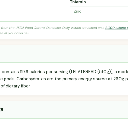
Thiamin
Zinc
s from the USDA Food Central Database. Daily values are based on a
2,000 calorie 
se at your own risk.
 contains 119.9 calories per serving (1 FLATBREAD (51.0g)), a mod
orie goals. Carbohydrates are the primary energy source at 26.0g 
of dietary fiber.
gs