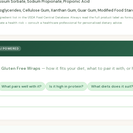
sium Sorbate, Sodium Propionate, Propionic Acid
glycerides, Cellulose Gum, Xanthan Gum, Guar Gum, Modified Food Star
ngredient list in the USDA Food Central Database. Always read the full product label as form
ate a health risk — consult a healthcare professional for personalised dietary advice.
AI POWERED
, Gluten Free Wraps
— how it fits your diet, what to pair it with, o
What pairs well with it?
Is it high in protein?
What diets does it suit