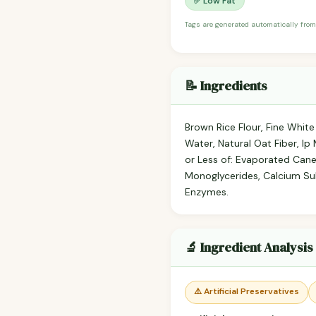
✅ Low Fat
Tags are generated automatically from
📝 Ingredients
Brown Rice Flour, Fine White
Water, Natural Oat Fiber, I
or Less of: Evaporated Cane
Monoglycerides, Calcium Sul
Enzymes.
🔬 Ingredient Analysis
⚠️ Artificial Preservatives