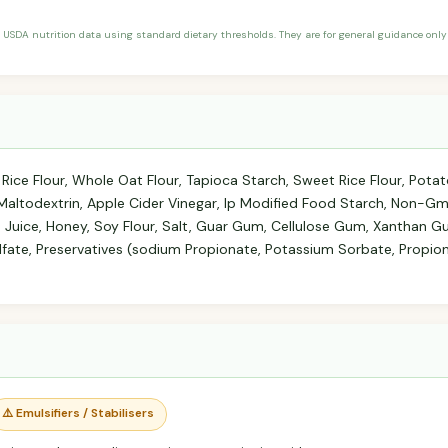
 USDA nutrition data using standard dietary thresholds. They are for general guidance only 
 Rice Flour, Whole Oat Flour, Tapioca Starch, Sweet Rice Flour, Potat
p Maltodextrin, Apple Cider Vinegar, Ip Modified Food Starch, Non-G
 Juice, Honey, Soy Flour, Salt, Guar Gum, Cellulose Gum, Xanthan G
fate, Preservatives (sodium Propionate, Potassium Sorbate, Propion
⚠️ Emulsifiers / Stabilisers