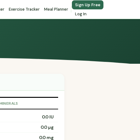
Sign Up Free
ker
Exercise Tracker
Meal Planner
Log In
 MINERALS
0.0 IU
0.0 µg
0.0 mg