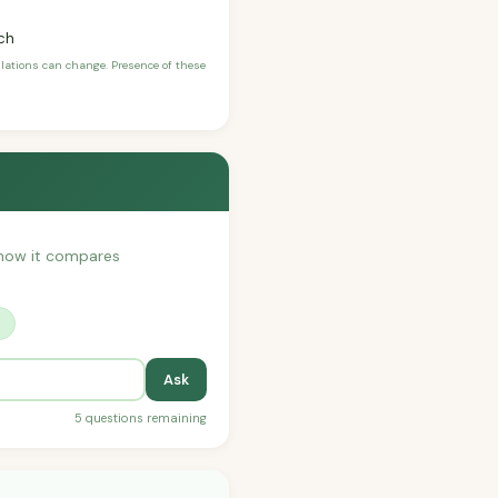
ch
ulations can change. Presence of these
r how it compares
?
Ask
5 questions remaining