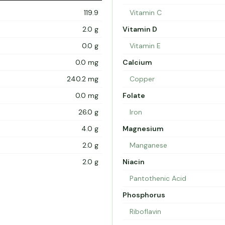
119.9
Vitamin C
2.0 g
Vitamin D
0.0 g
Vitamin E
0.0 mg
Calcium
240.2 mg
Copper
0.0 mg
Folate
26.0 g
Iron
4.0 g
Magnesium
2.0 g
Manganese
2.0 g
Niacin
Pantothenic Acid
Phosphorus
Riboflavin