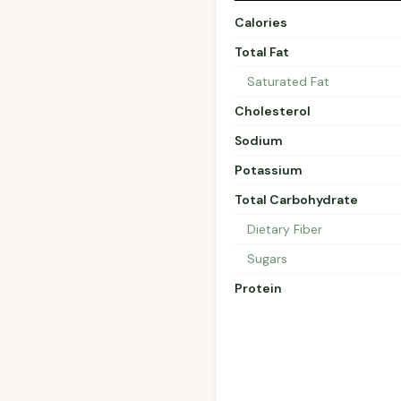
Calories
Total Fat
Saturated Fat
Cholesterol
Sodium
Potassium
Total Carbohydrate
Dietary Fiber
Sugars
Protein