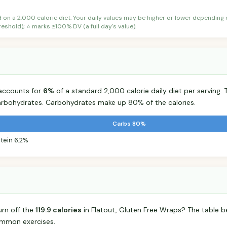
d on a 2,000 calorie diet. Your daily values may be higher or lower depending
shold); ⭐ marks ≥100% DV (a full day's value).
 accounts for
6%
of a standard 2,000 calorie daily diet per serving. 
arbohydrates. Carbohydrates make up 80% of the calories.
Carbs 80%
tein 6.2%
urn off the
119.9 calories
in Flatout, Gluten Free Wraps? The table b
mmon exercises.