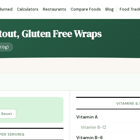
 Burned
Calculators
Restaurants
Compare Foods
Blog
Food Trac
atout, Gluten Free Wraps
1.0g)
VITAMINS &
Reset
Vitamin A
Vitamin B-12
PER SERVING
Vitamin B-6