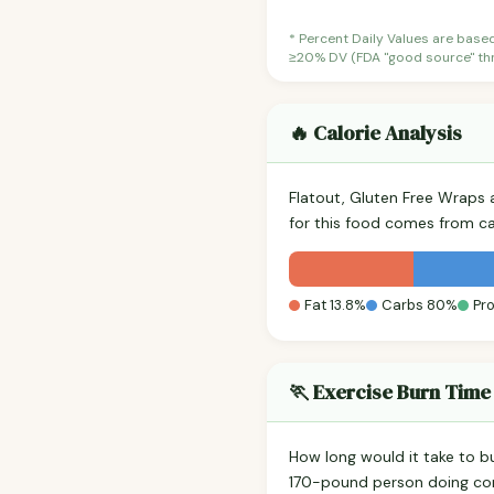
* Percent Daily Values are base
≥20% DV (FDA "good source" thre
🔥 Calorie Analysis
Flatout, Gluten Free Wraps
for this food comes from c
Fat 13.8%
Carbs 80%
Pro
🏃 Exercise Burn Time
How long would it take to b
170-pound person doing co