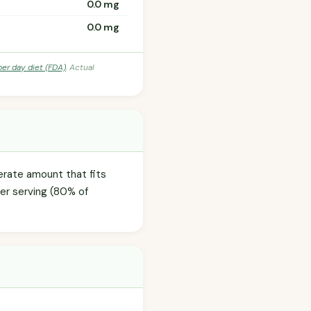
0.0 mg
0.0 mg
per day diet (FDA)
. Actual
erate amount that fits
per serving (80% of