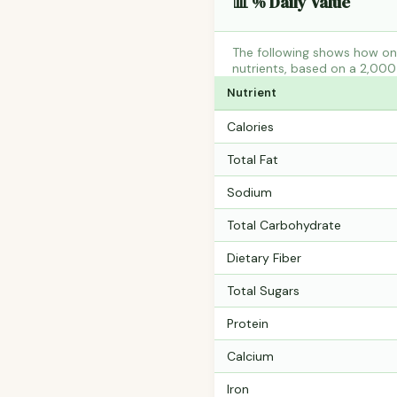
📊 % Daily Value
The following shows how one
nutrients, based on a 2,000 
Nutrient
Calories
Total Fat
Sodium
Total Carbohydrate
Dietary Fiber
Total Sugars
Protein
Calcium
Iron