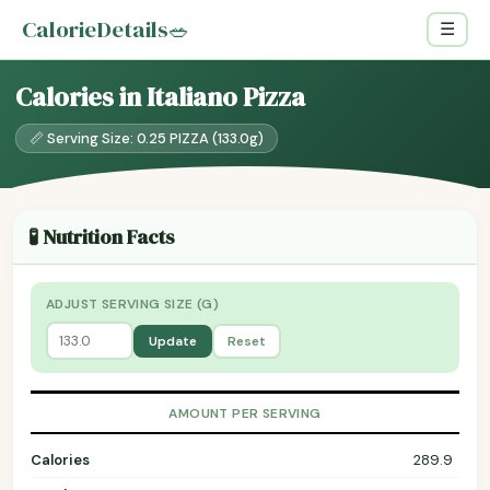
CalorieDetails
🥗
☰
Calories in Italiano Pizza
📏 Serving Size: 0.25 PIZZA (133.0g)
🧪 Nutrition Facts
ADJUST SERVING SIZE (G)
Update
Reset
AMOUNT PER SERVING
Calories
289.9