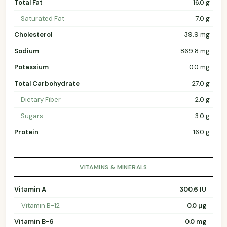
Total Fat
16.0 g
Saturated Fat
7.0 g
Cholesterol
39.9 mg
Sodium
869.8 mg
Potassium
0.0 mg
Total Carbohydrate
27.0 g
Dietary Fiber
2.0 g
Sugars
3.0 g
Protein
16.0 g
VITAMINS & MINERALS
Vitamin A
300.6 IU
Vitamin B-12
0.0 µg
Vitamin B-6
0.0 mg