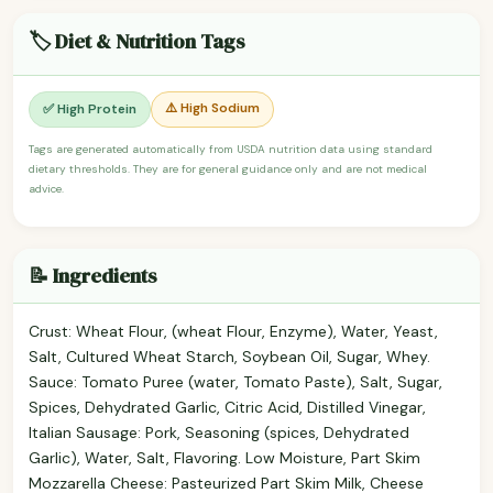
🏷️ Diet & Nutrition Tags
⚠️ High Sodium
✅ High Protein
Tags are generated automatically from USDA nutrition data using standard
dietary thresholds. They are for general guidance only and are not medical
advice.
📝 Ingredients
Crust: Wheat Flour, (wheat Flour, Enzyme), Water, Yeast,
Salt, Cultured Wheat Starch, Soybean Oil, Sugar, Whey.
Sauce: Tomato Puree (water, Tomato Paste), Salt, Sugar,
Spices, Dehydrated Garlic, Citric Acid, Distilled Vinegar,
Italian Sausage: Pork, Seasoning (spices, Dehydrated
Garlic), Water, Salt, Flavoring. Low Moisture, Part Skim
Mozzarella Cheese: Pasteurized Part Skim Milk, Cheese