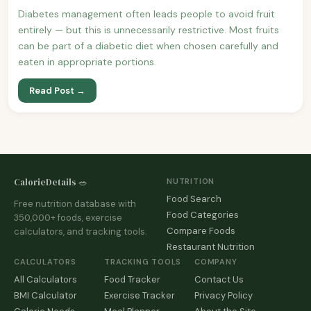
Diabetes management often leads people to avoid fruit
entirely — but this is unnecessarily restrictive. Most fruits
can be part of a diabetic diet when chosen carefully and
eaten in appropriate portions.
Read Post →
CalorieDetails 🥗
NUTRITION
Food Search
Free nutrition database with
Food Categories
350,000+ foods, exercise
Compare Foods
calculators, and tracking tools.
Restaurant Nutrition
CALCULATORS
TRACKING TOOLS
COMPANY
All Calculators
Food Tracker
Contact Us
BMI Calculator
Exercise Tracker
Privacy Policy