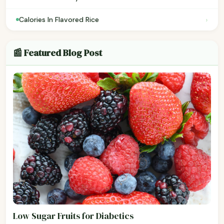
›
Calories In Flavored Rice
📰 Featured Blog Post
Low Sugar Fruits for Diabetics