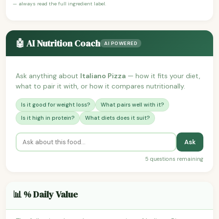
— always read the full ingredient label.
🤖 AI Nutrition Coach
AI POWERED
Ask anything about
Italiano Pizza
— how it fits your diet,
what to pair it with, or how it compares nutritionally.
Is it good for weight loss?
What pairs well with it?
Is it high in protein?
What diets does it suit?
Ask
5 questions remaining
📊 % Daily Value