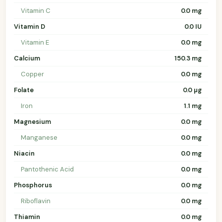
Vitamin C
0.0 mg
Vitamin D
0.0 IU
Vitamin E
0.0 mg
Calcium
150.3 mg
Copper
0.0 mg
Folate
0.0 µg
Iron
1.1 mg
Magnesium
0.0 mg
Manganese
0.0 mg
Niacin
0.0 mg
Pantothenic Acid
0.0 mg
Phosphorus
0.0 mg
Riboflavin
0.0 mg
Thiamin
0.0 mg