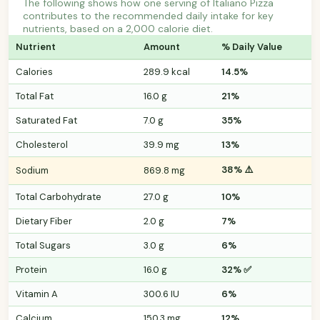
The following shows how one serving of Italiano Pizza
contributes to the recommended daily intake for key
nutrients, based on a 2,000 calorie diet.
Nutrient
Amount
% Daily Value
Calories
289.9 kcal
14.5%
Total Fat
16.0 g
21%
Saturated Fat
7.0 g
35%
Cholesterol
39.9 mg
13%
38% ⚠️
Sodium
869.8 mg
Total Carbohydrate
27.0 g
10%
Dietary Fiber
2.0 g
7%
Total Sugars
3.0 g
6%
Protein
16.0 g
32% ✅
Vitamin A
300.6 IU
6%
Calcium
150.3 mg
12%