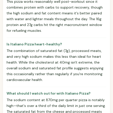
This pizza works reasonably well post-workout since it
combines protein with carbs to support recovery, though
the high sodium and fat content means it's better paired
with water and lighter meals throughout the day. The 16g
protein and 27g carbs hit the right macronutrient window
for refueling muscles.
Is Italiano Pizza heart-healthy?
The combination of saturated fat (7g), processed meats,
and very high sodium makes this less than ideal for heart
health. While the cholesterol at 40mg isn't extreme, the
overall sodium and saturated fat profile suggests enjoying
this occasionally rather than regularly if you're monitoring
cardiovascular health.
What should I watch out for with Italiano Pizza?
The sodium content at 870mg per quarter pizza is notably
high—that's over a third of the daily limit in just one serving.
The saturated fat from the cheese and processed meats