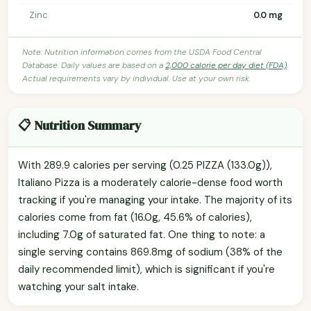
Zinc
0.0 mg
Note: Nutrition information comes from the USDA Food Central
Database. Daily values are based on a
2,000 calorie per day diet (FDA)
.
Actual requirements vary by individual. Use at your own risk.
📋 Nutrition Summary
With 289.9 calories per serving (0.25 PIZZA (133.0g)),
Italiano Pizza is a moderately calorie-dense food worth
tracking if you're managing your intake. The majority of its
calories come from fat (16.0g, 45.6% of calories),
including 7.0g of saturated fat. One thing to note: a
single serving contains 869.8mg of sodium (38% of the
daily recommended limit), which is significant if you're
watching your salt intake.