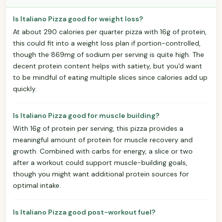
Is Italiano Pizza good for weight loss?
At about 290 calories per quarter pizza with 16g of protein,
this could fit into a weight loss plan if portion-controlled,
though the 869mg of sodium per serving is quite high. The
decent protein content helps with satiety, but you'd want
to be mindful of eating multiple slices since calories add up
quickly.
Is Italiano Pizza good for muscle building?
With 16g of protein per serving, this pizza provides a
meaningful amount of protein for muscle recovery and
growth. Combined with carbs for energy, a slice or two
after a workout could support muscle-building goals,
though you might want additional protein sources for
optimal intake.
Is Italiano Pizza good post-workout fuel?