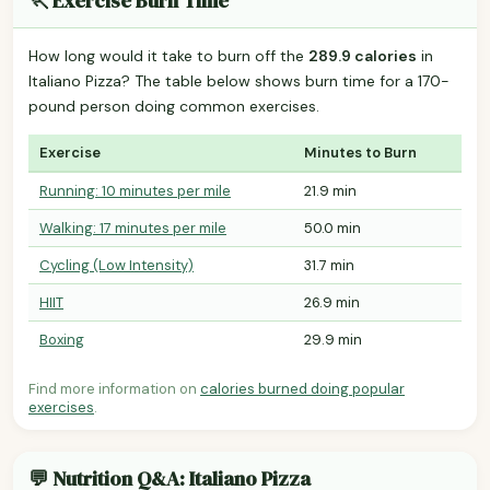
🏃 Exercise Burn Time
How long would it take to burn off the
289.9 calories
in
Italiano Pizza? The table below shows burn time for a 170-
pound person doing common exercises.
Exercise
Minutes to Burn
Running: 10 minutes per mile
21.9 min
Walking: 17 minutes per mile
50.0 min
Cycling (Low Intensity)
31.7 min
HIIT
26.9 min
Boxing
29.9 min
Find more information on
calories burned doing popular
exercises
.
💬 Nutrition Q&A: Italiano Pizza