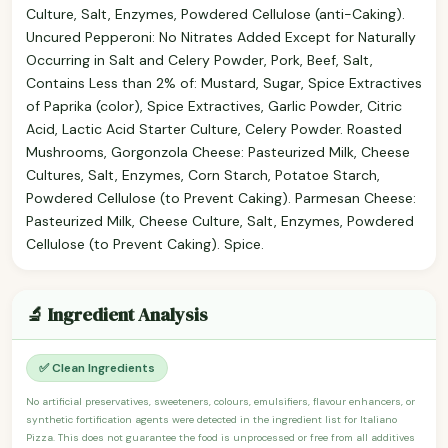
Culture, Salt, Enzymes, Powdered Cellulose (anti-Caking).
Uncured Pepperoni: No Nitrates Added Except for Naturally
Occurring in Salt and Celery Powder, Pork, Beef, Salt,
Contains Less than 2% of: Mustard, Sugar, Spice Extractives
of Paprika (color), Spice Extractives, Garlic Powder, Citric
Acid, Lactic Acid Starter Culture, Celery Powder. Roasted
Mushrooms, Gorgonzola Cheese: Pasteurized Milk, Cheese
Cultures, Salt, Enzymes, Corn Starch, Potatoe Starch,
Powdered Cellulose (to Prevent Caking). Parmesan Cheese:
Pasteurized Milk, Cheese Culture, Salt, Enzymes, Powdered
Cellulose (to Prevent Caking). Spice.
🔬 Ingredient Analysis
✅ Clean Ingredients
No artificial preservatives, sweeteners, colours, emulsifiers, flavour enhancers, or
synthetic fortification agents were detected in the ingredient list for Italiano
Pizza. This does not guarantee the food is unprocessed or free from all additives