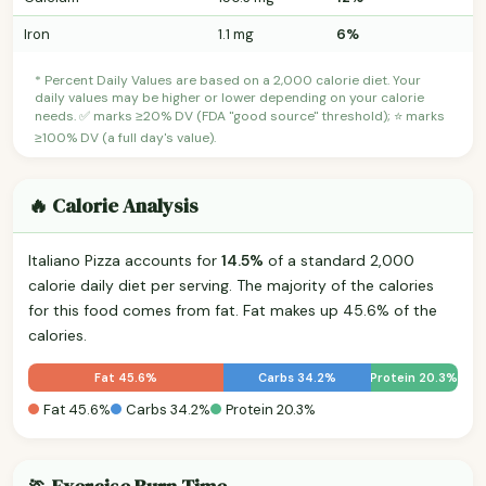
Iron
1.1 mg
6%
* Percent Daily Values are based on a 2,000 calorie diet. Your
daily values may be higher or lower depending on your calorie
needs. ✅ marks ≥20% DV (FDA "good source" threshold); ⭐ marks
≥100% DV (a full day's value).
🔥 Calorie Analysis
Italiano Pizza accounts for
14.5%
of a standard 2,000
calorie daily diet per serving. The majority of the calories
for this food comes from fat. Fat makes up 45.6% of the
calories.
Fat 45.6%
Carbs 34.2%
Protein 20.3%
Fat 45.6%
Carbs 34.2%
Protein 20.3%