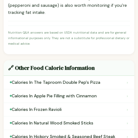
(pepperoni and sausage) is also worth monitoring if you're
tracking fat intake.
Nutrition Q&A answers are based on USDA nutritional data and are for general
informational purposes only. They are not a substitute for professional dietary or
medical advice.
🔗 Other Food Calorie Information
›
Calories In The Taproom Double Pep's Pizza
›
Calories In Apple Pie Filling with Cinnamon
›
Calories In Frozen Ravioli
›
Calories In Natural Wood Smoked Sticks
›
Calories In Hickory Smoked & Seasoned Beef Steak