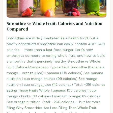
Smoothie vs Whole Fruit: Calories and Nutrition
Compared
Smoothies are widely marketed as a health food, but a
poorly constructed smoothie can easily contain 400-600
calories — more than a fast food burger. Here's how
smoothies compare to eating whole fruit, and how to build
a smoothie that's genuinely healthy. Smoothie vs Whole
Fruit: Calorie Comparison Typical Fruit Smoothie (banana +
mango + orange juice) 1 banana (105 calories) See banana
nutrition 1 cup mango chunks (99 calories) See mango
nutrition 1 cup orange juice (112 calories) Total: ~316 calories
Eating Those Fruits Whole 1 banana: 105 calories 1 cup
mango chunks: 99 calories 1 medium orange: 62 calories
See orange nutrition Total: ~266 calories — but far more
filling Why Smoothies Are Less Filling Than Whole Fruit