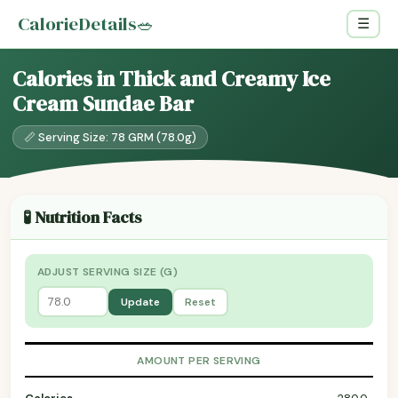
CalorieDetails
🥗
☰
Calories in Thick and Creamy Ice
Cream Sundae Bar
📏 Serving Size: 78 GRM (78.0g)
🧪 Nutrition Facts
ADJUST SERVING SIZE (G)
Update
Reset
AMOUNT PER SERVING