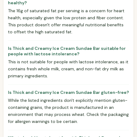
healthy?
The 16g of saturated fat per serving is a concern for heart
health, especially given the low protein and fiber content.
This product doesn't offer meaningful nutritional benefits
to offset the high saturated fat.
Is Thick and Creamy Ice Cream Sundae Bar suitable for
people with lactose intolerance?
This is not suitable for people with lactose intolerance, as it
contains fresh whole milk, cream, and non-fat dry milk as
primary ingredients.
Is Thick and Creamy Ice Cream Sundae Bar gluten-free?
While the listed ingredients don't explicitly mention gluten-
containing grains, the product is manufactured in an
environment that may process wheat. Check the packaging
for allergen warnings to be certain.