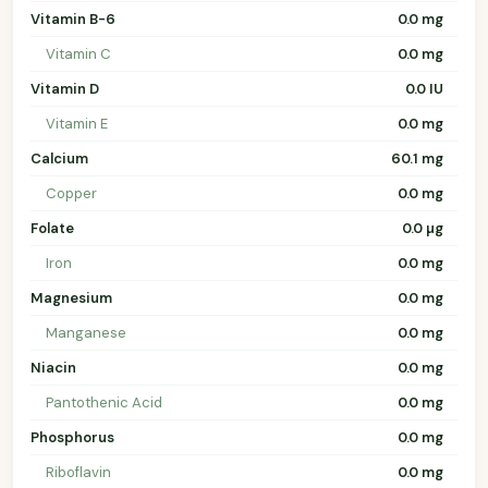
Vitamin B-6
0.0 mg
Vitamin C
0.0 mg
Vitamin D
0.0 IU
Vitamin E
0.0 mg
Calcium
60.1 mg
Copper
0.0 mg
Folate
0.0 µg
Iron
0.0 mg
Magnesium
0.0 mg
Manganese
0.0 mg
Niacin
0.0 mg
Pantothenic Acid
0.0 mg
Phosphorus
0.0 mg
Riboflavin
0.0 mg