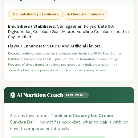
⚠️ Emulsifiers / Stabilisers
⚠️ Flavour Enhancers
Emulsifiers / Stabilisers:
Carrageenan, Polysorbate 80,
Diglycerides, Cellulose Gum, Microcrystalline Cellulose, Lecithin,
Soy Lecithin
Flavour Enhancers:
Natural And Artificial Flavors
Detected additives are based on the ingredient list in the USDA Food Central
Database. Always read the full product label as formulations can change.
Presence of these ingredients does not necessarily indicate a health risk —
consult a healthcare professional for personalised dietary advice.
🤖 AI Nutrition Coach
AI POWERED
Ask anything about
Thick and Creamy Ice Cream
Sundae Bar
— how it fits your diet, what to pair it with, or
how it compares nutritionally.