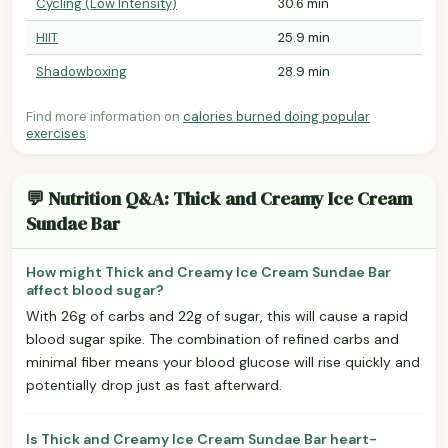
Cycling (Low Intensity)
30.6 min
HIIT
25.9 min
Shadowboxing
28.9 min
Find more information on
calories burned doing popular
exercises
.
💬 Nutrition Q&A: Thick and Creamy Ice Cream
Sundae Bar
How might Thick and Creamy Ice Cream Sundae Bar
affect blood sugar?
With 26g of carbs and 22g of sugar, this will cause a rapid
blood sugar spike. The combination of refined carbs and
minimal fiber means your blood glucose will rise quickly and
potentially drop just as fast afterward.
Is Thick and Creamy Ice Cream Sundae Bar heart-