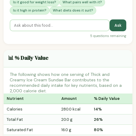
Is it good for weight loss?
What pairs well with it?
Is it high in protein?
What diets does it suit?
Ask
5 questions remaining
📊 % Daily Value
The following shows how one serving of Thick and
Creamy Ice Cream Sundae Bar contributes to the
recommended daily intake for key nutrients, based on a
2,000 calorie diet.
Nutrient
Amount
% Daily Value
Calories
280.0 kcal
14%
Total Fat
20.0 g
26%
Saturated Fat
16.0 g
80%