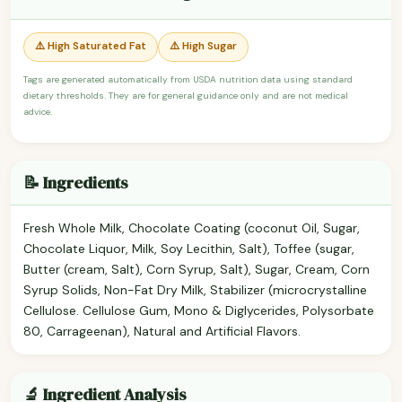
⚠️ High Saturated Fat
⚠️ High Sugar
Tags are generated automatically from USDA nutrition data using standard
dietary thresholds. They are for general guidance only and are not medical
advice.
📝 Ingredients
Fresh Whole Milk, Chocolate Coating (coconut Oil, Sugar,
Chocolate Liquor, Milk, Soy Lecithin, Salt), Toffee (sugar,
Butter (cream, Salt), Corn Syrup, Salt), Sugar, Cream, Corn
Syrup Solids, Non-Fat Dry Milk, Stabilizer (microcrystalline
Cellulose. Cellulose Gum, Mono & Diglycerides, Polysorbate
80, Carrageenan), Natural and Artificial Flavors.
🔬 Ingredient Analysis