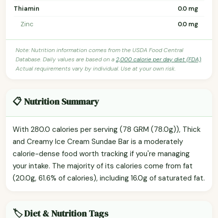
Thiamin
0.0 mg
Zinc
0.0 mg
Note: Nutrition information comes from the USDA Food Central
Database. Daily values are based on a
2,000 calorie per day diet (FDA)
.
Actual requirements vary by individual. Use at your own risk.
📋 Nutrition Summary
With 280.0 calories per serving (78 GRM (78.0g)), Thick
and Creamy Ice Cream Sundae Bar is a moderately
calorie-dense food worth tracking if you're managing
your intake. The majority of its calories come from fat
(20.0g, 61.6% of calories), including 16.0g of saturated fat.
🏷️ Diet & Nutrition Tags