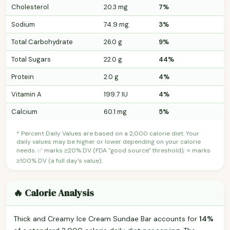
Cholesterol
20.3 mg
7%
Sodium
74.9 mg
3%
Total Carbohydrate
26.0 g
9%
Total Sugars
22.0 g
44%
Protein
2.0 g
4%
Vitamin A
199.7 IU
4%
Calcium
60.1 mg
5%
* Percent Daily Values are based on a 2,000 calorie diet. Your
daily values may be higher or lower depending on your calorie
needs. ✅ marks ≥20% DV (FDA "good source" threshold); ⭐ marks
≥100% DV (a full day's value).
🔥 Calorie Analysis
Thick and Creamy Ice Cream Sundae Bar accounts for
14%