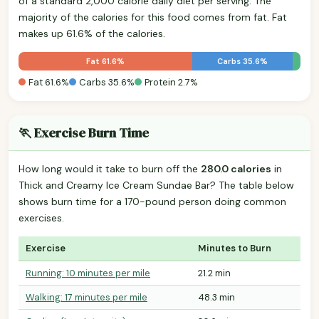
of a standard 2,000 calorie daily diet per serving. The
majority of the calories for this food comes from fat. Fat
makes up 61.6% of the calories.
Fat 61.6%
Carbs 35.6%
Fat 61.6%
Carbs 35.6%
Protein 2.7%
🏃 Exercise Burn Time
How long would it take to burn off the
280.0 calories
in
Thick and Creamy Ice Cream Sundae Bar? The table below
shows burn time for a 170-pound person doing common
exercises.
Exercise
Minutes to Burn
Running: 10 minutes per mile
21.2 min
Walking: 17 minutes per mile
48.3 min