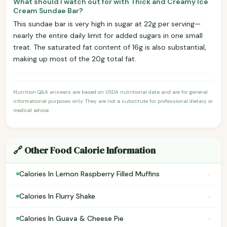
What should I watch out for with Thick and Creamy Ice
Cream Sundae Bar?
This sundae bar is very high in sugar at 22g per serving—
nearly the entire daily limit for added sugars in one small
treat. The saturated fat content of 16g is also substantial,
making up most of the 20g total fat.
Nutrition Q&A answers are based on USDA nutritional data and are for general
informational purposes only. They are not a substitute for professional dietary or
medical advice.
🔗 Other Food Calorie Information
›
Calories In Lemon Raspberry Filled Muffins
›
Calories In Flurry Shake
›
Calories In Guava & Cheese Pie