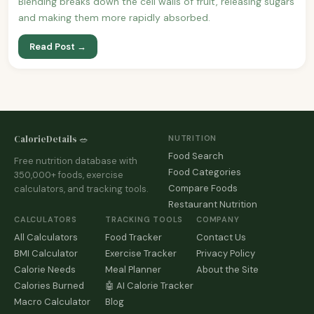
Blending breaks down the cell walls of fruit, releasing sugars
and making them more rapidly absorbed.
Read Post →
CalorieDetails 🥗
NUTRITION
Food Search
Free nutrition database with
Food Categories
350,000+ foods, exercise
Compare Foods
calculators, and tracking tools.
Restaurant Nutrition
CALCULATORS
TRACKING TOOLS
COMPANY
All Calculators
Food Tracker
Contact Us
BMI Calculator
Exercise Tracker
Privacy Policy
Calorie Needs
Meal Planner
About the Site
Calories Burned
🤖 AI Calorie Tracker
Macro Calculator
Blog