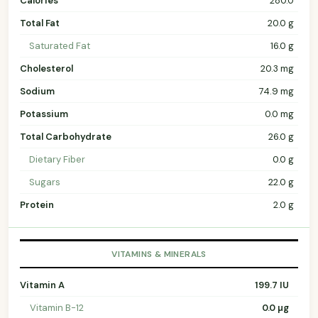
Calories
280.0
Total Fat
20.0 g
Saturated Fat
16.0 g
Cholesterol
20.3 mg
Sodium
74.9 mg
Potassium
0.0 mg
Total Carbohydrate
26.0 g
Dietary Fiber
0.0 g
Sugars
22.0 g
Protein
2.0 g
VITAMINS & MINERALS
Vitamin A
199.7 IU
Vitamin B-12
0.0 µg