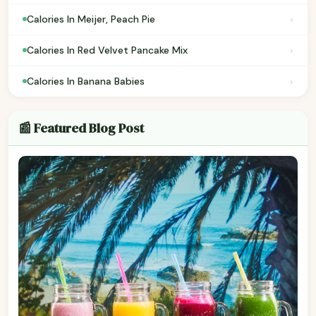
›
Calories In Meijer, Peach Pie
›
Calories In Red Velvet Pancake Mix
›
Calories In Banana Babies
📰 Featured Blog Post