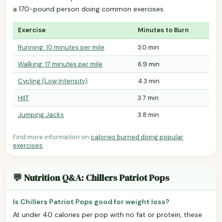
a 170-pound person doing common exercises.
Exercise
Minutes to Burn
Running: 10 minutes per mile
3.0 min
Walking: 17 minutes per mile
6.9 min
Cycling (Low Intensity)
4.3 min
HIIT
3.7 min
Jumping Jacks
3.8 min
Find more information on
calories burned doing popular
exercises
.
💬 Nutrition Q&A: Chillers Patriot Pops
Is Chillers Patriot Pops good for weight loss?
At under 40 calories per pop with no fat or protein, these