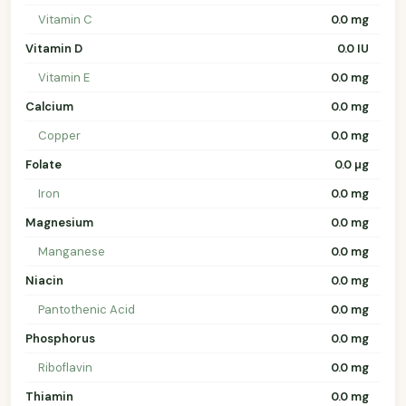
Vitamin C
0.0 mg
Vitamin D
0.0 IU
Vitamin E
0.0 mg
Calcium
0.0 mg
Copper
0.0 mg
Folate
0.0 µg
Iron
0.0 mg
Magnesium
0.0 mg
Manganese
0.0 mg
Niacin
0.0 mg
Pantothenic Acid
0.0 mg
Phosphorus
0.0 mg
Riboflavin
0.0 mg
Thiamin
0.0 mg