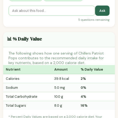
Ask
5 questions remaining
📊 % Daily Value
The following shows how one serving of Chillers Patriot
Pops contributes to the recommended daily intake for
key nutrients, based on a 2,000 calorie diet.
Nutrient
Amount
% Daily Value
Calories
39.8 kcal
2%
Sodium
5.0 mg
0%
Total Carbohydrate
10.0 g
4%
Total Sugars
8.0 g
16%
* Percent Daily Values are based on a 2,000 calorie diet. Your