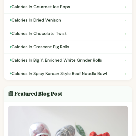
›
Calories In Gourmet Ice Pops
›
Calories In Dried Venison
›
Calories In Chocolate Twist
›
Calories In Crescent Big Rolls
›
Calories In Big Y, Enriched White Grinder Rolls
›
Calories In Spicy Korean Style Beef Noodle Bowl
📰 Featured Blog Post