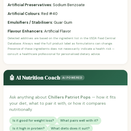
Artificial Preservatives:
Sodium Benzoate
Artificial Colours:
Red #40
Emulsifiers / Stabilisers:
Guar Gum
Flavour Enhancers:
Artificial Flavor
Detected additives are based on the ingredient list in the USDA Food Central
Database. Always read the full product label as formulations can change.
Presence of these ingredients does not necessarily indicate a health risk —
consult a healthcare professional for personalised dietary advice.
🤖 AI Nutrition Coach
AI POWERED
Ask anything about
Chillers Patriot Pops
— how it fits
your diet, what to pair it with, or how it compares
nutritionally.
Is it good for weight loss?
What pairs well with it?
Is it high in protein?
What diets does it suit?