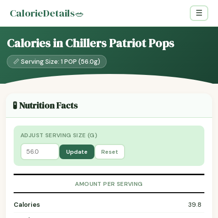
CalorieDetails
🥗
☰
Calories in Chillers Patriot Pops
📏 Serving Size: 1 POP (56.0g)
🧪 Nutrition Facts
ADJUST SERVING SIZE (G)
Update
Reset
AMOUNT PER SERVING
Calories
39.8