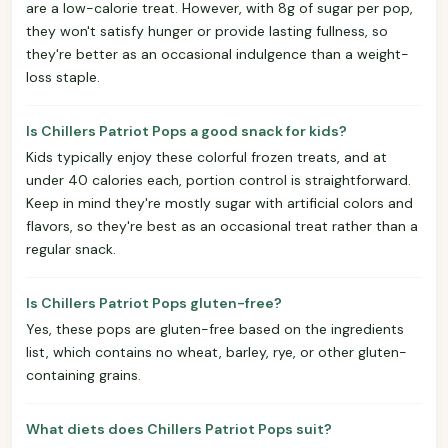
are a low-calorie treat. However, with 8g of sugar per pop,
they won't satisfy hunger or provide lasting fullness, so
they're better as an occasional indulgence than a weight-
loss staple.
Is Chillers Patriot Pops a good snack for kids?
Kids typically enjoy these colorful frozen treats, and at
under 40 calories each, portion control is straightforward.
Keep in mind they're mostly sugar with artificial colors and
flavors, so they're best as an occasional treat rather than a
regular snack.
Is Chillers Patriot Pops gluten-free?
Yes, these pops are gluten-free based on the ingredients
list, which contains no wheat, barley, rye, or other gluten-
containing grains.
What diets does Chillers Patriot Pops suit?