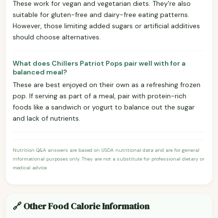
These work for vegan and vegetarian diets. They're also
suitable for gluten-free and dairy-free eating patterns.
However, those limiting added sugars or artificial additives
should choose alternatives.
What does Chillers Patriot Pops pair well with for a
balanced meal?
These are best enjoyed on their own as a refreshing frozen
pop. If serving as part of a meal, pair with protein-rich
foods like a sandwich or yogurt to balance out the sugar
and lack of nutrients.
Nutrition Q&A answers are based on USDA nutritional data and are for general
informational purposes only. They are not a substitute for professional dietary or
medical advice.
🔗 Other Food Calorie Information