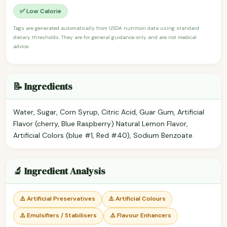
✅ Low Calorie
Tags are generated automatically from USDA nutrition data using standard
dietary thresholds. They are for general guidance only and are not medical
advice.
📝 Ingredients
Water, Sugar, Corn Syrup, Citric Acid, Guar Gum, Artificial
Flavor (cherry, Blue Raspberry) Natural Lemon Flavor,
Artificial Colors (blue #1, Red #40), Sodium Benzoate.
🔬 Ingredient Analysis
⚠️ Artificial Preservatives
⚠️ Artificial Colours
⚠️ Emulsifiers / Stabilisers
⚠️ Flavour Enhancers