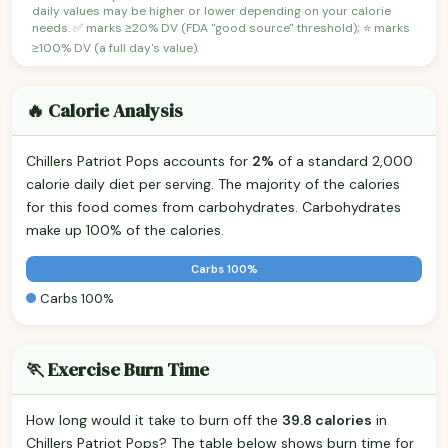
daily values may be higher or lower depending on your calorie
needs. ✅ marks ≥20% DV (FDA "good source" threshold); ⭐ marks
≥100% DV (a full day's value).
🔥 Calorie Analysis
Chillers Patriot Pops accounts for
2%
of a standard 2,000
calorie daily diet per serving. The majority of the calories
for this food comes from carbohydrates. Carbohydrates
make up 100% of the calories.
Carbs 100%
Carbs 100%
🏃 Exercise Burn Time
How long would it take to burn off the
39.8 calories
in
Chillers Patriot Pops? The table below shows burn time for