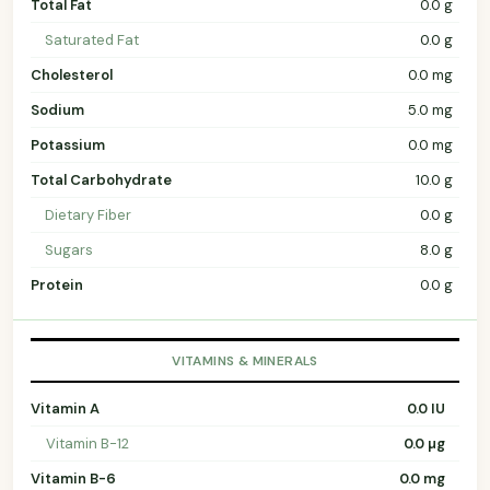
Total Fat
0.0 g
Saturated Fat
0.0 g
Cholesterol
0.0 mg
Sodium
5.0 mg
Potassium
0.0 mg
Total Carbohydrate
10.0 g
Dietary Fiber
0.0 g
Sugars
8.0 g
Protein
0.0 g
VITAMINS & MINERALS
Vitamin A
0.0 IU
Vitamin B-12
0.0 µg
Vitamin B-6
0.0 mg