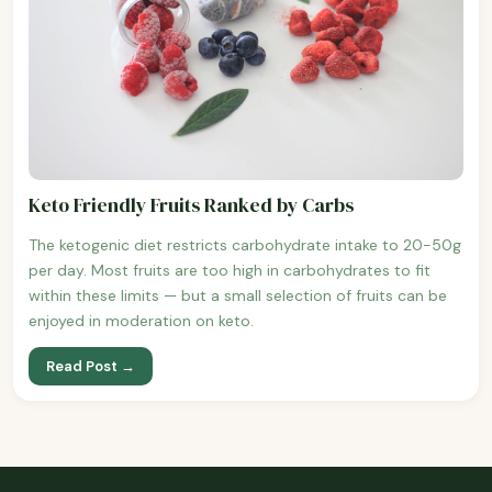
Keto Friendly Fruits Ranked by Carbs
The ketogenic diet restricts carbohydrate intake to 20-50g
per day. Most fruits are too high in carbohydrates to fit
within these limits — but a small selection of fruits can be
enjoyed in moderation on keto.
Read Post →