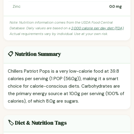
Zinc
0.0 mg
Note: Nutrition information comes from the USDA Food Central
Database. Daily values are based on a
2,000 calorie per day diet (FDA)
.
Actual requirements vary by individual. Use at your own risk.
📋 Nutrition Summary
Chillers Patriot Pops is a very low-calorie food at 39.8
calories per serving (1 POP (56.0g)), making it a smart
choice for calorie-conscious diets. Carbohydrates are
the primary energy source at 10.0g per serving (100% of
calories), of which 8.0g are sugars.
🏷️ Diet & Nutrition Tags