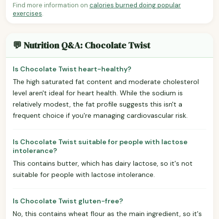
Find more information on
calories burned doing popular
exercises
.
💬 Nutrition Q&A: Chocolate Twist
Is Chocolate Twist heart-healthy?
The high saturated fat content and moderate cholesterol
level aren't ideal for heart health. While the sodium is
relatively modest, the fat profile suggests this isn't a
frequent choice if you're managing cardiovascular risk.
Is Chocolate Twist suitable for people with lactose
intolerance?
This contains butter, which has dairy lactose, so it's not
suitable for people with lactose intolerance.
Is Chocolate Twist gluten-free?
No, this contains wheat flour as the main ingredient, so it's