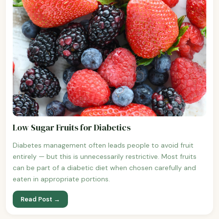
Low Sugar Fruits for Diabetics
Diabetes management often leads people to avoid fruit
entirely — but this is unnecessarily restrictive. Most fruits
can be part of a diabetic diet when chosen carefully and
eaten in appropriate portions.
Read Post →