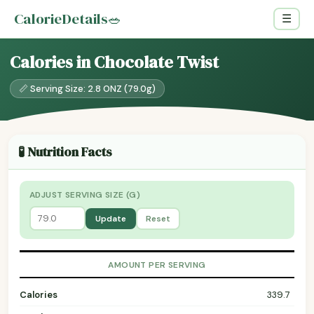
CalorieDetails
🥗
☰
Calories in Chocolate Twist
📏 Serving Size: 2.8 ONZ (79.0g)
🧪 Nutrition Facts
ADJUST SERVING SIZE (G)
Update
Reset
AMOUNT PER SERVING
Calories
339.7