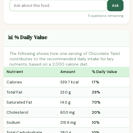
Ask
5 questions remaining
📊 % Daily Value
The following shows how one serving of Chocolate Twist
contributes to the recommended daily intake for key
nutrients, based on a 2,000 calorie diet.
Nutrient
Amount
% Daily Value
Calories
339.7 kcal
17%
Total Fat
23.0 g
29%
Saturated Fat
14.0 g
70%
Cholesterol
60.0 mg
20%
Sodium
219.6 mg
10%
Total Carbohydrate
28.0 g
10%