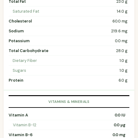
Total Fat
23.0 g
Saturated Fat
14.0 g
Cholesterol
60.0 mg
Sodium
219.6 mg
Potassium
0.0 mg
Total Carbohydrate
28.0 g
Dietary Fiber
1.0 g
Sugars
1.0 g
Protein
6.0 g
VITAMINS & MINERALS
Vitamin A
0.0 IU
Vitamin B-12
0.0 µg
Vitamin B-6
0.0 mg