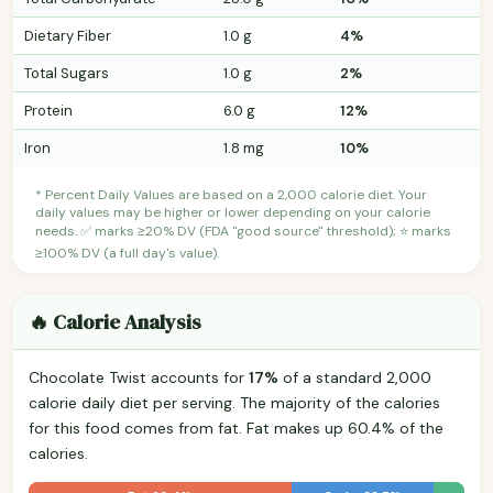
Dietary Fiber
1.0 g
4%
Total Sugars
1.0 g
2%
Protein
6.0 g
12%
Iron
1.8 mg
10%
* Percent Daily Values are based on a 2,000 calorie diet. Your
daily values may be higher or lower depending on your calorie
needs. ✅ marks ≥20% DV (FDA "good source" threshold); ⭐ marks
≥100% DV (a full day's value).
🔥 Calorie Analysis
Chocolate Twist accounts for
17%
of a standard 2,000
calorie daily diet per serving. The majority of the calories
for this food comes from fat. Fat makes up 60.4% of the
calories.