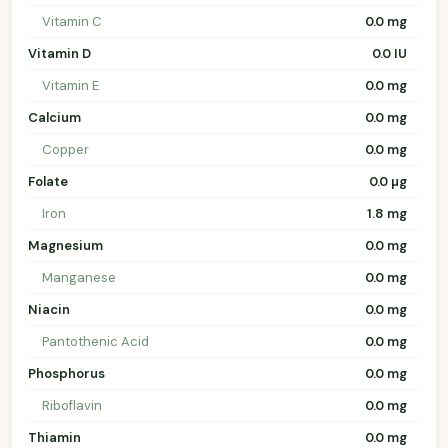
Vitamin C
0.0 mg
Vitamin D
0.0 IU
Vitamin E
0.0 mg
Calcium
0.0 mg
Copper
0.0 mg
Folate
0.0 µg
Iron
1.8 mg
Magnesium
0.0 mg
Manganese
0.0 mg
Niacin
0.0 mg
Pantothenic Acid
0.0 mg
Phosphorus
0.0 mg
Riboflavin
0.0 mg
Thiamin
0.0 mg