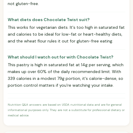
not gluten-free.
What diets does Chocolate Twist suit?
This works for vegetarian diets. It's too high in saturated fat
and calories to be ideal for low-fat or heart-healthy diets,
and the wheat flour rules it out for gluten-free eating.
What should I watch out for with Chocolate Twist?
This pastry is high in saturated fat at 14g per serving, which
makes up over 60% of the daily recommended limit. With
339 calories in a modest 79g portion, it's calorie-dense, so
portion control matters if you're watching your intake.
Nutrition Q&A answers are based on USDA nutritional data and are for general
informational purposes only. They are not a substitute for professional dietary or
medical advice.