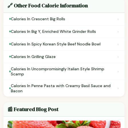
🔗 Other Food Calorie Information
›
Calories In Crescent Big Rolls
›
Calories In Big Y, Enriched White Grinder Rolls
›
Calories In Spicy Korean Style Beef Noodle Bowl
›
Calories In Grilling Glaze
Calories In Uncompromisingly Italian Style Shrimp
›
Scamp
Calories In Penne Pasta with Creamy Basil Sauce and
›
Bacon
📰 Featured Blog Post