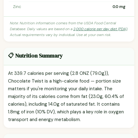
Zinc
0.0 mg
Note: Nutrition information comes from the USDA Food Central
Database. Daily values are based on a
2,000 calorie per day diet (FDA)
.
Actual requirements vary by individual. Use at your own risk.
📋 Nutrition Summary
At 339.7 calories per serving (2.8 ONZ (79.0g)),
Chocolate Twist is a high-calorie food — portion size
matters if you're monitoring your daily intake. The
majority of its calories come from fat (23.0g, 60.4% of
calories), including 14.0g of saturated fat. It contains
1.8mg of iron (10% DV), which plays a key role in oxygen
transport and energy metabolism.