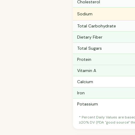
Cholesterol
Sodium
Total Carbohydrate
Dietary Fiber
Total Sugars
Protein
Vitamin A
Calcium
Iron
Potassium
* Percent Daily Values are base
≥20% DV (FDA "good source" thre