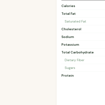
Calories
Total Fat
Saturated Fat
Cholesterol
Sodium
Potassium
Total Carbohydrate
Dietary Fiber
Sugars
Protein