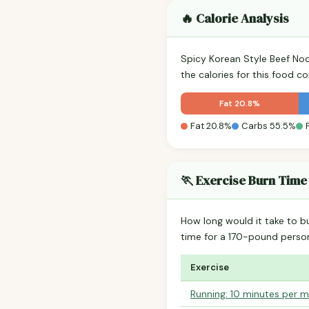
🔥 Calorie Analysis
Spicy Korean Style Beef No
the calories for this food 
Fat 20.8%
Fat 20.8%
Carbs 55.5%
🏃 Exercise Burn Time
How long would it take to b
time for a 170-pound perso
Exercise
Running: 10 minutes per m