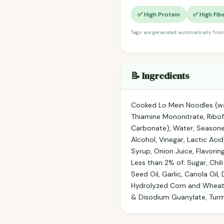
✅ High Protein
✅ High Fib
Tags are generated automatically from
📝 Ingredients
Cooked Lo Mein Noodles (wa
Thiamine Mononitrate, Ribof
Carbonate), Water, Seasone
Alcohol, Vinegar, Lactic Ac
Syrup, Onion Juice, Flavorin
Less than 2% of: Sugar, Chil
Seed Oil, Garlic, Canola Oil,
Hydrolyzed Corn and Wheat G
& Disodium Guanylate, Turme