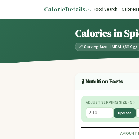
CalorieDetails
🥗
Food Search
Calories
Calories in Sp
📏 Serving Size: 1 MEAL (311.0g)
🧪 Nutrition Facts
ADJUST SERVING SIZE (G)
Update
AMOUNT 