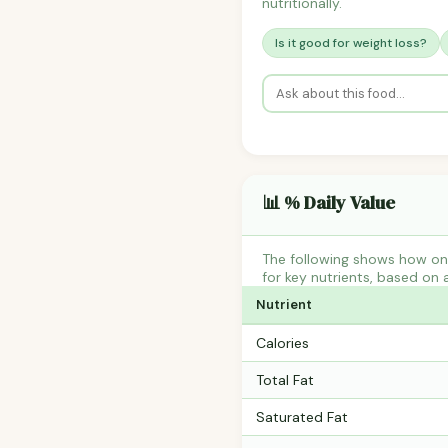
nutritionally.
Is it good for weight loss?
📊 % Daily Value
The following shows how on
for key nutrients, based on 
Nutrient
Calories
Total Fat
Saturated Fat