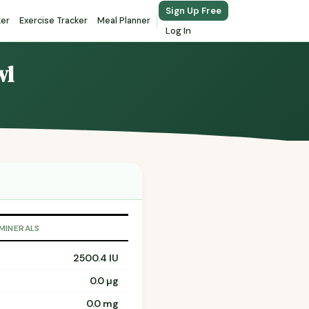
Sign Up Free
ker
Exercise Tracker
Meal Planner
Log In
wl
 MINERALS
2500.4 IU
0.0 µg
0.0 mg