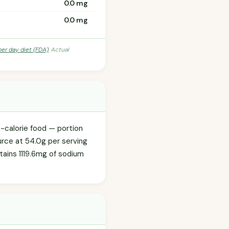
0.0 mg
0.0 mg
per day diet (FDA)
. Actual
h-calorie food — portion
urce at 54.0g per serving
ntains 1119.6mg of sodium