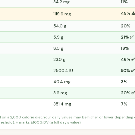
34.2 mg
11%
49% ⚠
1119.6 mg
54.0 g
20%
5.9 g
21% ✅
8.0 g
16%
23.0 g
46% ✅
2500.4 IU
50% ✅
40.4 mg
3%
3.6 mg
20% ✅
351.4 mg
7%
d on a 2,000 calorie diet. Your daily values may be higher or lower depending
shold); ⭐ marks ≥100% DV (a full day's value).