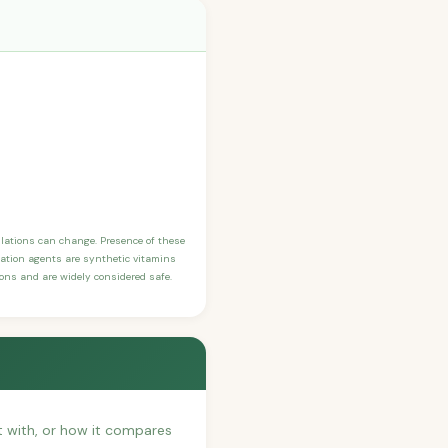
ulations can change. Presence of these
ication agents are synthetic vitamins
sons and are widely considered safe.
it with, or how it compares