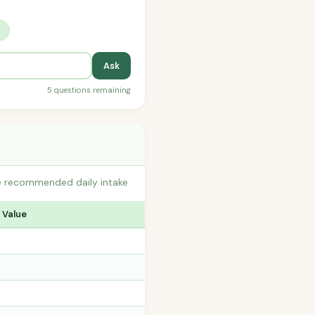
?
Ask
5 questions remaining
he recommended daily intake
 Value