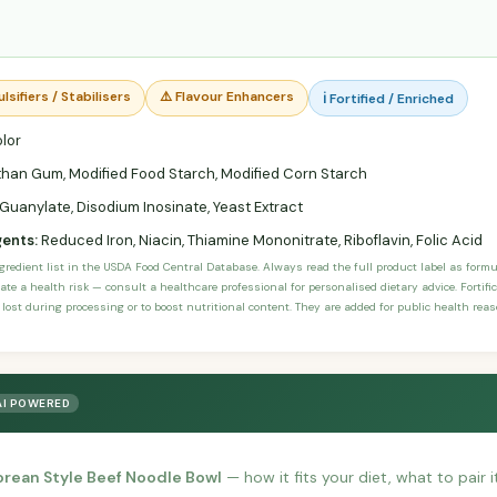
lsifiers / Stabilisers
⚠️ Flavour Enhancers
ℹ️ Fortified / Enriched
lor
han Gum, Modified Food Starch, Modified Corn Starch
uanylate, Disodium Inosinate, Yeast Extract
gents:
Reduced Iron, Niacin, Thiamine Mononitrate, Riboflavin, Folic Acid
ngredient list in the USDA Food Central Database. Always read the full product label as form
ate a health risk — consult a healthcare professional for personalised dietary advice. Fortif
 lost during processing or to boost nutritional content. They are added for public health rea
AI POWERED
orean Style Beef Noodle Bowl
— how it fits your diet, what to pair 