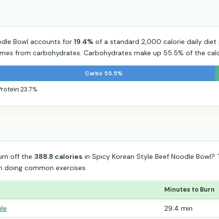
odle Bowl accounts for
19.4%
of a standard 2,000 calorie daily diet 
comes from carbohydrates. Carbohydrates make up 55.5% of the calo
Carbs 55.5%
Protein 23.7%
urn off the
388.8 calories
in Spicy Korean Style Beef Noodle Bowl?
n doing common exercises.
Minutes to Burn
ile
29.4 min