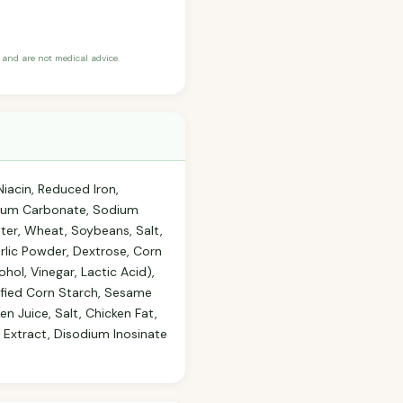
and are not medical advice.
iacin, Reduced Iron,
assium Carbonate, Sodium
ter, Wheat, Soybeans, Salt,
rlic Powder, Dextrose, Corn
hol, Vinegar, Lactic Acid),
dified Corn Starch, Sesame
en Juice, Salt, Chicken Fat,
 Extract, Disodium Inosinate