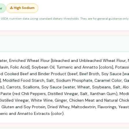
⚠️ High Sodium
er
 USDA nutrition data using standard dietary thresholds. They are for general guidance only 
ter, Enriched Wheat Flour [bleached and Unbleached Wheat Flour, N
lavin, Folic Acid], Soybean Oil, Turmeric and Annatto [colors], Pot
d Cooked Beef and Binder Product (beef, Beef Broth, Soy Sauce [wa
id], Modified Food Starch, Salt, Sodium Phosphate, Caramel Color, Ga
gs), Carrots, Scallions, Soy Sauce (water, Wheat, Soybeans, Salt, Alco
i Paste (red Chili Peppers, Distilled Vinegar, Salt, Xanthan Gum), Mo
 Distilled Vinegar, White Wine, Ginger, Chicken Meat and Natural Chick
luten and Soy Protein, Dried Whey, Maltodextrin, Flavorings, Yeast
ric and Annatto Extracts (color).