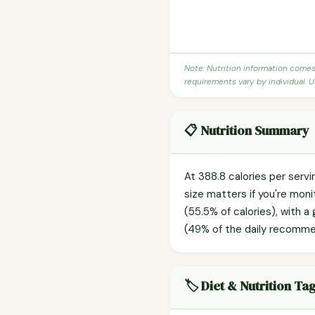
Note: Nutrition information come
requirements vary by individual. U
📋 Nutrition Summary
At 388.8 calories per servi
size matters if you're moni
(55.5% of calories), with a
(49% of the daily recommend
🏷️ Diet & Nutrition Ta