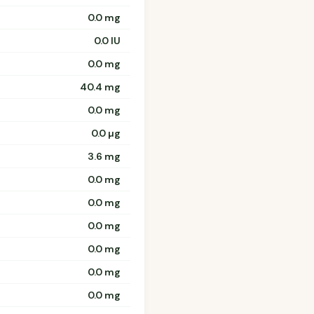
0.0 mg
0.0 IU
0.0 mg
40.4 mg
0.0 mg
0.0 µg
3.6 mg
0.0 mg
0.0 mg
0.0 mg
0.0 mg
0.0 mg
0.0 mg