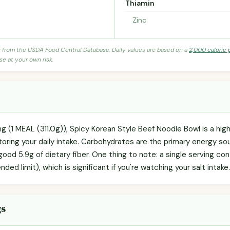
Thiamin
Zinc
s from the USDA Food Central Database. Daily values are based on a
2,000 calorie 
se at your own risk.
ng (1 MEAL (311.0g)), Spicy Korean Style Beef Noodle Bowl is a hig
toring your daily intake. Carbohydrates are the primary energy so
 good 5.9g of dietary fiber. One thing to note: a single serving co
ed limit), which is significant if you're watching your salt intake.
gs