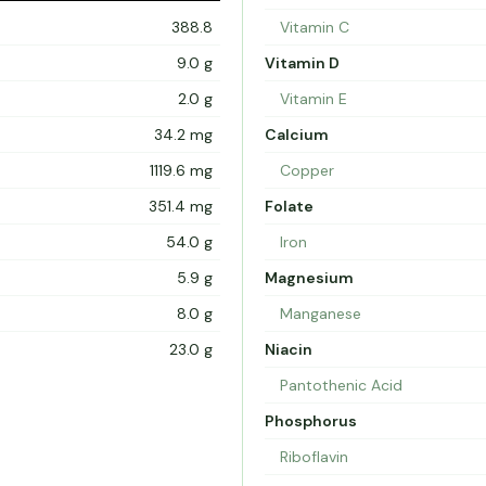
388.8
Vitamin C
9.0 g
Vitamin D
2.0 g
Vitamin E
34.2 mg
Calcium
1119.6 mg
Copper
351.4 mg
Folate
54.0 g
Iron
5.9 g
Magnesium
8.0 g
Manganese
23.0 g
Niacin
Pantothenic Acid
Phosphorus
Riboflavin