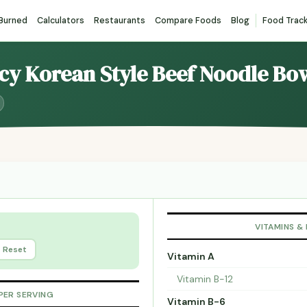
 Burned
Calculators
Restaurants
Compare Foods
Blog
Food Trac
icy Korean Style Beef Noodle Bo
VITAMINS &
Reset
Vitamin A
Vitamin B-12
PER SERVING
Vitamin B-6