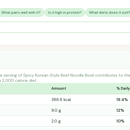
What pairs well with it?
Is it high in protein?
What diets does it suit
e serving of Spicy Korean Style Beef Noodle Bowl contributes to t
a 2,000 calorie diet.
Amount
% Daily
388.8 kcal
19.4%
9.0 g
12%
2.0 g
10%