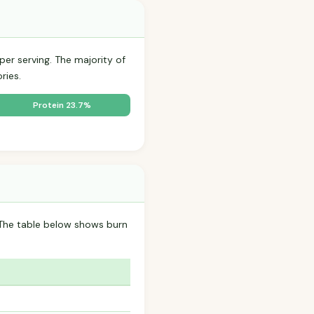
per serving. The majority of
ries.
Protein 23.7%
 The table below shows burn