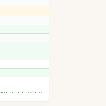
️
 on your calorie needs. ✅ marks