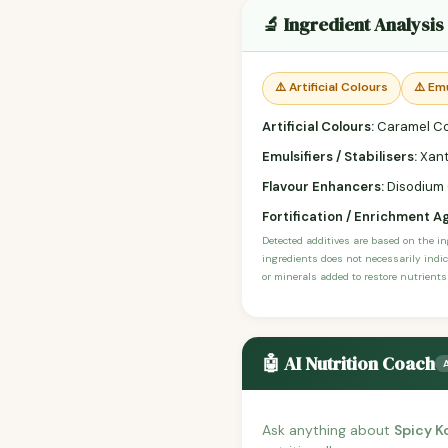
🔬 Ingredient Analysis
⚠️ Artificial Colours
⚠️ Emu
Artificial Colours:
Caramel Co
Emulsifiers / Stabilisers:
Xant
Flavour Enhancers:
Disodium G
Fortification / Enrichment A
Detected additives are based on the i
ingredients does not necessarily indic
or minerals added to restore nutrients
🤖 AI Nutrition Coach
Ask anything about
Spicy K