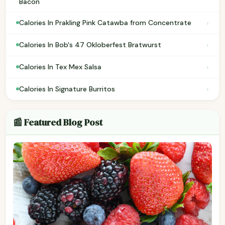
Bacon
›
Calories In Prakling Pink Catawba from Concentrate
›
Calories In Bob's 47 Okloberfest Bratwurst
›
Calories In Tex Mex Salsa
›
Calories In Signature Burritos
📰 Featured Blog Post