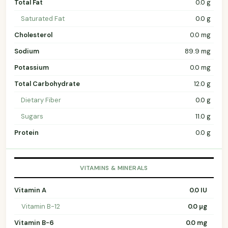
Total Fat
0.0 g
Saturated Fat
0.0 g
Cholesterol
0.0 mg
Sodium
89.9 mg
Potassium
0.0 mg
Total Carbohydrate
12.0 g
Dietary Fiber
0.0 g
Sugars
11.0 g
Protein
0.0 g
VITAMINS & MINERALS
Vitamin A
0.0 IU
Vitamin B-12
0.0 µg
Vitamin B-6
0.0 mg