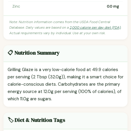
Zinc
0.0 mg
Note: Nutrition information comes from the USDA Food Central
Database. Daily values are based on a
2,000 calorie per day diet (FDA)
.
Actual requirements vary by individual. Use at your own risk.
📋 Nutrition Summary
Grilling Glaze is a very low-calorie food at 49.9 calories
per serving (2 Tbsp (32.0g)), making it a smart choice for
calorie-conscious diets. Carbohydrates are the primary
energy source at 12.0g per serving (100% of calories), of
which 11.0g are sugars.
🏷️ Diet & Nutrition Tags