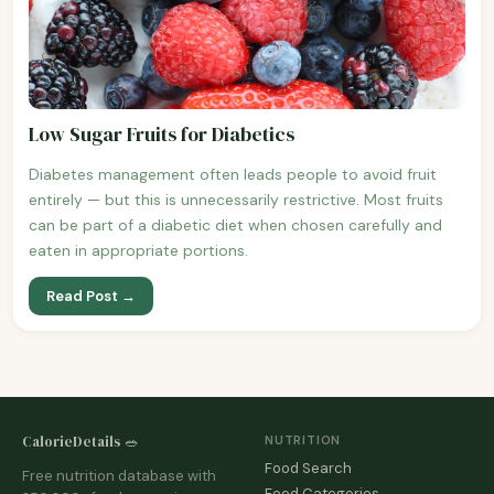
Low Sugar Fruits for Diabetics
Diabetes management often leads people to avoid fruit
entirely — but this is unnecessarily restrictive. Most fruits
can be part of a diabetic diet when chosen carefully and
eaten in appropriate portions.
Read Post →
CalorieDetails 🥗
NUTRITION
Food Search
Free nutrition database with
Food Categories