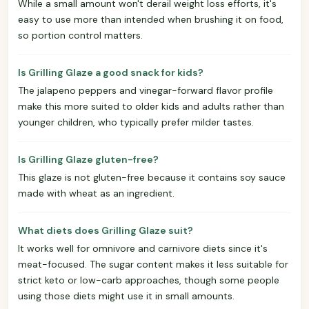
While a small amount won't derail weight loss efforts, it's
easy to use more than intended when brushing it on food,
so portion control matters.
Is Grilling Glaze a good snack for kids?
The jalapeno peppers and vinegar-forward flavor profile
make this more suited to older kids and adults rather than
younger children, who typically prefer milder tastes.
Is Grilling Glaze gluten-free?
This glaze is not gluten-free because it contains soy sauce
made with wheat as an ingredient.
What diets does Grilling Glaze suit?
It works well for omnivore and carnivore diets since it's
meat-focused. The sugar content makes it less suitable for
strict keto or low-carb approaches, though some people
using those diets might use it in small amounts.