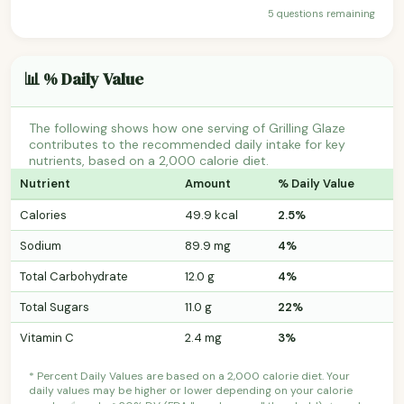
5 questions remaining
📊 % Daily Value
The following shows how one serving of Grilling Glaze
contributes to the recommended daily intake for key
nutrients, based on a 2,000 calorie diet.
Nutrient
Amount
% Daily Value
Calories
49.9 kcal
2.5%
Sodium
89.9 mg
4%
Total Carbohydrate
12.0 g
4%
Total Sugars
11.0 g
22%
Vitamin C
2.4 mg
3%
* Percent Daily Values are based on a 2,000 calorie diet. Your
daily values may be higher or lower depending on your calorie