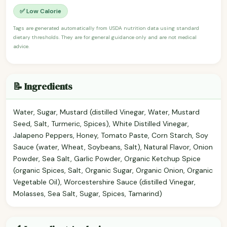
✅ Low Calorie
Tags are generated automatically from USDA nutrition data using standard
dietary thresholds. They are for general guidance only and are not medical
advice.
📝 Ingredients
Water, Sugar, Mustard (distilled Vinegar, Water, Mustard
Seed, Salt, Turmeric, Spices), White Distilled Vinegar,
Jalapeno Peppers, Honey, Tomato Paste, Corn Starch, Soy
Sauce (water, Wheat, Soybeans, Salt), Natural Flavor, Onion
Powder, Sea Salt, Garlic Powder, Organic Ketchup Spice
(organic Spices, Salt, Organic Sugar, Organic Onion, Organic
Vegetable Oil), Worcestershire Sauce (distilled Vinegar,
Molasses, Sea Salt, Sugar, Spices, Tamarind)