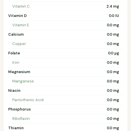
Vitamin C
2.4 mg
Vitamin D
0.0 IU
Vitamin E
0.0 mg
Calcium
0.0 mg
Copper
0.0 mg
Folate
0.0 µg
Iron
0.0 mg
Magnesium
0.0 mg
Manganese
0.0 mg
Niacin
0.0 mg
Pantothenic Acid
0.0 mg
Phosphorus
0.0 mg
Riboflavin
0.0 mg
Thiamin
0.0 mg