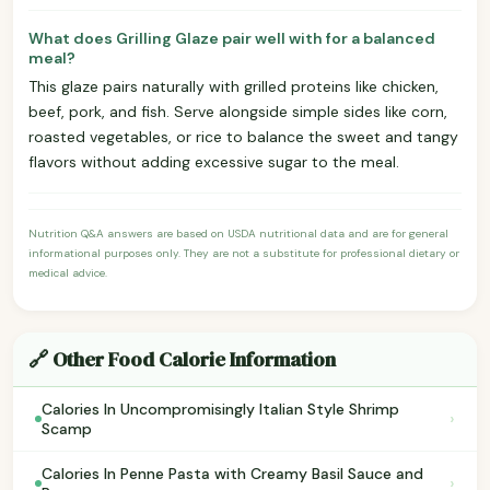
What does Grilling Glaze pair well with for a balanced
meal?
This glaze pairs naturally with grilled proteins like chicken,
beef, pork, and fish. Serve alongside simple sides like corn,
roasted vegetables, or rice to balance the sweet and tangy
flavors without adding excessive sugar to the meal.
Nutrition Q&A answers are based on USDA nutritional data and are for general
informational purposes only. They are not a substitute for professional dietary or
medical advice.
🔗 Other Food Calorie Information
Calories In Uncompromisingly Italian Style Shrimp
›
Scamp
Calories In Penne Pasta with Creamy Basil Sauce and
›