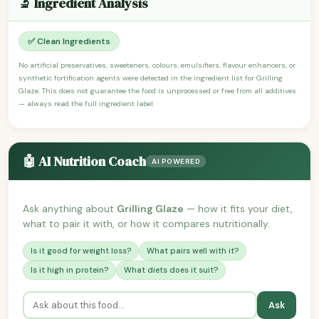
🔬 Ingredient Analysis
✅ Clean Ingredients
No artificial preservatives, sweeteners, colours, emulsifiers, flavour enhancers, or
synthetic fortification agents were detected in the ingredient list for Grilling
Glaze. This does not guarantee the food is unprocessed or free from all additives
— always read the full ingredient label.
🤖 AI Nutrition Coach
AI POWERED
Ask anything about
Grilling Glaze
— how it fits your diet,
what to pair it with, or how it compares nutritionally.
Is it good for weight loss?
What pairs well with it?
Is it high in protein?
What diets does it suit?
Ask