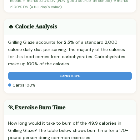
needs. ✅ marks ≥20% DV (FDA "good source" threshold); ⭐ marks
≥100% DV (a full day's value).
🔥 Calorie Analysis
Grilling Glaze accounts for
2.5%
of a standard 2,000
calorie daily diet per serving. The majority of the calories
for this food comes from carbohydrates. Carbohydrates
make up 100% of the calories.
Carbs 100%
Carbs 100%
🏃 Exercise Burn Time
How long would it take to burn off the
49.9 calories
in
Grilling Glaze? The table below shows burn time for a 170-
pound person doing common exercises.