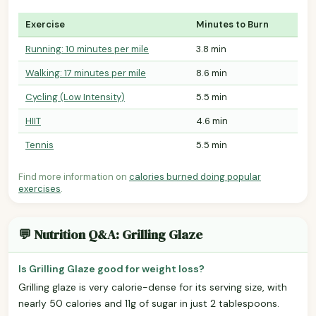
Exercise
Minutes to Burn
Running: 10 minutes per mile
3.8 min
Walking: 17 minutes per mile
8.6 min
Cycling (Low Intensity)
5.5 min
HIIT
4.6 min
Tennis
5.5 min
Find more information on
calories burned doing popular
exercises
.
💬 Nutrition Q&A: Grilling Glaze
Is Grilling Glaze good for weight loss?
Grilling glaze is very calorie-dense for its serving size, with
nearly 50 calories and 11g of sugar in just 2 tablespoons.