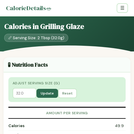
CalorieDetails
🥗
☰
Calories in Grilling Glaze
📏 Serving Size: 2 Tbsp (32.0g)
🧪 Nutrition Facts
ADJUST SERVING SIZE (G)
Update
Reset
AMOUNT PER SERVING
Calories
49.9