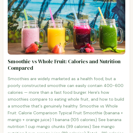
Smoothie vs Whole Fruit: Calories and Nutrition
Compared
Smoothies are widely marketed as a health food, but a
poorly constructed smoothie can easily contain 400-600
calories — more than a fast food burger. Here's how
smoothies compare to eating whole fruit, and how to build
a smoothie that's genuinely healthy. Smoothie vs Whole
Fruit: Calorie Comparison Typical Fruit Smoothie (banana +
mango + orange juice) 1 banana (105 calories) See banana
nutrition 1 cup mango chunks (99 calories) See mango