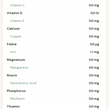
Vitamin C
0.0 mg
Vitamin D
0.0 IU
Vitamin E
0.0 mg
Calcium
0.0 mg
Copper
0.0 mg
Folate
0.0 µg
Iron
1.1 mg
Magnesium
0.0 mg
Manganese
0.0 mg
Niacin
0.0 mg
Pantothenic Acid
0.0 mg
Phosphorus
0.0 mg
Riboflavin
0.0 mg
Thiamin
0.0 mg