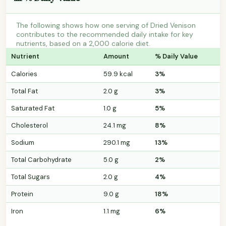
The following shows how one serving of Dried Venison
contributes to the recommended daily intake for key
nutrients, based on a 2,000 calorie diet.
Nutrient
Amount
% Daily Value
Calories
59.9 kcal
3%
Total Fat
2.0 g
3%
Saturated Fat
1.0 g
5%
Cholesterol
24.1 mg
8%
Sodium
290.1 mg
13%
Total Carbohydrate
5.0 g
2%
Total Sugars
2.0 g
4%
Protein
9.0 g
18%
Iron
1.1 mg
6%