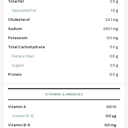
Total Fat
2.0 g
Saturated Fat
1.0 g
Cholesterol
24.1 mg
Sodium
290.1 mg
Potassium
0.0 mg
Total Carbohydrate
5.0 g
Dietary Fiber
0.0 g
Sugars
2.0 g
Protein
9.0 g
VITAMINS & MINERALS
Vitamin A
0.0 IU
Vitamin B-12
0.0 µg
Vitamin B-6
0.0 mg