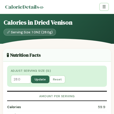
CalorieDetails
🥗
☰
Calories in Dried Venison
📏 Serving Size: 1 ONZ (28.0g)
🧪 Nutrition Facts
ADJUST SERVING SIZE (G)
Update
Reset
AMOUNT PER SERVING
Calories
59.9