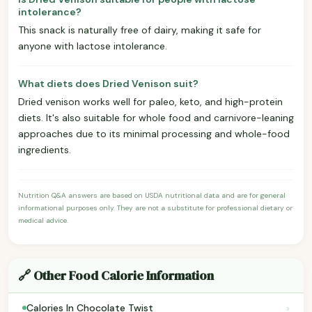
intolerance?
This snack is naturally free of dairy, making it safe for
anyone with lactose intolerance.
What diets does Dried Venison suit?
Dried venison works well for paleo, keto, and high-protein
diets. It's also suitable for whole food and carnivore-leaning
approaches due to its minimal processing and whole-food
ingredients.
Nutrition Q&A answers are based on USDA nutritional data and are for general
informational purposes only. They are not a substitute for professional dietary or
medical advice.
🔗 Other Food Calorie Information
›
Calories In Chocolate Twist