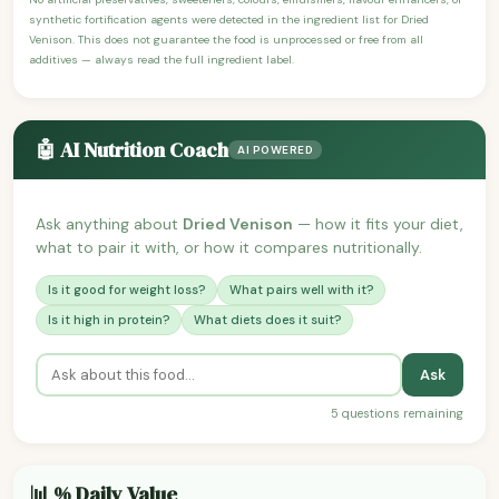
synthetic fortification agents were detected in the ingredient list for Dried
Venison. This does not guarantee the food is unprocessed or free from all
additives — always read the full ingredient label.
🤖 AI Nutrition Coach
AI POWERED
Ask anything about
Dried Venison
— how it fits your diet,
what to pair it with, or how it compares nutritionally.
Is it good for weight loss?
What pairs well with it?
Is it high in protein?
What diets does it suit?
Ask
5 questions remaining
📊 % Daily Value