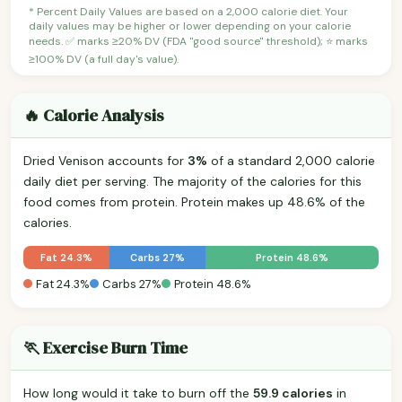
* Percent Daily Values are based on a 2,000 calorie diet. Your
daily values may be higher or lower depending on your calorie
needs. ✅ marks ≥20% DV (FDA "good source" threshold); ⭐ marks
≥100% DV (a full day's value).
🔥 Calorie Analysis
Dried Venison accounts for
3%
of a standard 2,000 calorie
daily diet per serving. The majority of the calories for this
food comes from protein. Protein makes up 48.6% of the
calories.
Fat 24.3%
Carbs 27%
Protein 48.6%
Fat 24.3%
Carbs 27%
Protein 48.6%
🏃 Exercise Burn Time
How long would it take to burn off the
59.9 calories
in