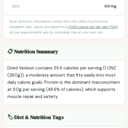
Zinc
0.0 mg
Note: Nutrition information comes from the USDA Food Central
Database. Daily values are based on a
2,000 calorie per day diet (FDA)
.
Actual requirements vary by individual. Use at your own risk.
📋 Nutrition Summary
Dried Venison contains 59.9 calories per serving (1 ONZ
(28.0g)), a moderate amount that fits easily into most
daily calorie goals. Protein is the dominant macronutrient
at 9.0g per serving (48.6% of calories), which supports
muscle repair and satiety.
🏷️ Diet & Nutrition Tags