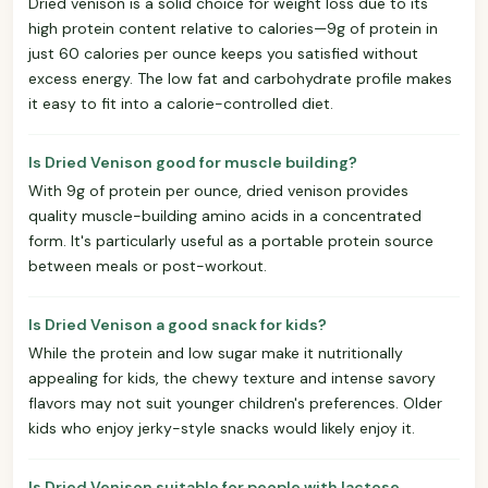
Dried venison is a solid choice for weight loss due to its
high protein content relative to calories—9g of protein in
just 60 calories per ounce keeps you satisfied without
excess energy. The low fat and carbohydrate profile makes
it easy to fit into a calorie-controlled diet.
Is Dried Venison good for muscle building?
With 9g of protein per ounce, dried venison provides
quality muscle-building amino acids in a concentrated
form. It's particularly useful as a portable protein source
between meals or post-workout.
Is Dried Venison a good snack for kids?
While the protein and low sugar make it nutritionally
appealing for kids, the chewy texture and intense savory
flavors may not suit younger children's preferences. Older
kids who enjoy jerky-style snacks would likely enjoy it.
Is Dried Venison suitable for people with lactose