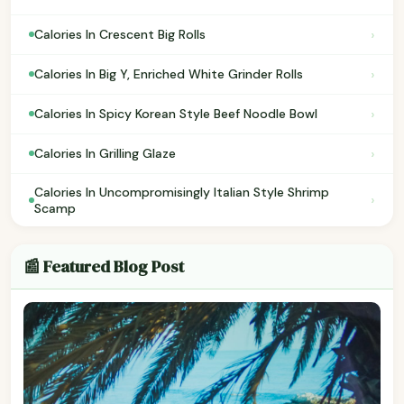
›
Calories In Crescent Big Rolls
›
Calories In Big Y, Enriched White Grinder Rolls
›
Calories In Spicy Korean Style Beef Noodle Bowl
›
Calories In Grilling Glaze
Calories In Uncompromisingly Italian Style Shrimp
›
Scamp
📰 Featured Blog Post