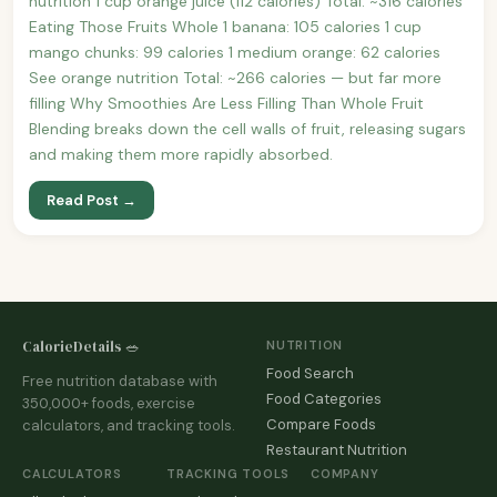
nutrition 1 cup orange juice (112 calories) Total: ~316 calories
Eating Those Fruits Whole 1 banana: 105 calories 1 cup
mango chunks: 99 calories 1 medium orange: 62 calories
See orange nutrition Total: ~266 calories — but far more
filling Why Smoothies Are Less Filling Than Whole Fruit
Blending breaks down the cell walls of fruit, releasing sugars
and making them more rapidly absorbed.
Read Post →
CalorieDetails 🥗
NUTRITION
Food Search
Free nutrition database with
Food Categories
350,000+ foods, exercise
Compare Foods
calculators, and tracking tools.
Restaurant Nutrition
CALCULATORS
TRACKING TOOLS
COMPANY