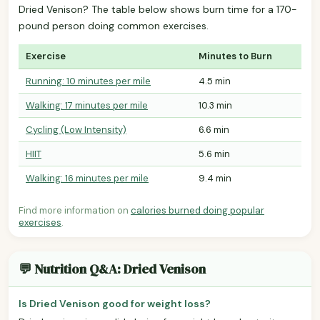
Dried Venison? The table below shows burn time for a 170-
pound person doing common exercises.
Exercise
Minutes to Burn
Running: 10 minutes per mile
4.5 min
Walking: 17 minutes per mile
10.3 min
Cycling (Low Intensity)
6.6 min
HIIT
5.6 min
Walking: 16 minutes per mile
9.4 min
Find more information on
calories burned doing popular
exercises
.
💬 Nutrition Q&A: Dried Venison
Is Dried Venison good for weight loss?