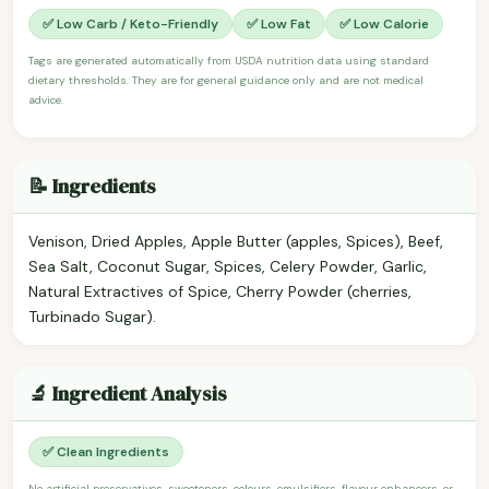
✅ Low Carb / Keto-Friendly
✅ Low Fat
✅ Low Calorie
Tags are generated automatically from USDA nutrition data using standard
dietary thresholds. They are for general guidance only and are not medical
advice.
📝 Ingredients
Venison, Dried Apples, Apple Butter (apples, Spices), Beef,
Sea Salt, Coconut Sugar, Spices, Celery Powder, Garlic,
Natural Extractives of Spice, Cherry Powder (cherries,
Turbinado Sugar).
🔬 Ingredient Analysis
✅ Clean Ingredients
No artificial preservatives, sweeteners, colours, emulsifiers, flavour enhancers, or