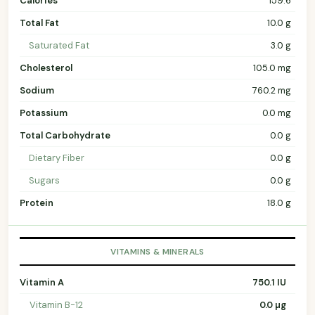
Calories
159.6
Total Fat
10.0 g
Saturated Fat
3.0 g
Cholesterol
105.0 mg
Sodium
760.2 mg
Potassium
0.0 mg
Total Carbohydrate
0.0 g
Dietary Fiber
0.0 g
Sugars
0.0 g
Protein
18.0 g
VITAMINS & MINERALS
Vitamin A
750.1 IU
Vitamin B-12
0.0 µg