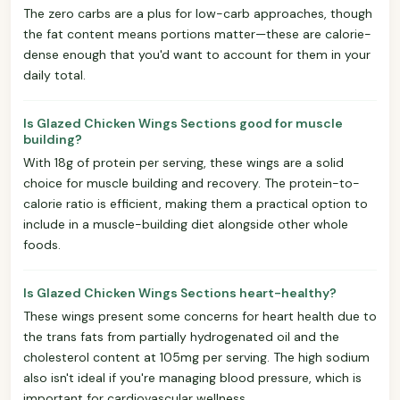
The zero carbs are a plus for low-carb approaches, though
the fat content means portions matter—these are calorie-
dense enough that you'd want to account for them in your
daily total.
Is Glazed Chicken Wings Sections good for muscle
building?
With 18g of protein per serving, these wings are a solid
choice for muscle building and recovery. The protein-to-
calorie ratio is efficient, making them a practical option to
include in a muscle-building diet alongside other whole
foods.
Is Glazed Chicken Wings Sections heart-healthy?
These wings present some concerns for heart health due to
the trans fats from partially hydrogenated oil and the
cholesterol content at 105mg per serving. The high sodium
also isn't ideal if you're managing blood pressure, which is
important for cardiovascular wellness.