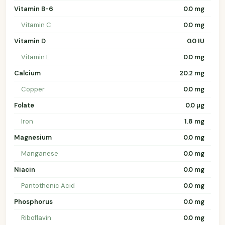
Vitamin B-6
0.0 mg
Vitamin C
0.0 mg
Vitamin D
0.0 IU
Vitamin E
0.0 mg
Calcium
20.2 mg
Copper
0.0 mg
Folate
0.0 µg
Iron
1.8 mg
Magnesium
0.0 mg
Manganese
0.0 mg
Niacin
0.0 mg
Pantothenic Acid
0.0 mg
Phosphorus
0.0 mg
Riboflavin
0.0 mg