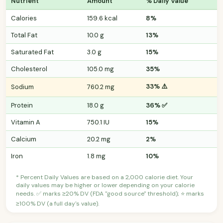
Nutrient
Amount
% Daily Value
Calories
159.6 kcal
8%
Total Fat
10.0 g
13%
Saturated Fat
3.0 g
15%
Cholesterol
105.0 mg
35%
33% ⚠️
Sodium
760.2 mg
Protein
18.0 g
36% ✅
Vitamin A
750.1 IU
15%
Calcium
20.2 mg
2%
Iron
1.8 mg
10%
* Percent Daily Values are based on a 2,000 calorie diet. Your
daily values may be higher or lower depending on your calorie
needs. ✅ marks ≥20% DV (FDA "good source" threshold); ⭐ marks
≥100% DV (a full day's value).