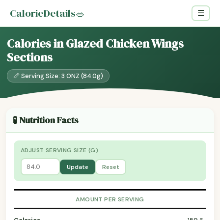
CalorieDetails
🥗
☰
Calories in Glazed Chicken Wings
Sections
📏 Serving Size: 3 ONZ (84.0g)
🧪 Nutrition Facts
ADJUST SERVING SIZE (G)
Update
Reset
AMOUNT PER SERVING