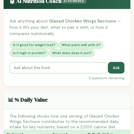
🤖 AI Nutrition Coach
AI POWERED
Ask anything about
Glazed Chicken Wings Sections
—
how it fits your diet, what to pair it with, or how it
compares nutritionally.
Is it good for weight loss?
What pairs well with it?
Is it high in protein?
What diets does it suit?
Ask
5 questions remaining
📊 % Daily Value
The following shows how one serving of Glazed Chicken
Wings Sections contributes to the recommended daily
intake for key nutrients, based on a 2,000 calorie diet.