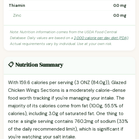
Thiamin
0.0 mg
Zinc
0.0 mg
Note: Nutrition information comes from the USDA Food Central
Database. Daily values are based on a
2,000 calorie per day diet (FDA)
.
Actual requirements vary by individual. Use at your own risk.
📋 Nutrition Summary
With 159.6 calories per serving (3 ONZ (84.0g)), Glazed
Chicken Wings Sections is a moderately calorie-dense
food worth tracking if you're managing your intake. The
majority of its calories come from fat (10.0g, 55.5% of
calories), including 3.0g of saturated fat. One thing to
note: a single serving contains 760.2mg of sodium (33%
of the daily recommended limit), which is significant if
you're watching your salt intake.