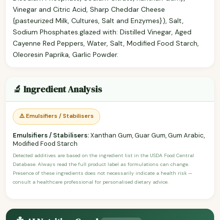
Vinegar and Citric Acid, Sharp Cheddar Cheese
{pasteurized Milk, Cultures, Salt and Enzymes}), Salt,
Sodium Phosphates.glazed with: Distilled Vinegar, Aged
Cayenne Red Peppers, Water, Salt, Modified Food Starch,
Oleoresin Paprika, Garlic Powder.
🔬 Ingredient Analysis
⚠️ Emulsifiers / Stabilisers
Emulsifiers / Stabilisers:
Xanthan Gum, Guar Gum, Gum Arabic,
Modified Food Starch
Detected additives are based on the ingredient list in the USDA Food Central
Database. Always read the full product label as formulations can change.
Presence of these ingredients does not necessarily indicate a health risk —
consult a healthcare professional for personalised dietary advice.