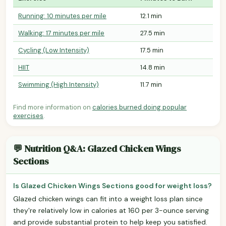
Running: 10 minutes per mile
12.1 min
Walking: 17 minutes per mile
27.5 min
Cycling (Low Intensity)
17.5 min
HIIT
14.8 min
Swimming (High Intensity)
11.7 min
Find more information on
calories burned doing popular
exercises
.
💬 Nutrition Q&A: Glazed Chicken Wings
Sections
Is Glazed Chicken Wings Sections good for weight loss?
Glazed chicken wings can fit into a weight loss plan since
they're relatively low in calories at 160 per 3-ounce serving
and provide substantial protein to help keep you satisfied.