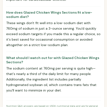
How does Glazed Chicken Wings Sections fit a low-
sodium diet?
These wings don't fit well into a low-sodium diet with
760mg of sodium in just a 3-ounce serving. You'd quickly
exceed sodium targets if you made this a regular choice, so
it's best saved for occasional consumption or avoided
altogether on a strict low-sodium plan.
What should I watch out for with Glazed Chicken Wings
Sections?
The sodium content at 760mg per serving is quite high—
that's nearly a third of the daily limit for many people.
Additionally, the ingredient list includes partially
hydrogenated soybean oil, which contains trans fats that
you'll want to minimize in your diet.
Nutrition Q&A answers are based on USDA nutritional data and are for general