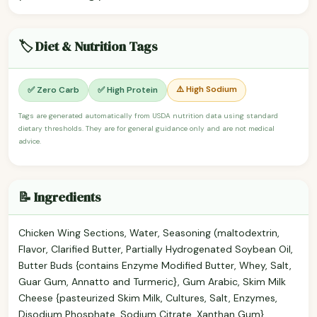
🏷️ Diet & Nutrition Tags
⚠️ High Sodium
✅ Zero Carb
✅ High Protein
Tags are generated automatically from USDA nutrition data using standard
dietary thresholds. They are for general guidance only and are not medical
advice.
📝 Ingredients
Chicken Wing Sections, Water, Seasoning (maltodextrin,
Flavor, Clarified Butter, Partially Hydrogenated Soybean Oil,
Butter Buds {contains Enzyme Modified Butter, Whey, Salt,
Guar Gum, Annatto and Turmeric}, Gum Arabic, Skim Milk
Cheese {pasteurized Skim Milk, Cultures, Salt, Enzymes,
Disodium Phosphate, Sodium Citrate, Xanthan Gum},