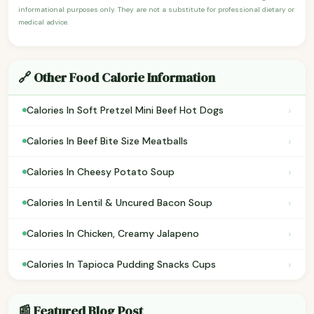
informational purposes only. They are not a substitute for professional dietary or
medical advice.
🔗 Other Food Calorie Information
›
Calories In Soft Pretzel Mini Beef Hot Dogs
›
Calories In Beef Bite Size Meatballs
›
Calories In Cheesy Potato Soup
›
Calories In Lentil & Uncured Bacon Soup
›
Calories In Chicken, Creamy Jalapeno
›
Calories In Tapioca Pudding Snacks Cups
📰 Featured Blog Post