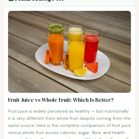
Fruit Juice vs Whole Fruit: Which Is Better?
Fruit juice is widely perceived as healthy — but nutritionally
it is very different from whole fruit despite coming from the
same source. Here is the complete comparison of fruit juice
versus whole fruit across calories, sugar, fibre, and health