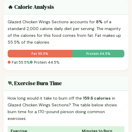
🔥 Calorie Analysis
Glazed Chicken Wings Sections accounts for
8%
of a
standard 2,000 calorie daily diet per serving. The majority
of the calories for this food comes from fat. Fat makes up
55.5% of the calories.
Fat 55.5%
Protein 44.5%
Fat 55.5%
Protein 44.5%
🏃 Exercise Burn Time
How long would it take to burn off the
159.6 calories
in
Glazed Chicken Wings Sections? The table below shows
burn time for a 170-pound person doing common
exercises.
Exercise
Minutes to Burn