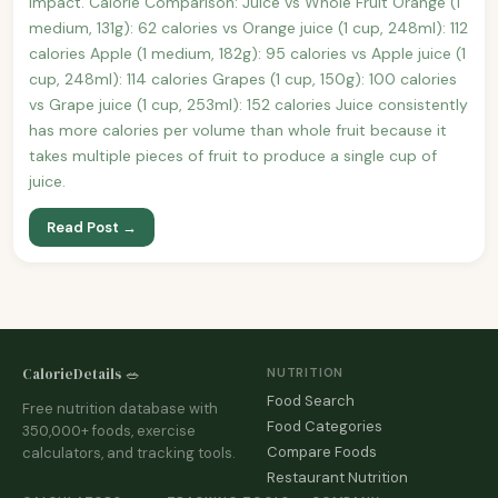
impact. Calorie Comparison: Juice vs Whole Fruit Orange (1
medium, 131g): 62 calories vs Orange juice (1 cup, 248ml): 112
calories Apple (1 medium, 182g): 95 calories vs Apple juice (1
cup, 248ml): 114 calories Grapes (1 cup, 150g): 100 calories
vs Grape juice (1 cup, 253ml): 152 calories Juice consistently
has more calories per volume than whole fruit because it
takes multiple pieces of fruit to produce a single cup of
juice.
Read Post →
CalorieDetails 🥗
NUTRITION
Food Search
Free nutrition database with
Food Categories
350,000+ foods, exercise
Compare Foods
calculators, and tracking tools.
Restaurant Nutrition