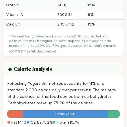
Protein
6.0 g
12%
Vitamin A
300.0 IU
6%
Calcium
249.6 mg
19%
* Percent Daily Values are based on a 2,000 calorie diet. Your
daily values may be higher or lower depending on your calorie
needs. ✅ marks ≥20% DV (FDA "good source" threshold); ⭐ marks
≥100% DV (a full day's value).
🔥 Calorie Analysis
Refreshing Yogurt Smmothies accounts for
11%
of a
standard 2,000 calorie daily diet per serving. The majority
of the calories for this food comes from carbohydrates.
Carbohydrates make up 75.2% of the calories.
Carbs 75.2%
Fat 14.1%
Carbs 75.2%
Protein 10.7%