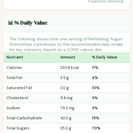
5 questions remaining
📊 % Daily Value
The following shows how one serving of Refreshing Yogurt
Smmothies contributes to the recommended daily intake
for key nutrients, based on a 2,000 calorie diet.
Nutrient
Amount
% Daily Value
Calories
220.8 kcal
11%
Total Fat
3.5 g
4%
Saturated Fat
2.0 g
10%
Cholesterol
9.6 mg
3%
Sodium
79.2 mg
3%
Total Carbohydrate
42.0 g
15%
Total Sugars
35.0 g
70%