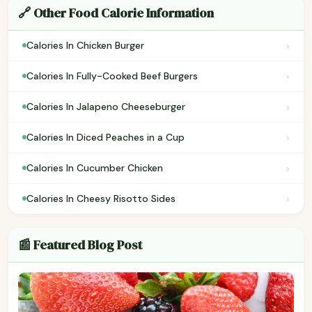
🔗 Other Food Calorie Information
›
Calories In Chicken Burger
›
Calories In Fully-Cooked Beef Burgers
›
Calories In Jalapeno Cheeseburger
›
Calories In Diced Peaches in a Cup
›
Calories In Cucumber Chicken
›
Calories In Cheesy Risotto Sides
📰 Featured Blog Post