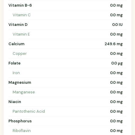
Vitamin B-6
0.0 mg
Vitamin C
0.0 mg
Vitamin D
0.0 IU
Vitamin E
0.0 mg
Calcium
249.6 mg
Copper
0.0 mg
Folate
0.0 µg
Iron
0.0 mg
Magnesium
0.0 mg
Manganese
0.0 mg
Niacin
0.0 mg
Pantothenic Acid
0.0 mg
Phosphorus
0.0 mg
Riboflavin
0.0 mg