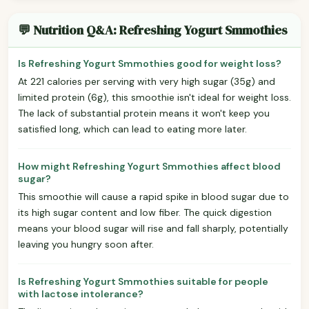
💬 Nutrition Q&A: Refreshing Yogurt Smmothies
Is Refreshing Yogurt Smmothies good for weight loss?
At 221 calories per serving with very high sugar (35g) and
limited protein (6g), this smoothie isn't ideal for weight loss.
The lack of substantial protein means it won't keep you
satisfied long, which can lead to eating more later.
How might Refreshing Yogurt Smmothies affect blood
sugar?
This smoothie will cause a rapid spike in blood sugar due to
its high sugar content and low fiber. The quick digestion
means your blood sugar will rise and fall sharply, potentially
leaving you hungry soon after.
Is Refreshing Yogurt Smmothies suitable for people
with lactose intolerance?