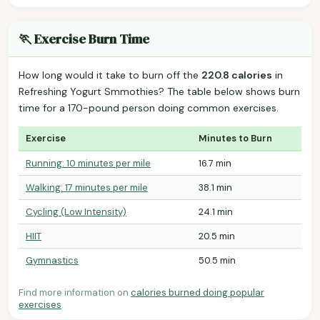
🏃 Exercise Burn Time
How long would it take to burn off the
220.8 calories
in
Refreshing Yogurt Smmothies? The table below shows burn
time for a 170-pound person doing common exercises.
Exercise
Minutes to Burn
Running: 10 minutes per mile
16.7 min
Walking: 17 minutes per mile
38.1 min
Cycling (Low Intensity)
24.1 min
HIIT
20.5 min
Gymnastics
50.5 min
Find more information on
calories burned doing popular
exercises
.