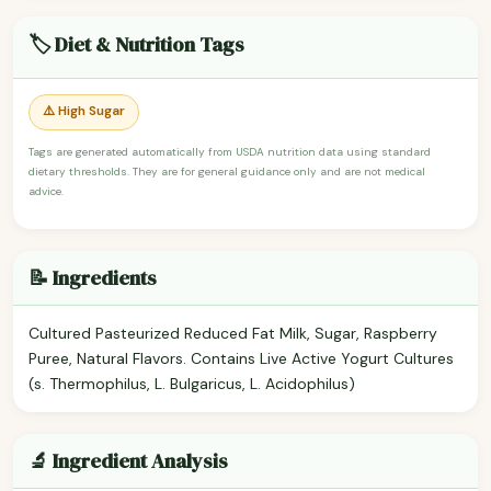
🏷️ Diet & Nutrition Tags
⚠️ High Sugar
Tags are generated automatically from USDA nutrition data using standard
dietary thresholds. They are for general guidance only and are not medical
advice.
📝 Ingredients
Cultured Pasteurized Reduced Fat Milk, Sugar, Raspberry
Puree, Natural Flavors. Contains Live Active Yogurt Cultures
(s. Thermophilus, L. Bulgaricus, L. Acidophilus)
🔬 Ingredient Analysis