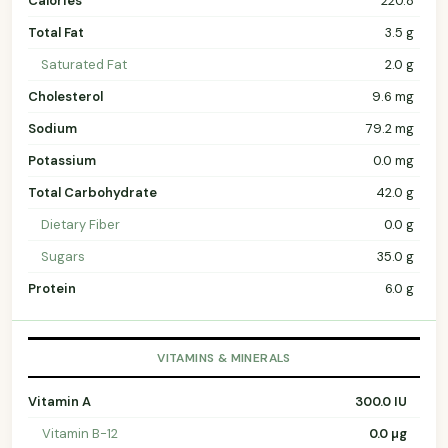
Calories
220.8
Total Fat
3.5 g
Saturated Fat
2.0 g
Cholesterol
9.6 mg
Sodium
79.2 mg
Potassium
0.0 mg
Total Carbohydrate
42.0 g
Dietary Fiber
0.0 g
Sugars
35.0 g
Protein
6.0 g
VITAMINS & MINERALS
Vitamin A
300.0 IU
Vitamin B-12
0.0 µg