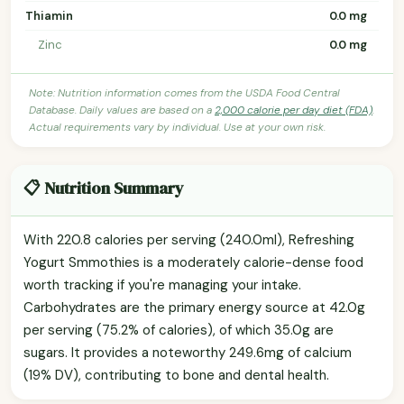
Thiamin
0.0 mg
Zinc
0.0 mg
Note: Nutrition information comes from the USDA Food Central
Database. Daily values are based on a
2,000 calorie per day diet (FDA)
.
Actual requirements vary by individual. Use at your own risk.
📋 Nutrition Summary
With 220.8 calories per serving (240.0ml), Refreshing
Yogurt Smmothies is a moderately calorie-dense food
worth tracking if you're managing your intake.
Carbohydrates are the primary energy source at 42.0g
per serving (75.2% of calories), of which 35.0g are
sugars. It provides a noteworthy 249.6mg of calcium
(19% DV), contributing to bone and dental health.