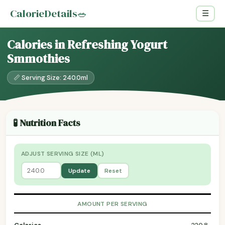
CalorieDetails
🥗
☰
Calories in Refreshing Yogurt
Smmothies
📏 Serving Size: 240.0ml
🧪 Nutrition Facts
ADJUST SERVING SIZE (ML)
Update
Reset
AMOUNT PER SERVING