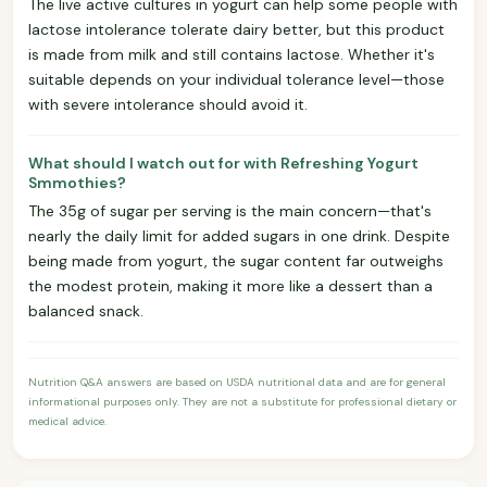
The live active cultures in yogurt can help some people with
lactose intolerance tolerate dairy better, but this product
is made from milk and still contains lactose. Whether it's
suitable depends on your individual tolerance level—those
with severe intolerance should avoid it.
What should I watch out for with Refreshing Yogurt
Smmothies?
The 35g of sugar per serving is the main concern—that's
nearly the daily limit for added sugars in one drink. Despite
being made from yogurt, the sugar content far outweighs
the modest protein, making it more like a dessert than a
balanced snack.
Nutrition Q&A answers are based on USDA nutritional data and are for general
informational purposes only. They are not a substitute for professional dietary or
medical advice.