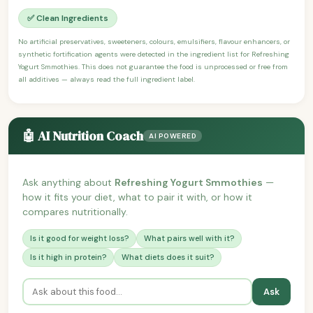
✅ Clean Ingredients
No artificial preservatives, sweeteners, colours, emulsifiers, flavour enhancers, or
synthetic fortification agents were detected in the ingredient list for Refreshing
Yogurt Smmothies. This does not guarantee the food is unprocessed or free from
all additives — always read the full ingredient label.
🤖 AI Nutrition Coach
AI POWERED
Ask anything about
Refreshing Yogurt Smmothies
—
how it fits your diet, what to pair it with, or how it
compares nutritionally.
Is it good for weight loss?
What pairs well with it?
Is it high in protein?
What diets does it suit?
Ask