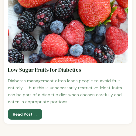
Low Sugar Fruits for Diabetics
Diabetes management often leads people to avoid fruit
entirely — but this is unnecessarily restrictive. Most fruits
can be part of a diabetic diet when chosen carefully and
eaten in appropriate portions.
Read Post →