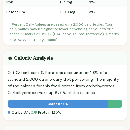
Iron
0.4 mg
2%
Potassium
160.0 mg
3%
* Percent Daily Values are based on a 2,000 calorie diet. Your
daily values may be higher or lower depending on your calorie
needs. ✅ marks ≥20% DV (FDA "good source" threshold); ⭐ marks
≥100% DV (a full day's value).
🔥 Calorie Analysis
Cut Green Beans & Potatoes accounts for
1.8%
of a
standard 2,000 calorie daily diet per serving. The majority
of the calories for this food comes from carbohydrates.
Carbohydrates make up 87.5% of the calories.
Carbs 87.5%
Carbs 87.5%
Protein 12.5%