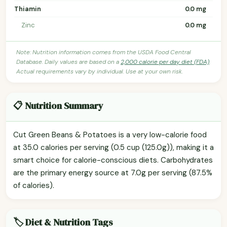
Thiamin
0.0 mg
Zinc
0.0 mg
Note: Nutrition information comes from the USDA Food Central
Database. Daily values are based on a
2,000 calorie per day diet (FDA)
.
Actual requirements vary by individual. Use at your own risk.
📋 Nutrition Summary
Cut Green Beans & Potatoes is a very low-calorie food
at 35.0 calories per serving (0.5 cup (125.0g)), making it a
smart choice for calorie-conscious diets. Carbohydrates
are the primary energy source at 7.0g per serving (87.5%
of calories).
🏷️ Diet & Nutrition Tags