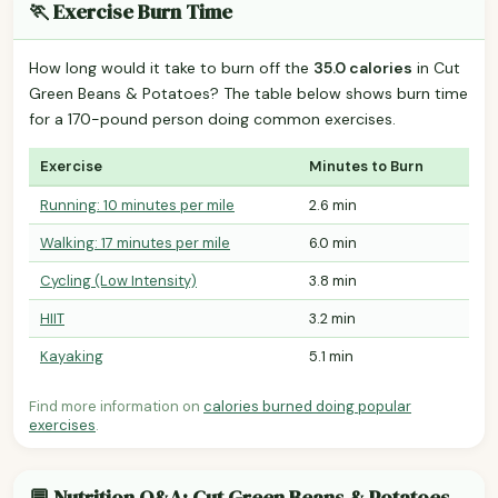
🏃 Exercise Burn Time
How long would it take to burn off the
35.0 calories
in Cut
Green Beans & Potatoes? The table below shows burn time
for a 170-pound person doing common exercises.
Exercise
Minutes to Burn
Running: 10 minutes per mile
2.6 min
Walking: 17 minutes per mile
6.0 min
Cycling (Low Intensity)
3.8 min
HIIT
3.2 min
Kayaking
5.1 min
Find more information on
calories burned doing popular
exercises
.
💬 Nutrition Q&A: Cut Green Beans & Potatoes