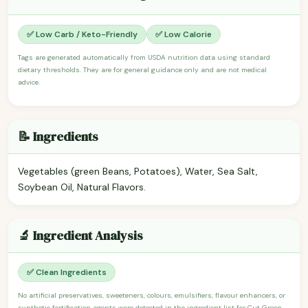
✅ Low Carb / Keto-Friendly
✅ Low Calorie
Tags are generated automatically from USDA nutrition data using standard
dietary thresholds. They are for general guidance only and are not medical
advice.
📝 Ingredients
Vegetables (green Beans, Potatoes), Water, Sea Salt,
Soybean Oil, Natural Flavors.
🔬 Ingredient Analysis
✅ Clean Ingredients
No artificial preservatives, sweeteners, colours, emulsifiers, flavour enhancers, or
synthetic fortification agents were detected in the ingredient list for Cut Green