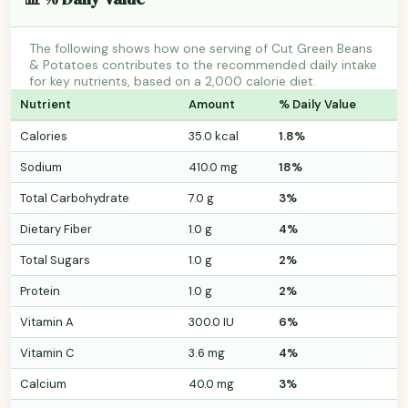
The following shows how one serving of Cut Green Beans
& Potatoes contributes to the recommended daily intake
for key nutrients, based on a 2,000 calorie diet.
Nutrient
Amount
% Daily Value
Calories
35.0 kcal
1.8%
Sodium
410.0 mg
18%
Total Carbohydrate
7.0 g
3%
Dietary Fiber
1.0 g
4%
Total Sugars
1.0 g
2%
Protein
1.0 g
2%
Vitamin A
300.0 IU
6%
Vitamin C
3.6 mg
4%
Calcium
40.0 mg
3%