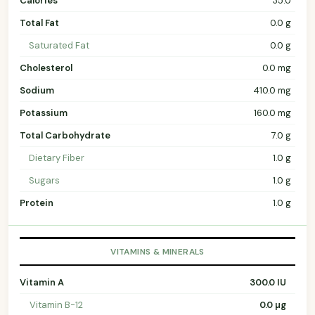
Calories
35.0
Total Fat
0.0 g
Saturated Fat
0.0 g
Cholesterol
0.0 mg
Sodium
410.0 mg
Potassium
160.0 mg
Total Carbohydrate
7.0 g
Dietary Fiber
1.0 g
Sugars
1.0 g
Protein
1.0 g
VITAMINS & MINERALS
Vitamin A
300.0 IU
Vitamin B-12
0.0 µg