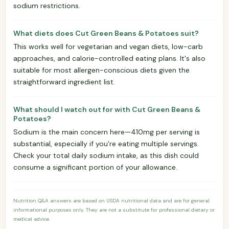
sodium restrictions.
What diets does Cut Green Beans & Potatoes suit?
This works well for vegetarian and vegan diets, low-carb
approaches, and calorie-controlled eating plans. It's also
suitable for most allergen-conscious diets given the
straightforward ingredient list.
What should I watch out for with Cut Green Beans &
Potatoes?
Sodium is the main concern here—410mg per serving is
substantial, especially if you're eating multiple servings.
Check your total daily sodium intake, as this dish could
consume a significant portion of your allowance.
Nutrition Q&A answers are based on USDA nutritional data and are for general
informational purposes only. They are not a substitute for professional dietary or
medical advice.