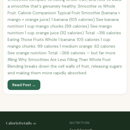
a smoothie that's genuinely healthy. Smoothie vs Whole
Fruit: Calorie Comparison Typical Fruit Smoothie (banana +
mango + orange juice) 1 banana (105 calories) See banana
nutrition 1 cup mango chunks (99 calories) See mango
nutrition 1 cup orange juice (112 calories) Total: ~316 calories
Eating Those Fruits Whole 1 banana: 105 calories 1 cup
mango chunks: 99 calories 1 medium orange: 62 calories
See orange nutrition Total: ~266 calories — but far more
filling Why Smoothies Are Less Filling Than Whole Fruit
Blending breaks down the cell walls of fruit, releasing sugars
and making them more rapidly absorbed.
Read Post →
CalorieDetails 🥗
NUTRITION