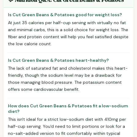
Is Cut Green Beans & Potatoes good for weight loss?
At just 35 calories per half-cup serving with virtually no fat
and minimal carbs, this is a solid choice for weight loss. The
fiber and protein content will help you feel satisfied despite
the low calorie count.
Is Cut Green Beans & Potatoes heart-healthy?
The lack of saturated fat and cholesterol makes this heart-
friendly, though the sodium level may be a drawback for
those managing blood pressure. The potassium content
offers some cardiovascular benefit.
How does Cut Green Beans & Potatoes fit a low-sodium
diet?
This isn't ideal for a strict low-sodium diet with 410mg per
half-cup serving. You'd need to limit portions or look for a
no-salt-added version to fit comfortably within typical