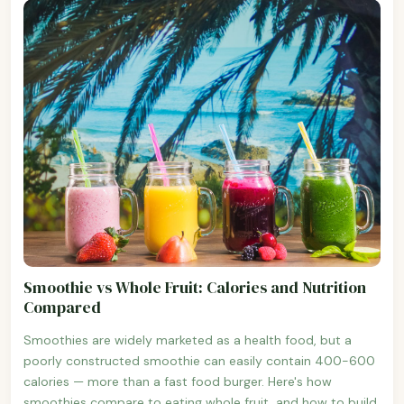
Smoothie vs Whole Fruit: Calories and Nutrition
Compared
Smoothies are widely marketed as a health food, but a
poorly constructed smoothie can easily contain 400-600
calories — more than a fast food burger. Here's how
smoothies compare to eating whole fruit, and how to build