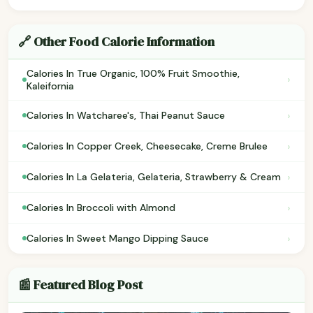
🔗 Other Food Calorie Information
Calories In True Organic, 100% Fruit Smoothie,
›
Kaleifornia
›
Calories In Watcharee's, Thai Peanut Sauce
›
Calories In Copper Creek, Cheesecake, Creme Brulee
›
Calories In La Gelateria, Gelateria, Strawberry & Cream
›
Calories In Broccoli with Almond
›
Calories In Sweet Mango Dipping Sauce
📰 Featured Blog Post