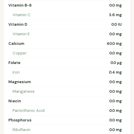
Vitamin B-6
0.0 mg
Vitamin C
3.6 mg
Vitamin D
0.0 IU
Vitamin E
0.0 mg
Calcium
40.0 mg
Copper
0.0 mg
Folate
0.0 µg
Iron
0.4 mg
Magnesium
0.0 mg
Manganese
0.0 mg
Niacin
0.0 mg
Pantothenic Acid
0.0 mg
Phosphorus
0.0 mg
Riboflavin
0.0 mg