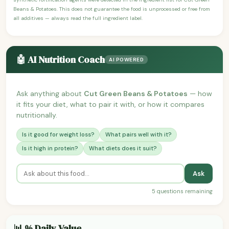
Beans & Potatoes. This does not guarantee the food is unprocessed or free from
all additives — always read the full ingredient label.
🤖 AI Nutrition Coach
AI POWERED
Ask anything about
Cut Green Beans & Potatoes
— how
it fits your diet, what to pair it with, or how it compares
nutritionally.
Is it good for weight loss?
What pairs well with it?
Is it high in protein?
What diets does it suit?
Ask
5 questions remaining
📊 % Daily Value