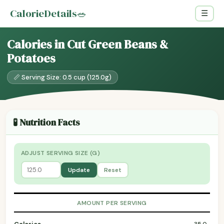
CalorieDetails
🥗
☰
Calories in Cut Green Beans &
Potatoes
📏 Serving Size: 0.5 cup (125.0g)
🧪 Nutrition Facts
ADJUST SERVING SIZE (G)
Update
Reset
AMOUNT PER SERVING