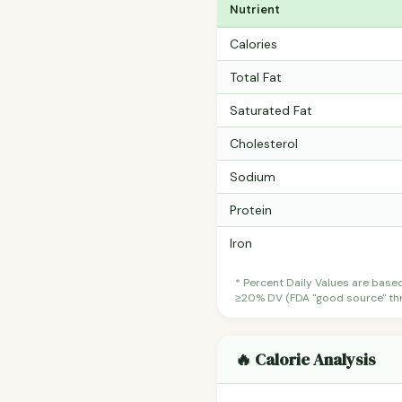
Nutrient
Calories
Total Fat
Saturated Fat
Cholesterol
Sodium
Protein
Iron
* Percent Daily Values are base
≥20% DV (FDA "good source" thre
🔥 Calorie Analysis