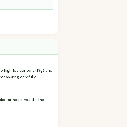
he high fat content (13g) and
measuring carefully.
ake for heart health. The
.