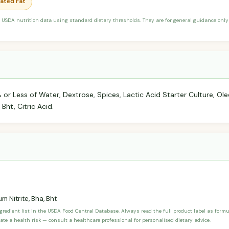
rated Fat
 USDA nutrition data using standard dietary thresholds. They are for general guidance only 
 or Less of Water, Dextrose, Spices, Lactic Acid Starter Culture, Oleo
Bht, Citric Acid.
m Nitrite, Bha, Bht
ngredient list in the USDA Food Central Database. Always read the full product label as form
ate a health risk — consult a healthcare professional for personalised dietary advice.