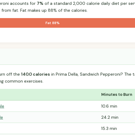
eroni accounts for
7%
of a standard 2,000 calorie daily diet per ser
 from fat. Fat makes up 88% of the calories.
Fat 88%
urn off the
140.0 calories
in Prima Della, Sandwich Pepperoni? The 
ing common exercises.
Minutes to Burn
ile
10.6 min
le
24.2 min
15.3 min