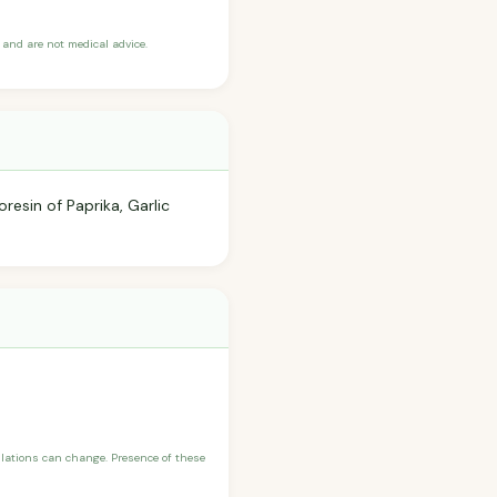
and are not medical advice.
resin of Paprika, Garlic
ulations can change. Presence of these