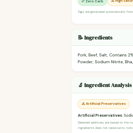
⚠️ High Satu
✅ Zero Carb
Tags are generated automatically from
📝 Ingredients
Pork, Beef, Salt, Contains 2%
Powder, Sodium Nitrite, Bha, 
🔬 Ingredient Analysis
⚠️ Artificial Preservatives
Artificial Preservatives:
Sodiu
Detected additives are based on the i
ingredients does not necessarily indic