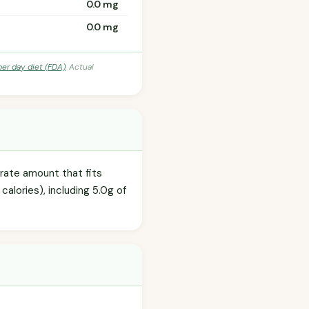
0.0 mg
0.0 mg
per day diet (FDA)
. Actual
erate amount that fits
calories), including 5.0g of