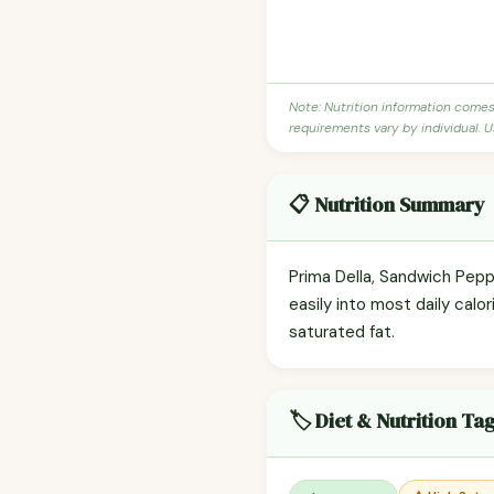
Note: Nutrition information come
requirements vary by individual. U
📋 Nutrition Summary
Prima Della, Sandwich Pepp
easily into most daily calor
saturated fat.
🏷️ Diet & Nutrition Ta