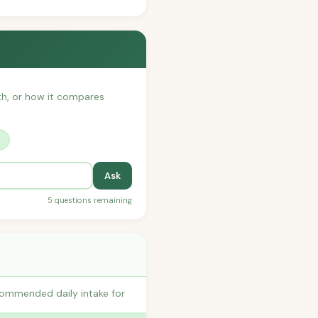
ith, or how it compares
?
Ask
5 questions remaining
commended daily intake for