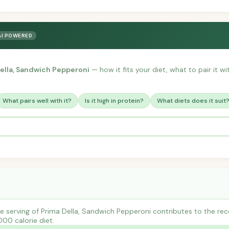
AI POWERED
ella, Sandwich Pepperoni
— how it fits your diet, what to pair it w
What pairs well with it?
Is it high in protein?
What diets does it suit
 serving of Prima Della, Sandwich Pepperoni contributes to the re
000 calorie diet.