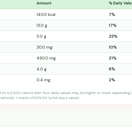
Amount
% Daily Valu
140.0 kcal
7%
13.0 g
17%
5.0 g
25%
30.0 mg
10%
490.0 mg
21%
4.0 g
8%
0.4 mg
2%
d on a 2,000 calorie diet. Your daily values may be higher or lower depending
shold); ⭐ marks ≥100% DV (a full day's value).