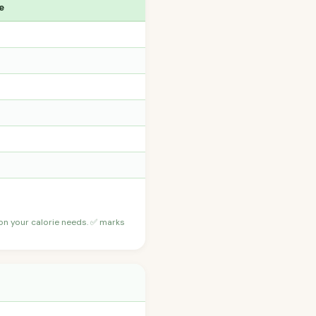
e
 on your calorie needs. ✅ marks