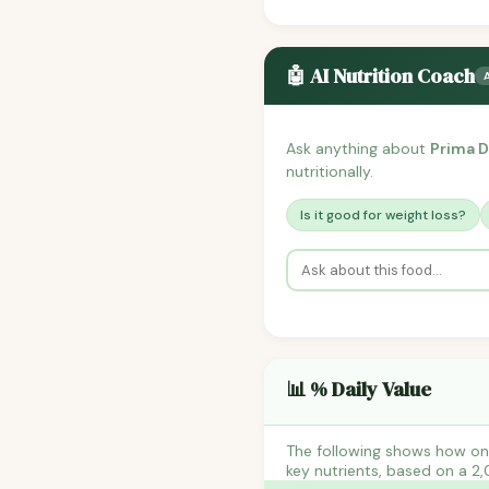
🤖 AI Nutrition Coach
Ask anything about
Prima D
nutritionally.
Is it good for weight loss?
📊 % Daily Value
The following shows how one
key nutrients, based on a 2,