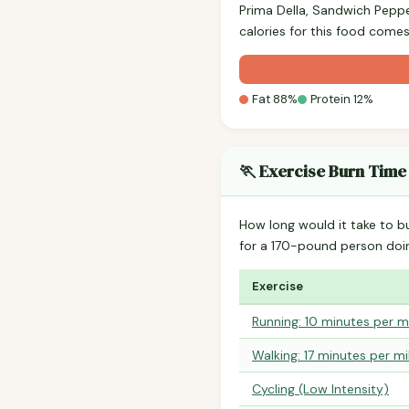
Prima Della, Sandwich Pepp
calories for this food comes
Fat 88%
Protein 12%
🏃 Exercise Burn Time
How long would it take to b
for a 170-pound person do
Exercise
Running: 10 minutes per m
Walking: 17 minutes per mi
Cycling (Low Intensity)