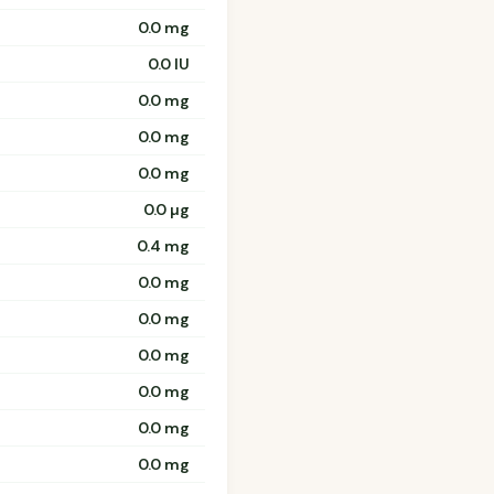
0.0 mg
0.0 IU
0.0 mg
0.0 mg
0.0 mg
0.0 µg
0.4 mg
0.0 mg
0.0 mg
0.0 mg
0.0 mg
0.0 mg
0.0 mg