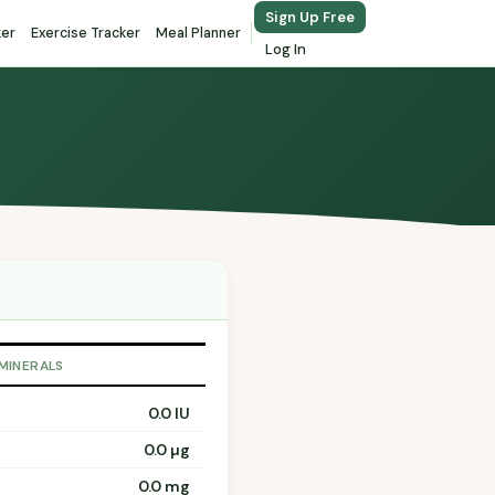
Sign Up Free
ker
Exercise Tracker
Meal Planner
Log In
 MINERALS
0.0 IU
0.0 µg
0.0 mg