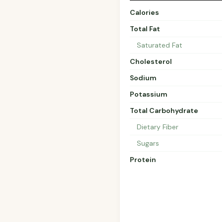
Calories
Total Fat
Saturated Fat
Cholesterol
Sodium
Potassium
Total Carbohydrate
Dietary Fiber
Sugars
Protein