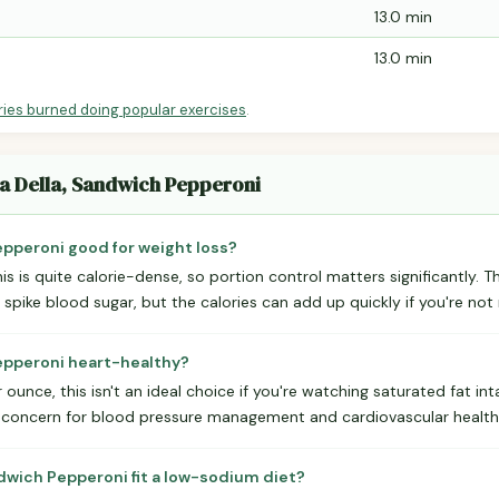
13.0 min
13.0 min
ries burned doing popular exercises
.
ma Della, Sandwich Pepperoni
epperoni good for weight loss?
is is quite calorie-dense, so portion control matters significantly. T
 spike blood sugar, but the calories can add up quickly if you're not 
Pepperoni heart-healthy?
ounce, this isn't an ideal choice if you're watching saturated fat int
r concern for blood pressure management and cardiovascular health
dwich Pepperoni fit a low-sodium diet?