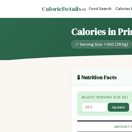
CalorieDetails
🥗
Food Search
Calories
Calories in Pr
📏 Serving Size: 1 ONZ (28.0g)
🧪 Nutrition Facts
ADJUST SERVING SIZE (G)
Update
AMOUNT 