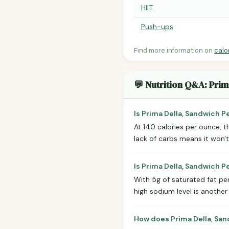
HIIT
Push-ups
Find more information on
calo
💬 Nutrition Q&A: Pri
Is Prima Della, Sandwich P
At 140 calories per ounce, th
lack of carbs means it won't
Is Prima Della, Sandwich 
With 5g of saturated fat per 
high sodium level is anothe
How does Prima Della, San