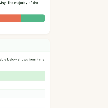
ving. The majority of the
table below shows burn time