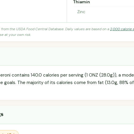
Thiamin
Zinc
s from the USDA Food Central Database. Daily values are based on a
2,000 calorie 
se at your own risk.
eroni contains 140.0 calories per serving (1 ONZ (28.0g)), a mod
ie goals. The majority of its calories come from fat (13.0g, 88% of 
gs