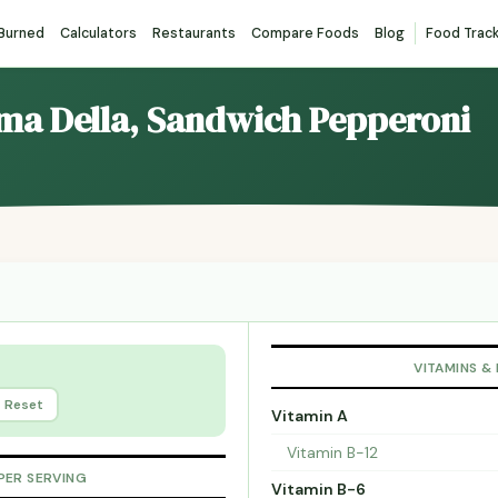
 Burned
Calculators
Restaurants
Compare Foods
Blog
Food Trac
ima Della, Sandwich Pepperoni
VITAMINS &
Reset
Vitamin A
Vitamin B-12
PER SERVING
Vitamin B-6