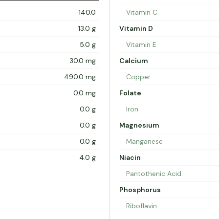
140.0
Vitamin C
13.0 g
Vitamin D
5.0 g
Vitamin E
30.0 mg
Calcium
490.0 mg
Copper
0.0 mg
Folate
0.0 g
Iron
0.0 g
Magnesium
0.0 g
Manganese
4.0 g
Niacin
Pantothenic Acid
Phosphorus
Riboflavin