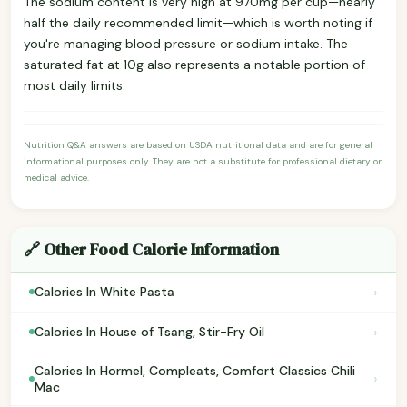
The sodium content is very high at 970mg per cup—nearly
half the daily recommended limit—which is worth noting if
you're managing blood pressure or sodium intake. The
saturated fat at 10g also represents a notable portion of
most daily limits.
Nutrition Q&A answers are based on USDA nutritional data and are for general
informational purposes only. They are not a substitute for professional dietary or
medical advice.
🔗 Other Food Calorie Information
›
Calories In White Pasta
›
Calories In House of Tsang, Stir-Fry Oil
Calories In Hormel, Compleats, Comfort Classics Chili
›
Mac