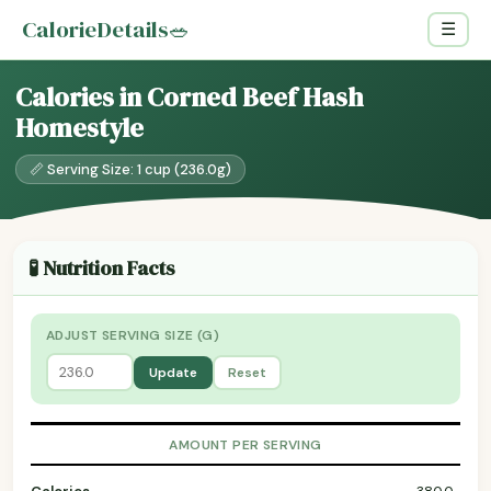
CalorieDetails
🥗
☰
Calories in Corned Beef Hash
Homestyle
📏 Serving Size: 1 cup (236.0g)
🧪 Nutrition Facts
ADJUST SERVING SIZE (G)
Update
Reset
AMOUNT PER SERVING