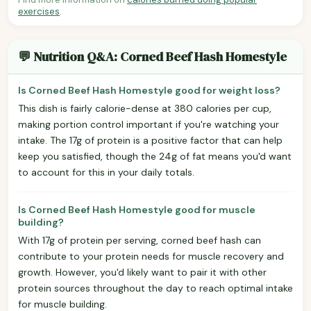
exercises
.
💬 Nutrition Q&A: Corned Beef Hash Homestyle
Is Corned Beef Hash Homestyle good for weight loss?
This dish is fairly calorie-dense at 380 calories per cup,
making portion control important if you're watching your
intake. The 17g of protein is a positive factor that can help
keep you satisfied, though the 24g of fat means you'd want
to account for this in your daily totals.
Is Corned Beef Hash Homestyle good for muscle
building?
With 17g of protein per serving, corned beef hash can
contribute to your protein needs for muscle recovery and
growth. However, you'd likely want to pair it with other
protein sources throughout the day to reach optimal intake
for muscle building.