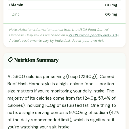
Thiamin
0.0 mg
Zinc
0.0 mg
Note: Nutrition information comes from the USDA Food Central
Database. Daily values are based on a
2,000 calorie per day diet (FDA)
.
Actual requirements vary by individual. Use at your own risk.
📋 Nutrition Summary
At 380.0 calories per serving (1 cup (236.0g)), Corned
Beef Hash Homestyle is a high-calorie food — portion
size matters if you're monitoring your daily intake. The
majority of its calories come from fat (24.0g, 57.4% of
calories), including 10.0g of saturated fat. One thing to
note: a single serving contains 970.0mg of sodium (42%
of the daily recommended limit), which is significant if
you're watching your salt intake.