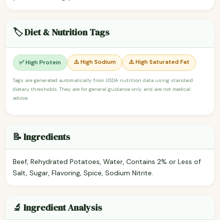
🏷️ Diet & Nutrition Tags
⚠️ High Sodium
⚠️ High Saturated Fat
✅ High Protein
Tags are generated automatically from USDA nutrition data using standard
dietary thresholds. They are for general guidance only and are not medical
advice.
📝 Ingredients
Beef, Rehydrated Potatoes, Water, Contains 2% or Less of
Salt, Sugar, Flavoring, Spice, Sodium Nitrite.
🔬 Ingredient Analysis