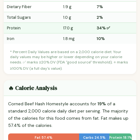
Dietary Fiber
1.9 g
7%
Total Sugars
1.0 g
2%
Protein
17.0 g
34% ✅
Iron
1.8 mg
10%
* Percent Daily Values are based on a 2,000 calorie diet. Your
daily values may be higher or lower depending on your calorie
needs. ✅ marks ≥20% DV (FDA "good source" threshold); ⭐ marks
≥100% DV (a full day's value).
🔥 Calorie Analysis
Corned Beef Hash Homestyle accounts for
19%
of a
standard 2,000 calorie daily diet per serving. The majority
of the calories for this food comes from fat. Fat makes up
57.4% of the calories.
Fat 57.4%
Carbs 24.5%
Protein 18.1%