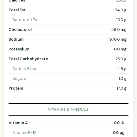
Calories
380.0
Total Fat
24.0 g
Saturated Fat
10.0 g
Cholesterol
59.0 mg
Sodium
970.0 mg
Potassium
0.0 mg
Total Carbohydrate
23.0 g
Dietary Fiber
1.9 g
Sugars
1.0 g
Protein
17.0 g
VITAMINS & MINERALS
Vitamin A
0.0 IU
Vitamin B-12
0.0 µg