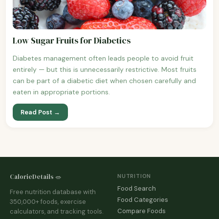
Low Sugar Fruits for Diabetics
Diabetes management often leads people to avoid fruit
entirely — but this is unnecessarily restrictive. Most fruits
can be part of a diabetic diet when chosen carefully and
eaten in appropriate portions.
Read Post →
CalorieDetails 🥗
NUTRITION
Food Search
Free nutrition database with
Food Categories
350,000+ foods, exercise
Compare Foods
calculators, and tracking tools.