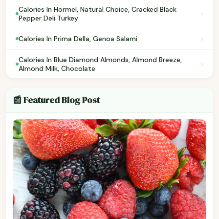
Calories In Hormel, Natural Choice, Cracked Black
›
Pepper Deli Turkey
›
Calories In Prima Della, Genoa Salami
Calories In Blue Diamond Almonds, Almond Breeze,
›
Almond Milk, Chocolate
📰 Featured Blog Post