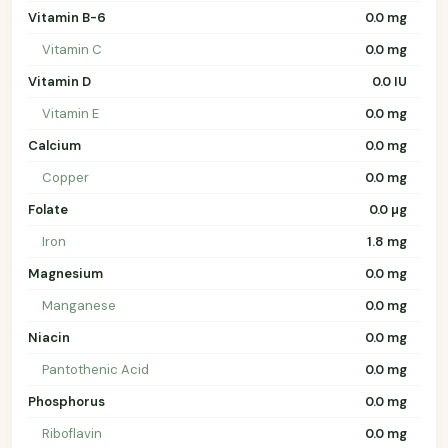
Vitamin B-6
0.0 mg
Vitamin C
0.0 mg
Vitamin D
0.0 IU
Vitamin E
0.0 mg
Calcium
0.0 mg
Copper
0.0 mg
Folate
0.0 µg
Iron
1.8 mg
Magnesium
0.0 mg
Manganese
0.0 mg
Niacin
0.0 mg
Pantothenic Acid
0.0 mg
Phosphorus
0.0 mg
Riboflavin
0.0 mg