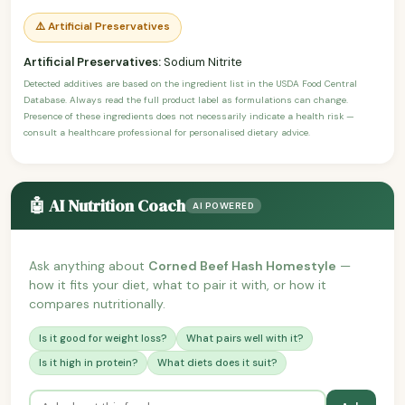
⚠️ Artificial Preservatives
Artificial Preservatives:
Sodium Nitrite
Detected additives are based on the ingredient list in the USDA Food Central
Database. Always read the full product label as formulations can change.
Presence of these ingredients does not necessarily indicate a health risk —
consult a healthcare professional for personalised dietary advice.
🤖 AI Nutrition Coach
AI POWERED
Ask anything about
Corned Beef Hash Homestyle
—
how it fits your diet, what to pair it with, or how it
compares nutritionally.
Is it good for weight loss?
What pairs well with it?
Is it high in protein?
What diets does it suit?