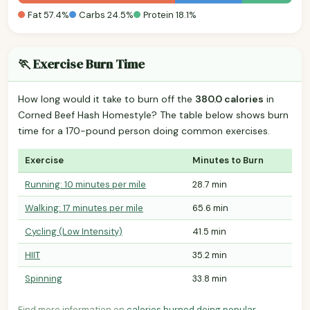
Fat 57.4%
Carbs 24.5%
Protein 18.1%
🏃 Exercise Burn Time
How long would it take to burn off the
380.0 calories
in
Corned Beef Hash Homestyle? The table below shows burn
time for a 170-pound person doing common exercises.
Exercise
Minutes to Burn
Running: 10 minutes per mile
28.7 min
Walking: 17 minutes per mile
65.6 min
Cycling (Low Intensity)
41.5 min
HIIT
35.2 min
Spinning
33.8 min
Find more information on
calories burned doing popular