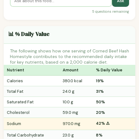
Ask
5 questions remaining
📊 % Daily Value
The following shows how one serving of Corned Beef Hash
Homestyle contributes to the recommended daily intake
for key nutrients, based on a 2,000 calorie diet.
Nutrient
Amount
% Daily Value
Calories
380.0 kcal
19%
Total Fat
24.0 g
31%
Saturated Fat
10.0 g
50%
Cholesterol
59.0 mg
20%
42% ⚠️
Sodium
970.0 mg
Total Carbohydrate
23.0 g
8%