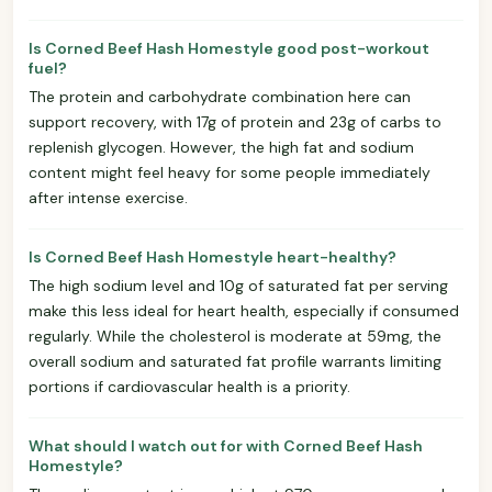
Is Corned Beef Hash Homestyle good post-workout
fuel?
The protein and carbohydrate combination here can
support recovery, with 17g of protein and 23g of carbs to
replenish glycogen. However, the high fat and sodium
content might feel heavy for some people immediately
after intense exercise.
Is Corned Beef Hash Homestyle heart-healthy?
The high sodium level and 10g of saturated fat per serving
make this less ideal for heart health, especially if consumed
regularly. While the cholesterol is moderate at 59mg, the
overall sodium and saturated fat profile warrants limiting
portions if cardiovascular health is a priority.
What should I watch out for with Corned Beef Hash
Homestyle?