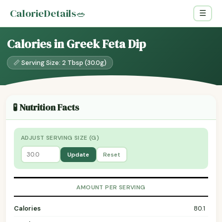
CalorieDetails
🥗
☰
Calories in Greek Feta Dip
📏 Serving Size: 2 Tbsp (30.0g)
🧪 Nutrition Facts
ADJUST SERVING SIZE (G)
Update
Reset
AMOUNT PER SERVING
Calories
80.1