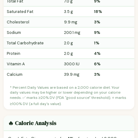
Total Fat
7.0 g
9%
Saturated Fat
3.5 g
18%
Cholesterol
9.9 mg
3%
Sodium
200.1 mg
9%
Total Carbohydrate
2.0 g
1%
Protein
2.0 g
4%
Vitamin A
300.0 IU
6%
Calcium
39.9 mg
3%
* Percent Daily Values are based on a 2,000 calorie diet. Your
daily values may be higher or lower depending on your calorie
needs. ✅ marks ≥20% DV (FDA "good source" threshold); ⭐ marks
≥100% DV (a full day's value).
🔥 Calorie Analysis