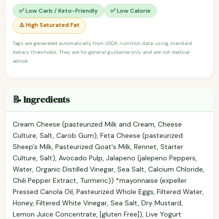
✅ Low Carb / Keto-Friendly
✅ Low Calorie
⚠️ High Saturated Fat
Tags are generated automatically from USDA nutrition data using standard
dietary thresholds. They are for general guidance only and are not medical
advice.
📝 Ingredients
Cream Cheese (pasteurized Milk and Cream, Cheese
Culture, Salt, Carob Gum), Feta Cheese (pasteurized
Sheep's Milk, Pasteurized Goat's Milk, Rennet, Starter
Culture, Salt), Avocado Pulp, Jalapeno (jalepeno Peppers,
Water, Organic Distilled Vinegar, Sea Salt, Calcium Chloride,
Chili Pepper Extract, Turmeric)) *mayonnaise (expeller
Pressed Canola Oil, Pasteurized Whole Eggs, Filtered Water,
Honey, Filtered White Vinegar, Sea Salt, Dry Mustard,
Lemon Juice Concentrate, [gluten Free]), Live Yogurt