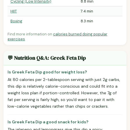
Cycling (Low Intensity)
8.8 min
HIIT
7.4 min
Boxing
8.3 min
Find more information on
calories burned doing popular
exercises
.
💬 Nutrition Q&A: Greek Feta Dip
Is Greek Feta Dip good for weight loss?
At 80 calories per 2-tablespoon serving with just 2g carbs,
this dip is relatively calorie-conscious and could fit into a
weight loss plan if portion-controlled. However, the 7g of
fat per serving is fairly high, so you'd want to pair it with
low-calorie vegetables rather than chips or crackers.
Is Greek Feta Dip a good snack for kids?
The jalapeno and lemongrass give this dip a spicy,