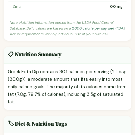
Zinc
0.0 mg
Note: Nutrition information comes from the USDA Food Central
Database. Daily values are based on a
2,000 calorie per day diet (FDA)
.
Actual requirements vary by individual. Use at your own risk.
📋 Nutrition Summary
Greek Feta Dip contains 80.1 calories per serving (2 Tbsp
(30.0g)), a moderate amount that fits easily into most
daily calorie goals. The majority of its calories come from
fat (7.0g, 79.7% of calories), including 3.5g of saturated
fat.
🏷️ Diet & Nutrition Tags