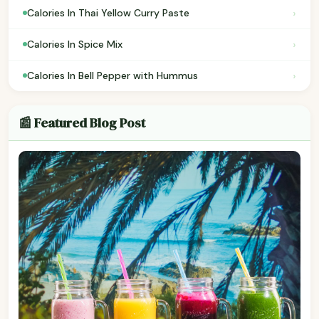
›
Calories In Thai Yellow Curry Paste
›
Calories In Spice Mix
›
Calories In Bell Pepper with Hummus
📰 Featured Blog Post