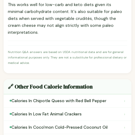
This works well for low-carb and keto diets given its
minimal carbohydrate content. It's also suitable for paleo
diets when served with vegetable crudités, though the
cream cheese may not align strictly with some paleo
interpretations.
Nutrition Q&A answers are based on USDA nutritional data and are for general
informational purposes only. They are not a substitute for professional dietary or
medical advice.
🔗 Other Food Calorie Information
›
Calories In Chipotle Queso with Red Bell Pepper
›
Calories In Low Fat Animal Crackers
›
Calories In Coco'mon Cold-Pressed Coconut Oil