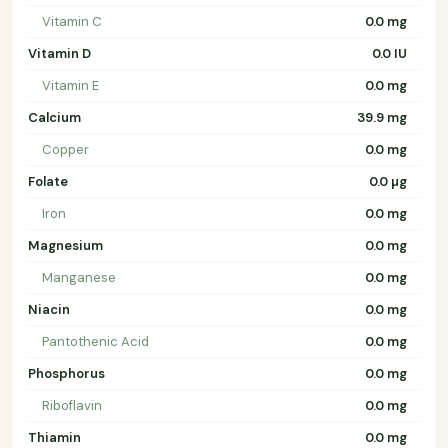
Vitamin C
0.0 mg
Vitamin D
0.0 IU
Vitamin E
0.0 mg
Calcium
39.9 mg
Copper
0.0 mg
Folate
0.0 µg
Iron
0.0 mg
Magnesium
0.0 mg
Manganese
0.0 mg
Niacin
0.0 mg
Pantothenic Acid
0.0 mg
Phosphorus
0.0 mg
Riboflavin
0.0 mg
Thiamin
0.0 mg