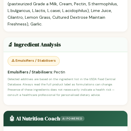
(pasteurized Grade a Milk, Cream, Pectin, S.thermophilus,
L.bulgaricus, L.lactis, L.casei, L.acidophilus), Lime Juice,
Cilantro, Lemon Grass, Cultured Dextrose Maintain
Freshness), Garlic.
🔬 Ingredient Analysis
⚠️ Emulsifiers / Stabilisers
Emulsifiers / Stabilisers:
Pectin
Detected additives are based on the ingredient list in the USDA Food Central
Database. Always read the full product label as formulations can change.
Presence of these ingredients does not necessarily indicate a health risk —
consult a healthcare professional for personalised dietary advice.
🤖 AI Nutrition Coach
AI POWERED