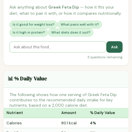
Ask anything about
Greek Feta Dip
— how it fits your
diet, what to pair it with, or how it compares nutritionally.
Is it good for weight loss?
What pairs well with it?
Is it high in protein?
What diets does it suit?
Ask
5 questions remaining
📊 % Daily Value
The following shows how one serving of Greek Feta Dip
contributes to the recommended daily intake for key
nutrients, based on a 2,000 calorie diet.
Nutrient
Amount
% Daily Value
Calories
80.1 kcal
4%