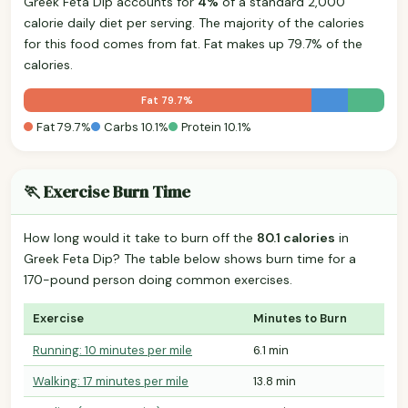
Greek Feta Dip accounts for
4%
of a standard 2,000
calorie daily diet per serving. The majority of the calories
for this food comes from fat. Fat makes up 79.7% of the
calories.
Fat 79.7%
Fat 79.7%
Carbs 10.1%
Protein 10.1%
🏃 Exercise Burn Time
How long would it take to burn off the
80.1 calories
in
Greek Feta Dip? The table below shows burn time for a
170-pound person doing common exercises.
Exercise
Minutes to Burn
Running: 10 minutes per mile
6.1 min
Walking: 17 minutes per mile
13.8 min