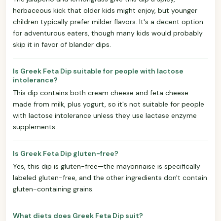
herbaceous kick that older kids might enjoy, but younger
children typically prefer milder flavors. It's a decent option
for adventurous eaters, though many kids would probably
skip it in favor of blander dips.
Is Greek Feta Dip suitable for people with lactose
intolerance?
This dip contains both cream cheese and feta cheese
made from milk, plus yogurt, so it's not suitable for people
with lactose intolerance unless they use lactase enzyme
supplements.
Is Greek Feta Dip gluten-free?
Yes, this dip is gluten-free—the mayonnaise is specifically
labeled gluten-free, and the other ingredients don't contain
gluten-containing grains.
What diets does Greek Feta Dip suit?