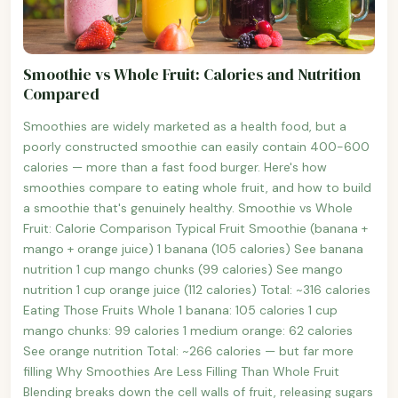
Smoothie vs Whole Fruit: Calories and Nutrition
Compared
Smoothies are widely marketed as a health food, but a
poorly constructed smoothie can easily contain 400-600
calories — more than a fast food burger. Here's how
smoothies compare to eating whole fruit, and how to build
a smoothie that's genuinely healthy. Smoothie vs Whole
Fruit: Calorie Comparison Typical Fruit Smoothie (banana +
mango + orange juice) 1 banana (105 calories) See banana
nutrition 1 cup mango chunks (99 calories) See mango
nutrition 1 cup orange juice (112 calories) Total: ~316 calories
Eating Those Fruits Whole 1 banana: 105 calories 1 cup
mango chunks: 99 calories 1 medium orange: 62 calories
See orange nutrition Total: ~266 calories — but far more
filling Why Smoothies Are Less Filling Than Whole Fruit
Blending breaks down the cell walls of fruit, releasing sugars