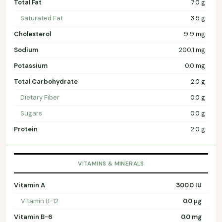
Total Fat
7.0 g
Saturated Fat
3.5 g
Cholesterol
9.9 mg
Sodium
200.1 mg
Potassium
0.0 mg
Total Carbohydrate
2.0 g
Dietary Fiber
0.0 g
Sugars
0.0 g
Protein
2.0 g
VITAMINS & MINERALS
Vitamin A
300.0 IU
Vitamin B-12
0.0 µg
Vitamin B-6
0.0 mg