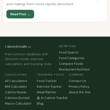
and making them more rapidly absorbed.
Read Post →
CalorieDetails 🥗
NUTRITION
Food Search
Free nutrition database with
Food Categories
350,000+ foods, exercise
Compare Foods
calculators, and tracking tools.
Restaurant Nutrition
CALCULATORS
TRACKING TOOLS
COMPANY
All Calculators
Food Tracker
Contact Us
BMI Calculator
Exercise Tracker
Privacy Policy
Calorie Needs
Meal Planner
About the Site
Calories Burned
🤖 AI Calorie Tracker
Macro Calculator
Blog