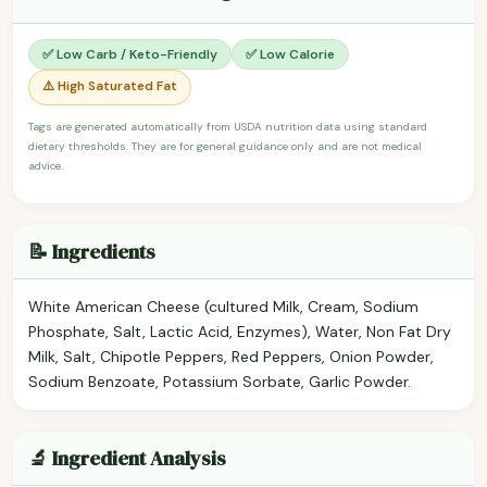
✅ Low Carb / Keto-Friendly
✅ Low Calorie
⚠️ High Saturated Fat
Tags are generated automatically from USDA nutrition data using standard
dietary thresholds. They are for general guidance only and are not medical
advice.
📝 Ingredients
White American Cheese (cultured Milk, Cream, Sodium
Phosphate, Salt, Lactic Acid, Enzymes), Water, Non Fat Dry
Milk, Salt, Chipotle Peppers, Red Peppers, Onion Powder,
Sodium Benzoate, Potassium Sorbate, Garlic Powder.
🔬 Ingredient Analysis