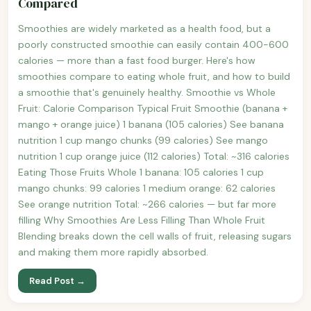
Compared
Smoothies are widely marketed as a health food, but a
poorly constructed smoothie can easily contain 400-600
calories — more than a fast food burger. Here's how
smoothies compare to eating whole fruit, and how to build
a smoothie that's genuinely healthy. Smoothie vs Whole
Fruit: Calorie Comparison Typical Fruit Smoothie (banana +
mango + orange juice) 1 banana (105 calories) See banana
nutrition 1 cup mango chunks (99 calories) See mango
nutrition 1 cup orange juice (112 calories) Total: ~316 calories
Eating Those Fruits Whole 1 banana: 105 calories 1 cup
mango chunks: 99 calories 1 medium orange: 62 calories
See orange nutrition Total: ~266 calories — but far more
filling Why Smoothies Are Less Filling Than Whole Fruit
Blending breaks down the cell walls of fruit, releasing sugars
and making them more rapidly absorbed.
Read Post →