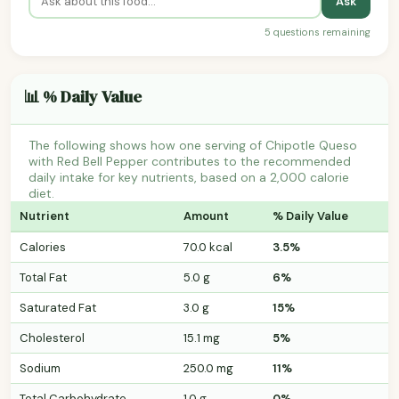
Ask
5 questions remaining
📊 % Daily Value
The following shows how one serving of Chipotle Queso
with Red Bell Pepper contributes to the recommended
daily intake for key nutrients, based on a 2,000 calorie
diet.
Nutrient
Amount
% Daily Value
Calories
70.0 kcal
3.5%
Total Fat
5.0 g
6%
Saturated Fat
3.0 g
15%
Cholesterol
15.1 mg
5%
Sodium
250.0 mg
11%
Total Carbohydrate
1.0 g
0%