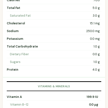
Calories
70.0
Total Fat
5.0 g
Saturated Fat
3.0 g
Cholesterol
15.1 mg
Sodium
250.0 mg
Potassium
0.0 mg
Total Carbohydrate
1.0 g
Dietary Fiber
0.0 g
Sugars
1.0 g
Protein
4.0 g
VITAMINS & MINERALS
Vitamin A
199.9 IU
Vitamin B-12
0.0 µg