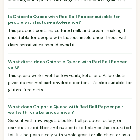
Is Chipotle Queso with Red Bell Pepper suitable for
people with lactose intolerance?
This product contains cultured milk and cream, making it
unsuitable for people with lactose intolerance. Those with
dairy sensitivities should avoid it.
What diets does Chipotle Queso with Red Bell Pepper
suit?
This queso works well for low-carb, keto, and Paleo diets
given its minimal carbohydrate content. It's also suitable for
gluten-free diets.
What does Chipotle Queso with Red Bell Pepper pair
well with for a balanced meal?
Serve it with raw vegetables like bell peppers, celery, or
carrots to add fiber and nutrients to balance the saturated
fat. It also pairs nicely with whole grain tortilla chips or as a