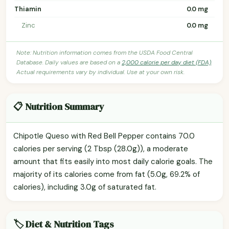
Thiamin
0.0 mg
Zinc
0.0 mg
Note: Nutrition information comes from the USDA Food Central
Database. Daily values are based on a
2,000 calorie per day diet (FDA)
.
Actual requirements vary by individual. Use at your own risk.
📋 Nutrition Summary
Chipotle Queso with Red Bell Pepper contains 70.0
calories per serving (2 Tbsp (28.0g)), a moderate
amount that fits easily into most daily calorie goals. The
majority of its calories come from fat (5.0g, 69.2% of
calories), including 3.0g of saturated fat.
🏷️ Diet & Nutrition Tags