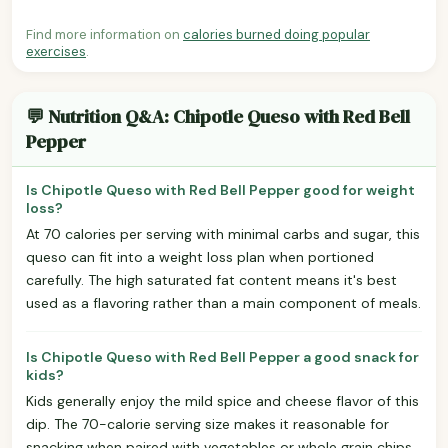
Find more information on
calories burned doing popular
exercises
.
💬 Nutrition Q&A: Chipotle Queso with Red Bell
Pepper
Is Chipotle Queso with Red Bell Pepper good for weight
loss?
At 70 calories per serving with minimal carbs and sugar, this
queso can fit into a weight loss plan when portioned
carefully. The high saturated fat content means it's best
used as a flavoring rather than a main component of meals.
Is Chipotle Queso with Red Bell Pepper a good snack for
kids?
Kids generally enjoy the mild spice and cheese flavor of this
dip. The 70-calorie serving size makes it reasonable for
snacking when paired with vegetables or whole grain chips.