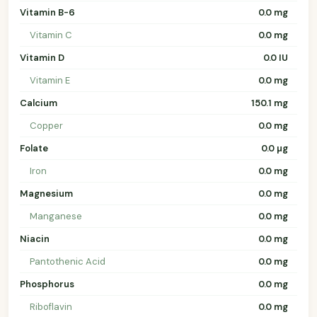
Vitamin B-6
0.0 mg
Vitamin C
0.0 mg
Vitamin D
0.0 IU
Vitamin E
0.0 mg
Calcium
150.1 mg
Copper
0.0 mg
Folate
0.0 µg
Iron
0.0 mg
Magnesium
0.0 mg
Manganese
0.0 mg
Niacin
0.0 mg
Pantothenic Acid
0.0 mg
Phosphorus
0.0 mg
Riboflavin
0.0 mg