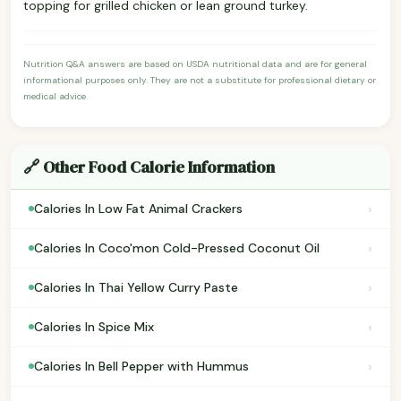
topping for grilled chicken or lean ground turkey.
Nutrition Q&A answers are based on USDA nutritional data and are for general
informational purposes only. They are not a substitute for professional dietary or
medical advice.
🔗 Other Food Calorie Information
›
Calories In Low Fat Animal Crackers
›
Calories In Coco'mon Cold-Pressed Coconut Oil
›
Calories In Thai Yellow Curry Paste
›
Calories In Spice Mix
›
Calories In Bell Pepper with Hummus