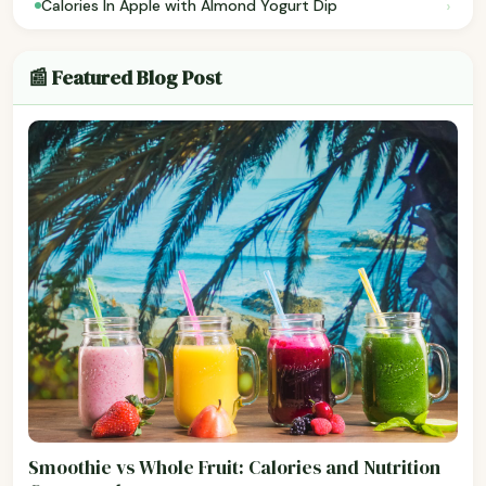
›
Calories In Apple with Almond Yogurt Dip
📰 Featured Blog Post
Smoothie vs Whole Fruit: Calories and Nutrition