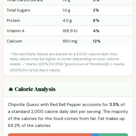
Total Sugars
1.0 g
2%
Protein
4.0 g
8%
Vitamin A
199.9 IU
4%
Calcium
150.1 mg
12%
* Percent Daily Values are based on a 2,000 calorie diet. Your
daily values may be higher or lower depending on your calorie
needs. ✅ marks ≥20% DV (FDA "good source" threshold); ⭐ marks
≥100% DV (a full day's value).
🔥 Calorie Analysis
Chipotle Queso with Red Bell Pepper accounts for
3.5%
of
a standard 2,000 calorie daily diet per serving. The majority
of the calories for this food comes from fat. Fat makes up
69.2% of the calories.