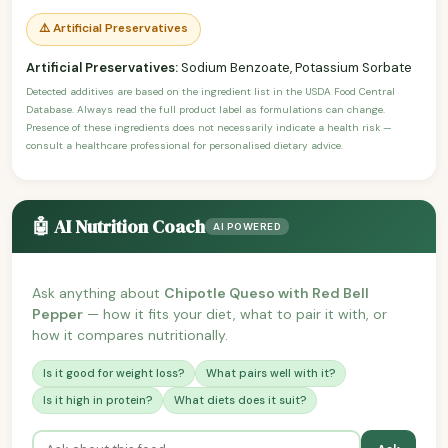
⚠️ Artificial Preservatives
Artificial Preservatives:
Sodium Benzoate, Potassium Sorbate
Detected additives are based on the ingredient list in the USDA Food Central
Database. Always read the full product label as formulations can change.
Presence of these ingredients does not necessarily indicate a health risk —
consult a healthcare professional for personalised dietary advice.
🤖 AI Nutrition Coach
AI POWERED
Ask anything about
Chipotle Queso with Red Bell
Pepper
— how it fits your diet, what to pair it with, or
how it compares nutritionally.
Is it good for weight loss?
What pairs well with it?
Is it high in protein?
What diets does it suit?