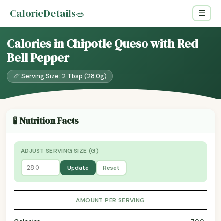
CalorieDetails
🥗
☰
Calories in Chipotle Queso with Red
Bell Pepper
📏 Serving Size: 2 Tbsp (28.0g)
🧪 Nutrition Facts
ADJUST SERVING SIZE (G)
Update
Reset
AMOUNT PER SERVING