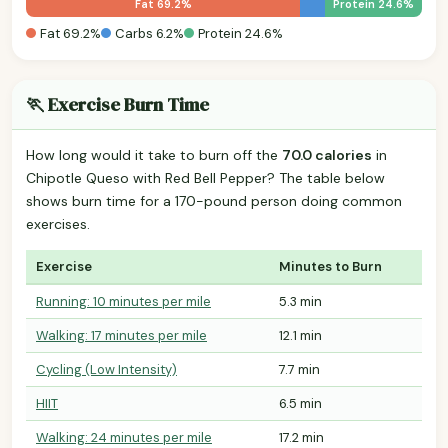
Fat 69.2%
Protein 24.6%
Fat 69.2%
Carbs 6.2%
Protein 24.6%
🏃 Exercise Burn Time
How long would it take to burn off the
70.0 calories
in
Chipotle Queso with Red Bell Pepper? The table below
shows burn time for a 170-pound person doing common
exercises.
Exercise
Minutes to Burn
Running: 10 minutes per mile
5.3 min
Walking: 17 minutes per mile
12.1 min
Cycling (Low Intensity)
7.7 min
HIIT
6.5 min
Walking: 24 minutes per mile
17.2 min