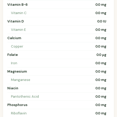
Vitamin B-6
0.0 mg
Vitamin C
0.0 mg
Vitamin D
0.0 IU
Vitamin E
0.0 mg
Calcium
0.0 mg
Copper
0.0 mg
Folate
0.0 µg
Iron
0.0 mg
Magnesium
0.0 mg
Manganese
0.0 mg
Niacin
0.0 mg
Pantothenic Acid
0.0 mg
Phosphorus
0.0 mg
Riboflavin
0.0 mg