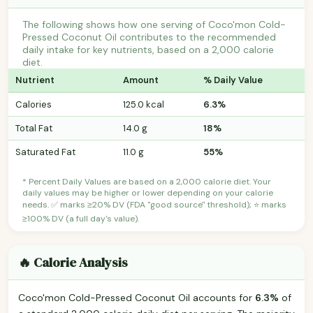
The following shows how one serving of Coco'mon Cold-
Pressed Coconut Oil contributes to the recommended
daily intake for key nutrients, based on a 2,000 calorie
diet.
Nutrient
Amount
% Daily Value
Calories
125.0 kcal
6.3%
Total Fat
14.0 g
18%
Saturated Fat
11.0 g
55%
* Percent Daily Values are based on a 2,000 calorie diet. Your
daily values may be higher or lower depending on your calorie
needs. ✅ marks ≥20% DV (FDA "good source" threshold); ⭐ marks
≥100% DV (a full day's value).
🔥 Calorie Analysis
Coco'mon Cold-Pressed Coconut Oil accounts for
6.3%
of