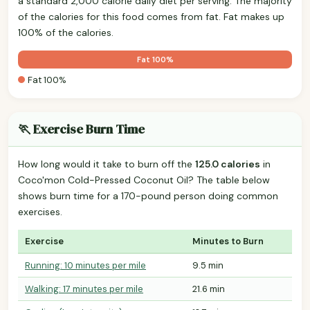
a standard 2,000 calorie daily diet per serving. The majority
of the calories for this food comes from fat. Fat makes up
100% of the calories.
Fat 100%
Fat 100%
🏃 Exercise Burn Time
How long would it take to burn off the
125.0 calories
in
Coco'mon Cold-Pressed Coconut Oil? The table below
shows burn time for a 170-pound person doing common
exercises.
Exercise
Minutes to Burn
Running: 10 minutes per mile
9.5 min
Walking: 17 minutes per mile
21.6 min