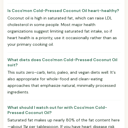
Is Coco'mon Cold-Pressed Coconut Oil heart-healthy?
Coconut oil is high in saturated fat, which can raise LDL
cholesterol in some people. Most major health
organizations suggest limiting saturated fat intake, so if
heart health is a priority, use it occasionally rather than as
your primary cooking oil.
What diets does Coco'mon Cold-Pressed Coconut Oil
suit?
This suits zero-carb, keto, paleo, and vegan diets well. It's
also appropriate for whole-food and clean-eating
approaches that emphasize natural, minimally processed
ingredients.
What should I watch out for with Coco'mon Cold-
Pressed Coconut Oil?
Saturated fat makes up nearly 80% of the fat content here
—about 11g per tablespoon. If you have heart disease risk