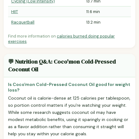
Cycling (Low Intensity)
13.7 min
HIIT
11.6 min
Racquetball
13.2 min
Find more information on
calories burned doing popular
exercises
.
💬 Nutrition Q&A: Coco'mon Cold-Pressed
Coconut Oil
Is Coco'mon Cold-Pressed Coconut Oil good for weight
loss?
Coconut oil is calorie-dense at 125 calories per tablespoon,
so portion control matters if you're watching your weight.
While some research suggests coconut oil may have
modest metabolic benefits, using it sparingly in cooking or
as a flavor addition rather than consuming it straight will
help you stay within your calorie goals.