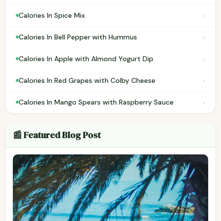
›
Calories In Spice Mix
›
Calories In Bell Pepper with Hummus
›
Calories In Apple with Almond Yogurt Dip
›
Calories In Red Grapes with Colby Cheese
›
Calories In Mango Spears with Raspberry Sauce
📰 Featured Blog Post