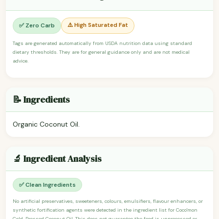
⚠️ High Saturated Fat
✅ Zero Carb
Tags are generated automatically from USDA nutrition data using standard
dietary thresholds. They are for general guidance only and are not medical
advice.
📝 Ingredients
Organic Coconut Oil.
🔬 Ingredient Analysis
✅ Clean Ingredients
No artificial preservatives, sweeteners, colours, emulsifiers, flavour enhancers, or
synthetic fortification agents were detected in the ingredient list for Coco'mon
Cold-Pressed Coconut Oil. This does not guarantee the food is unprocessed or