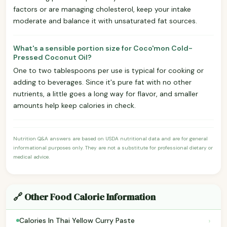
factors or are managing cholesterol, keep your intake
moderate and balance it with unsaturated fat sources.
What's a sensible portion size for Coco'mon Cold-
Pressed Coconut Oil?
One to two tablespoons per use is typical for cooking or
adding to beverages. Since it's pure fat with no other
nutrients, a little goes a long way for flavor, and smaller
amounts help keep calories in check.
Nutrition Q&A answers are based on USDA nutritional data and are for general
informational purposes only. They are not a substitute for professional dietary or
medical advice.
🔗 Other Food Calorie Information
›
Calories In Thai Yellow Curry Paste