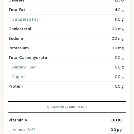
Calories
125.0
Total Fat
14.0 g
Saturated Fat
11.0 g
Cholesterol
0.0 mg
Sodium
0.0 mg
Potassium
0.0 mg
Total Carbohydrate
0.0 g
Dietary Fiber
0.0 g
Sugars
0.0 g
Protein
0.0 g
VITAMINS & MINERALS
Vitamin A
0.0 IU
Vitamin B-12
0.0 µg