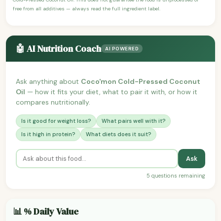
free from all additives — always read the full ingredient label.
🤖 AI Nutrition Coach
AI POWERED
Ask anything about
Coco'mon Cold-Pressed Coconut
Oil
— how it fits your diet, what to pair it with, or how it
compares nutritionally.
Is it good for weight loss?
What pairs well with it?
Is it high in protein?
What diets does it suit?
Ask
5 questions remaining
📊 % Daily Value