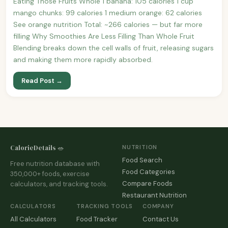
Eating Those Fruits Whole 1 banana: 105 calories 1 cup
mango chunks: 99 calories 1 medium orange: 62 calories
See orange nutrition Total: ~266 calories — but far more
filling Why Smoothies Are Less Filling Than Whole Fruit
Blending breaks down the cell walls of fruit, releasing sugars
and making them more rapidly absorbed.
Read Post →
CalorieDetails 🥗
NUTRITION
Food Search
Free nutrition database with
Food Categories
350,000+ foods, exercise
Compare Foods
calculators, and tracking tools.
Restaurant Nutrition
CALCULATORS
TRACKING TOOLS
COMPANY
All Calculators
Food Tracker
Contact Us