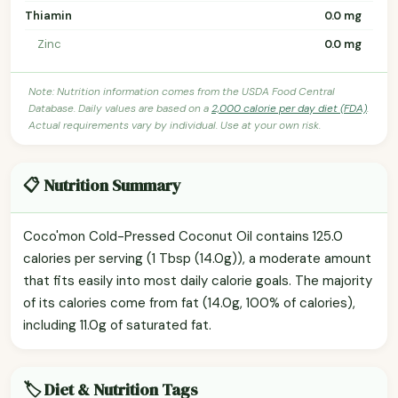
Thiamin
0.0 mg
Zinc
0.0 mg
Note: Nutrition information comes from the USDA Food Central
Database. Daily values are based on a
2,000 calorie per day diet (FDA)
.
Actual requirements vary by individual. Use at your own risk.
📋 Nutrition Summary
Coco'mon Cold-Pressed Coconut Oil contains 125.0
calories per serving (1 Tbsp (14.0g)), a moderate amount
that fits easily into most daily calorie goals. The majority
of its calories come from fat (14.0g, 100% of calories),
including 11.0g of saturated fat.
🏷️ Diet & Nutrition Tags