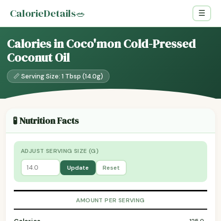
CalorieDetails
🥗
☰
Calories in Coco'mon Cold-Pressed
Coconut Oil
📏 Serving Size: 1 Tbsp (14.0g)
🧪 Nutrition Facts
ADJUST SERVING SIZE (G)
Update
Reset
AMOUNT PER SERVING