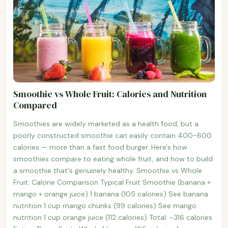
Smoothie vs Whole Fruit: Calories and Nutrition
Compared
Smoothies are widely marketed as a health food, but a
poorly constructed smoothie can easily contain 400-600
calories — more than a fast food burger. Here's how
smoothies compare to eating whole fruit, and how to build
a smoothie that's genuinely healthy. Smoothie vs Whole
Fruit: Calorie Comparison Typical Fruit Smoothie (banana +
mango + orange juice) 1 banana (105 calories) See banana
nutrition 1 cup mango chunks (99 calories) See mango
nutrition 1 cup orange juice (112 calories) Total: ~316 calories