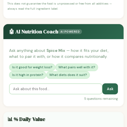
This does not guarantee the food is unprocessed or free from all additives —
always read the full ingredient label.
🤖 AI Nutrition Coach
AI POWERED
Ask anything about
Spice Mix
— how it fits your diet,
what to pair it with, or how it compares nutritionally.
Is it good for weight loss?
What pairs well with it?
Is it high in protein?
What diets does it suit?
Ask
5 questions remaining
📊 % Daily Value