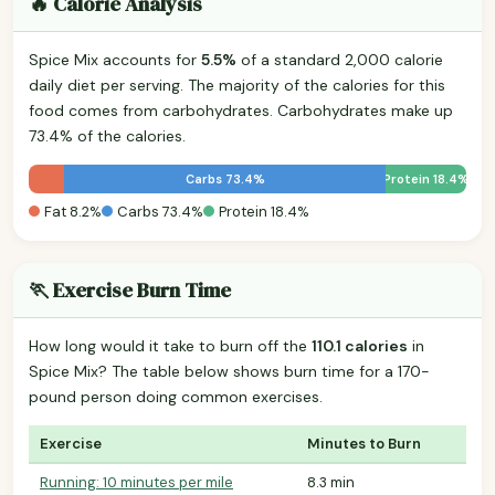
🔥 Calorie Analysis
Spice Mix accounts for
5.5%
of a standard 2,000 calorie
daily diet per serving. The majority of the calories for this
food comes from carbohydrates. Carbohydrates make up
73.4% of the calories.
Carbs 73.4%
Protein 18.4%
Fat 8.2%
Carbs 73.4%
Protein 18.4%
🏃 Exercise Burn Time
How long would it take to burn off the
110.1 calories
in
Spice Mix? The table below shows burn time for a 170-
pound person doing common exercises.
Exercise
Minutes to Burn
Running: 10 minutes per mile
8.3 min