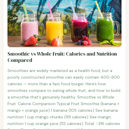
Smoothie vs Whole Fruit: Calories and Nutrition
Compared
Smoothies are widely marketed as a health food, but a
poorly constructed smoothie can easily contain 400-600
calories — more than a fast food burger. Here's how
smoothies compare to eating whole fruit, and how to build
a smoothie that's genuinely healthy. Smoothie vs Whole
Fruit: Calorie Comparison Typical Fruit Smoothie (banana +
mango + orange juice) 1 banana (105 calories) See banana
nutrition 1 cup mango chunks (99 calories) See mango
nutrition 1 cup orange juice (112 calories) Total: ~316 calories