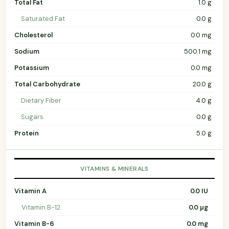
Total Fat
1.0 g
Saturated Fat
0.0 g
Cholesterol
0.0 mg
Sodium
500.1 mg
Potassium
0.0 mg
Total Carbohydrate
20.0 g
Dietary Fiber
4.0 g
Sugars
0.0 g
Protein
5.0 g
VITAMINS & MINERALS
Vitamin A
0.0 IU
Vitamin B-12
0.0 µg
Vitamin B-6
0.0 mg