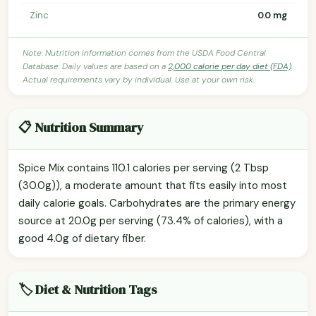
Zinc
0.0 mg
Note: Nutrition information comes from the USDA Food Central
Database. Daily values are based on a
2,000 calorie per day diet (FDA)
.
Actual requirements vary by individual. Use at your own risk.
📋 Nutrition Summary
Spice Mix contains 110.1 calories per serving (2 Tbsp
(30.0g)), a moderate amount that fits easily into most
daily calorie goals. Carbohydrates are the primary energy
source at 20.0g per serving (73.4% of calories), with a
good 4.0g of dietary fiber.
🏷️ Diet & Nutrition Tags