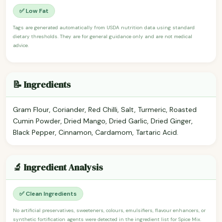
✅ Low Fat
Tags are generated automatically from USDA nutrition data using standard
dietary thresholds. They are for general guidance only and are not medical
advice.
📝 Ingredients
Gram Flour, Coriander, Red Chilli, Salt, Turmeric, Roasted
Cumin Powder, Dried Mango, Dried Garlic, Dried Ginger,
Black Pepper, Cinnamon, Cardamom, Tartaric Acid.
🔬 Ingredient Analysis
✅ Clean Ingredients
No artificial preservatives, sweeteners, colours, emulsifiers, flavour enhancers, or
synthetic fortification agents were detected in the ingredient list for Spice Mix.