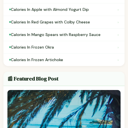
›
Calories In Apple with Almond Yogurt Dip
›
Calories In Red Grapes with Colby Cheese
›
Calories In Mango Spears with Raspberry Sauce
›
Calories In Frozen Okra
›
Calories In Frozen Artichoke
📰 Featured Blog Post