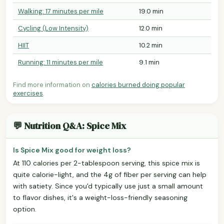
Walking: 17 minutes per mile
19.0 min
Cycling (Low Intensity)
12.0 min
HIIT
10.2 min
Running: 11 minutes per mile
9.1 min
Find more information on
calories burned doing popular
exercises
.
💬 Nutrition Q&A: Spice Mix
Is Spice Mix good for weight loss?
At 110 calories per 2-tablespoon serving, this spice mix is
quite calorie-light, and the 4g of fiber per serving can help
with satiety. Since you'd typically use just a small amount
to flavor dishes, it's a weight-loss-friendly seasoning
option.