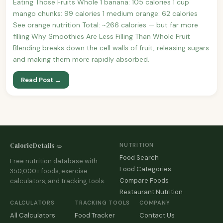
Eating Those Fruits Whole 1 banana: 105 calories 1 cup
mango chunks: 99 calories 1 medium orange: 62 calories
See orange nutrition Total: ~266 calories — but far more
filling Why Smoothies Are Less Filling Than Whole Fruit
Blending breaks down the cell walls of fruit, releasing sugars
and making them more rapidly absorbed.
Read Post →
CalorieDetails 🥗
NUTRITION
Food Search
Free nutrition database with
Food Categories
350,000+ foods, exercise
Compare Foods
calculators, and tracking tools.
Restaurant Nutrition
CALCULATORS
TRACKING TOOLS
COMPANY
All Calculators
Food Tracker
Contact Us