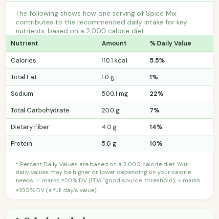
The following shows how one serving of Spice Mix
contributes to the recommended daily intake for key
nutrients, based on a 2,000 calorie diet.
Nutrient
Amount
% Daily Value
Calories
110.1 kcal
5.5%
Total Fat
1.0 g
1%
Sodium
500.1 mg
22%
Total Carbohydrate
20.0 g
7%
Dietary Fiber
4.0 g
14%
Protein
5.0 g
10%
* Percent Daily Values are based on a 2,000 calorie diet. Your
daily values may be higher or lower depending on your calorie
needs. ✅ marks ≥20% DV (FDA "good source" threshold); ⭐ marks
≥100% DV (a full day's value).