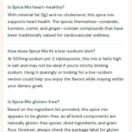
Is Spice Mix heart-healthy?
With minimal fat (1g) and no cholesterol, this spice mix
supports heart health. The spices themselves—coriander,
turmeric, cumin, and ginger—contain compounds that have
been traditionally valued for cardiovascular wellness.
How does Spice Mix fit a low-sodium diet?
At 500mg sodium per 2 tablespoons, this mix is fairly high
in salt and may not be ideal if you're strictly limiting
sodium. Using it sparingly or looking for a low-sodium
version could help you enjoy the flavors while staying within
your dietary goals.
Is Spice Mix gluten-free?
Based on the ingredient list provided, this spice mix
appears to be gluten-free, as all listed components are
naturally gluten-free spices, dried ingredients, and gram
flour. However, always check the package label for gluten