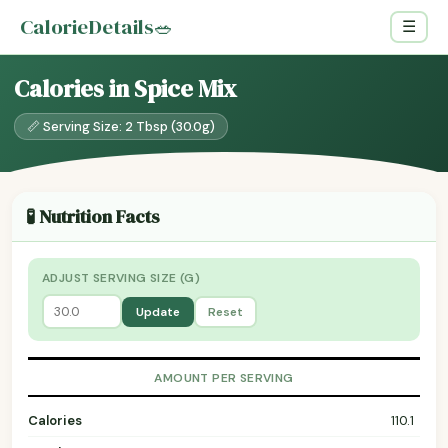
CalorieDetails
🥗
☰
Calories in Spice Mix
📏 Serving Size: 2 Tbsp (30.0g)
🧪 Nutrition Facts
ADJUST SERVING SIZE (G)
Update
Reset
AMOUNT PER SERVING
Calories
110.1