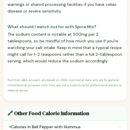
warnings or shared processing facilities if you have celiac
disease or severe sensitivity.
What should I watch out for with Spice Mix?
The sodium content is notable at 500mg per 2
tablespoons, so be mindful of how much you use if you're
watching your salt intake. Keep in mind that a typical recipe
might call for 1-2 teaspoons rather than a full 2-tablespoon
serving, which would reduce the sodium accordingly.
Nutrition Q&A answers are based on USDA nutritional data and are for general
informational purposes only. They are not a substitute for professional dietary or
medical advice.
🔗 Other Food Calorie Information
›
Calories In Bell Pepper with Hummus