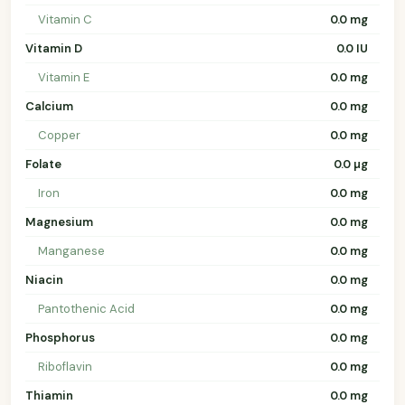
Vitamin C
0.0 mg
Vitamin D
0.0 IU
Vitamin E
0.0 mg
Calcium
0.0 mg
Copper
0.0 mg
Folate
0.0 µg
Iron
0.0 mg
Magnesium
0.0 mg
Manganese
0.0 mg
Niacin
0.0 mg
Pantothenic Acid
0.0 mg
Phosphorus
0.0 mg
Riboflavin
0.0 mg
Thiamin
0.0 mg