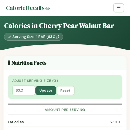
CalorieDetails
🥗
☰
Calories in Cherry Pear Walnut Bar
📏 Serving Size: 1 BAR (63.0g)
🧪 Nutrition Facts
ADJUST SERVING SIZE (G)
Update
Reset
AMOUNT PER SERVING
Calories
230.0