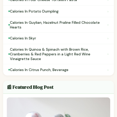
›
Calories In Potato Dumpling
Calories In Guylian, Hazelnut Praline Filled Chocolate
›
Hearts
›
Calories In Skyr
Calories In Quinoa & Spinach with Brown Rice,
›
Cranberries & Red Peppers in a Light Red Wine
Vinaigrette Sauce
›
Calories In Citrus Punch, Beverage
📰 Featured Blog Post