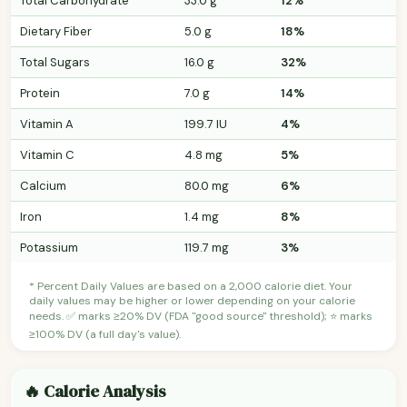
Total Carbohydrate
33.0 g
12%
Dietary Fiber
5.0 g
18%
Total Sugars
16.0 g
32%
Protein
7.0 g
14%
Vitamin A
199.7 IU
4%
Vitamin C
4.8 mg
5%
Calcium
80.0 mg
6%
Iron
1.4 mg
8%
Potassium
119.7 mg
3%
* Percent Daily Values are based on a 2,000 calorie diet. Your
daily values may be higher or lower depending on your calorie
needs. ✅ marks ≥20% DV (FDA "good source" threshold); ⭐ marks
≥100% DV (a full day's value).
🔥 Calorie Analysis