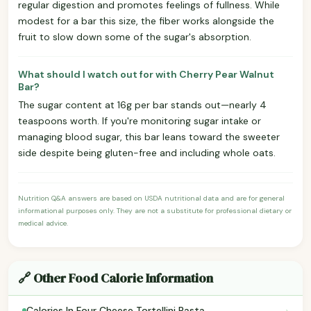
regular digestion and promotes feelings of fullness. While
modest for a bar this size, the fiber works alongside the
fruit to slow down some of the sugar's absorption.
What should I watch out for with Cherry Pear Walnut
Bar?
The sugar content at 16g per bar stands out—nearly 4
teaspoons worth. If you're monitoring sugar intake or
managing blood sugar, this bar leans toward the sweeter
side despite being gluten-free and including whole oats.
Nutrition Q&A answers are based on USDA nutritional data and are for general
informational purposes only. They are not a substitute for professional dietary or
medical advice.
🔗 Other Food Calorie Information
›
Calories In Four Cheese Tortellini Pasta