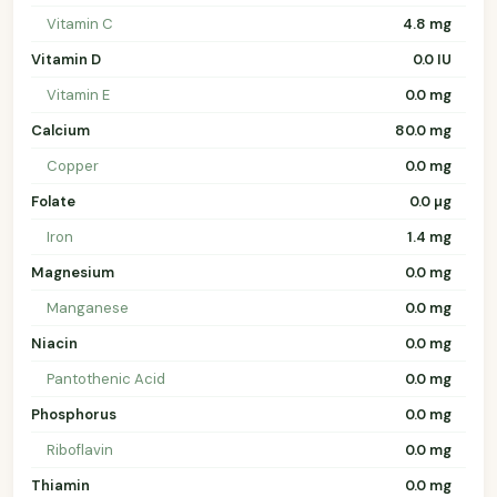
Vitamin C
4.8 mg
Vitamin D
0.0 IU
Vitamin E
0.0 mg
Calcium
80.0 mg
Copper
0.0 mg
Folate
0.0 µg
Iron
1.4 mg
Magnesium
0.0 mg
Manganese
0.0 mg
Niacin
0.0 mg
Pantothenic Acid
0.0 mg
Phosphorus
0.0 mg
Riboflavin
0.0 mg
Thiamin
0.0 mg