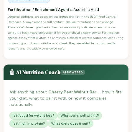
Fortification / Enrichment Agents:
Ascorbic Acid
Detected additives are based on the ingredient list in the USDA Food Central
Database. Always read the full product label as formulations can change.
Presence of these ingredients does not necessarily indicate a health risk —
consult a healthcare professional for personalised dietary advice. Fortification
agents are synthetic vitamins or minerals added to restore nutrients lost during
processing or to boost nutritional content. They are added for public health
reasons and are widely considered safe.
🤖 AI Nutrition Coach
AI POWERED
Ask anything about
Cherry Pear Walnut Bar
— how it fits
your diet, what to pair it with, or how it compares
nutritionally.
Is it good for weight loss?
What pairs well with it?
Is it high in protein?
What diets does it suit?