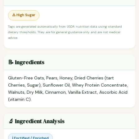
⚠️ High Sugar
Tags are generated automatically from USDA nutrition data using standard
dietary thresholds. They are for general guidance only and are not medical
advice.
📝 Ingredients
Gluten-Free Oats, Pears, Honey, Dried Cherries (tart
Cherries, Sugar), Sunflower Oil, Whey Protein Concentrate,
Walnuts, Dry Milk, Cinnamon, Vanilla Extract, Ascorbic Acid
(vitamin C).
🔬 Ingredient Analysis
ℹ️ Fortified / Enriched