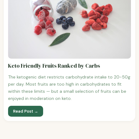
Keto Friendly Fruits Ranked by Carbs
The ketogenic diet restricts carbohydrate intake to 20-50g
per day. Most fruits are too high in carbohydrates to fit
within these limits — but a small selection of fruits can be
enjoyed in moderation on keto.
Read Post →