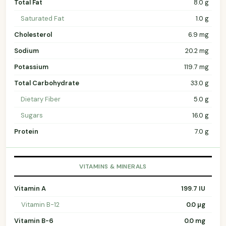
Total Fat
8.0 g
Saturated Fat
1.0 g
Cholesterol
6.9 mg
Sodium
20.2 mg
Potassium
119.7 mg
Total Carbohydrate
33.0 g
Dietary Fiber
5.0 g
Sugars
16.0 g
Protein
7.0 g
VITAMINS & MINERALS
Vitamin A
199.7 IU
Vitamin B-12
0.0 µg
Vitamin B-6
0.0 mg