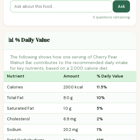
Ask
5 questions remaining
📊 % Daily Value
The following shows how one serving of Cherry Pear
Walnut Bar contributes to the recommended daily intake
for key nutrients, based on a 2,000 calorie diet.
Nutrient
Amount
% Daily Value
Calories
230.0 kcal
11.5%
Total Fat
8.0 g
10%
Saturated Fat
1.0 g
5%
Cholesterol
6.9 mg
2%
Sodium
20.2 mg
1%