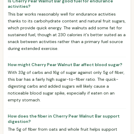
Is Cherry Pear Walnut Bar good fuel for endurance
activities?
This bar works reasonably well for endurance activities
thanks to its carbohydrate content and natural fruit sugars,
which provide quick energy. The walnuts add some fat for
sustained fuel, though at 230 calories it's better suited as a
snack between activities rather than a primary fuel source
during extended exercise.
How might Cherry Pear Walnut Bar affect blood sugar?
With 33g of carbs and 16g of sugar against only 5g of fiber,
this bar has a fairly high sugar-to-fiber ratio. The quick-
digesting carbs and added sugars will likely cause a
noticeable blood sugar spike, especially if eaten on an
empty stomach.
How does the fiber in Cherry Pear Walnut Bar support
digestion?
The 5g of fiber from oats and whole fruit helps support