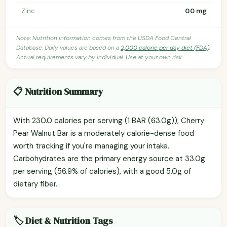
Zinc
0.0 mg
Note: Nutrition information comes from the USDA Food Central
Database. Daily values are based on a
2,000 calorie per day diet (FDA)
.
Actual requirements vary by individual. Use at your own risk.
📋 Nutrition Summary
With 230.0 calories per serving (1 BAR (63.0g)), Cherry
Pear Walnut Bar is a moderately calorie-dense food
worth tracking if you're managing your intake.
Carbohydrates are the primary energy source at 33.0g
per serving (56.9% of calories), with a good 5.0g of
dietary fiber.
🏷️ Diet & Nutrition Tags