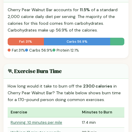
Cherry Pear Walnut Bar accounts for
11.5%
of a standard
2,000 calorie daily diet per serving. The majority of the
calories for this food comes from carbohydrates.
Carbohydrates make up 56.9% of the calories.
Fat 31%
Carbs 56.9%
Fat 31%
Carbs 56.9%
Protein 12.1%
🏃 Exercise Burn Time
How long would it take to burn off the
230.0 calories
in
Cherry Pear Walnut Bar? The table below shows burn time
for a 170-pound person doing common exercises.
Exercise
Minutes to Burn
Running: 10 minutes per mile
17.4 min