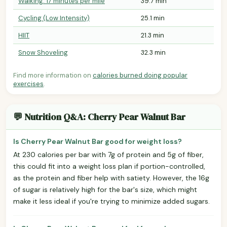
Walking: 17 minutes per mile
39.7 min
Cycling (Low Intensity)
25.1 min
HIIT
21.3 min
Snow Shoveling
32.3 min
Find more information on
calories burned doing popular
exercises
.
💬 Nutrition Q&A: Cherry Pear Walnut Bar
Is Cherry Pear Walnut Bar good for weight loss?
At 230 calories per bar with 7g of protein and 5g of fiber,
this could fit into a weight loss plan if portion-controlled,
as the protein and fiber help with satiety. However, the 16g
of sugar is relatively high for the bar's size, which might
make it less ideal if you're trying to minimize added sugars.