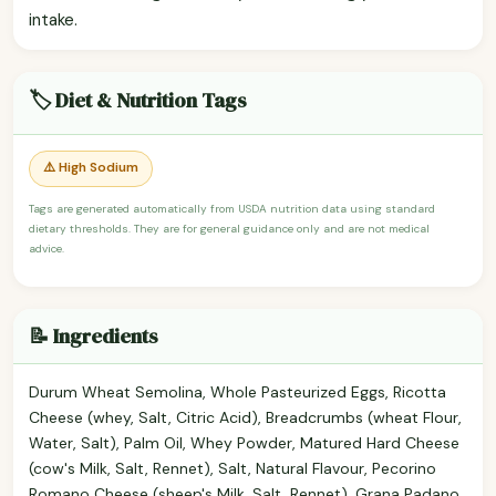
intake.
🏷️ Diet & Nutrition Tags
⚠️ High Sodium
Tags are generated automatically from USDA nutrition data using standard
dietary thresholds. They are for general guidance only and are not medical
advice.
📝 Ingredients
Durum Wheat Semolina, Whole Pasteurized Eggs, Ricotta
Cheese (whey, Salt, Citric Acid), Breadcrumbs (wheat Flour,
Water, Salt), Palm Oil, Whey Powder, Matured Hard Cheese
(cow's Milk, Salt, Rennet), Salt, Natural Flavour, Pecorino
Romano Cheese (sheep's Milk, Salt, Rennet), Grana Padano