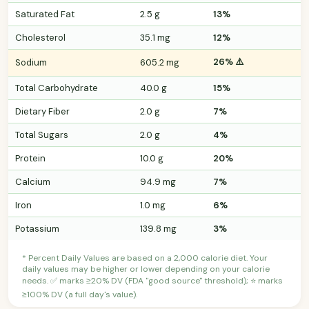
Saturated Fat
2.5 g
13%
Cholesterol
35.1 mg
12%
26% ⚠️
Sodium
605.2 mg
Total Carbohydrate
40.0 g
15%
Dietary Fiber
2.0 g
7%
Total Sugars
2.0 g
4%
Protein
10.0 g
20%
Calcium
94.9 mg
7%
Iron
1.0 mg
6%
Potassium
139.8 mg
3%
* Percent Daily Values are based on a 2,000 calorie diet. Your
daily values may be higher or lower depending on your calorie
needs. ✅ marks ≥20% DV (FDA "good source" threshold); ⭐ marks
≥100% DV (a full day's value).