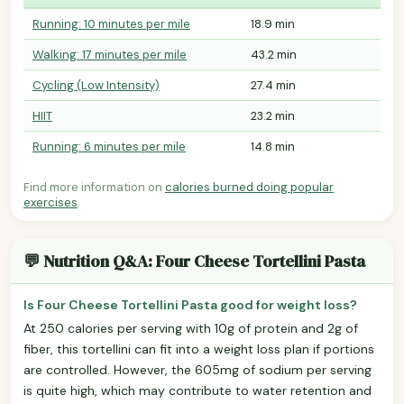
Running: 10 minutes per mile
18.9 min
Walking: 17 minutes per mile
43.2 min
Cycling (Low Intensity)
27.4 min
HIIT
23.2 min
Running: 6 minutes per mile
14.8 min
Find more information on
calories burned doing popular
exercises
.
💬 Nutrition Q&A: Four Cheese Tortellini Pasta
Is Four Cheese Tortellini Pasta good for weight loss?
At 250 calories per serving with 10g of protein and 2g of
fiber, this tortellini can fit into a weight loss plan if portions
are controlled. However, the 605mg of sodium per serving
is quite high, which may contribute to water retention and