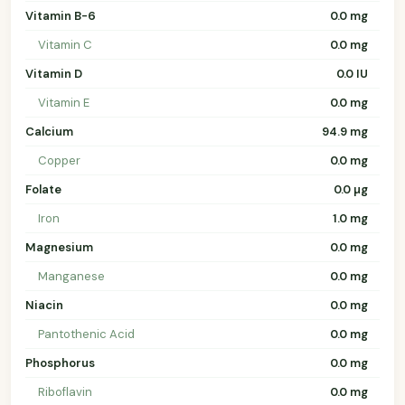
Vitamin B-6
0.0 mg
Vitamin C
0.0 mg
Vitamin D
0.0 IU
Vitamin E
0.0 mg
Calcium
94.9 mg
Copper
0.0 mg
Folate
0.0 µg
Iron
1.0 mg
Magnesium
0.0 mg
Manganese
0.0 mg
Niacin
0.0 mg
Pantothenic Acid
0.0 mg
Phosphorus
0.0 mg
Riboflavin
0.0 mg