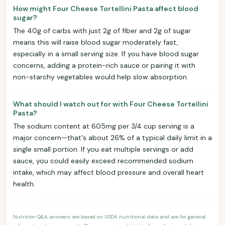
How might Four Cheese Tortellini Pasta affect blood
sugar?
The 40g of carbs with just 2g of fiber and 2g of sugar
means this will raise blood sugar moderately fast,
especially in a small serving size. If you have blood sugar
concerns, adding a protein-rich sauce or pairing it with
non-starchy vegetables would help slow absorption.
What should I watch out for with Four Cheese Tortellini
Pasta?
The sodium content at 605mg per 3/4 cup serving is a
major concern—that's about 26% of a typical daily limit in a
single small portion. If you eat multiple servings or add
sauce, you could easily exceed recommended sodium
intake, which may affect blood pressure and overall heart
health.
Nutrition Q&A answers are based on USDA nutritional data and are for general