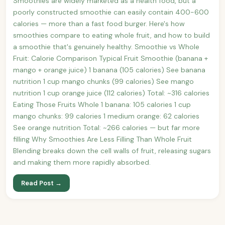
Smoothies are widely marketed as a health food, but a
poorly constructed smoothie can easily contain 400-600
calories — more than a fast food burger. Here's how
smoothies compare to eating whole fruit, and how to build
a smoothie that's genuinely healthy. Smoothie vs Whole
Fruit: Calorie Comparison Typical Fruit Smoothie (banana +
mango + orange juice) 1 banana (105 calories) See banana
nutrition 1 cup mango chunks (99 calories) See mango
nutrition 1 cup orange juice (112 calories) Total: ~316 calories
Eating Those Fruits Whole 1 banana: 105 calories 1 cup
mango chunks: 99 calories 1 medium orange: 62 calories
See orange nutrition Total: ~266 calories — but far more
filling Why Smoothies Are Less Filling Than Whole Fruit
Blending breaks down the cell walls of fruit, releasing sugars
and making them more rapidly absorbed.
Read Post →