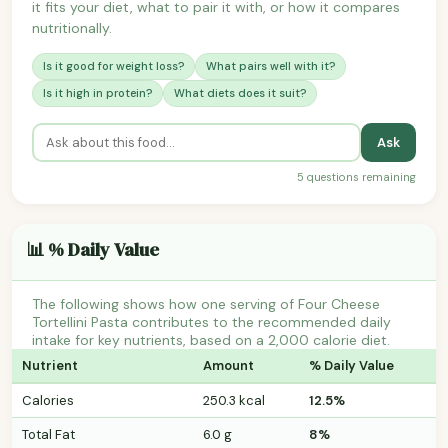
it fits your diet, what to pair it with, or how it compares
nutritionally.
Is it good for weight loss?
What pairs well with it?
Is it high in protein?
What diets does it suit?
Ask
5 questions remaining
📊 % Daily Value
The following shows how one serving of Four Cheese
Tortellini Pasta contributes to the recommended daily
intake for key nutrients, based on a 2,000 calorie diet.
Nutrient
Amount
% Daily Value
Calories
250.3 kcal
12.5%
Total Fat
6.0 g
8%