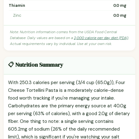
Thiamin
0.0 mg
Zinc
0.0 mg
Note: Nutrition information comes from the USDA Food Central
Database. Daily values are based on a
2,000 calorie per day diet (FDA)
.
Actual requirements vary by individual. Use at your own risk.
📋 Nutrition Summary
With 250.3 calories per serving (3/4 cup (65.0g)), Four
Cheese Tortellini Pasta is a moderately calorie-dense
food worth tracking if you're managing your intake.
Carbohydrates are the primary energy source at 40.0g
per serving (63% of calories), with a good 2.0g of dietary
fiber. One thing to note: a single serving contains
605.2mg of sodium (26% of the daily recommended
limit), which is significant if you're watching your salt