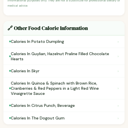
informational purposes only. They are not a substitute for professional dietary or
medical advice.
🔗 Other Food Calorie Information
›
Calories In Potato Dumpling
Calories In Guylian, Hazelnut Praline Filled Chocolate
›
Hearts
›
Calories In Skyr
Calories In Quinoa & Spinach with Brown Rice,
›
Cranberries & Red Peppers in a Light Red Wine
Vinaigrette Sauce
›
Calories In Citrus Punch, Beverage
›
Calories In The Dogout Gum