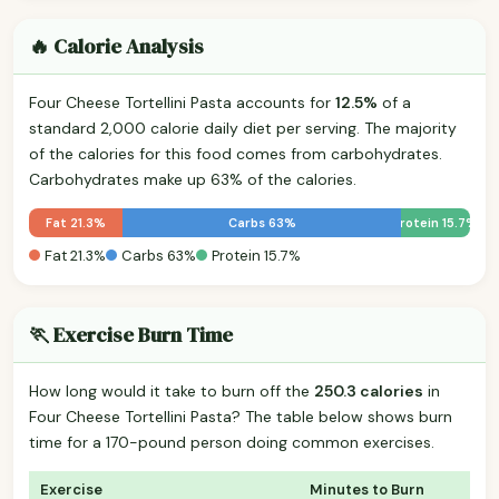
🔥 Calorie Analysis
Four Cheese Tortellini Pasta accounts for
12.5%
of a
standard 2,000 calorie daily diet per serving. The majority
of the calories for this food comes from carbohydrates.
Carbohydrates make up 63% of the calories.
Fat 21.3%
Carbs 63%
Protein 15.7%
Fat 21.3%
Carbs 63%
Protein 15.7%
🏃 Exercise Burn Time
How long would it take to burn off the
250.3 calories
in
Four Cheese Tortellini Pasta? The table below shows burn
time for a 170-pound person doing common exercises.
Exercise
Minutes to Burn