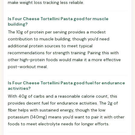
make weight loss tracking less reliable.
Is Four Cheese Tortellini Pasta good for muscle
building?
The 10g of protein per serving provides a modest
contribution to muscle building, though you'd need
additional protein sources to meet typical
recommendations for strength training. Pairing this with
other high-protein foods would make it a more effective
post-workout meal.
Is Four Cheese Tortellini Pasta good fuel for endurance
activities?
With 40g of carbs and a reasonable calorie count, this
provides decent fuel for endurance activities. The 2g of
fiber helps with sustained energy, though the low
potassium (140mg) means you'd want to pair it with other
foods to meet electrolyte needs for longer efforts.