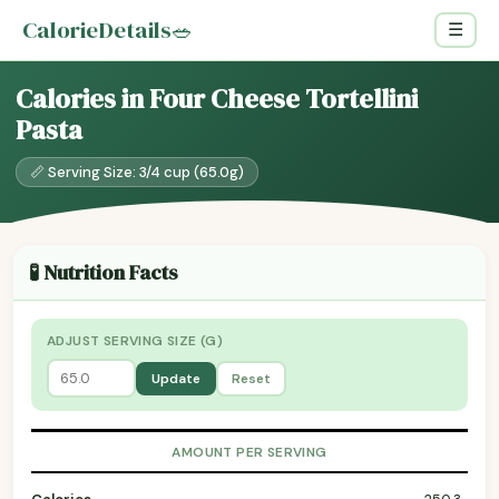
CalorieDetails
🥗
☰
Calories in Four Cheese Tortellini
Pasta
📏 Serving Size: 3/4 cup (65.0g)
🧪 Nutrition Facts
ADJUST SERVING SIZE (G)
Update
Reset
AMOUNT PER SERVING