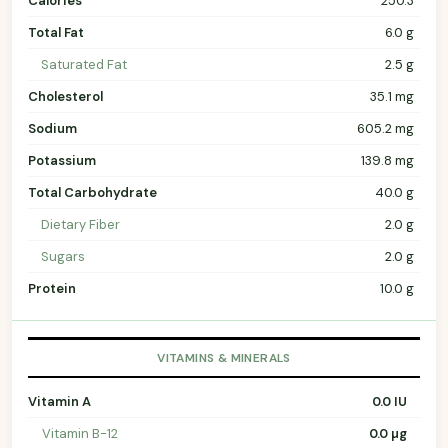
Calories
250.3
Total Fat
6.0 g
Saturated Fat
2.5 g
Cholesterol
35.1 mg
Sodium
605.2 mg
Potassium
139.8 mg
Total Carbohydrate
40.0 g
Dietary Fiber
2.0 g
Sugars
2.0 g
Protein
10.0 g
VITAMINS & MINERALS
Vitamin A
0.0 IU
Vitamin B-12
0.0 µg