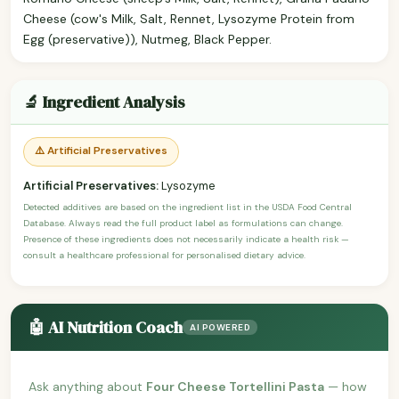
Cheese (cow's Milk, Salt, Rennet, Lysozyme Protein from
Egg (preservative)), Nutmeg, Black Pepper.
🔬 Ingredient Analysis
⚠️ Artificial Preservatives
Artificial Preservatives:
Lysozyme
Detected additives are based on the ingredient list in the USDA Food Central
Database. Always read the full product label as formulations can change.
Presence of these ingredients does not necessarily indicate a health risk —
consult a healthcare professional for personalised dietary advice.
🤖 AI Nutrition Coach
AI POWERED
Ask anything about
Four Cheese Tortellini Pasta
— how