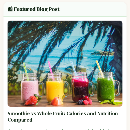
📰 Featured Blog Post
Smoothie vs Whole Fruit: Calories and Nutrition
Compared