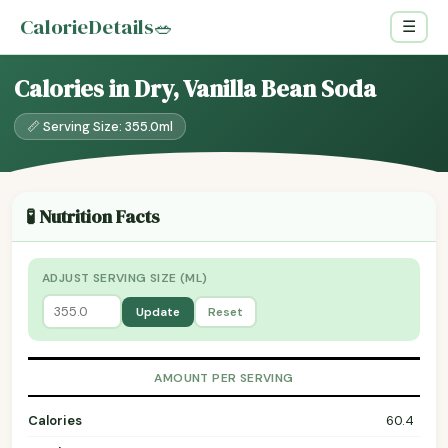
CalorieDetails
🥗
☰
Calories in Dry, Vanilla Bean Soda
📏 Serving Size: 355.0ml
🧪 Nutrition Facts
ADJUST SERVING SIZE (ML)
Update
Reset
AMOUNT PER SERVING
Calories
60.4