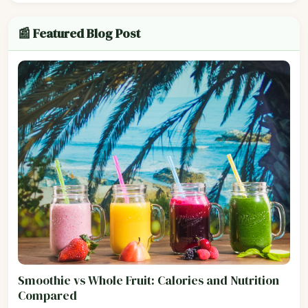
📰 Featured Blog Post
Smoothie vs Whole Fruit: Calories and Nutrition
Compared