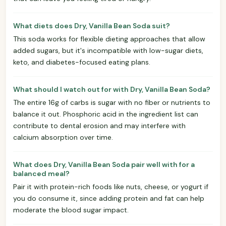
What diets does Dry, Vanilla Bean Soda suit?
This soda works for flexible dieting approaches that allow
added sugars, but it's incompatible with low-sugar diets,
keto, and diabetes-focused eating plans.
What should I watch out for with Dry, Vanilla Bean Soda?
The entire 16g of carbs is sugar with no fiber or nutrients to
balance it out. Phosphoric acid in the ingredient list can
contribute to dental erosion and may interfere with
calcium absorption over time.
What does Dry, Vanilla Bean Soda pair well with for a
balanced meal?
Pair it with protein-rich foods like nuts, cheese, or yogurt if
you do consume it, since adding protein and fat can help
moderate the blood sugar impact.