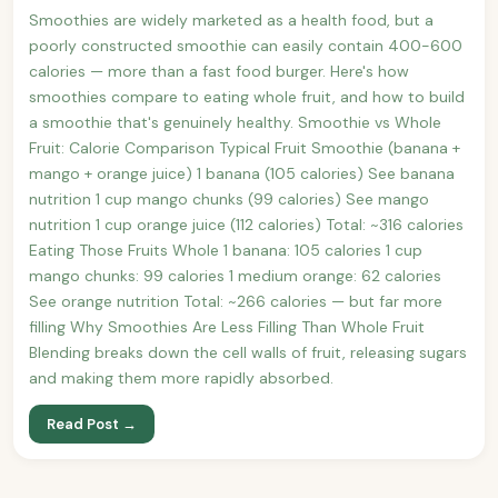
Smoothies are widely marketed as a health food, but a
poorly constructed smoothie can easily contain 400-600
calories — more than a fast food burger. Here's how
smoothies compare to eating whole fruit, and how to build
a smoothie that's genuinely healthy. Smoothie vs Whole
Fruit: Calorie Comparison Typical Fruit Smoothie (banana +
mango + orange juice) 1 banana (105 calories) See banana
nutrition 1 cup mango chunks (99 calories) See mango
nutrition 1 cup orange juice (112 calories) Total: ~316 calories
Eating Those Fruits Whole 1 banana: 105 calories 1 cup
mango chunks: 99 calories 1 medium orange: 62 calories
See orange nutrition Total: ~266 calories — but far more
filling Why Smoothies Are Less Filling Than Whole Fruit
Blending breaks down the cell walls of fruit, releasing sugars
and making them more rapidly absorbed.
Read Post →