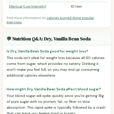
Elliptical (Low Intensity)
10.1 min
Find more information on
calories burned doing popular
exercises
.
💬 Nutrition Q&A: Dry, Vanilla Bean Soda
Is Dry, Vanilla Bean Soda good for weight loss?
This soda isn't ideal for weight loss because all 60 calories
come from sugar, which provides no satiety. Drinking it
won't make you feel full, so you may end up consuming
additional calories elsewhere.
How might Dry, Vanilla Bean Soda affect blood sugar?
Your blood sugar will spike quickly since you're getting 16g
of pure sugar with no protein, fat, or fiber to slow
absorption. This rapid spike is typically followed by a crash
that can leave you feeling tired or hungry.