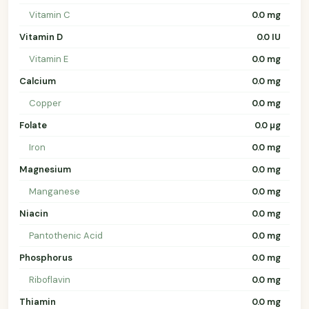
Vitamin C
0.0 mg
Vitamin D
0.0 IU
Vitamin E
0.0 mg
Calcium
0.0 mg
Copper
0.0 mg
Folate
0.0 µg
Iron
0.0 mg
Magnesium
0.0 mg
Manganese
0.0 mg
Niacin
0.0 mg
Pantothenic Acid
0.0 mg
Phosphorus
0.0 mg
Riboflavin
0.0 mg
Thiamin
0.0 mg