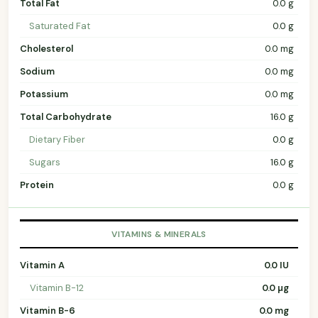
Total Fat
0.0 g
Saturated Fat
0.0 g
Cholesterol
0.0 mg
Sodium
0.0 mg
Potassium
0.0 mg
Total Carbohydrate
16.0 g
Dietary Fiber
0.0 g
Sugars
16.0 g
Protein
0.0 g
VITAMINS & MINERALS
Vitamin A
0.0 IU
Vitamin B-12
0.0 µg
Vitamin B-6
0.0 mg