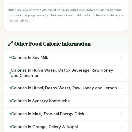
Nutrition Q&A answers are based on USDA nutritional data and are for general
informational purposes only. They are not a substitute for professional dietary or
medical advice.
🔗 Other Food Calorie Information
›
Calories In Soy Milk
Calories In Hunni Water, Detox Beverage, Raw Honey
›
and Cinnamon
›
Calories In Hunni, Detox Water, Raw Honey and Lemon
›
Calories In Synergy Kombucha
›
Calories In Mati, Tropical Energy Drink
›
Calories In Orange, Celery & Nopal