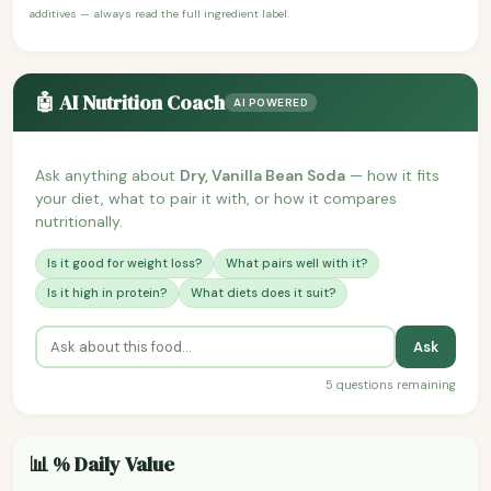
additives — always read the full ingredient label.
🤖 AI Nutrition Coach
AI POWERED
Ask anything about
Dry, Vanilla Bean Soda
— how it fits
your diet, what to pair it with, or how it compares
nutritionally.
Is it good for weight loss?
What pairs well with it?
Is it high in protein?
What diets does it suit?
Ask
5 questions remaining
📊 % Daily Value