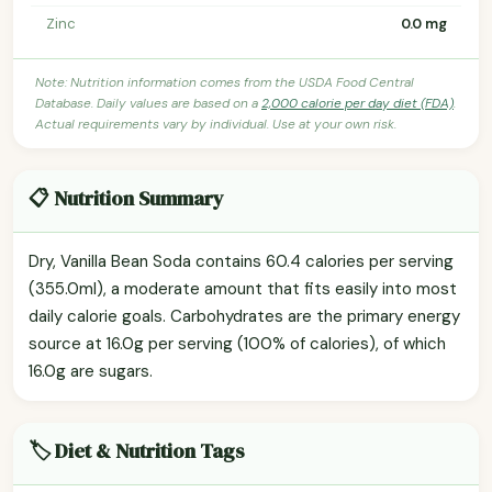
Zinc
0.0 mg
Note: Nutrition information comes from the USDA Food Central
Database. Daily values are based on a
2,000 calorie per day diet (FDA)
.
Actual requirements vary by individual. Use at your own risk.
📋 Nutrition Summary
Dry, Vanilla Bean Soda contains 60.4 calories per serving
(355.0ml), a moderate amount that fits easily into most
daily calorie goals. Carbohydrates are the primary energy
source at 16.0g per serving (100% of calories), of which
16.0g are sugars.
🏷️ Diet & Nutrition Tags