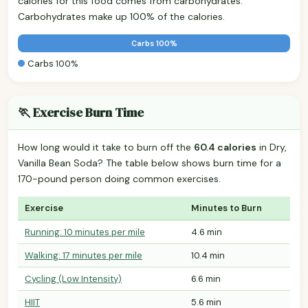
calories for this food comes from carbohydrates.
Carbohydrates make up 100% of the calories.
Carbs 100%
Carbs 100%
🏃 Exercise Burn Time
How long would it take to burn off the
60.4 calories
in Dry,
Vanilla Bean Soda? The table below shows burn time for a
170-pound person doing common exercises.
Exercise
Minutes to Burn
Running: 10 minutes per mile
4.6 min
Walking: 17 minutes per mile
10.4 min
Cycling (Low Intensity)
6.6 min
HIIT
5.6 min