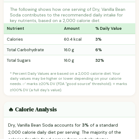
The following shows how one serving of Dry, Vanilla Bean
Soda contributes to the recommended daily intake for
key nutrients, based on a 2,000 calorie diet.
Nutrient
Amount
% Daily Value
Calories
60.4 kcal
3%
Total Carbohydrate
16.0 g
6%
Total Sugars
16.0 g
32%
* Percent Daily Values are based on a 2,000 calorie diet. Your
daily values may be higher or lower depending on your calorie
needs. ✅ marks ≥20% DV (FDA "good source" threshold); ⭐ marks
≥100% DV (a full day's value).
🔥 Calorie Analysis
Dry, Vanilla Bean Soda accounts for
3%
of a standard
2,000 calorie daily diet per serving. The majority of the