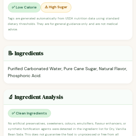
⚠️ High Sugar
✅ Low Calorie
Tags are generated automatically from USDA nutrition data using standard
dietary thresholds. They are for general guidance only and are not medical
advice.
📝 Ingredients
Purified Carbonated Water, Pure Cane Sugar, Natural Flavor,
Phosphoric Acid.
🔬 Ingredient Analysis
✅ Clean Ingredients
No artificial preservatives, sweeteners, colours, emulsifiers, flavour enhancers, or
synthetic fortification agents were detected in the ingredient list for Dry, Vanilla
Bean Soda. This does not guarantee the food is unprocessed or free from all