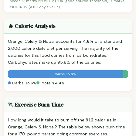
needs. ✅ marks ≥20% DV (FDA "good source" threshold); ⭐ marks
≥100% DV (a full day's value).
🔥 Calorie Analysis
Orange, Celery & Nopal accounts for
4.6%
of a standard
2,000 calorie daily diet per serving. The majority of the
calories for this food comes from carbohydrates.
Carbohydrates make up 95.6% of the calories.
Carbs 95.6%
Carbs 95.6%
Protein 4.4%
🏃 Exercise Burn Time
How long would it take to burn off the
91.2 calories
in
Orange, Celery & Nopal? The table below shows burn time
for a 170-pound person doing common exercises.