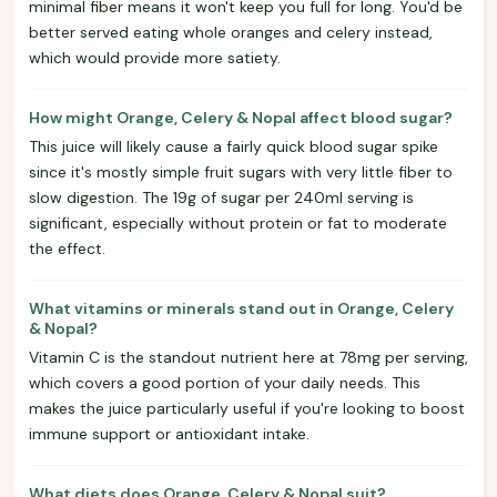
minimal fiber means it won't keep you full for long. You'd be
better served eating whole oranges and celery instead,
which would provide more satiety.
How might Orange, Celery & Nopal affect blood sugar?
This juice will likely cause a fairly quick blood sugar spike
since it's mostly simple fruit sugars with very little fiber to
slow digestion. The 19g of sugar per 240ml serving is
significant, especially without protein or fat to moderate
the effect.
What vitamins or minerals stand out in Orange, Celery
& Nopal?
Vitamin C is the standout nutrient here at 78mg per serving,
which covers a good portion of your daily needs. This
makes the juice particularly useful if you're looking to boost
immune support or antioxidant intake.
What diets does Orange, Celery & Nopal suit?