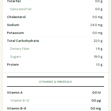
Total Fat
0.0 g
Saturated Fat
0.0 g
Cholesterol
0.0 mg
Sodium
24.0 mg
Potassium
0.0 mg
Total Carbohydrate
22.0 g
Dietary Fiber
1.9 g
Sugars
19.0 g
Protein
1.0 g
VITAMINS & MINERALS
Vitamin A
0.0 IU
Vitamin B-12
0.0 µg
Vitamin B-6
0.0 mg