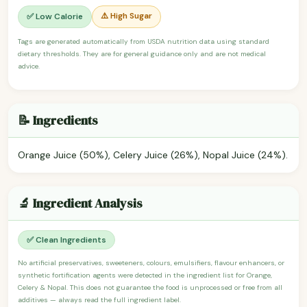
⚠️ High Sugar
✅ Low Calorie
Tags are generated automatically from USDA nutrition data using standard
dietary thresholds. They are for general guidance only and are not medical
advice.
📝 Ingredients
Orange Juice (50%), Celery Juice (26%), Nopal Juice (24%).
🔬 Ingredient Analysis
✅ Clean Ingredients
No artificial preservatives, sweeteners, colours, emulsifiers, flavour enhancers, or
synthetic fortification agents were detected in the ingredient list for Orange,
Celery & Nopal. This does not guarantee the food is unprocessed or free from all
additives — always read the full ingredient label.