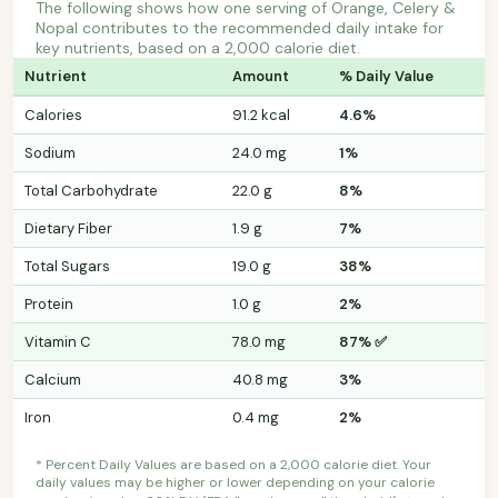
The following shows how one serving of Orange, Celery &
Nopal contributes to the recommended daily intake for
key nutrients, based on a 2,000 calorie diet.
Nutrient
Amount
% Daily Value
Calories
91.2 kcal
4.6%
Sodium
24.0 mg
1%
Total Carbohydrate
22.0 g
8%
Dietary Fiber
1.9 g
7%
Total Sugars
19.0 g
38%
Protein
1.0 g
2%
Vitamin C
78.0 mg
87% ✅
Calcium
40.8 mg
3%
Iron
0.4 mg
2%
* Percent Daily Values are based on a 2,000 calorie diet. Your
daily values may be higher or lower depending on your calorie