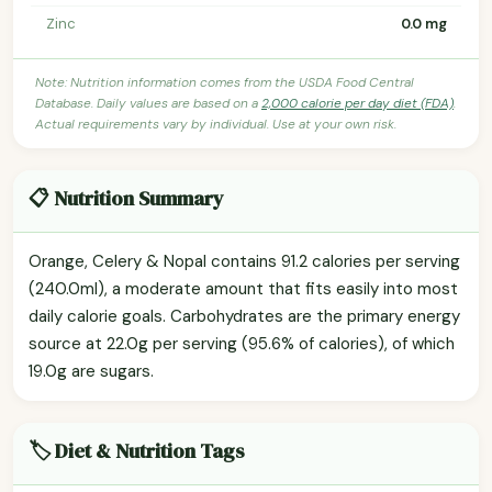
Zinc
0.0 mg
Note: Nutrition information comes from the USDA Food Central
Database. Daily values are based on a
2,000 calorie per day diet (FDA)
.
Actual requirements vary by individual. Use at your own risk.
📋 Nutrition Summary
Orange, Celery & Nopal contains 91.2 calories per serving
(240.0ml), a moderate amount that fits easily into most
daily calorie goals. Carbohydrates are the primary energy
source at 22.0g per serving (95.6% of calories), of which
19.0g are sugars.
🏷️ Diet & Nutrition Tags