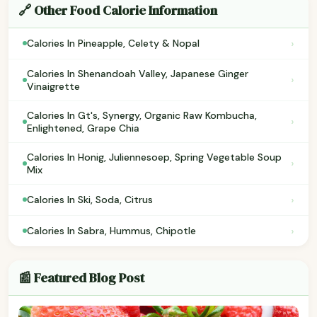
🔗 Other Food Calorie Information
›
Calories In Pineapple, Celety & Nopal
Calories In Shenandoah Valley, Japanese Ginger
›
Vinaigrette
Calories In Gt's, Synergy, Organic Raw Kombucha,
›
Enlightened, Grape Chia
Calories In Honig, Juliennesoep, Spring Vegetable Soup
›
Mix
›
Calories In Ski, Soda, Citrus
›
Calories In Sabra, Hummus, Chipotle
📰 Featured Blog Post