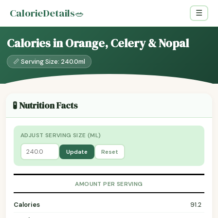
CalorieDetails
🥗
☰
Calories in Orange, Celery & Nopal
📏 Serving Size: 240.0ml
🧪 Nutrition Facts
ADJUST SERVING SIZE (ML)
Update
Reset
AMOUNT PER SERVING
Calories
91.2