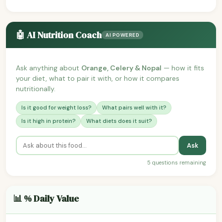
🤖 AI Nutrition Coach
AI POWERED
Ask anything about
Orange, Celery & Nopal
— how it fits
your diet, what to pair it with, or how it compares
nutritionally.
Is it good for weight loss?
What pairs well with it?
Is it high in protein?
What diets does it suit?
Ask
5 questions remaining
📊 % Daily Value