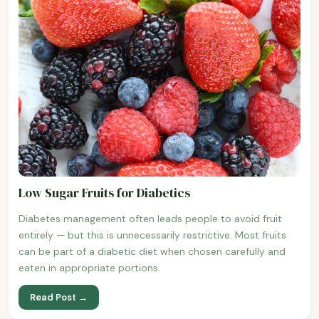
Low Sugar Fruits for Diabetics
Diabetes management often leads people to avoid fruit
entirely — but this is unnecessarily restrictive. Most fruits
can be part of a diabetic diet when chosen carefully and
eaten in appropriate portions.
Read Post →