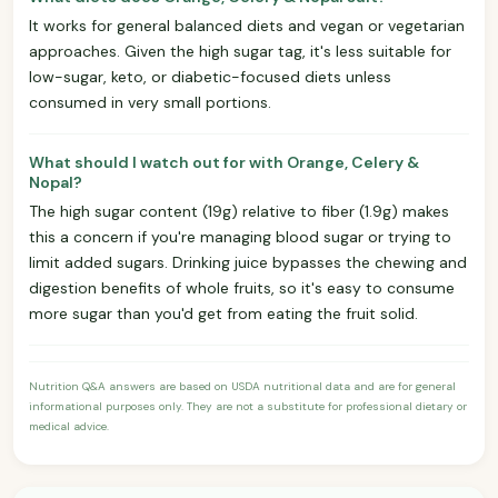
It works for general balanced diets and vegan or vegetarian
approaches. Given the high sugar tag, it's less suitable for
low-sugar, keto, or diabetic-focused diets unless
consumed in very small portions.
What should I watch out for with Orange, Celery &
Nopal?
The high sugar content (19g) relative to fiber (1.9g) makes
this a concern if you're managing blood sugar or trying to
limit added sugars. Drinking juice bypasses the chewing and
digestion benefits of whole fruits, so it's easy to consume
more sugar than you'd get from eating the fruit solid.
Nutrition Q&A answers are based on USDA nutritional data and are for general
informational purposes only. They are not a substitute for professional dietary or
medical advice.