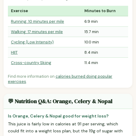
Exercise
Minutes to Burn
Running: 10 minutes per mile
6.9 min
Walking: 17 minutes per mile
15.7 min
Cycling (Low Intensity)
10.0 min
HIIT
8.4 min
Cross-country Skiing
11.4 min
Find more information on
calories burned doing popular
exercises
.
💬 Nutrition Q&A: Orange, Celery & Nopal
Is Orange, Celery & Nopal good for weight loss?
This juice is fairly low in calories at 91 per serving, which
could fit into a weight loss plan, but the 19g of sugar with