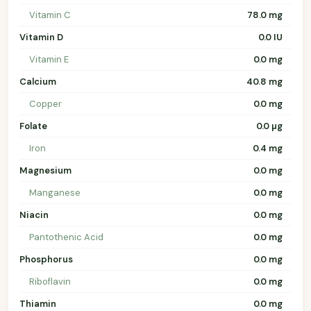
Vitamin C
78.0 mg
Vitamin D
0.0 IU
Vitamin E
0.0 mg
Calcium
40.8 mg
Copper
0.0 mg
Folate
0.0 µg
Iron
0.4 mg
Magnesium
0.0 mg
Manganese
0.0 mg
Niacin
0.0 mg
Pantothenic Acid
0.0 mg
Phosphorus
0.0 mg
Riboflavin
0.0 mg
Thiamin
0.0 mg