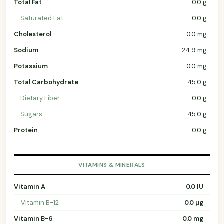
Total Fat
0.0 g
Saturated Fat
0.0 g
Cholesterol
0.0 mg
Sodium
24.9 mg
Potassium
0.0 mg
Total Carbohydrate
45.0 g
Dietary Fiber
0.0 g
Sugars
45.0 g
Protein
0.0 g
VITAMINS & MINERALS
Vitamin A
0.0 IU
Vitamin B-12
0.0 µg
Vitamin B-6
0.0 mg