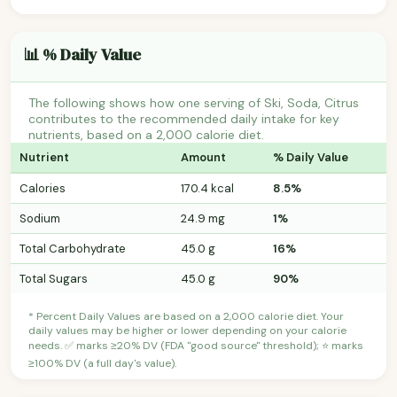
📊 % Daily Value
The following shows how one serving of Ski, Soda, Citrus
contributes to the recommended daily intake for key
nutrients, based on a 2,000 calorie diet.
Nutrient
Amount
% Daily Value
Calories
170.4 kcal
8.5%
Sodium
24.9 mg
1%
Total Carbohydrate
45.0 g
16%
Total Sugars
45.0 g
90%
* Percent Daily Values are based on a 2,000 calorie diet. Your
daily values may be higher or lower depending on your calorie
needs. ✅ marks ≥20% DV (FDA "good source" threshold); ⭐ marks
≥100% DV (a full day's value).