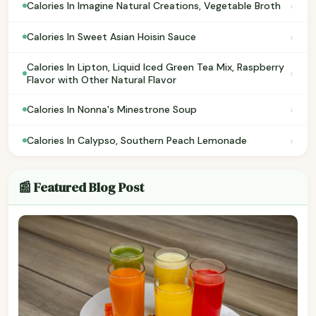
›
Calories In Imagine Natural Creations, Vegetable Broth
›
Calories In Sweet Asian Hoisin Sauce
Calories In Lipton, Liquid Iced Green Tea Mix, Raspberry
›
Flavor with Other Natural Flavor
›
Calories In Nonna's Minestrone Soup
›
Calories In Calypso, Southern Peach Lemonade
📰 Featured Blog Post