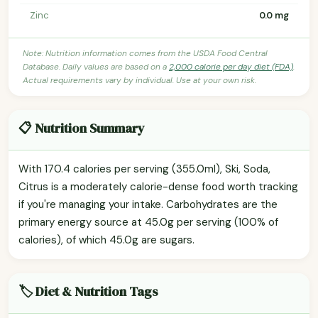
Zinc
0.0 mg
Note: Nutrition information comes from the USDA Food Central
Database. Daily values are based on a
2,000 calorie per day diet (FDA)
.
Actual requirements vary by individual. Use at your own risk.
📋 Nutrition Summary
With 170.4 calories per serving (355.0ml), Ski, Soda,
Citrus is a moderately calorie-dense food worth tracking
if you're managing your intake. Carbohydrates are the
primary energy source at 45.0g per serving (100% of
calories), of which 45.0g are sugars.
🏷️ Diet & Nutrition Tags