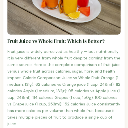
Fruit Juice vs Whole Fruit: Which Is Better?
Fruit juice is widely perceived as healthy — but nutritionally
it is very different from whole fruit despite coming from the
same source. Here is the complete comparison of fruit juice
versus whole fruit across calories, sugar, fibre, and health
impact. Calorie Comparison: Juice vs Whole Fruit Orange (1
medium, 131g): 62 calories vs Orange juice (1 cup, 248ml): 112
calories Apple (1 medium, 182g): 95 calories vs Apple juice (1
cup, 248ml): 114 calories Grapes (1 cup, 150g): 100 calories
vs Grape juice (1 cup, 253ml): 152 calories Juice consistently
has more calories per volume than whole fruit because it
takes multiple pieces of fruit to produce a single cup of
juice.