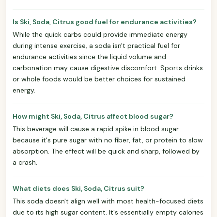
Is Ski, Soda, Citrus good fuel for endurance activities?
While the quick carbs could provide immediate energy
during intense exercise, a soda isn't practical fuel for
endurance activities since the liquid volume and
carbonation may cause digestive discomfort. Sports drinks
or whole foods would be better choices for sustained
energy.
How might Ski, Soda, Citrus affect blood sugar?
This beverage will cause a rapid spike in blood sugar
because it's pure sugar with no fiber, fat, or protein to slow
absorption. The effect will be quick and sharp, followed by
a crash.
What diets does Ski, Soda, Citrus suit?
This soda doesn't align well with most health-focused diets
due to its high sugar content. It's essentially empty calories