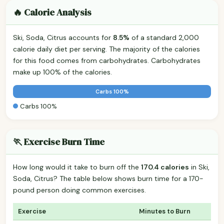
🔥 Calorie Analysis
Ski, Soda, Citrus accounts for
8.5%
of a standard 2,000
calorie daily diet per serving. The majority of the calories
for this food comes from carbohydrates. Carbohydrates
make up 100% of the calories.
Carbs 100%
Carbs 100%
🏃 Exercise Burn Time
How long would it take to burn off the
170.4 calories
in Ski,
Soda, Citrus? The table below shows burn time for a 170-
pound person doing common exercises.
Exercise
Minutes to Burn