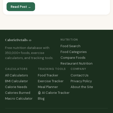
Read Post →
CalorieDetails 🥗
NUTRITION
Food Search
Free nutrition database with
Food Categories
350,000+ foods, exercise
Compare Foods
calculators, and tracking tools.
Restaurant Nutrition
CALCULATORS
TRACKING TOOLS
COMPANY
All Calculators
Food Tracker
Contact Us
BMI Calculator
Exercise Tracker
Privacy Policy
Calorie Needs
Meal Planner
About the Site
Calories Burned
🤖 AI Calorie Tracker
Macro Calculator
Blog