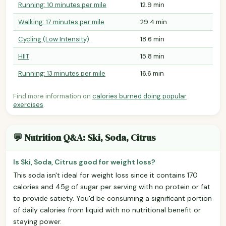
Running: 10 minutes per mile
12.9 min
Walking: 17 minutes per mile
29.4 min
Cycling (Low Intensity)
18.6 min
HIIT
15.8 min
Running: 13 minutes per mile
16.6 min
Find more information on
calories burned doing popular
exercises
.
💬 Nutrition Q&A: Ski, Soda, Citrus
Is Ski, Soda, Citrus good for weight loss?
This soda isn't ideal for weight loss since it contains 170
calories and 45g of sugar per serving with no protein or fat
to provide satiety. You'd be consuming a significant portion
of daily calories from liquid with no nutritional benefit or
staying power.