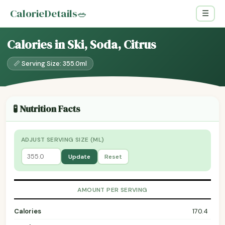
CalorieDetails
🥗
☰
Calories in Ski, Soda, Citrus
📏 Serving Size: 355.0ml
🧪 Nutrition Facts
ADJUST SERVING SIZE (ML)
Update
Reset
AMOUNT PER SERVING
Calories
170.4