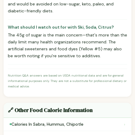
and would be avoided on low-sugar, keto, paleo, and
diabetic-friendly diets.
What should I watch out for with Ski, Soda, Citrus?
The 45g of sugar is the main concern—that's more than the
daily limit many health organizations recommend. The
artificial sweeteners and food dyes (Yellow #5) may also
be worth noting if you're sensitive to additives.
Nutrition Q&A answers are based on USDA nutritional data and are for general
informational purposes only. They are not a substitute for professional dietary or
medical advice.
🔗 Other Food Calorie Information
›
Calories In Sabra, Hummus, Chipotle