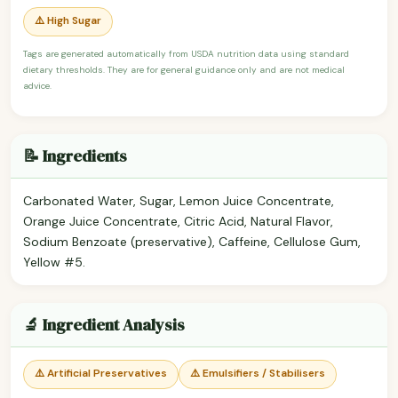
⚠️ High Sugar
Tags are generated automatically from USDA nutrition data using standard
dietary thresholds. They are for general guidance only and are not medical
advice.
📝 Ingredients
Carbonated Water, Sugar, Lemon Juice Concentrate,
Orange Juice Concentrate, Citric Acid, Natural Flavor,
Sodium Benzoate (preservative), Caffeine, Cellulose Gum,
Yellow #5.
🔬 Ingredient Analysis
⚠️ Artificial Preservatives
⚠️ Emulsifiers / Stabilisers