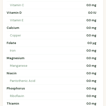
Vitamin C
0.0 mg
Vitamin D
0.0 IU
Vitamin E
0.0 mg
Calcium
0.0 mg
Copper
0.0 mg
Folate
0.0 µg
Iron
0.0 mg
Magnesium
0.0 mg
Manganese
0.0 mg
Niacin
0.0 mg
Pantothenic Acid
0.0 mg
Phosphorus
0.0 mg
Riboflavin
0.0 mg
Thiamin
0.0 mg