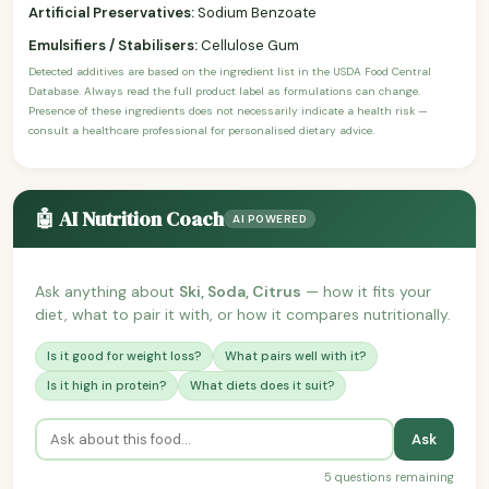
Artificial Preservatives:
Sodium Benzoate
Emulsifiers / Stabilisers:
Cellulose Gum
Detected additives are based on the ingredient list in the USDA Food Central
Database. Always read the full product label as formulations can change.
Presence of these ingredients does not necessarily indicate a health risk —
consult a healthcare professional for personalised dietary advice.
🤖 AI Nutrition Coach
AI POWERED
Ask anything about
Ski, Soda, Citrus
— how it fits your
diet, what to pair it with, or how it compares nutritionally.
Is it good for weight loss?
What pairs well with it?
Is it high in protein?
What diets does it suit?
Ask
5 questions remaining