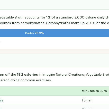
Vegetable Broth accounts for
1%
of a standard 2,000 calorie daily di
od comes from carbohydrates. Carbohydrates make up 79.9% of the ca
Carbs 79.9%
%
urn off the
19.2 calories
in Imagine Natural Creations, Vegetable Br
person doing common exercises.
Minutes to Burn
ile
1.5 min