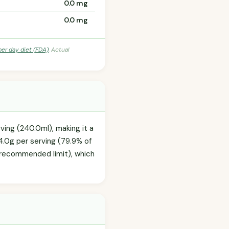
0.0 mg
0.0 mg
per day diet (FDA)
. Actual
rving (240.0ml), making it a
4.0g per serving (79.9% of
y recommended limit), which