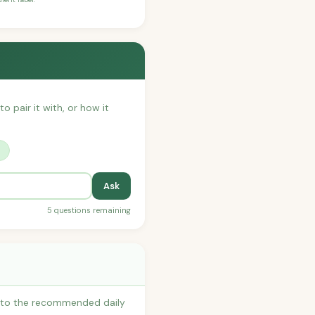
o pair it with, or how it
?
Ask
5 questions remaining
s to the recommended daily