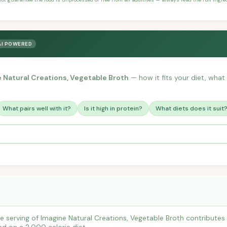
AI POWERED
 Natural Creations, Vegetable Broth
— how it fits your diet, what t
What pairs well with it?
Is it high in protein?
What diets does it suit
 serving of Imagine Natural Creations, Vegetable Broth contribute