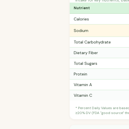
intake for key nutrients, bas
Nutrient
Calories
Sodium
Total Carbohydrate
Dietary Fiber
Total Sugars
Protein
Vitamin A
Vitamin C
* Percent Daily Values are base
≥20% DV (FDA "good source" thre