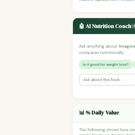
🤖 AI Nutrition Coach
Ask anything about
Imagine
compares nutritionally.
Is it good for weight loss?
📊 % Daily Value
The following shows how one