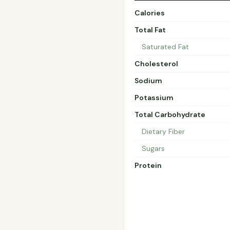
Calories
Total Fat
Saturated Fat
Cholesterol
Sodium
Potassium
Total Carbohydrate
Dietary Fiber
Sugars
Protein