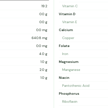
19.2
Vitamin C
0.0 g
Vitamin D
0.0 g
Vitamin E
0.0 mg
Calcium
640.8 mg
Copper
0.0 mg
Folate
4.0 g
Iron
1.0 g
Magnesium
2.0 g
Manganese
1.0 g
Niacin
Pantothenic Acid
Phosphorus
Riboflavin