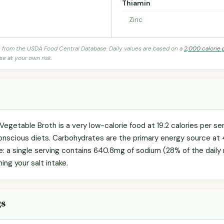
Thiamin
Zinc
s from the USDA Food Central Database. Daily values are based on a
2,000 calorie 
se at your own risk.
Vegetable Broth is a very low-calorie food at 19.2 calories per se
onscious diets. Carbohydrates are the primary energy source at 
te: a single serving contains 640.8mg of sodium (28% of the dail
hing your salt intake.
gs