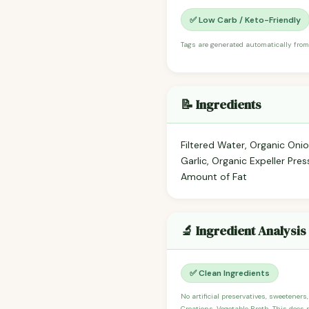
✅ Low Carb / Keto-Friendly
Tags are generated automatically from
📝 Ingredients
Filtered Water, Organic Oni
Garlic, Organic Expeller Pre
Amount of Fat
🔬 Ingredient Analysis
✅ Clean Ingredients
No artificial preservatives, sweeteners
Creations, Vegetable Broth. This does 