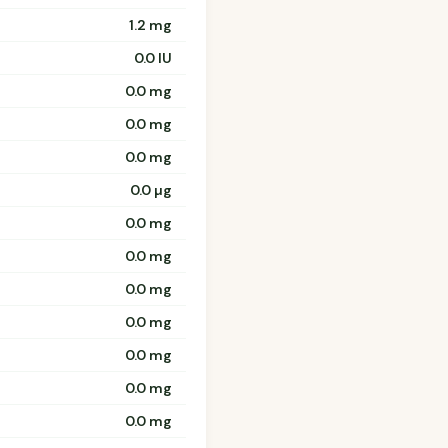
1.2 mg
0.0 IU
0.0 mg
0.0 mg
0.0 mg
0.0 µg
0.0 mg
0.0 mg
0.0 mg
0.0 mg
0.0 mg
0.0 mg
0.0 mg