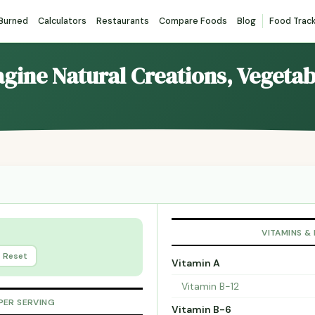
 Burned
Calculators
Restaurants
Compare Foods
Blog
Food Trac
agine Natural Creations, Vegeta
VITAMINS &
Reset
Vitamin A
Vitamin B-12
PER SERVING
Vitamin B-6