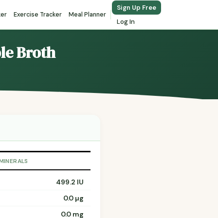
Sign Up Free
ker
Exercise Tracker
Meal Planner
Log In
ble Broth
 MINERALS
499.2 IU
0.0 µg
0.0 mg