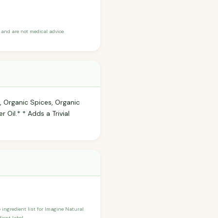
and are not medical advice.
, Organic Spices, Organic
 Oil.* * Adds a Trivial
e ingredient list for Imagine Natural
ient label.