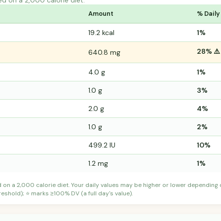
ed on a 2,000 calorie diet.
Amount
% Daily
19.2 kcal
1%
28% ⚠️
640.8 mg
4.0 g
1%
1.0 g
3%
2.0 g
4%
1.0 g
2%
499.2 IU
10%
1.2 mg
1%
d on a 2,000 calorie diet. Your daily values may be higher or lower depending
shold); ⭐ marks ≥100% DV (a full day's value).