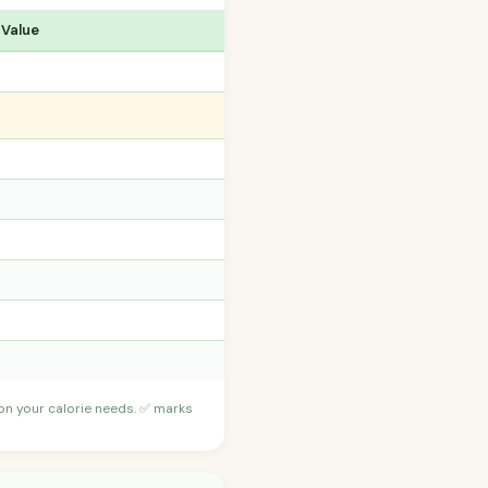
 Value
 on your calorie needs. ✅ marks