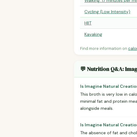
Walking: 17 minutes per mi
Cycling (Low Intensity)
HIIT
Kayaking
Find more information on
calo
💬 Nutrition Q&A: Imag
Is Imagine Natural Creatio
This broth is very low in ca
minimal fat and protein mean 
alongside meals.
Is Imagine Natural Creati
The absence of fat and chole