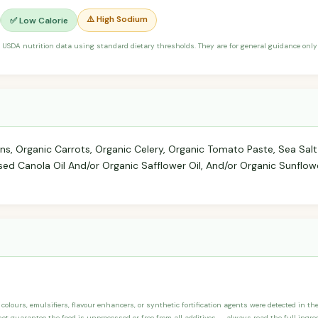
⚠️ High Sodium
✅ Low Calorie
 USDA nutrition data using standard dietary thresholds. They are for general guidance only 
ons, Organic Carrots, Organic Celery, Organic Tomato Paste, Sea Salt
ssed Canola Oil And/or Organic Safflower Oil, And/or Organic Sunflower
, colours, emulsifiers, flavour enhancers, or synthetic fortification agents were detected in th
not guarantee the food is unprocessed or free from all additives — always read the full ingred