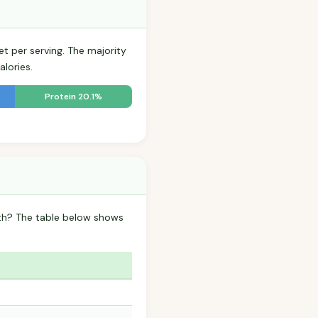
et per serving. The majority
lories.
Protein 20.1%
oth? The table below shows