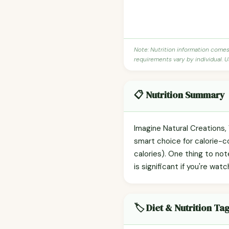
Note: Nutrition information come
requirements vary by individual. U
📋 Nutrition Summary
Imagine Natural Creations, 
smart choice for calorie-c
calories). One thing to no
is significant if you're watc
🏷️ Diet & Nutrition Ta