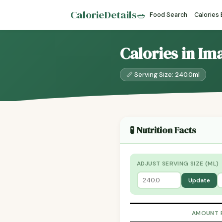
CalorieDetails
🥗
Food Search
Calories
Calories in Im
📏 Serving Size: 240.0ml
🧪 Nutrition Facts
ADJUST SERVING SIZE (ML)
Update
AMOUNT 