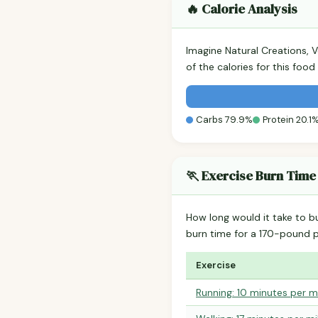
🔥 Calorie Analysis
Imagine Natural Creations, 
of the calories for this fo
Carbs 79.9%
Protein 20.1
🏃 Exercise Burn Time
How long would it take to b
burn time for a 170-pound 
Exercise
Running: 10 minutes per m