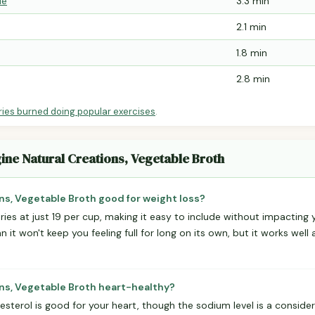
le
3.3 min
2.1 min
1.8 min
2.8 min
ries burned doing popular exercises
.
ine Natural Creations, Vegetable Broth
ns, Vegetable Broth good for weight loss?
lories at just 19 per cup, making it easy to include without impacting
it won't keep you feeling full for long on its own, but it works well 
ons, Vegetable Broth heart-healthy?
sterol is good for your heart, though the sodium level is a consider