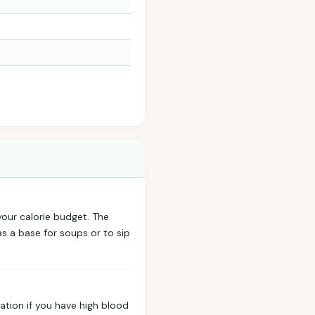
 your calorie budget. The
as a base for soups or to sip
ation if you have high blood