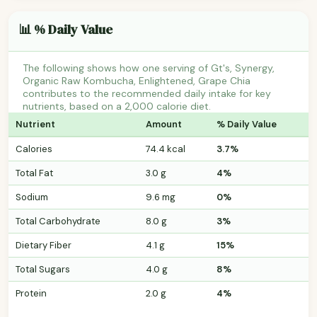
📊 % Daily Value
The following shows how one serving of Gt's, Synergy,
Organic Raw Kombucha, Enlightened, Grape Chia
contributes to the recommended daily intake for key
nutrients, based on a 2,000 calorie diet.
Nutrient
Amount
% Daily Value
Calories
74.4 kcal
3.7%
Total Fat
3.0 g
4%
Sodium
9.6 mg
0%
Total Carbohydrate
8.0 g
3%
Dietary Fiber
4.1 g
15%
Total Sugars
4.0 g
8%
Protein
2.0 g
4%