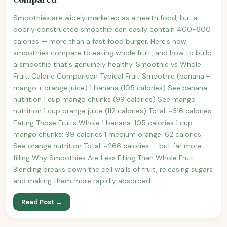
Smoothies are widely marketed as a health food, but a
poorly constructed smoothie can easily contain 400-600
calories — more than a fast food burger. Here's how
smoothies compare to eating whole fruit, and how to build
a smoothie that's genuinely healthy. Smoothie vs Whole
Fruit: Calorie Comparison Typical Fruit Smoothie (banana +
mango + orange juice) 1 banana (105 calories) See banana
nutrition 1 cup mango chunks (99 calories) See mango
nutrition 1 cup orange juice (112 calories) Total: ~316 calories
Eating Those Fruits Whole 1 banana: 105 calories 1 cup
mango chunks: 99 calories 1 medium orange: 62 calories
See orange nutrition Total: ~266 calories — but far more
filling Why Smoothies Are Less Filling Than Whole Fruit
Blending breaks down the cell walls of fruit, releasing sugars
and making them more rapidly absorbed.
Read Post →