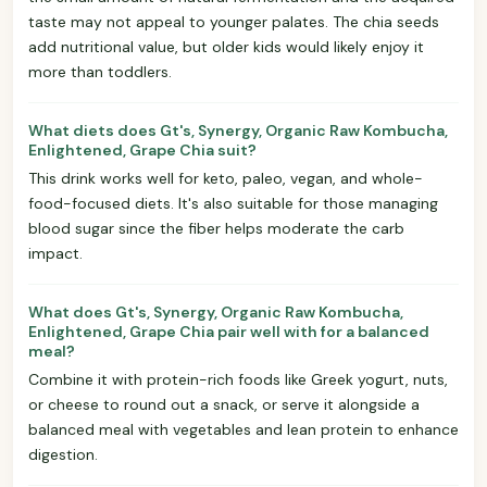
taste may not appeal to younger palates. The chia seeds
add nutritional value, but older kids would likely enjoy it
more than toddlers.
What diets does Gt's, Synergy, Organic Raw Kombucha,
Enlightened, Grape Chia suit?
This drink works well for keto, paleo, vegan, and whole-
food-focused diets. It's also suitable for those managing
blood sugar since the fiber helps moderate the carb
impact.
What does Gt's, Synergy, Organic Raw Kombucha,
Enlightened, Grape Chia pair well with for a balanced
meal?
Combine it with protein-rich foods like Greek yogurt, nuts,
or cheese to round out a snack, or serve it alongside a
balanced meal with vegetables and lean protein to enhance
digestion.