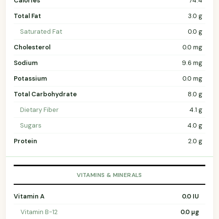
Calories
74.4
Total Fat
3.0 g
Saturated Fat
0.0 g
Cholesterol
0.0 mg
Sodium
9.6 mg
Potassium
0.0 mg
Total Carbohydrate
8.0 g
Dietary Fiber
4.1 g
Sugars
4.0 g
Protein
2.0 g
VITAMINS & MINERALS
Vitamin A
0.0 IU
Vitamin B-12
0.0 µg