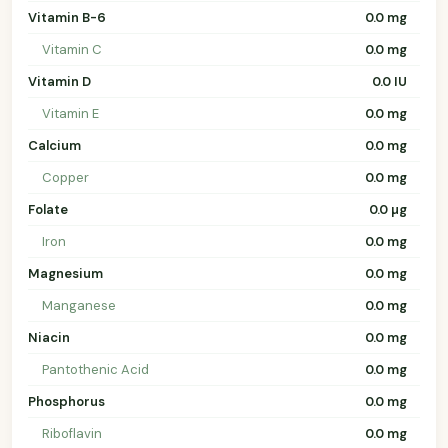
Vitamin B-6
0.0 mg
Vitamin C
0.0 mg
Vitamin D
0.0 IU
Vitamin E
0.0 mg
Calcium
0.0 mg
Copper
0.0 mg
Folate
0.0 µg
Iron
0.0 mg
Magnesium
0.0 mg
Manganese
0.0 mg
Niacin
0.0 mg
Pantothenic Acid
0.0 mg
Phosphorus
0.0 mg
Riboflavin
0.0 mg