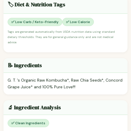
🏷️ Diet & Nutrition Tags
✅ Low Carb / Keto-Friendly
✅ Low Calorie
Tags are generated automatically from USDA nutrition data using standard
dietary thresholds. They are for general guidance only and are not medical
advice.
📝 Ingredients
G. T. 's Organic Raw Kombucha*, Raw Chia Seeds*, Concord
Grape Juice* and 100% Pure Love!!!
🔬 Ingredient Analysis
✅ Clean Ingredients