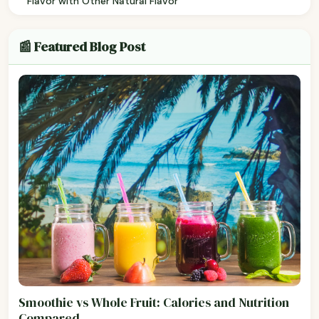
Flavor with Other Natural Flavor
📰 Featured Blog Post
Smoothie vs Whole Fruit: Calories and Nutrition
Compared