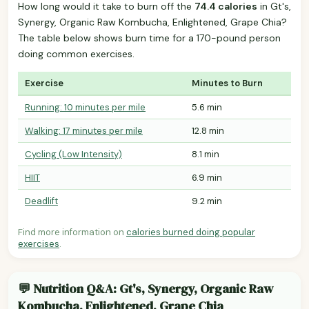
How long would it take to burn off the
74.4 calories
in Gt's,
Synergy, Organic Raw Kombucha, Enlightened, Grape Chia?
The table below shows burn time for a 170-pound person
doing common exercises.
Exercise
Minutes to Burn
Running: 10 minutes per mile
5.6 min
Walking: 17 minutes per mile
12.8 min
Cycling (Low Intensity)
8.1 min
HIIT
6.9 min
Deadlift
9.2 min
Find more information on
calories burned doing popular
exercises
.
💬 Nutrition Q&A: Gt's, Synergy, Organic Raw
Kombucha, Enlightened, Grape Chia