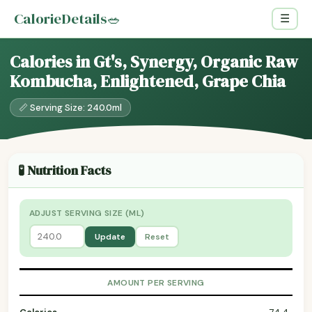
CalorieDetails
🥗
☰
Calories in Gt's, Synergy, Organic Raw
Kombucha, Enlightened, Grape Chia
📏 Serving Size: 240.0ml
🧪 Nutrition Facts
ADJUST SERVING SIZE (ML)
Update
Reset
AMOUNT PER SERVING