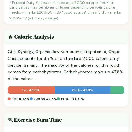
* Percent Daily Values are based on a 2,000 calorie diet. Your
daily values may be higher or lower depending on your calorie
needs. ✅ marks ≥20% DV (FDA "good source" threshold); ⭐ marks
≥100% DV (a full day's value).
🔥 Calorie Analysis
Gt's, Synergy, Organic Raw Kombucha, Enlightened, Grape
Chia accounts for
3.7%
of a standard 2,000 calorie daily
diet per serving. The majority of the calories for this food
comes from carbohydrates. Carbohydrates make up 47.8%
of the calories.
Fat 40.3%
Carbs 47.8%
Fat 40.3%
Carbs 47.8%
Protein 11.9%
🏃 Exercise Burn Time