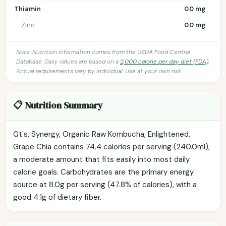
Thiamin
0.0 mg
Zinc
0.0 mg
Note: Nutrition information comes from the USDA Food Central
Database. Daily values are based on a
2,000 calorie per day diet (FDA)
.
Actual requirements vary by individual. Use at your own risk.
📋 Nutrition Summary
Gt's, Synergy, Organic Raw Kombucha, Enlightened,
Grape Chia contains 74.4 calories per serving (240.0ml),
a moderate amount that fits easily into most daily
calorie goals. Carbohydrates are the primary energy
source at 8.0g per serving (47.8% of calories), with a
good 4.1g of dietary fiber.