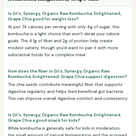
Is Gt's, Synergy, Organic Raw Kombucha, Enlightened,
Grape Chia good for weight loss?
At just 74 calories per serving with only 4g of sugar, this
kombucha is a light choice that won't derail your calorie
goals. The 4.1g of fiber and 2g of protein help create
modest satiety, though you'd want to pair it with more
substantial foods for a complete meal.
How does the fiber in Gt's, Synergy, Organic Raw
Kombucha, Enlightened, Grape Chia support digestion?
The chia seeds contribute meaningful fiber that supports
digestive regularity and helps feed beneficial gut bacteria.
This can improve overall digestive comfort and consistency.
Is Gt's, Synergy, Organic Raw Kombucha, Enlightened,
Grape Chia a good snack for kids?
While kombucha is generally safe for kids in moderation,
the small amount of natural fermentation and the acquired