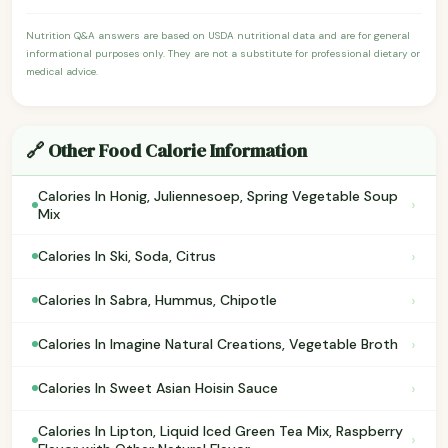
Nutrition Q&A answers are based on USDA nutritional data and are for general
informational purposes only. They are not a substitute for professional dietary or
medical advice.
🔗 Other Food Calorie Information
Calories In Honig, Juliennesoep, Spring Vegetable Soup
›
Mix
›
Calories In Ski, Soda, Citrus
›
Calories In Sabra, Hummus, Chipotle
›
Calories In Imagine Natural Creations, Vegetable Broth
›
Calories In Sweet Asian Hoisin Sauce
Calories In Lipton, Liquid Iced Green Tea Mix, Raspberry
›