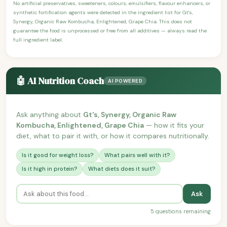
No artificial preservatives, sweeteners, colours, emulsifiers, flavour enhancers, or
synthetic fortification agents were detected in the ingredient list for Gt's,
Synergy, Organic Raw Kombucha, Enlightened, Grape Chia. This does not
guarantee the food is unprocessed or free from all additives — always read the
full ingredient label.
🤖 AI Nutrition Coach
AI POWERED
Ask anything about
Gt's, Synergy, Organic Raw
Kombucha, Enlightened, Grape Chia
— how it fits your
diet, what to pair it with, or how it compares nutritionally.
Is it good for weight loss?
What pairs well with it?
Is it high in protein?
What diets does it suit?
Ask
5 questions remaining